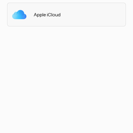
Apple iCloud