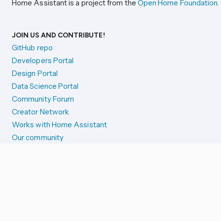
Home Assistant is a project from the
Open Home Foundation
.
JOIN US AND CONTRIBUTE!
GitHub repo
Developers Portal
Design Portal
Data Science Portal
Community Forum
Creator Network
Works with Home Assistant
Our community
Reporting issues
SYSTEM STATUS
Integration Alerts
Security Alerts
System Status