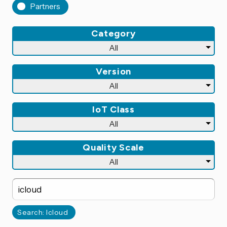
Partners
Category
Version
IoT Class
Quality Scale
Search: Icloud