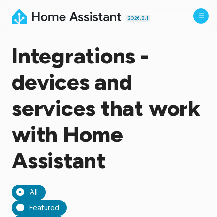
2026.8.1
Integrations -
devices and
services that work
with Home
Assistant
All
Featured