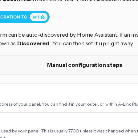
rm can be auto-discovered by Home Assistant. If an ins
hown as
Discovered
. You can then set it up right away.
Manual configuration steps
dress of your panel. You can find it in your router, or within A-Link Plu
 used by your panel. This is usually 7700 unless it was changed when
ed.