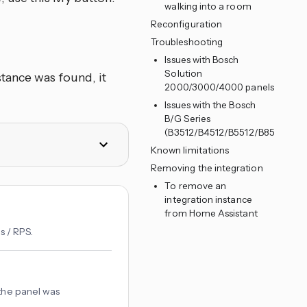
walking into a room
Reconfiguration
Troubleshooting
Issues with Bosch
Solution
tance was found, it
2000/3000/4000 panels
Issues with the Bosch
B/G Series
(B3512/B4512/B5512/B8512/B95
Known limitations
Removing the integration
To remove an
integration instance
from Home Assistant
s / RPS.
 the panel was