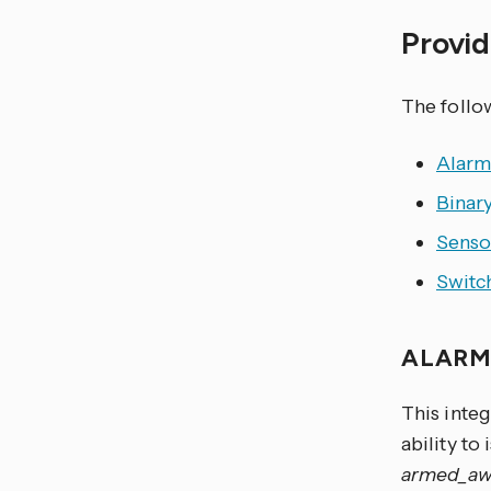
Provid
The foll
Alarm
Binar
Senso
Switc
ALARM
This inte
ability to
armed_aw