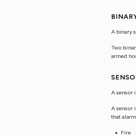
BINAR
A binary 
Two binar
armed ho
SENS
A sensor i
A sensor i
that alarm
Fire