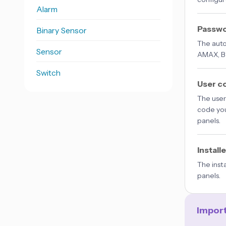
Alarm
Passw
Binary Sensor
The auto
Sensor
AMAX, B 
Switch
User c
The user 
code you
panels.
Install
The inst
panels.
Impor