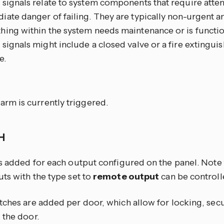
signals relate to system components that require atten
ate danger of failing. They are typically non-urgent an
hing within the system needs maintenance or is functi
signals might include a closed valve or a fire extinguish
e.
m
arm is currently triggered.
CH
is added for each output configured on the panel. Note 
ts with the type set to
remote output
can be controll
tches are added per door, which allow for locking, sec
 the door.