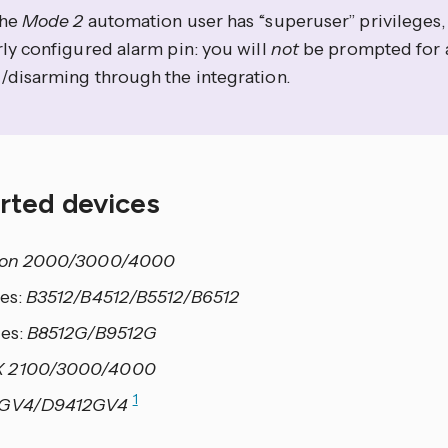
the
Mode 2
automation user has “superuser” privileges, 
ly configured alarm pin: you will
not
be prompted for
/disarming through the integration.
rted devices
ion 2000/3000/4000
ies:
B3512/B4512/B5512/B6512
ies:
B8512G/B9512G
 2100/3000/4000
1
2GV4/D9412GV4