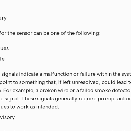
ary
for the sensor can be one of the following:
sues
le
signals indicate a malfunction or failure within the sys
point to something that, if left unresolved, could lead
e. For example, a broken wire or a failed smoke detecto
e signal. These signals generally require prompt actio
nues to work as intended.
visory