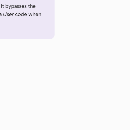
it bypasses the
 a
User
code when