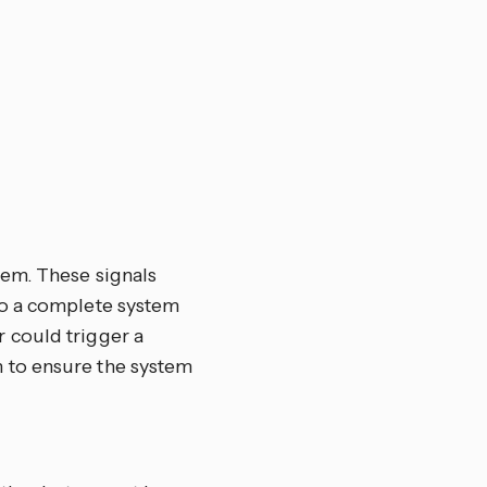
tem. These signals
 to a complete system
r could trigger a
n to ensure the system