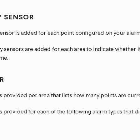
Y SENSOR
sensor is added for each point configured on your alarm
y sensors are added for each area to indicate whether 
me.
OR
s provided per area that lists how many points are curren
s provided for each of the following alarm types that di