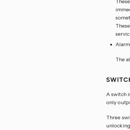
These 
immedi
somet
These 
servic
Alar
The al
SWIT
A switch 
only outpu
Three swi
unlocking