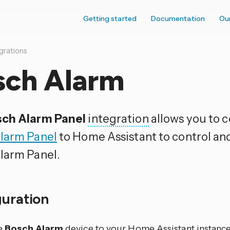
Getting started
Documentation
Ou
grations
sch Alarm
ch Alarm Panel
integration
allows you to 
larm Panel
to Home Assistant to control an
larm Panel.
guration
e
Bosch Alarm
device to your Home Assistant instance