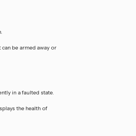
.
it can be armed away or
tly in a faulted state.
splays the health of