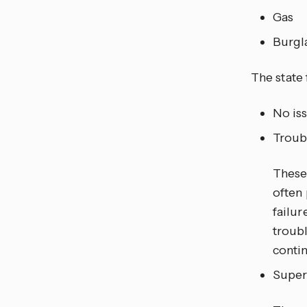
Gas
Burgl
The state 
No is
Troub
These 
often 
failur
troubl
conti
Super