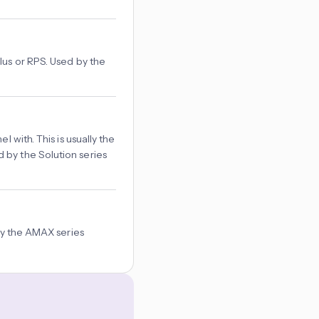
lus or RPS. Used by the
 with. This is usually the
 by the Solution series
 by the AMAX series