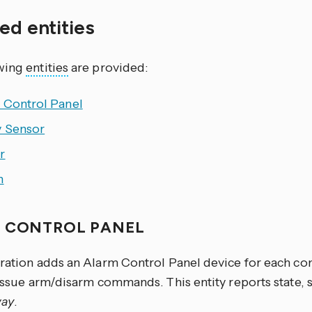
ed entities
owing
entities
are provided:
 Control Panel
y Sensor
r
h
 CONTROL PANEL
gration adds an Alarm Control Panel device for each con
 issue arm/disarm commands. This entity reports state, 
ay
.