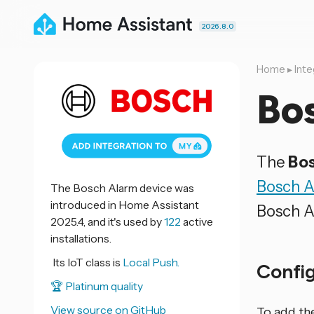
2026.8.0
Home
▸
Inte
Bo
The
Bos
Bosch A
The Bosch Alarm device was
introduced in Home Assistant
Bosch A
2025.4, and it's used by
122
active
installations.
Its IoT class is
Local Push.
Confi
🏆 Platinum quality
View source on GitHub
To add th