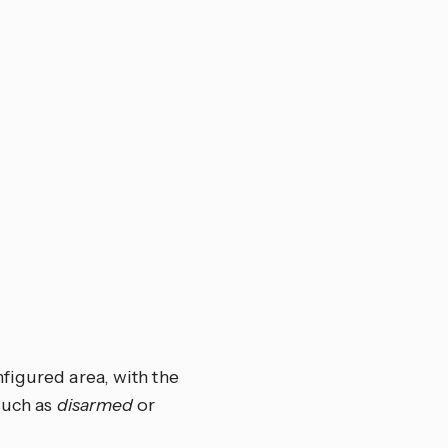
figured area, with the
such as
disarmed
or