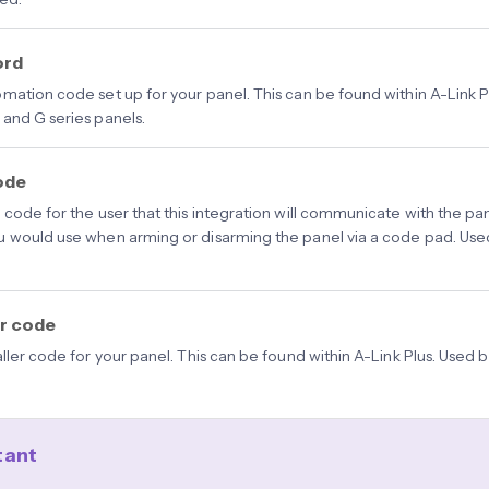
ord
mation code set up for your panel. This can be found within A-Link P
and G series panels.
ode
code for the user that this integration will communicate with the panel
 would use when arming or disarming the panel via a code pad. Used
er code
aller code for your panel. This can be found within A-Link Plus. Used
tant