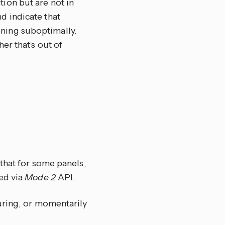
tion but are not in
d indicate that
oning suboptimally.
er that’s out of
that for some panels,
ed via
Mode 2
API.
uring, or momentarily