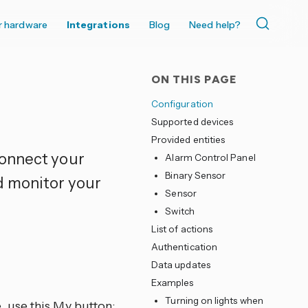
r hardware
Integrations
Blog
Need help?
ON THIS PAGE
Configuration
Supported devices
Provided entities
connect your
Alarm Control Panel
Binary Sensor
d monitor your
Sensor
Switch
List of actions
Authentication
Data updates
Examples
Turning on lights when
, use this My button: