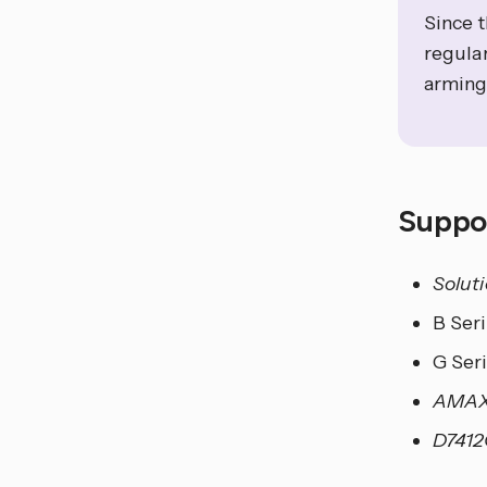
Since 
regular
arming
Suppo
Solut
B Ser
G Ser
AMAX
D741