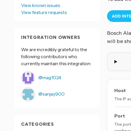
View known issues
View feature requests
Bosch Ala
INTEGRATION OWNERS
will be s
We are incredibly grateful to the
following contributors who
currently maintain this integration:
@mag1024
Host
@sanjay900
The IP ad
Port
CATEGORIES
The port
configur