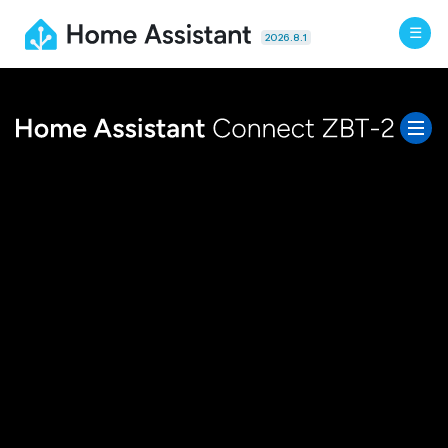
2026.8.1
Features
Specs
FAQ
Docs
BUY NOW