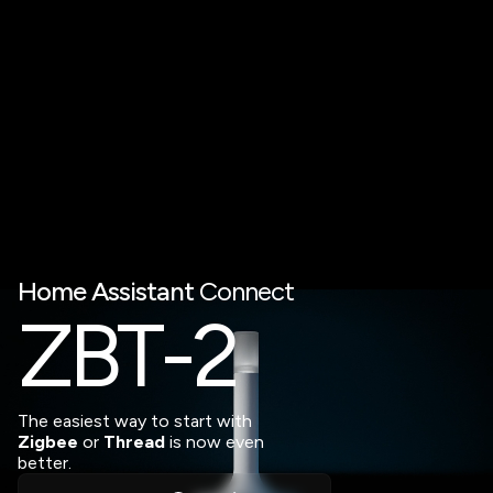
Home
Assistant
Connect
Z
B
T
-2
The easiest way to start with
Zigbee
or
Thread
is now even
better.