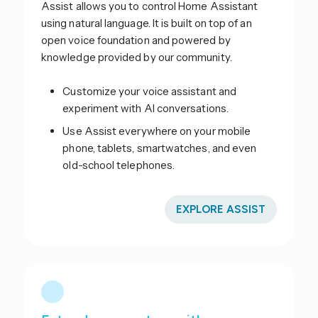
Assist allows you to control Home Assistant
using natural language. It is built on top of an
open voice foundation and powered by
knowledge provided by our community.
Customize your voice assistant and
experiment with AI conversations.
Use Assist everywhere on your mobile
phone, tablets, smartwatches, and even
old-school telephones.
EXPLORE ASSIST