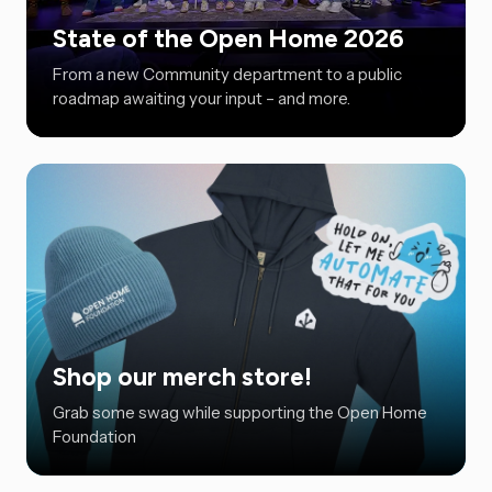
State of the Open Home 2026
From a new Community department to a public
roadmap awaiting your input – and more.
Shop our merch store!
Grab some swag while supporting the Open Home
Foundation