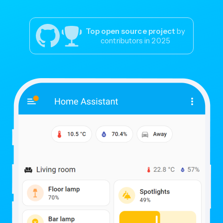
Top open source project
by
contributors in 2025