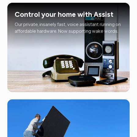
Control your home with Assist
Our private, insanely fast, voice assistant running on
affordable hardware. Now supporting wake words.