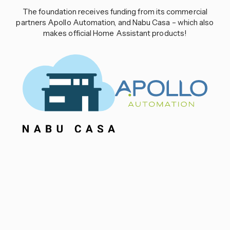
The foundation receives funding from its commercial
partners Apollo Automation, and Nabu Casa – which also
makes official Home Assistant products!