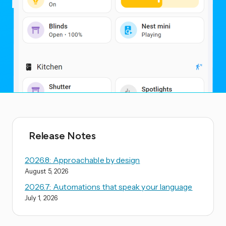
Release Notes
2026.8: Approachable by design
August 5, 2026
2026.7: Automations that speak your language
July 1, 2026