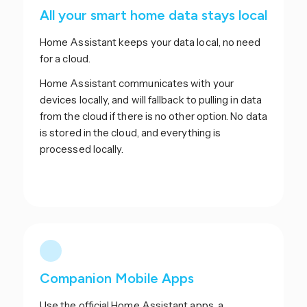
All your smart home data stays local
Home Assistant keeps your data local, no need
for a cloud.
Home Assistant communicates with your
devices locally, and will fallback to pulling in data
from the cloud if there is no other option. No data
is stored in the cloud, and everything is
processed locally.
Companion Mobile Apps
Use the official Home Assistant apps, a