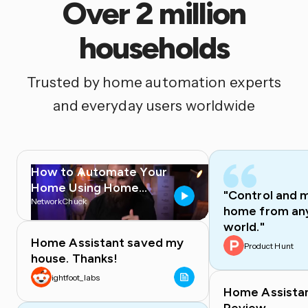
Over 2 million
households
Trusted by home automation experts
and everyday users worldwide
How to Automate Your
Home Using Home
"Control and 
Assistant
NetworkChuck
home from any
world."
Home Assistant saved my
Product Hunt
house. Thanks!
ightfoot_labs
Home Assista