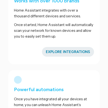
Works with over 1000 brands
Home Assistant integrates with over a
thousand different devices and services.
Once started, Home Assistant will automatically
scan your network for known devices and allow
you to easily set them up.
EXPLORE INTEGRATIONS
Powerful automations
Once you have integrated all your devices at
home, you can unleash Home Assistant’s