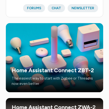
FORUMS
CHAT
NEWSLETTER
Home Assistant Connect ZBT-2
The easiest way to start with Zigbee or Thread is
now even better.
Home Assistant Connect ZWA-2