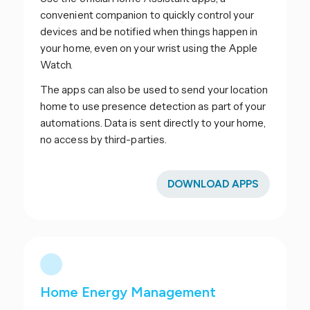
convenient companion to quickly control your
devices and be notified when things happen in
your home, even on your wrist using the Apple
Watch.
The apps can also be used to send your location
home to use presence detection as part of your
automations. Data is sent directly to your home,
no access by third-parties.
DOWNLOAD APPS
Home Energy Management