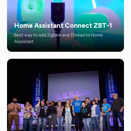
Home Assistant Connect ZBT-1
Best way to add Zigbee and Thread to Home
Assistant