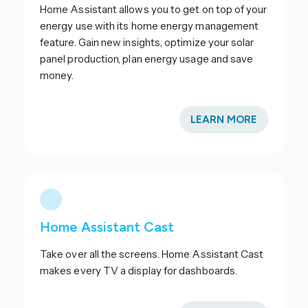
Home Assistant allows you to get on top of your
energy use with its home energy management
feature. Gain new insights, optimize your solar
panel production, plan energy usage and save
money.
LEARN MORE
Home Assistant Cast
Take over all the screens. Home Assistant Cast
makes every TV a display for dashboards.