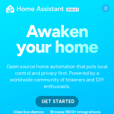
2026.8.1
Awaken
your home
Open source home automation that puts local
control and privacy first. Powered by a
worldwide community of tinkerers and DIY
enthusiasts.
GET STARTED
View live demos
Browse 1500+ integrations