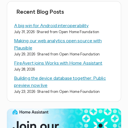
Recent Blog Posts
A big win for Android interoperability
July 31, 2026
· Shared from Open Home Foundation
Making our web analytics open source with
Plausible
July 29, 2026
· Shared from Open Home Foundation
FireAvert joins Works with Home Assistant
July 28, 2026
Building the device database together: Public
preview now live
July 23, 2026
· Shared from Open Home Foundation