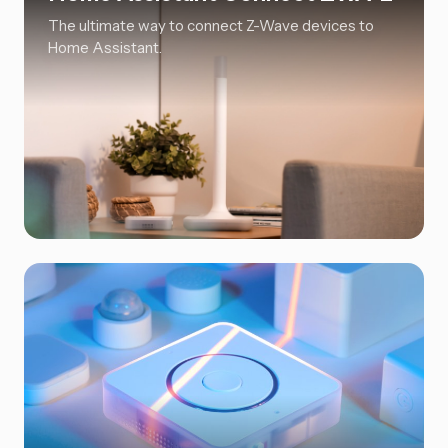
The ultimate way to connect Z-Wave devices to
Home Assistant.