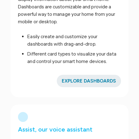
Dashboards are customizable and provide a
powerful way to manage your home from your
mobile or desktop.
Easily create and customize your
dashboards with drag-and-drop.
Different card types to visualize your data
and control your smart home devices.
EXPLORE DASHBOARDS
Assist, our voice assistant