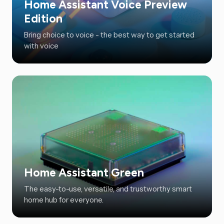
Home Assistant Voice Preview
Edition
Bring choice to voice - the best way to get started
with voice
Home Assistant Green
The easy-to-use, versatile, and trustworthy smart
home hub for everyone.