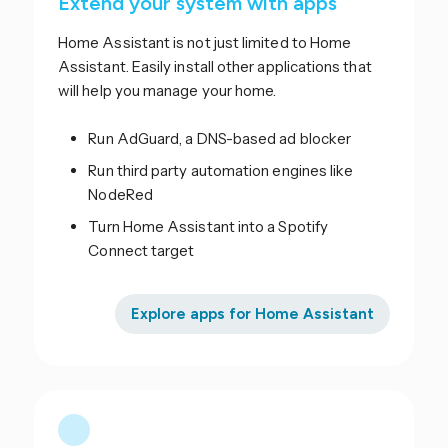
Extend your system with apps
Home Assistant is not just limited to Home
Assistant. Easily install other applications that
will help you manage your home.
Run AdGuard, a DNS-based ad blocker
Run third party automation engines like
NodeRed
Turn Home Assistant into a Spotify
Connect target
Explore apps for Home Assistant