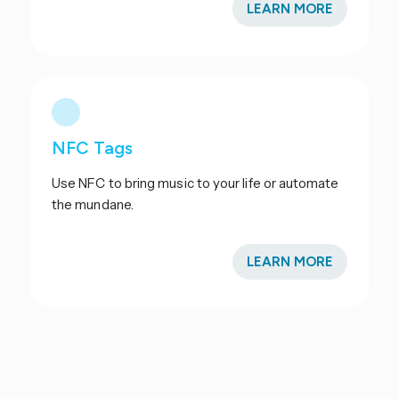
LEARN MORE
NFC Tags
Use NFC to bring music to your life or automate
the mundane.
LEARN MORE