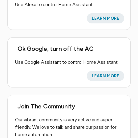
Use Alexa to control Home Assistant.
LEARN MORE
Ok Google, turn off the AC
Use Google Assistant to control Home Assistant.
LEARN MORE
Join The Community
Our vibrant community is very active and super
friendly. We love to talk and share our passion for
home automation.