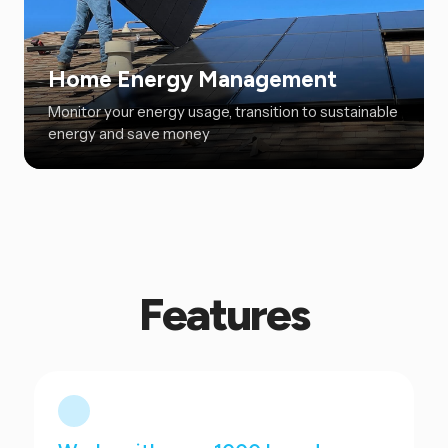
Home Energy Management
Monitor your energy usage, transition to sustainable
energy and save money
Features