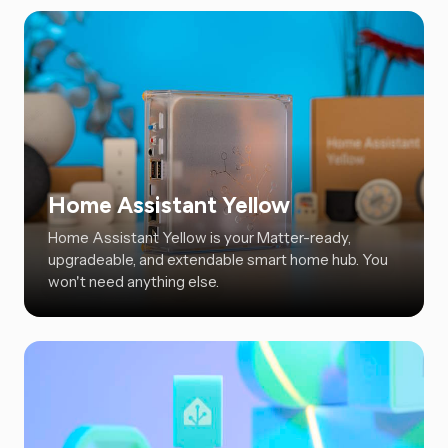
Home Assistant Yellow
Home Assistant Yellow is your Matter-ready,
upgradeable, and extendable smart home hub. You
won't need anything else.