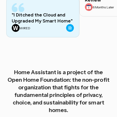
Review
6 Months Later
"I Ditched the Cloud and
Upgraded My Smart Home"
WIRED
Home Assistant is a project of the
Open Home Foundation: the non-profit
organization that fights for the
fundamental principles of privacy,
choice, and sustainability for smart
homes.