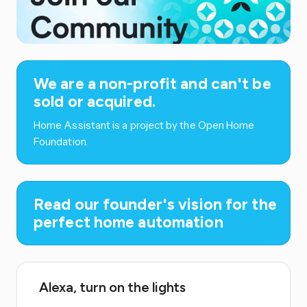
We are a non-profit and can't be
sold or acquired.
Home Assistant is a project by the Open Home
Foundation.
Read our founder's vision for the
perfect home automation
Alexa, turn on the lights