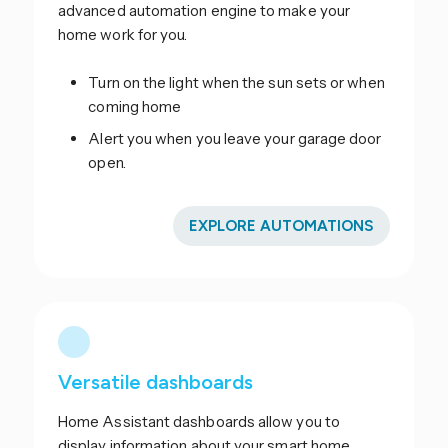
advanced automation engine to make your
home work for you.
Turn on the light when the sun sets or when
coming home
Alert you when you leave your garage door
open.
EXPLORE AUTOMATIONS
Versatile dashboards
Home Assistant dashboards allow you to
display information about your smart home.