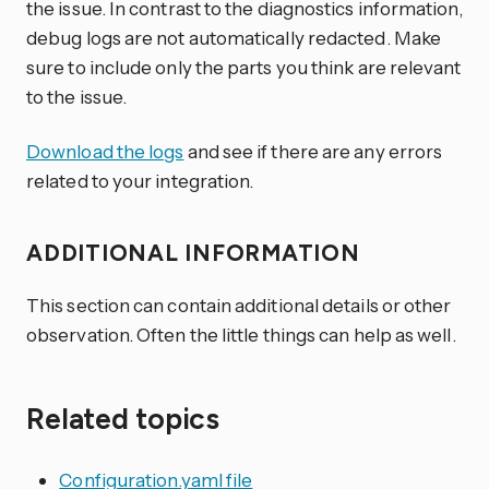
the issue. In contrast to the diagnostics information,
debug logs are not automatically redacted. Make
sure to include only the parts you think are relevant
to the issue.
Download the logs
and see if there are any errors
related to your integration.
ADDITIONAL INFORMATION
This section can contain additional details or other
observation. Often the little things can help as well.
Related topics
Configuration.yaml file