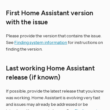
First Home Assistant version
with the issue
Please provide the version that contains the issue.
See
Finding system information
for instructions on
finding the version.
Last working Home Assistant
release (if known)
If possible, provide the latest release that you know
was working. Home Assistant is evolving very fast
and issues may already be addressed or be