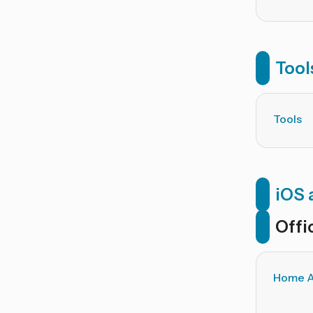
Tool
Tools
iOS 
Offi
Home A