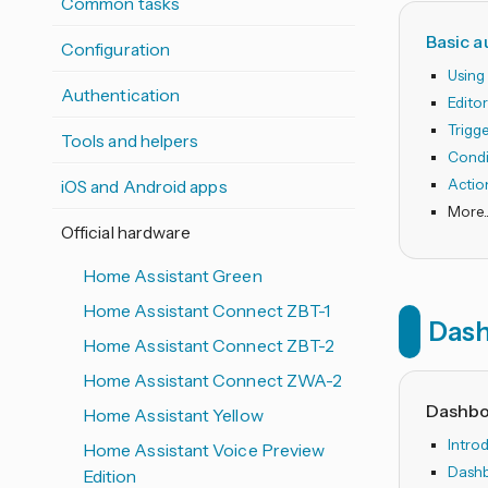
Common tasks
Basic 
Configuration
Using
Authentication
Edito
Trigg
Tools and helpers
Condi
iOS and Android apps
Actio
Official hardware
Home Assistant Green
Home Assistant Connect ZBT-1
Das
Home Assistant Connect ZBT-2
Home Assistant Connect ZWA-2
Dashbo
Home Assistant Yellow
Intro
Home Assistant Voice Preview
Dashb
Edition