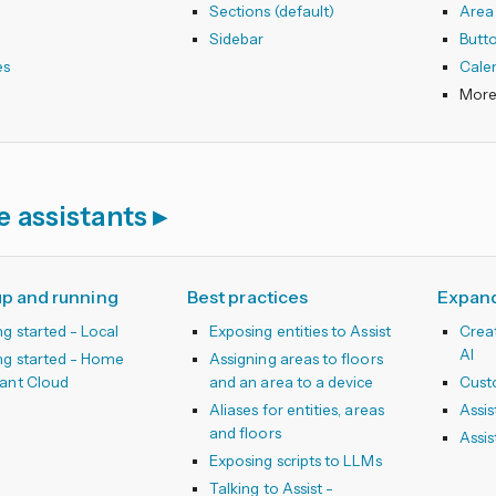
s
Sections (default)
Area
s
Sidebar
Butt
es
Cale
e assistants
up and running
Best practices
Expand
ng started - Local
Exposing entities to Assist
Creat
AI
ng started - Home
Assigning areas to floors
tant Cloud
and an area to a device
Cust
Aliases for entities, areas
Assis
and floors
Assis
Exposing scripts to LLMs
Talking to Assist -