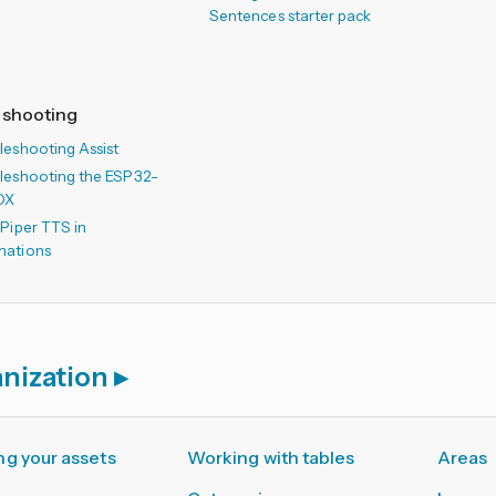
Sentences starter pack
eshooting
leshooting Assist
leshooting the ESP32-
OX
 Piper TTS in
mations
nization
g your assets
Working with tables
Areas