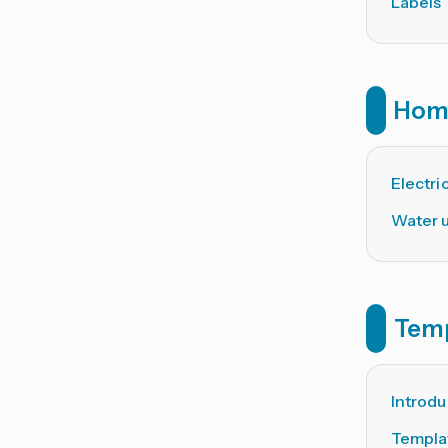
Labels
Hom
Electric
Water 
Tem
Introdu
Templa