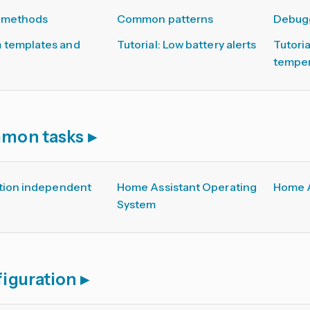
 methods
Common patterns
Debugg
 templates and
Tutorial: Low battery alerts
Tutori
temper
mon tasks
ation independent
Home Assistant Operating
Home A
System
iguration