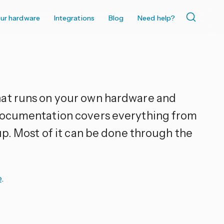
ur hardware
Integrations
Blog
Need help?
hat runs on your own hardware and
 documentation covers everything from
up. Most of it can be done through the
e
.