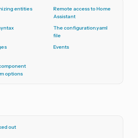
izing entities
Remote access to Home
Assistant
syntax
The configuration.yaml
file
ges
Events
 component
rm options
ked out