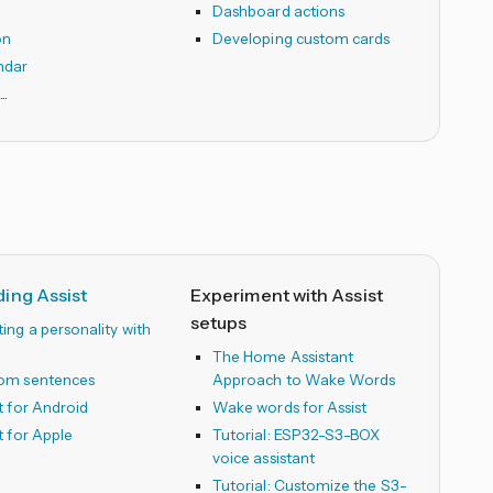
Dashboard actions
on
Developing custom cards
ndar
ing Assist
Experiment with Assist
setups
ing a personality with
The Home Assistant
om sentences
Approach to Wake Words
t for Android
Wake words for Assist
t for Apple
Tutorial: ESP32-S3-BOX
voice assistant
Tutorial: Customize the S3-