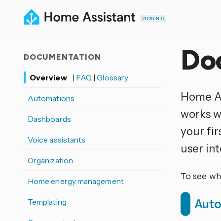
2026.8.0
Do
DOCUMENTATION
Overview
|
FAQ
|
Glossary
Home As
Automations
works w
Dashboards
your fi
Voice assistants
user in
Organization
To see wh
Home energy management
Templating
Aut