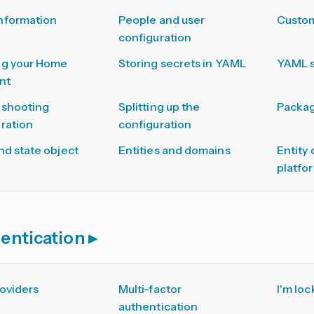
nformation
People and user
Custom
configuration
ng your Home
Storing secrets in YAML
YAML 
nt
eshooting
Splitting up the
Packa
ration
configuration
nd state object
Entities and domains
Entity
platfo
entication
oviders
Multi-factor
I'm loc
authentication