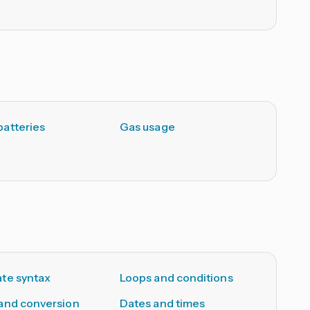
atteries
Gas usage
te syntax
Loops and conditions
and conversion
Dates and times