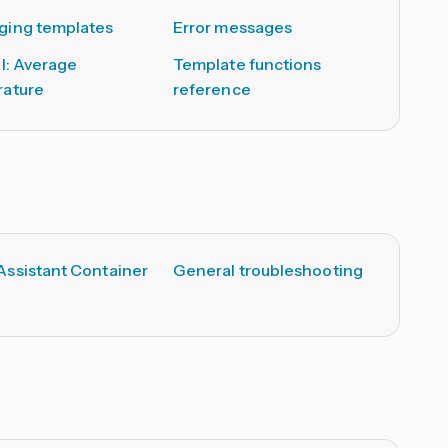
ing templates
Error messages
al: Average
Template functions
ature
reference
ssistant Container
General troubleshooting