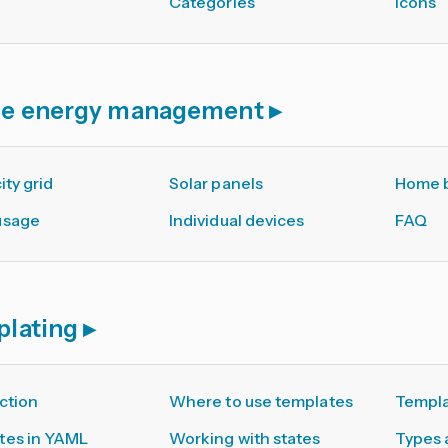
Categories
Icons
e energy management
ity grid
Solar panels
Home b
usage
Individual devices
FAQ
plating
ction
Where to use templates
Templa
tes in YAML
Working with states
Types 