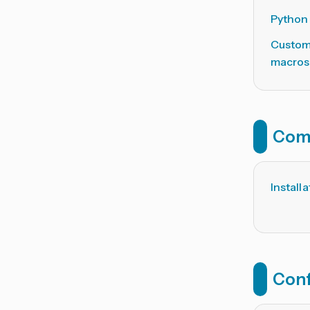
Python
Custom
macros
Com
Install
Conf