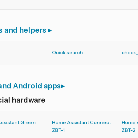
s and helpers
Quick search
check_
and Android apps
cial hardware
ssistant Green
Home Assistant Connect
Home A
ZBT-1
ZBT-2