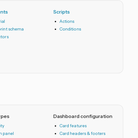
ints
Scripts
ial
Actions
print schema
Conditions
ctors
ypes
Dashboard configuration
ity
Card features
m panel
Card headers & footers