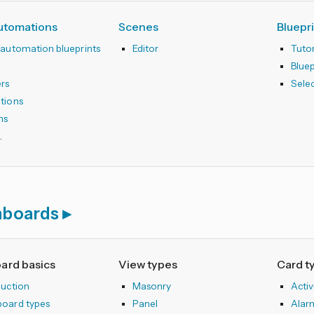
automations
Scenes
Bluepr
 automation blueprints
Editor
Tutor
r
Blue
ers
Sele
tions
ns
hboards
ard basics
View types
Card t
duction
Masonry
Activ
oard types
Panel
Alar