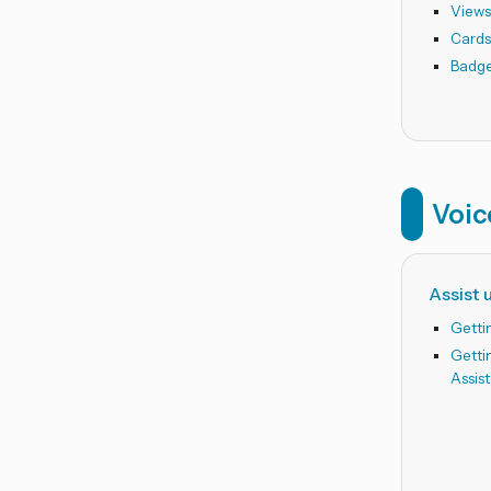
View
Card
Badg
Voic
Assist 
Getti
Getti
Assis