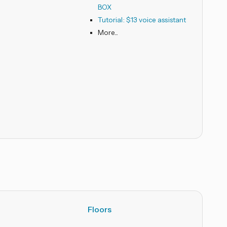
BOX
Tutorial: $13 voice assistant
Floors