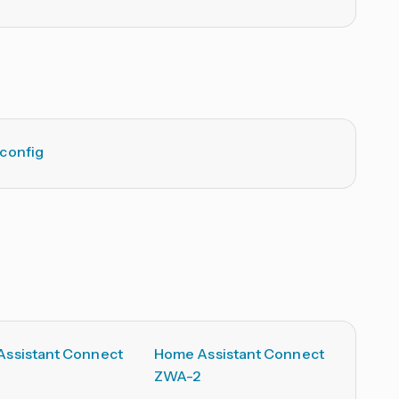
config
ssistant Connect
Home Assistant Connect
ZWA-2