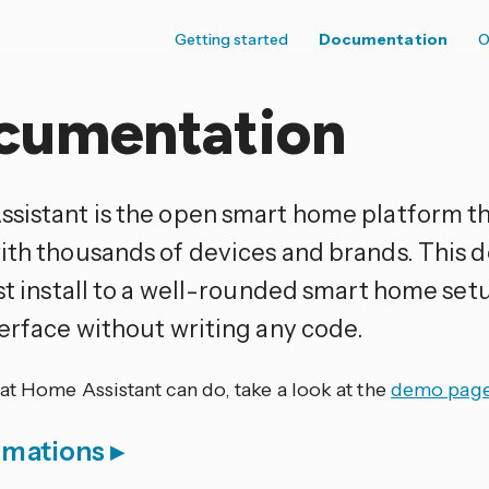
Getting started
Documentation
O
cumentation
sistant is the open smart home platform t
ith thousands of devices and brands. This
rst install to a well-rounded smart home set
terface without writing any code.
at Home Assistant can do, take a look at the
demo pag
omations