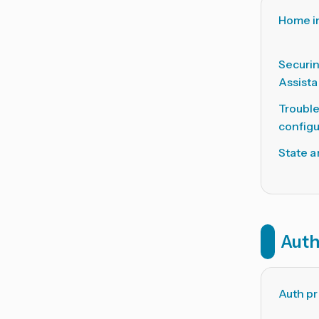
Home i
Securi
Assista
Troubl
configu
State a
Auth
Auth pr