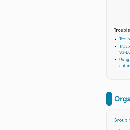
Troubl
Troub
Troub
S3-B
Using
auto
Orga
Groupin