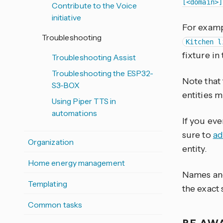
[<domain>]
Contribute to the Voice
initiative
For exam
Troubleshooting
Kitchen l
fixture in
Troubleshooting Assist
Troubleshooting the ESP32-
Note that
S3-BOX
entities 
Using Piper TTS in
automations
If you eve
sure to
ad
Organization
entity.
Home energy management
Names and
Templating
the exact
Common tasks