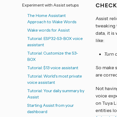
CHECK
Experiment with Assist setups
The Home Assistant
Assist rel
Approach to Wake Words
tweaking 
Wake words for Assist
data, it i
Tutorial: ESP32-S3-BOX voice
like:
assistant
Tutorial: Customize the S3-
Turn o
BOX
So make su
Tutorial: $13 voice assistant
are corre
Tutorial: World's most private
voice assistant
Not havin
Tutorial: Your daily summary by
voice expe
Assist
on Tuya L
Starting Assist from your
entities l
dashboard