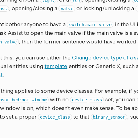
light
fan
c
, opening/closing a
or locking/unlocking a
ass
valve
not bother anyone to have a
in the UI 
switch.main_valve
ask Assist to open the main valve if the main valve is a swi
, then the former sentence would have worked w
n_valve
 this, you can use either the
Change device type of a s
tual entities using
template
entities or Generic X, such 
t
.
thing applies to some device classes. For example, if y
with no
set, you can 
nsor.bedroom_window
device_class
ndow is on, which doesn’t even make sense. To be able 
to set a proper
to that
, su
device_class
binary_sensor