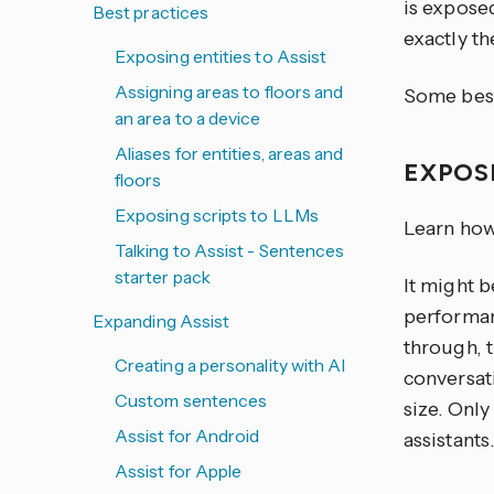
is exposed
Best practices
exactly th
Exposing entities to Assist
Assigning areas to floors and
Some best
an area to a device
Aliases for entities, areas and
EXPOS
floors
Exposing scripts to LLMs
Learn how
Talking to Assist - Sentences
starter pack
It might b
performan
Expanding Assist
through, 
Creating a personality with AI
conversati
Custom sentences
size. Onl
Assist for Android
assistants.
Assist for Apple