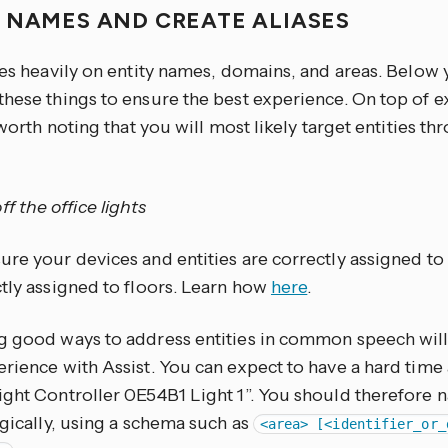
 NAMES AND CREATE ALIASES
ies heavily on entity names, domains, and areas. Below y
these things to ensure the best experience. On top of 
s worth noting that you will most likely target entities t
ff the office lights
re your devices and entities are correctly assigned to
ctly assigned to floors. Learn how
here
.
g good ways to address entities in common speech will
rience with Assist. You can expect to have a hard time 
ight Controller 0E54B1 Light 1”. You should therefore
ogically, using a schema such as
<area> [<identifier_or_