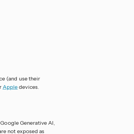
ce (and use their
r
Apple
devices.
Google Generative AI,
 are not exposed as