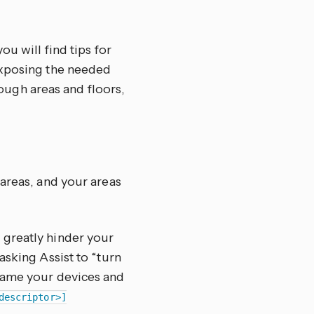
ou will find tips for
exposing the needed
hrough areas and floors,
 areas, and your areas
 greatly hinder your
asking Assist to “turn
 name your devices and
descriptor>]