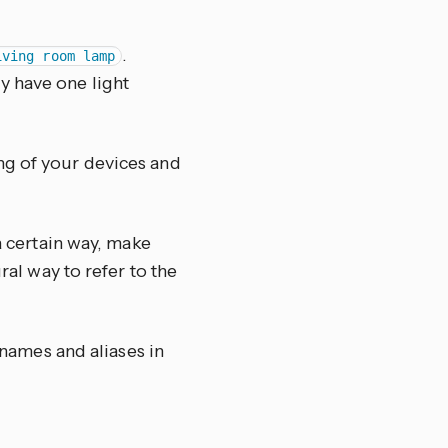
.
iving room lamp
ly have one light
ng of your devices and
 a certain way, make
ral way to refer to the
 names and aliases in