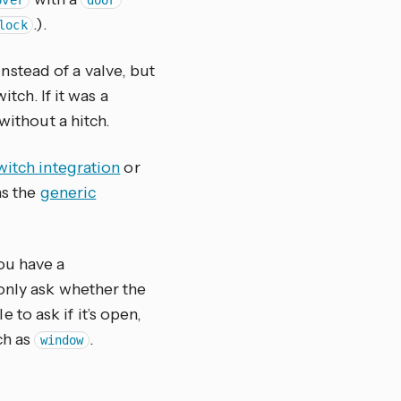
over
door
.).
lock
instead of a valve, but
tch. If it was a
ithout a hitch.
witch integration
or
as the
generic
ou have a
only ask whether the
to ask if it’s open,
ch as
.
window