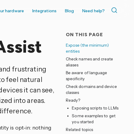
ur hardware
Integrations
Blog
Need help?
ON THIS PAGE
Assist
Expose (the minimum)
entities
Check names and create
aliases
 and frustrating
Be aware of language
to feel natural
specificity
Check domains and device
evices it can see,
classes
zed into areas.
Ready?
Exposing scripts to LLMs
difference.
Some examples to get
you started
ity is opt-in: nothing
Related topics