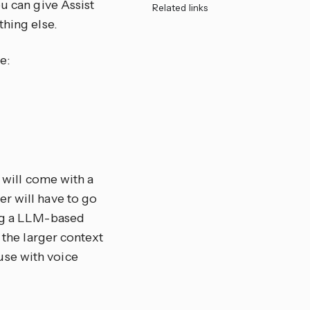
u can give Assist
Related links
thing else.
e:
o will come with a
r will have to go
ing a LLM-based
 the larger context
use with voice