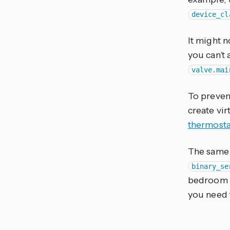
device_cl
It might 
you can’t 
valve.mai
To prevent
create vir
thermosta
The same 
binary_se
bedroom wi
you need 