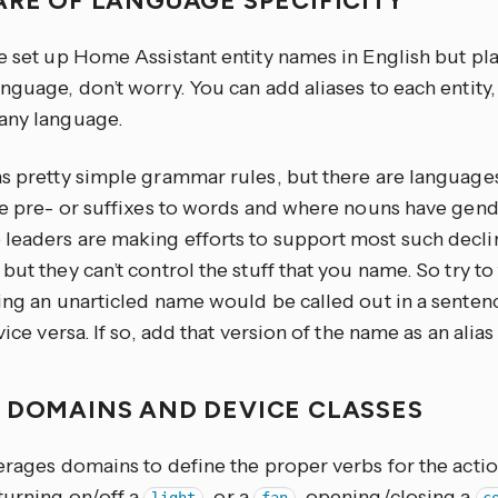
ARE OF LANGUAGE SPECIFICITY
e set up Home Assistant entity names in English but pla
nguage, don’t worry. You can add aliases to each entity
any language.
as pretty simple grammar rules, but there are language
are pre- or suffixes to words and where nouns have gen
leaders are making efforts to support most such declin
but they can’t control the stuff that you name. So try to
ing an unarticled name would be called out in a sentenc
 vice versa. If so, add that version of the name as an alias
 DOMAINS AND DEVICE CLASSES
erages domains to define the proper verbs for the actio
turning on/off a
, or a
, opening/closing a