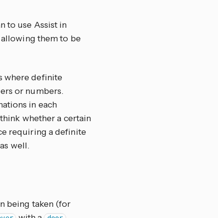
n to use Assist in
, allowing them to be
s where definite
ders or numbers.
ations in each
 think whether a certain
e requiring a definite
 as well.
n being taken (for
with a