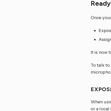
Read
Once your 
Expos
Assign
It is now 
To talk to
microphon
EXPOS
When usin
or a local