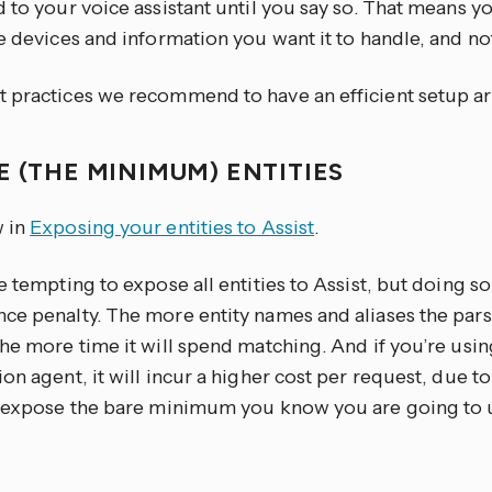
 to your voice assistant until you say so. That means yo
e devices and information you want it to handle, and no
 practices we recommend to have an efficient setup ar
E (THE MINIMUM) ENTITIES
 in
Exposing your entities to Assist
.
e tempting to expose all entities to Assist, but doing s
ce penalty. The more entity names and aliases the parse
the more time it will spend matching. And if you’re us
on agent, it will incur a higher cost per request, due to
y expose the bare minimum you know you are going to 