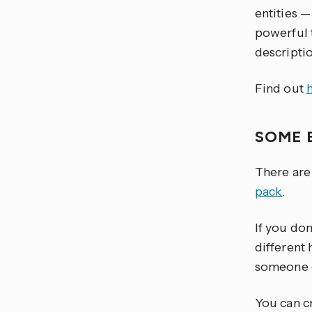
entities —
powerful t
descriptio
Find out
SOME 
There are
pack
.
If you do
different
someone e
You can cr