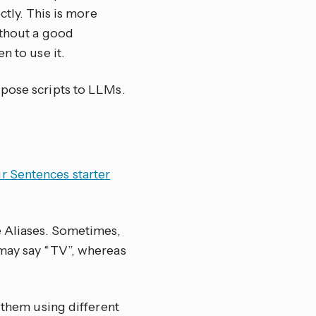
ctly. This is more
ithout a good
n to use it.
pose scripts to LLMs.
r Sentences starter
e Aliases. Sometimes,
 may say “TV”, whereas
t them using different