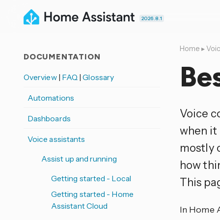
2026.8.1
Home
▸
Voic
DOCUMENTATION
Bes
Overview
|
FAQ
|
Glossary
Automations
Voice co
Dashboards
when it 
Voice assistants
mostly 
Assist up and running
how thi
Getting started - Local
This pag
Getting started - Home
Assistant Cloud
In Home As