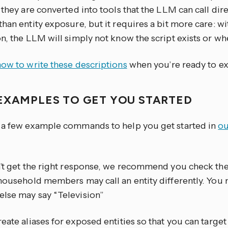
 they are converted into tools that the LLM can call dire
han entity exposure, but it requires a bit more care: w
n, the LLM will simply not know the script exists or whe
how to write these descriptions
when you’re ready to ex
EXAMPLES TO GET YOU STARTED
 a few example commands to help you get started in
ou
n’t get the right response, we recommend you check th
 household members may call an entity differently. You
lse may say “Television”
eate aliases for exposed entities so that you can targe