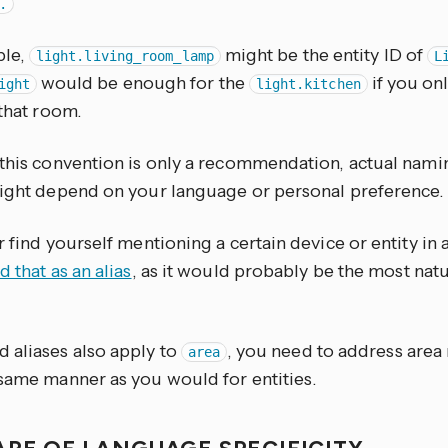
.
ple,
might be the entity ID of
light.living_room_lamp
L
would be enough for the
if you on
ight
light.kitchen
 that room.
 this convention is only a recommendation, actual nami
might depend on your language or personal preference.
r find yourself mentioning a certain device or entity in
d that as an alias
, as it would probably be the most natu
 aliases also apply to
, you need to address area
area
 same manner as you would for entities.