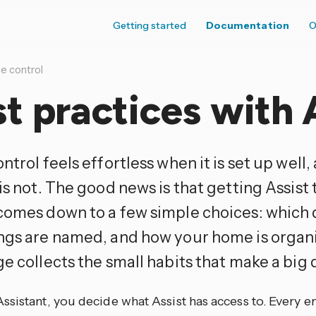
Getting started
Documentation
O
e control
t practices with 
ntrol feels effortless when it is set up well,
is not. The good news is that getting Assist 
comes down to a few simple choices: which d
ngs are named, and how your home is organi
e collects the small habits that make a big 
sistant, you decide what Assist has access to. Every ent