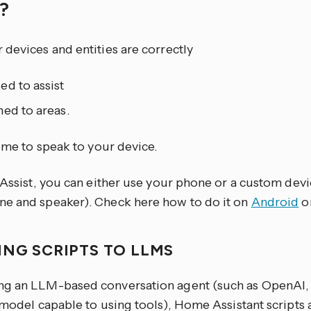
y?
devices and entities are correctly
ed to assist
ed to areas.
time to speak to your device.
 Assist, you can either use your phone or a custom devi
e and speaker). Check here how to do it on
Android
o
ING SCRIPTS TO LLMS
g an LLM-based conversation agent (such as OpenAI, 
 model capable to using tools), Home Assistant scripts