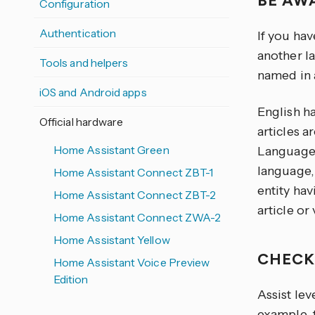
BE AW
Configuration
Authentication
If you hav
another la
Tools and helpers
named in 
iOS and Android apps
English h
Official hardware
articles 
Home Assistant Green
Language 
language, 
Home Assistant Connect ZBT-1
entity hav
Home Assistant Connect ZBT-2
article or
Home Assistant Connect ZWA-2
Home Assistant Yellow
CHECK
Home Assistant Voice Preview
Edition
Assist lev
example, 