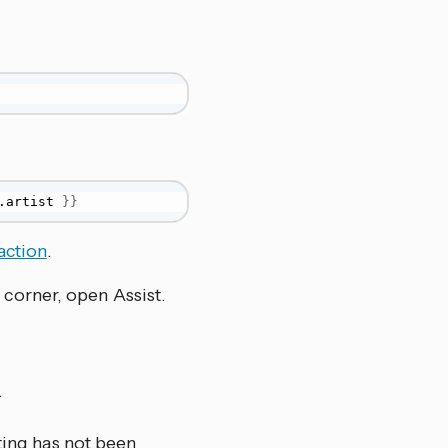
.artist 
}
}
action
.
 corner, open Assist.
.
ting has not been