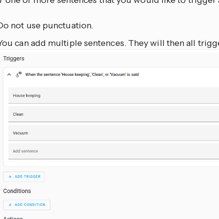
r one or more sentences that you would like to trigger
Do not use punctuation.
You can add multiple sentences. They will then all trigg