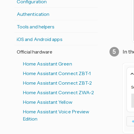
Configuration
Authentication
Tools and helpers
iOS and Android apps
In t
Official hardware
Home Assistant Green
Home Assistant Connect ZBT-1
Home Assistant Connect ZBT-2
Home Assistant Connect ZWA-2
Home Assistant Yellow
Home Assistant Voice Preview
Edition