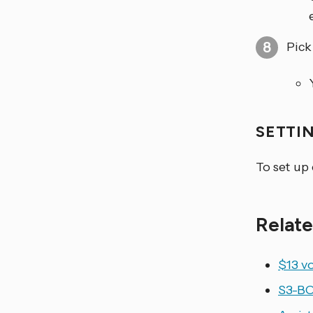
Pick
SETTI
To set up
Relate
$13 vo
S3-BO