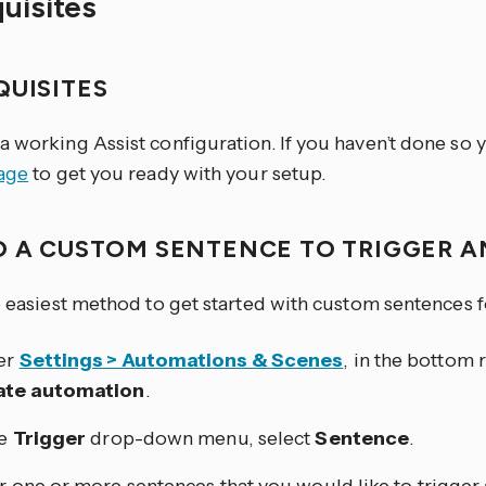
quisites
QUISITES
a working Assist configuration. If you haven’t done so 
page
to get you ready with your setup.
D A CUSTOM SENTENCE TO TRIGGER 
he easiest method to get started with custom sentences 
er
Settings > Automations & Scenes
, in the bottom r
ate automation
.
he
Trigger
drop-down menu, select
Sentence
.