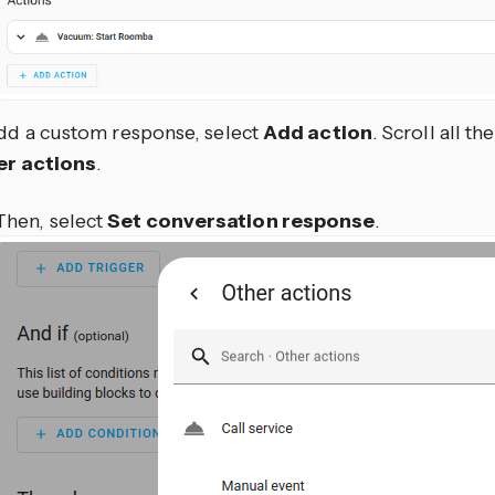
dd a custom response, select
Add action
. Scroll all t
er actions
.
Then, select
Set conversation response
.