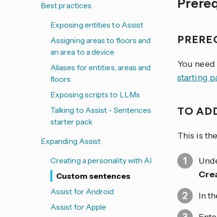
Prere
Best practices
Exposing entities to Assist
PRERE
Assigning areas to floors and
an area to a device
You need 
Aliases for entities, areas and
starting 
floors
Exposing scripts to LLMs
TO AD
Talking to Assist - Sentences
starter pack
This is t
Expanding Assist
Creating a personality with AI
Und
Cre
Custom sentences
Assist for Android
In t
Assist for Apple