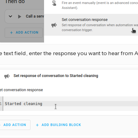
he text field, enter the response you want to hear from 