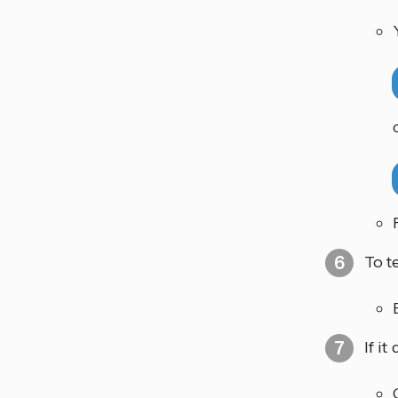
To t
If i