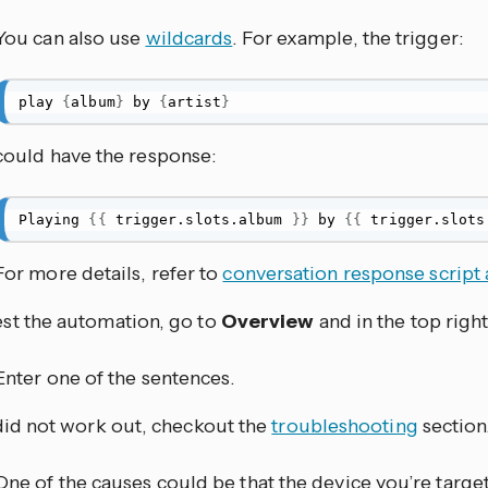
You can also use
wildcards
. For example, the trigger:
play 
{
album
}
 by 
{
artist
}
could have the response:
Playing 
{
{
 trigger.slots.album 
}
}
 by 
{
{
 trigger.slots
For more details, refer to
conversation response script 
est the automation, go to
Overview
and in the top right
Enter one of the sentences.
t did not work out, checkout the
troubleshooting
section
One of the causes could be that the device you’re targe