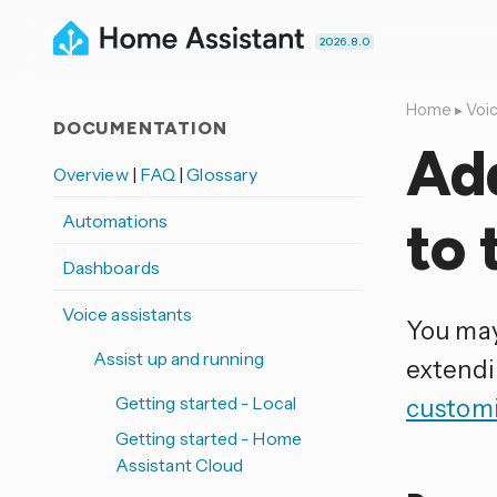
2026.8.0
Home
▸
Voic
DOCUMENTATION
Ad
Overview
|
FAQ
|
Glossary
Automations
to 
Dashboards
Voice assistants
You may
Assist up and running
extendi
Getting started - Local
customi
Getting started - Home
Assistant Cloud