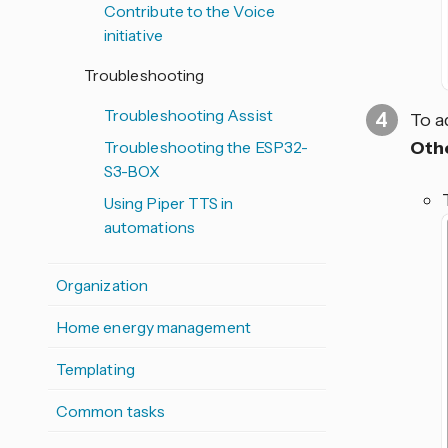
Contribute to the Voice
initiative
Troubleshooting
Troubleshooting Assist
To a
Oth
Troubleshooting the ESP32-
S3-BOX
Using Piper TTS in
automations
Organization
Home energy management
Templating
Common tasks