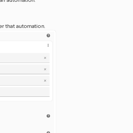
 an automation.
er that automation.