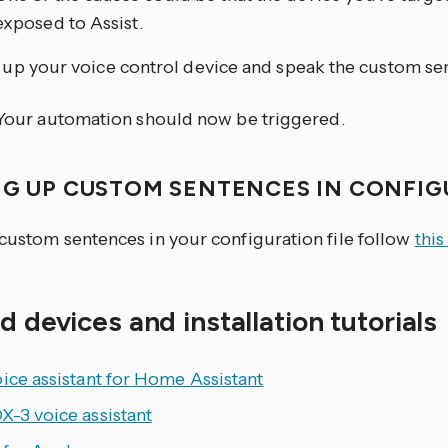
exposed to Assist.
 up your voice control device and speak the custom se
Your automation should now be triggered.
NG UP CUSTOM SENTENCES IN CONFI
 custom sentences in your configuration file follow
this
d devices and installation tutorials
ice assistant for Home Assistant
X-3 voice assistant