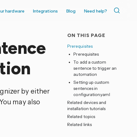
ur hardware
Integrations
Blog
Need help?
ON THIS PAGE
ntence
Prerequisites
Prerequisites
tion
To add a custom
sentence to trigger an
automation
Setting up custom
sentences in
gnizer by either
configuration.yaml
 You may also
Related devices and
installation tutorials
Related topics
Related links