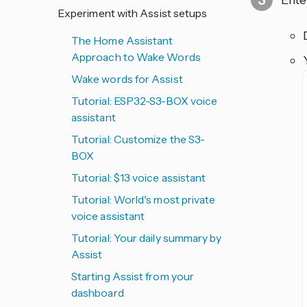
Ente
Experiment with Assist setups
The Home Assistant
Approach to Wake Words
Wake words for Assist
Tutorial: ESP32-S3-BOX voice
assistant
Tutorial: Customize the S3-
BOX
Tutorial: $13 voice assistant
Tutorial: World's most private
voice assistant
Tutorial: Your daily summary by
Assist
Starting Assist from your
dashboard