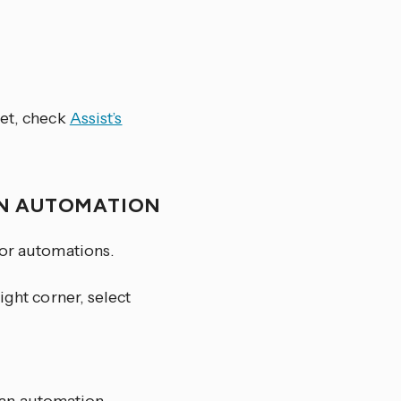
yet, check
Assist’s
AN AUTOMATION
for automations.
ight corner, select