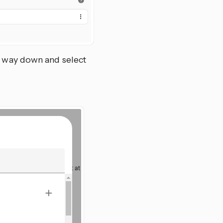
he way down and select