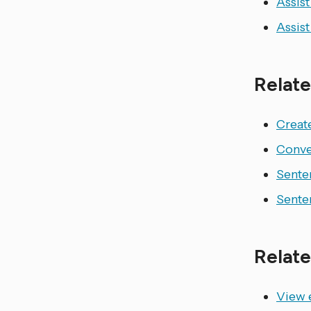
Assist
Assist
Relate
Create
Conve
Sente
Sente
Relate
View e