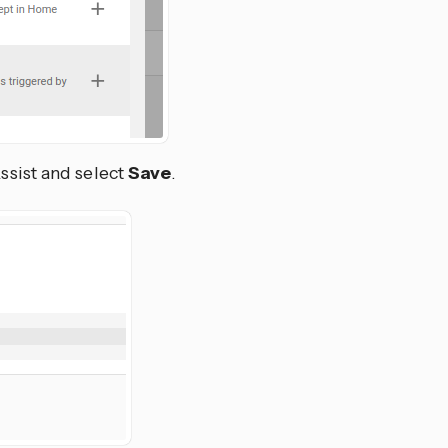
Assist and select
Save
.