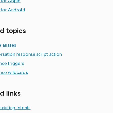
 for Apple
 for Android
d topics
 aliases
rsation response script action
nce triggers
nce wildcards
d links
xisting intents