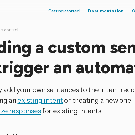
Getting started
Documentation
O
e control
ding a custom se
trigger an automa
 add your own sentences to the intent reco
ng an
existing intent
or creating a new one.
ze responses
for existing intents.