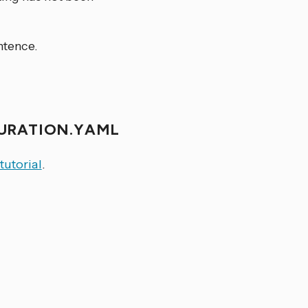
ntence.
GURATION.YAML
 tutorial
.