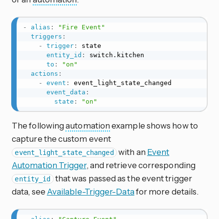
-
alias
:
"Fire Event"
triggers
:
-
trigger
:
 state

entity_id
:
 switch.kitchen

to
:
"on"
actions
:
-
event
:
 event_light_state_changed

event_data
:
state
:
"on"
The following
automation
example shows how to
capture the custom event
with an
Event
event_light_state_changed
Automation Trigger
, and retrieve corresponding
that was passed as the event trigger
entity_id
data, see
Available-Trigger-Data
for more details.