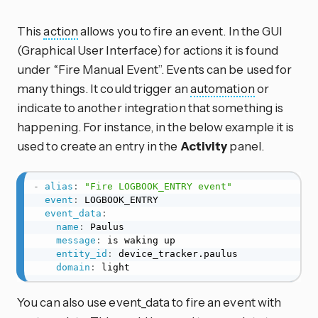
This
action
allows you to fire an event. In the GUI
(Graphical User Interface) for actions it is found
under “Fire Manual Event”. Events can be used for
many things. It could trigger an
automation
or
indicate to another integration that something is
happening. For instance, in the below example it is
used to create an entry in the
Activity
panel.
-
alias
:
"Fire LOGBOOK_ENTRY event"
event
:
 LOGBOOK_ENTRY

event_data
:
name
:
 Paulus

message
:
 is waking up

entity_id
:
 device_tracker.paulus

domain
:
 light
You can also use event_data to fire an event with