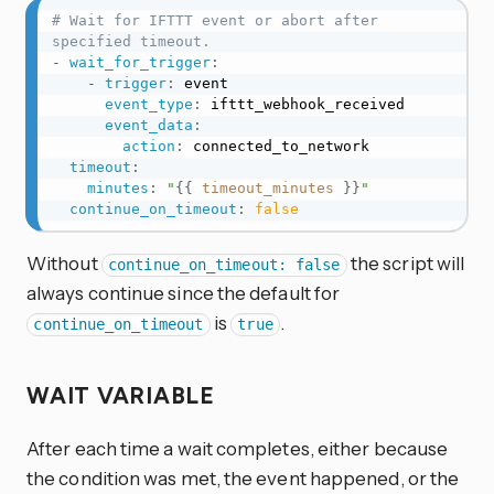
# Wait for IFTTT event or abort after 
specified timeout.
-
wait_for_trigger
:
-
trigger
:
 event

event_type
:
 ifttt_webhook_received

event_data
:
action
:
 connected_to_network

timeout
:
minutes
:
"
{{
timeout_minutes
}}
"
continue_on_timeout
:
false
Without
the script will
continue_on_timeout: false
always continue since the default for
is
.
continue_on_timeout
true
WAIT VARIABLE
After each time a wait completes, either because
the condition was met, the event happened, or the