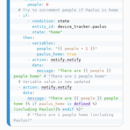
people
:
0
# Try to increment people if Paulus is home
-
if
:
-
condition
:
 state

entity_id
:
 device_tracker.paulus

state
:
"home"
then
:
-
variables
:
people
:
"
{{
people
+
1
}}
"
paulus_home
:
true
-
action
:
notify.notify
data
:
message
:
"There are 
{{
people
}}
people home"
# "There are 1 people home"
# Variable value is now updated
-
action
:
notify.notify
data
:
message
:
"There are 
{{
people
}}
 people 
home 
{%
if
paulus_home
is
defined
%}
(including Paulus)
{%
endif
%}
"
# "There are 1 people home (including 
Paulus)"