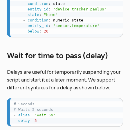
-
condition
:
 state

entity_id
:
"device_tracker.paulus"
state
:
"home"
-
condition
:
 numeric_state

entity_id
:
"sensor.temperature"
below
:
20
Wait for time to pass (delay)
Delays are useful for temporarily suspending your
script and start it at a later moment. We support
different syntaxes for a delay as shown below.
# Seconds
# Waits 5 seconds
-
alias
:
"Wait 5s"
delay
:
5