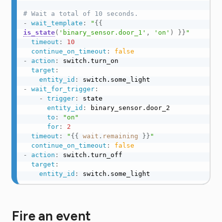
# Wait a total of 10 seconds.
-
wait_template
:
"
{{
is_state
(
'binary_sensor.door_1'
,
'on'
)
}}
"
timeout
:
10
continue_on_timeout
:
false
-
action
:
 switch.turn_on

target
:
entity_id
:
-
wait_for_trigger
:
-
trigger
:
 state

entity_id
:
 binary_sensor.door_2

to
:
"on"
for
:
2
timeout
:
"
{{
wait
.
remaining
}}
"
continue_on_timeout
:
false
-
action
:
 switch.turn_off

target
:
entity_id
:
 switch.some_light
Fire an event