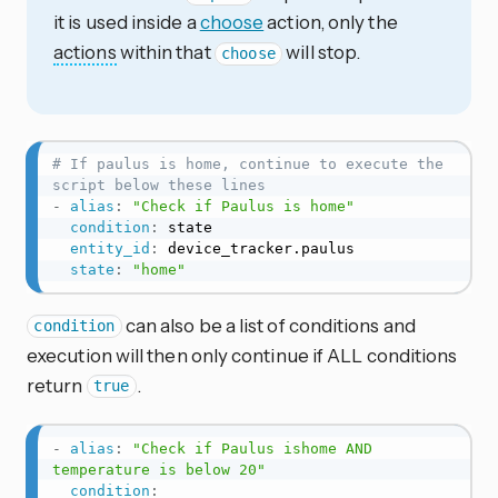
it is used inside a
choose
action, only the
actions
within that
will stop.
choose
# If paulus is home, continue to execute the 
script below these lines
-
alias
:
"Check if Paulus is home"
condition
:
 state

entity_id
:
 device_tracker.paulus

state
:
"home"
can also be a list of conditions and
condition
execution will then only continue if ALL conditions
return
.
true
-
alias
:
"Check if Paulus ishome AND 
temperature is below 20"
condition
: