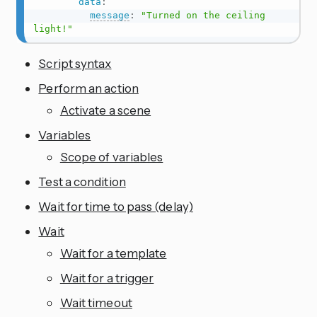
data
:
message
:
"Turned on the ceiling 
light!"
Script syntax
Perform an action
Activate a scene
Variables
Scope of variables
Test a condition
Wait for time to pass (delay)
Wait
Wait for a template
Wait for a trigger
Wait timeout