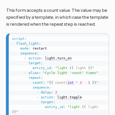
This form accepts a count value. The value may be
specified by a template, in which case the template
is rendered when the repeat step is reached.
script
:
flash_light
:
mode
:
 restart

sequence
:
-
action
:
light.turn_on
target
:
entity_id
:
"light.
{{
light
}}
"
-
alias
:
"Cycle light 'count' times"
repeat
:
count
:
"
{{
count
|
int
*
2
-
1
}}
"
sequence
:
-
delay
:
2
-
action
:
light.toggle
target
:
entity_id
:
"light.
{{
light
}}
"