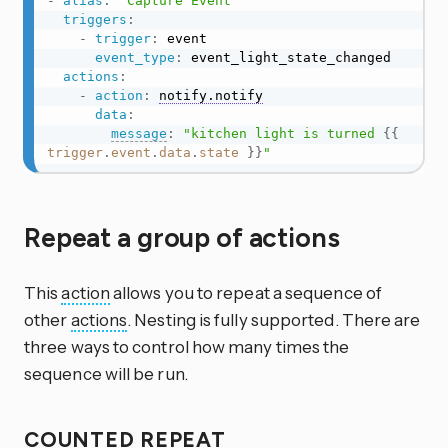
-
alias
:
"Capture Event"
triggers
:
-
trigger
:
 event

event_type
:
 event_light_state_changed

actions
:
-
action
:
notify.notify
data
:
message
:
"kitchen light is turned 
{{
trigger
.
event
.
data
.
state
}}
"
Repeat a group of actions
This
action
allows you to repeat a sequence of
other
actions
. Nesting is fully supported. There are
three ways to control how many times the
sequence will be run.
COUNTED REPEAT