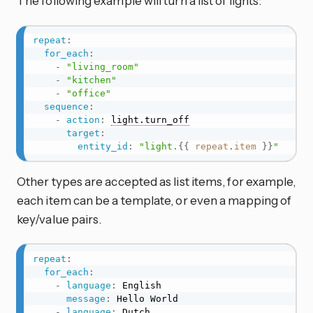
The following example will turn a list of lights:
repeat
:
for_each
:
-
"living_room"
-
"kitchen"
-
"office"
sequence
:
-
action
:
light.turn_off
target
:
entity_id
:
"light.
{{
repeat
.
item
}}
"
Other types are accepted as list items, for example,
each item can be a template, or even a mapping of
key/value pairs.
repeat
:
for_each
:
-
language
:
 English

message
:
 Hello World

-
language
:
 Dutch
