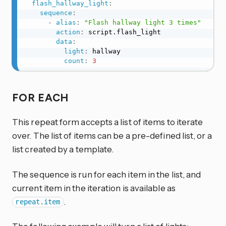
flash_hallway_light
:
sequence
:
-
alias
:
"Flash hallway light 3 times"
action
:
 script.flash_light

data
:
light
:
 hallway

count
:
3
FOR EACH
This repeat form accepts a list of items to iterate
over. The list of items can be a pre-defined list, or a
list created by a template.
The sequence is run for each item in the list, and
current item in the iteration is available as
.
repeat.item