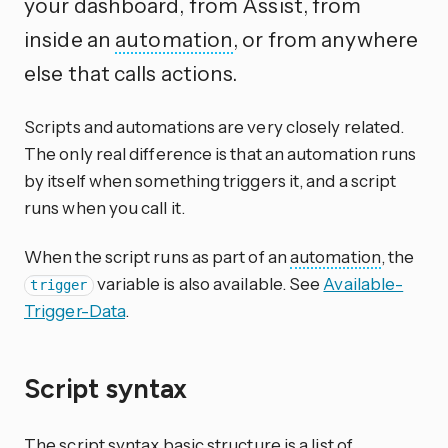
your dashboard, from Assist, from
inside an
automation
, or from anywhere
else that calls actions.
Scripts and automations are very closely related.
The only real difference is that an automation runs
by itself when something triggers it, and a script
runs when you call it.
When the script runs as part of an
automation
, the
variable is also available. See
Available-
trigger
Trigger-Data
.
Script syntax
The script syntax basic structure is a list of