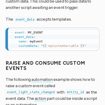
custom data. This could be used to pass data to
another script awaiting an event trigger.
The
accepts templates.
event_data
-
event
:
 MY_EVENT

event_data
:
name
:
 myEvent

customData
:
"
{{
myCustomVariable
}}
"
RAISE AND CONSUME CUSTOM
EVENTS
The following
automation
example shows how to
raise a custom event called
with
as the
event_light_state_changed
entity_id
event data. The
action
part could be inside a script
or an
automation
.