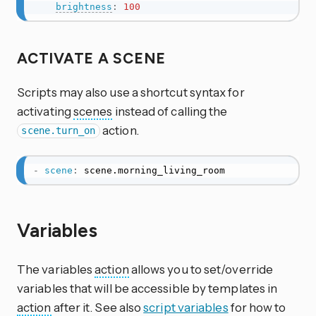
brightness
:
100
ACTIVATE A SCENE
Scripts may also use a shortcut syntax for
activating
scenes
instead of calling the
action.
scene.turn_on
-
scene
:
 scene.morning_living_room
Variables
The variables
action
allows you to set/override
variables that will be accessible by templates in
action
after it. See also
script variables
for how to