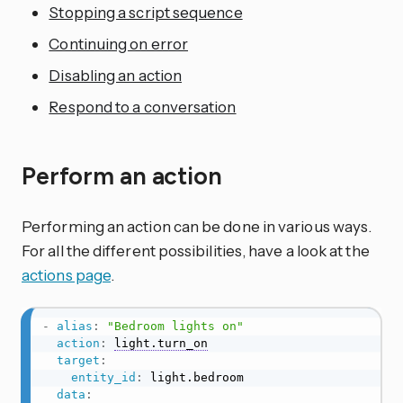
Stopping a script sequence
Continuing on error
Disabling an action
Respond to a conversation
Perform an action
Performing an action can be done in various ways.
For all the different possibilities, have a look at the
actions page
.
-
alias
:
"Bedroom lights on"
action
:
light.turn_on
target
:
entity_id
:
 light.bedroom

data
: