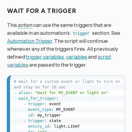
WAIT FOR A TRIGGER
This
action
can use the same triggers that are
available in an automation’s
section. See
trigger
Automation Trigger
. The script will continue
whenever any of the triggers fires. All previously
defined
trigger variables
,
variables
and
script
variables
are passed to the trigger.
# Wait for a custom event or light to turn on 
and stay on for 10 sec
-
alias
:
"Wait for MY_EVENT or light on"
wait_for_trigger
:
-
trigger
:
 event

event_type
:
 MY_EVENT

id
:
 my_trigger

-
trigger
:
 state

entity_id
:
 light.LIGHT

to
:
"on"