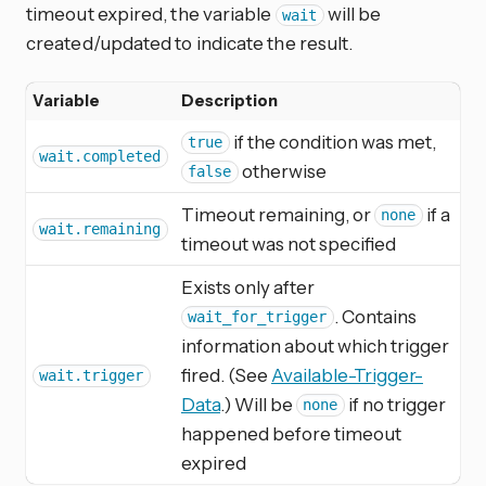
timeout expired, the variable
will be
wait
created/updated to indicate the result.
Variable
Description
if the condition was met,
true
wait.completed
otherwise
false
Timeout remaining, or
if a
none
wait.remaining
timeout was not specified
Exists only after
. Contains
wait_for_trigger
information about which trigger
fired. (See
Available-Trigger-
wait.trigger
Data
.) Will be
if no trigger
none
happened before timeout
expired