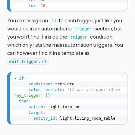
for
:
10
You can assign an
to each trigger, just like you
id
would do in an automation’s
section, but
trigger
you won’t find it inside the
condition,
trigger
which only lists the main automation triggers. You
can however find it in a template as
:
wait.trigger.id
-
if
:
-
condition
:
 template

value_template
:
"
{{
wait
.
trigger
.
id
==
'my_trigger'
}}
"
then
:
-
action
:
light.turn_on
target
:
entity_id
:
 light.living_room_table