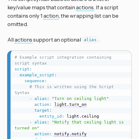
key/value maps that contain
actions
. If a script
contains only 1
action
, the wrapping list can be
omitted.
All
actions
support an optional
.
alias
# Example script integration containing 
script syntax
script
:
example_script
:
sequence
:
# This is written using the Script 
Syntax
-
alias
:
"Turn on ceiling light"
action
:
light.turn_on
target
:
entity_id
:
 light.ceiling

-
alias
:
"Notify that ceiling light is 
turned on"
action
:
notify.notify