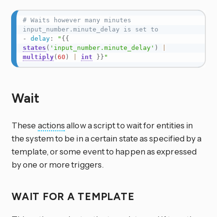
# Waits however many minutes 
input_number.minute_delay is set to
-
delay
:
"
{{
states
(
'input_number.minute_delay'
)
|
multiply
(
60
)
|
int
}}
"
Wait
These
actions
allow a script to wait for entities in
the system to be in a certain state as specified by a
template, or some event to happen as expressed
by one or more triggers.
WAIT FOR A TEMPLATE