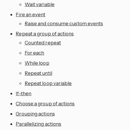
Wait variable
Fire an event
Raise and consume custom events
Repeat a group of actions
Counted repeat
For each
While loop
Repeat until
Repeat loop variable
If-then
Choose a group of actions
Grouping actions
Parallelizing actions