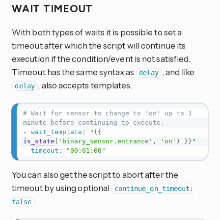
WAIT TIMEOUT
With both types of waits it is possible to set a
timeout after which the script will continue its
execution if the condition/event is not satisfied.
Timeout has the same syntax as
, and like
delay
, also accepts templates.
delay
# Wait for sensor to change to 'on' up to 1 
minute before continuing to execute.
-
wait_template
:
"
{{
is_state
(
'binary_sensor.entrance'
,
'on'
)
}}
"
timeout
:
"00:01:00"
You can also get the script to abort after the
timeout by using optional
continue_on_timeout:
.
false