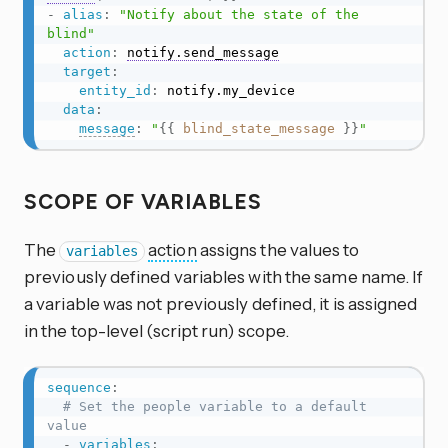
-
alias
:
"Notify about the state of the 
blind"
action
:
notify.send_message
target
:
entity_id
:
 notify.my_device

data
:
message
:
"
{{
blind_state_message
}}
"
SCOPE OF VARIABLES
The
action
assigns the values to
variables
previously defined variables with the same name. If
a variable was not previously defined, it is assigned
in the top-level (script run) scope.
sequence
:
# Set the people variable to a default 
value
-
variables
: