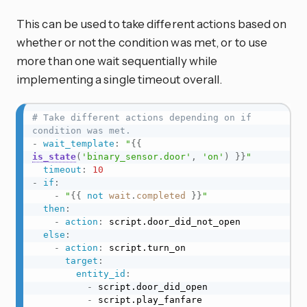
This can be used to take different actions based on
whether or not the condition was met, or to use
more than one wait sequentially while
implementing a single timeout overall.
# Take different actions depending on if 
condition was met.
-
wait_template
:
"
{{
is_state
(
'binary_sensor.door'
,
'on'
)
}}
"
timeout
:
10
-
if
:
-
"
{{
not
wait
.
completed
}}
"
then
:
-
action
:
 script.door_did_not_open

else
:
-
action
:
 script.turn_on

target
:
entity_id
:
-
 script.door_did_open

-
 script.play_fanfare
