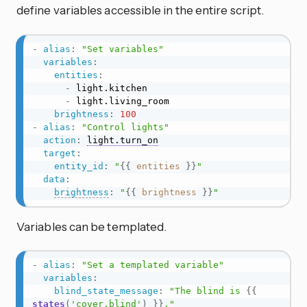
define variables accessible in the entire script.
-
alias
:
"Set variables"
variables
:
entities
:
-
 light.kitchen

-
 light.living_room

brightness
:
100
-
alias
:
"Control lights"
action
:
light.turn_on
target
:
entity_id
:
"
{{
entities
}}
"
data
:
brightness
:
"
{{
brightness
}}
"
Variables can be templated.
-
alias
:
"Set a templated variable"
variables
:
blind_state_message
:
"The blind is 
{{
states
(
'cover.blind'
)
}}
."