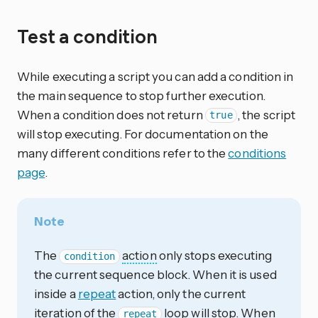
Test a condition
While executing a script you can add a condition in
the main sequence to stop further execution.
When a condition does not return
, the script
true
will stop executing. For documentation on the
many different conditions refer to the
conditions
page
.
Note
The
action
only stops executing
condition
the current sequence block. When it is used
inside a
repeat
action, only the current
iteration of the
loop will stop. When
repeat