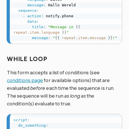
message
:
 Hallo Wereld

sequence
:
-
action
:
 notify.phone

data
:
title
:
"Message in 
{{
repeat
.
item
.
language
}}
"
message
:
"
{{
repeat
.
item
.
message
}}
!"
WHILE LOOP
This form accepts a list of conditions (see
conditions page
for available options) that are
evaluated
before
each time the sequence is run.
The sequence will be run
as long as
the
condition(s) evaluate to true.
script
:
do_something
: