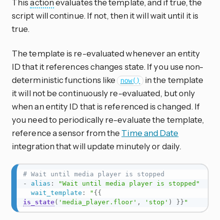
This
action
evaluates the template, and if true, the
script will continue. If not, then it will wait until it is
true.
The template is re-evaluated whenever an entity
ID that it references changes state. If you use non-
deterministic functions like
in the template
now()
it will not be continuously re-evaluated, but only
when an entity ID that is referenced is changed. If
you need to periodically re-evaluate the template,
reference a sensor from the
Time and Date
integration that will update minutely or daily.
# Wait until media player is stopped
-
alias
:
"Wait until media player is stopped"
wait_template
:
"
{{
is_state
(
'media_player.floor'
,
'stop'
)
}}
"