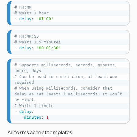
# HH:MM
# Waits 1 hour
-
delay
:
"01:00"
# HH:MM:SS
# Waits 1.5 minutes
-
delay
:
"00:01:30"
# Supports milliseconds, seconds, minutes, 
hours, days
# Can be used in combination, at least one 
required
# When using milliseconds, consider that 
delay as *at least* X milliseconds. It won´t 
be exact.
# Waits 1 minute
-
delay
:
minutes
:
1
All forms accept templates.