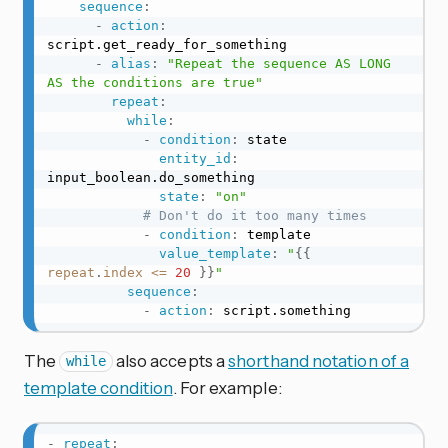
sequence
:
-
action
:
script.get_ready_for_something

-
alias
:
"Repeat the sequence AS LONG 
AS the conditions are true"
repeat
:
while
:
-
condition
:
 state

entity_id
:
input_boolean.do_something

state
:
"on"
# Don't do it too many times
-
condition
:
 template

value_template
:
"
{{
repeat
.
index
<=
20
}}
"
sequence
:
-
action
:
 script.something
The
also accepts a
shorthand notation of a
while
template condition
. For example:
-
repeat
: