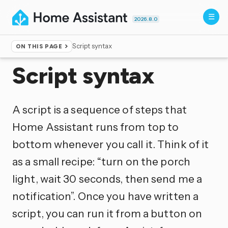
2026.8.0
Script syntax
ON THIS PAGE
Home
▸
Documentation
Script syntax
A script is a sequence of steps that
Home Assistant runs from top to
bottom whenever you call it. Think of it
as a small recipe: “turn on the porch
light, wait 30 seconds, then send me a
notification”. Once you have written a
script, you can run it from a button on