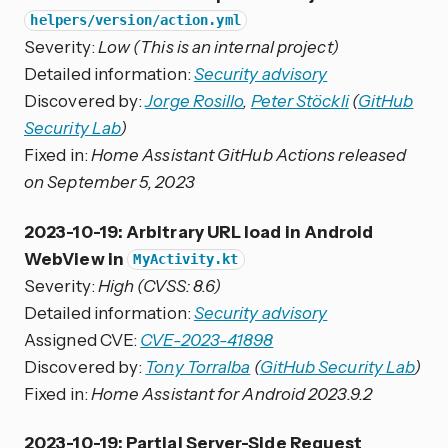
helpers/version/action.yml
Severity:
Low (This is an internal project)
Detailed information:
Security advisory
Discovered by:
Jorge Rosillo
,
Peter Stöckli
(
GitHub
Security Lab
)
Fixed in:
Home Assistant GitHub Actions released
on September 5, 2023
2023-10-19: Arbitrary URL load in Android
WebView in
MyActivity.kt
Severity:
High (CVSS: 8.6)
Detailed information:
Security advisory
Assigned CVE:
CVE-2023-41898
Discovered by:
Tony Torralba
(
GitHub Security Lab
)
Fixed in:
Home Assistant for Android 2023.9.2
2023-10-19: Partial Server-Side Request