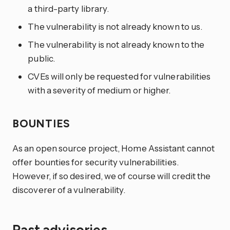
a third-party library.
The vulnerability is not already known to us.
The vulnerability is not already known to the
public.
CVEs will only be requested for vulnerabilities
with a severity of medium or higher.
BOUNTIES
As an open source project, Home Assistant cannot
offer bounties for security vulnerabilities.
However, if so desired, we of course will credit the
discoverer of a vulnerability.
Past advisories