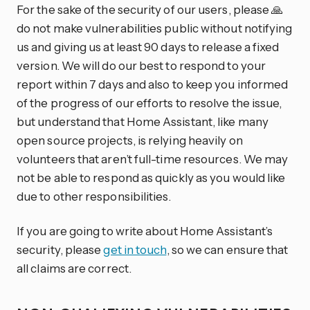
For the sake of the security of our users, please 🙏
do not make vulnerabilities public without notifying
us and giving us at least 90 days to release a fixed
version. We will do our best to respond to your
report within 7 days and also to keep you informed
of the progress of our efforts to resolve the issue,
but understand that Home Assistant, like many
open source projects, is relying heavily on
volunteers that aren’t full-time resources. We may
not be able to respond as quickly as you would like
due to other responsibilities.
If you are going to write about Home Assistant’s
security, please
get in touch
, so we can ensure that
all claims are correct.