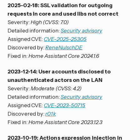
2025-02-18: SSL validation for outgoing
requests in core and used libs not correct
Severity:
High (CVSS: 7.0)
Detailed information:
Security advisory
Assigned CVE:
CVE-2025-25305
Discovered by:
ReneNulschDE
Fixed in:
Home Assistant Core 2024.1.6
2023-12-14: User accounts disclosed to
unauthenticated actors on the LAN
Severity:
Moderate (CVSS: 4.2)
Detailed information:
Security advisory
Assigned CVE:
CVE-2023-50715
Discovered by:
r01k
Fixed in:
Home Assistant Core 2023.12.3
2023-10-19: Actions expression injection in