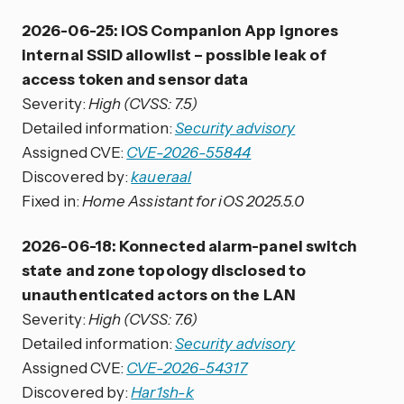
2026-06-25: iOS Companion App ignores
internal SSID allowlist – possible leak of
access token and sensor data
Severity:
High (CVSS: 7.5)
Detailed information:
Security advisory
Assigned CVE:
CVE-2026-55844
Discovered by:
kaueraal
Fixed in:
Home Assistant for iOS 2025.5.0
2026-06-18: Konnected alarm-panel switch
state and zone topology disclosed to
unauthenticated actors on the LAN
Severity:
High (CVSS: 7.6)
Detailed information:
Security advisory
Assigned CVE:
CVE-2026-54317
Discovered by:
Har1sh-k