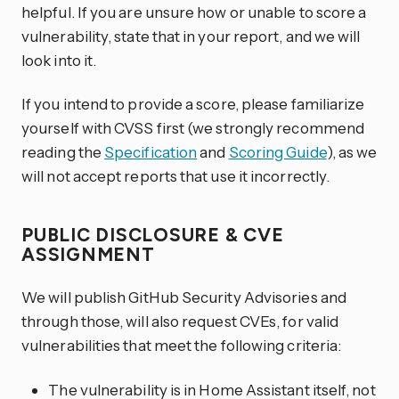
helpful. If you are unsure how or unable to score a
vulnerability, state that in your report, and we will
look into it.
If you intend to provide a score, please familiarize
yourself with CVSS first (we strongly recommend
reading the
Specification
and
Scoring Guide
), as we
will not accept reports that use it incorrectly.
PUBLIC DISCLOSURE & CVE
ASSIGNMENT
We will publish GitHub Security Advisories and
through those, will also request CVEs, for valid
vulnerabilities that meet the following criteria:
The vulnerability is in Home Assistant itself, not