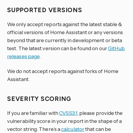
SUPPORTED VERSIONS
We only accept reports against the latest stable &
official versions of Home Assistant or any versions
beyond that are currently in development or beta
test. The latest version can be found on our
GitHub
releases page
.
We do not accept reports against forks of Home
Assistant.
SEVERITY SCORING
If you are familiar with
CVSS3.1
, please provide the
vulnerability score in your report in the shape of a
vector string. There’s a
calculator
that can be