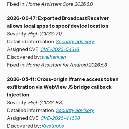
Fixed in:
Home Assistant Core 2026.6.0
2026-06-17: Exported BroadcastReceiver
allows local apps to spoof device location
Severity:
High (CVSS: 7.1)
Detailed information:
Security advisory
Assigned CVE:
CVE-2026-54318
Discovered by:
waihankan
Fixed in:
Home Assistant for Android 2026.5.3
2026-05-11: Cross-origin iframe access token
exfiltration via WebView JS bridge callback
injection
Severity:
High (CVSS: 8.3)
Detailed information:
Security advisory
Assigned CVE:
CVE-2026-44698
Discovered by:
Kwstubbs