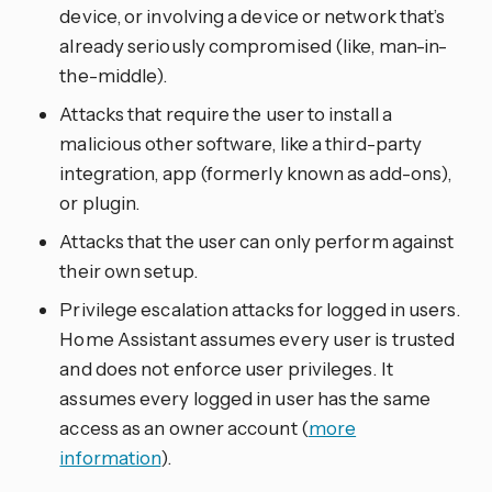
device, or involving a device or network that’s
already seriously compromised (like, man-in-
the-middle).
Attacks that require the user to install a
malicious other software, like a third-party
integration, app (formerly known as add-ons),
or plugin.
Attacks that the user can only perform against
their own setup.
Privilege escalation attacks for logged in users.
Home Assistant assumes every user is trusted
and does not enforce user privileges. It
assumes every logged in user has the same
access as an owner account (
more
information
).