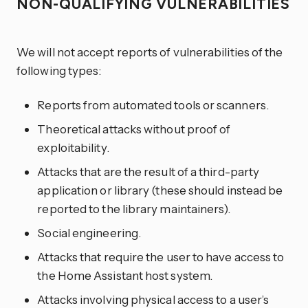
NON-QUALIFYING VULNERABILITIES
We will not accept reports of vulnerabilities of the
following types:
Reports from automated tools or scanners.
Theoretical attacks without proof of
exploitability.
Attacks that are the result of a third-party
application or library (these should instead be
reported to the library maintainers).
Social engineering.
Attacks that require the user to have access to
the Home Assistant host system.
Attacks involving physical access to a user’s