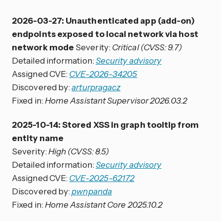
2026-03-27: Unauthenticated app (add-on)
endpoints exposed to local network via host
network mode
Severity:
Critical (CVSS: 9.7)
Detailed information:
Security advisory
Assigned CVE:
CVE-2026-34205
Discovered by:
arturpragacz
Fixed in:
Home Assistant Supervisor 2026.03.2
2025-10-14: Stored XSS in graph tooltip from
entity name
Severity:
High (CVSS: 8.5)
Detailed information:
Security advisory
Assigned CVE:
CVE-2025-62172
Discovered by:
pwnpanda
Fixed in:
Home Assistant Core 2025.10.2