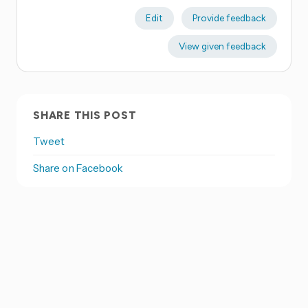
Edit
Provide feedback
View given feedback
SHARE THIS POST
Tweet
Share on Facebook