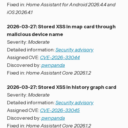
Fixed in:
Home Assistant for Android 2026.4.4 and
iOS 2026.4.1
2026-03-27: Stored XSS in map card through
malicious device name
Severity:
Moderate
Detailed information:
Security advisory
Assigned CVE:
CVE-2026-33044
Discovered by:
pwnpanda
Fixed in:
Home Assistant Core 2026.1.2
2026-03-27: Stored XSS in history graph card
Severity:
Moderate
Detailed information:
Security advisory
Assigned CVE:
CVE-2026-33045
Discovered by:
pwnpanda
Fixed in:
Home Assistant Core 2026.1.2