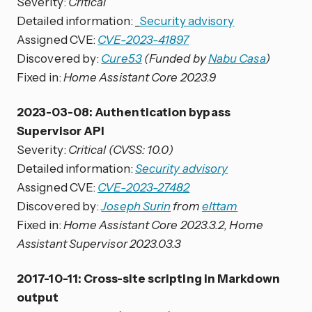
Severity:
Critical
Detailed information: _
Security advisory
Assigned CVE:
CVE-2023-41897
Discovered by:
Cure53
(Funded by
Nabu Casa
)
Fixed in:
Home Assistant Core 2023.9
2023-03-08: Authentication bypass
Supervisor API
Severity:
Critical (CVSS: 10.0)
Detailed information:
Security advisory
Assigned CVE:
CVE-2023-27482
Discovered by:
Joseph Surin
from
elttam
Fixed in:
Home Assistant Core 2023.3.2, Home
Assistant Supervisor 2023.03.3
2017-10-11: Cross-site scripting in Markdown
output