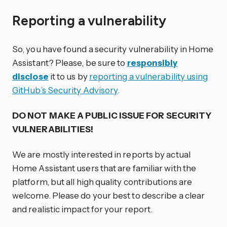
Reporting a vulnerability
So, you have found a security vulnerability in Home
Assistant? Please, be sure to
responsibly
disclose
it to us by
reporting a vulnerability using
GitHub’s Security Advisory
.
DO NOT MAKE A PUBLIC ISSUE FOR SECURITY
VULNERABILITIES!
We are mostly interested in reports by actual
Home Assistant users that are familiar with the
platform, but all high quality contributions are
welcome. Please do your best to describe a clear
and realistic impact for your report.