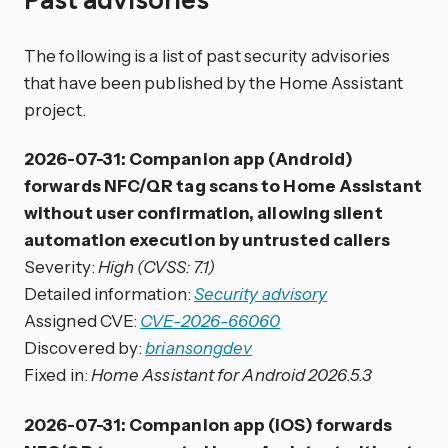
The following is a list of past security advisories
that have been published by the Home Assistant
project.
2026-07-31: Companion app (Android)
forwards NFC/QR tag scans to Home Assistant
without user confirmation, allowing silent
automation execution by untrusted callers
Severity:
High (CVSS: 7.1)
Detailed information:
Security advisory
Assigned CVE:
CVE-2026-66060
Discovered by:
briansongdev
Fixed in:
Home Assistant for Android 2026.5.3
2026-07-31: Companion app (iOS) forwards