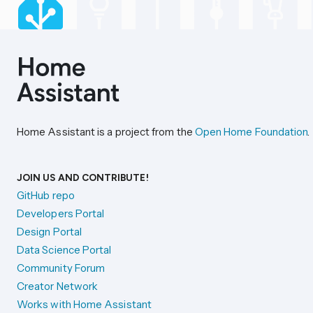
Home Assistant is a project from the
Open Home Foundation
.
JOIN US AND CONTRIBUTE!
GitHub repo
Developers Portal
Design Portal
Data Science Portal
Community Forum
Creator Network
Works with Home Assistant