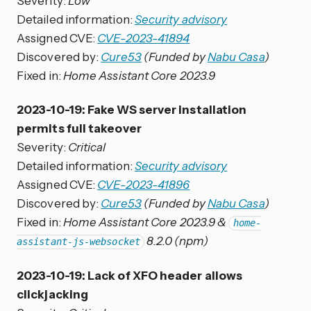
Severity:
Low
Detailed information:
Security advisory
Assigned CVE:
CVE-2023-41894
Discovered by:
Cure53
(Funded by
Nabu Casa
)
Fixed in:
Home Assistant Core 2023.9
2023-10-19: Fake WS server installation
permits full takeover
Severity:
Critical
Detailed information:
Security advisory
Assigned CVE:
CVE-2023-41896
Discovered by:
Cure53
(Funded by
Nabu Casa
)
Fixed in:
Home Assistant Core 2023.9 &
home-
8.2.0 (npm)
assistant-js-websocket
2023-10-19: Lack of XFO header allows
clickjacking