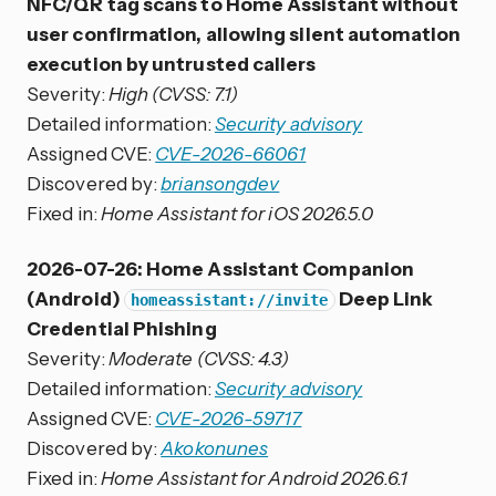
NFC/QR tag scans to Home Assistant without
user confirmation, allowing silent automation
execution by untrusted callers
Severity:
High (CVSS: 7.1)
Detailed information:
Security advisory
Assigned CVE:
CVE-2026-66061
Discovered by:
briansongdev
Fixed in:
Home Assistant for iOS 2026.5.0
2026-07-26: Home Assistant Companion
(Android)
Deep Link
homeassistant://invite
Credential Phishing
Severity:
Moderate (CVSS: 4.3)
Detailed information:
Security advisory
Assigned CVE:
CVE-2026-59717
Discovered by:
Akokonunes
Fixed in:
Home Assistant for Android 2026.6.1