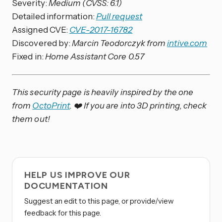
Severity:
Medium (CVSS: 6.1)
Detailed information:
Pull request
Assigned CVE:
CVE-2017-16782
Discovered by:
Marcin Teodorczyk from
intive.com
Fixed in:
Home Assistant Core 0.57
This security page is heavily inspired by the one
from
OctoPrint
. ❤️ If you are into 3D printing, check
them out!
HELP US IMPROVE OUR
DOCUMENTATION
Suggest an edit to this page, or provide/view
feedback for this page.