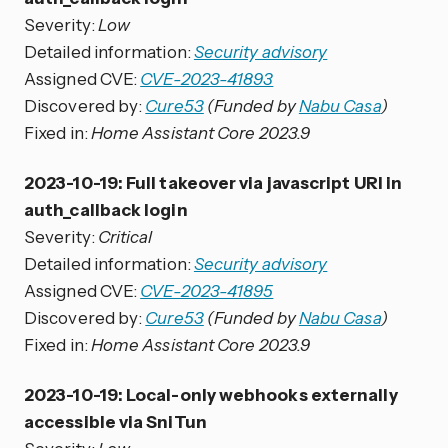
Severity:
Low
Detailed information:
Security advisory
Assigned CVE:
CVE-2023-41893
Discovered by:
Cure53
(Funded by
Nabu Casa
)
Fixed in:
Home Assistant Core 2023.9
2023-10-19: Full takeover via javascript URI in
auth_callback login
Severity:
Critical
Detailed information:
Security advisory
Assigned CVE:
CVE-2023-41895
Discovered by:
Cure53
(Funded by
Nabu Casa
)
Fixed in:
Home Assistant Core 2023.9
2023-10-19: Local-only webhooks externally
accessible via SniTun