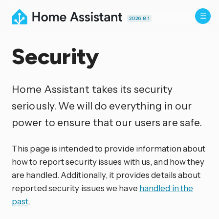
2026.8.1
Security
Home Assistant takes its security
seriously. We will do everything in our
power to ensure that our users are safe.
This page is intended to provide information about
how to report security issues with us, and how they
are handled. Additionally, it provides details about
reported security issues we have
handled in the
past
.