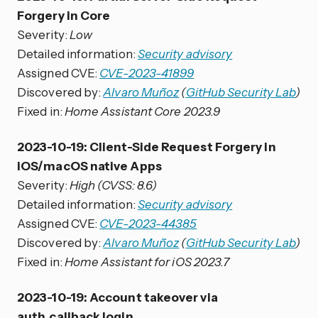
Forgery in Core
Severity:
Low
Detailed information:
Security advisory
Assigned CVE:
CVE-2023-41899
Discovered by:
Alvaro Muñoz
(
GitHub Security Lab
)
Fixed in:
Home Assistant Core 2023.9
2023-10-19: Client-Side Request Forgery in
iOS/macOS native Apps
Severity:
High (CVSS: 8.6)
Detailed information:
Security advisory
Assigned CVE:
CVE-2023-44385
Discovered by:
Alvaro Muñoz
(
GitHub Security Lab
)
Fixed in:
Home Assistant for iOS 2023.7
2023-10-19: Account takeover via
auth_callback login