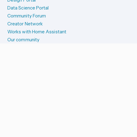
Data Science Portal
Community Forum
Creator Network
Works with Home Assistant
Our community
Reporting issues
SYSTEM STATUS
Integration Alerts
Security Alerts
System Status
COMPANION APPS
iOS and Apple devices
Android and Wear OS
...and more!