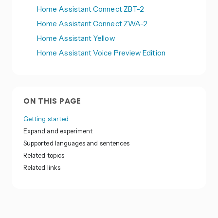
Home Assistant Connect ZBT-2
Home Assistant Connect ZWA-2
Home Assistant Yellow
Home Assistant Voice Preview Edition
ON THIS PAGE
Getting started
Expand and experiment
Supported languages and sentences
Related topics
Related links