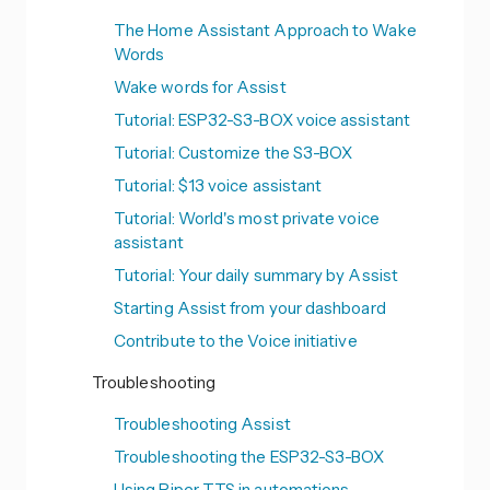
The Home Assistant Approach to Wake
Words
Wake words for Assist
Tutorial: ESP32-S3-BOX voice assistant
Tutorial: Customize the S3-BOX
Tutorial: $13 voice assistant
Tutorial: World's most private voice
assistant
Tutorial: Your daily summary by Assist
Starting Assist from your dashboard
Contribute to the Voice initiative
Troubleshooting
Troubleshooting Assist
Troubleshooting the ESP32-S3-BOX
Using Piper TTS in automations