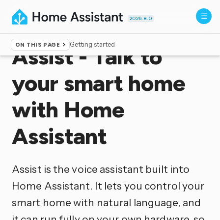
2026.8.0
Getting started
ON THIS PAGE
Assist - Talk to
your smart home
with Home
Assistant
Assist is the voice assistant built into
Home Assistant. It lets you control your
smart home with natural language, and
it can run fully on your own hardware, so