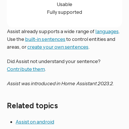
Usable
Fully supported
Assist already supports a wide range of
languages
.
Use the
built-in sentences
to control entities and
areas, or
create your own sentences
.
Did Assist not understand your sentence?
Contribute them
.
Assist was introduced in Home Assistant 2023.2.
Related topics
Assist on android