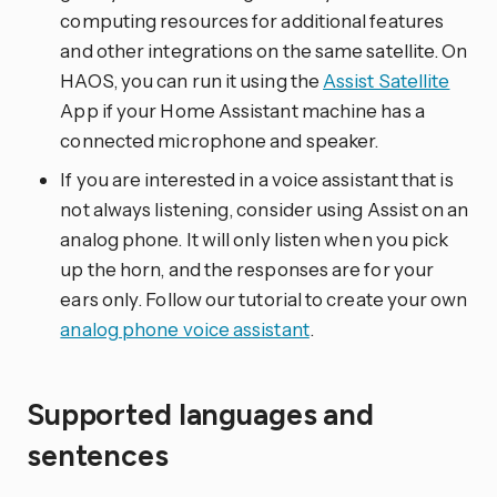
computing resources for additional features
and other integrations on the same satellite. On
HAOS, you can run it using the
Assist Satellite
App if your Home Assistant machine has a
connected microphone and speaker.
If you are interested in a voice assistant that is
not always listening, consider using Assist on an
analog phone. It will only listen when you pick
up the horn, and the responses are for your
ears only. Follow our tutorial to create your own
analog phone voice assistant
.
Supported languages and
sentences