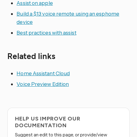
Assist on apple
Build a $13 voice remote using an esphome
device
Best practices with assist
Related links
Home Assistant Cloud
Voice Preview Edition
HELP US IMPROVE OUR
DOCUMENTATION
Suggest an edit to this page, or provide/view