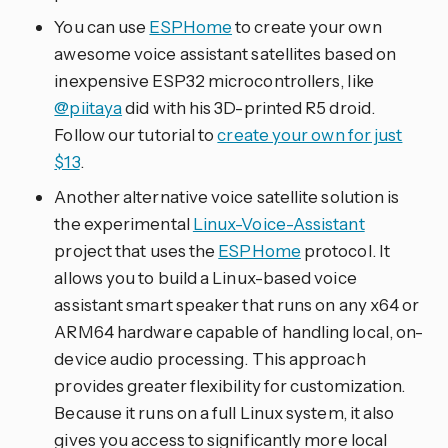
You can use
ESPHome
to create your own
awesome voice assistant satellites based on
inexpensive ESP32 microcontrollers, like
@piitaya
did with his 3D-printed R5 droid.
Follow our tutorial to
create your own for just
$13
.
Another alternative voice satellite solution is
the experimental
Linux-Voice-Assistant
project that uses the
ESPHome
protocol. It
allows you to build a Linux-based voice
assistant smart speaker that runs on any x64 or
ARM64 hardware capable of handling local, on-
device audio processing. This approach
provides greater flexibility for customization.
Because it runs on a full Linux system, it also
gives you access to significantly more local