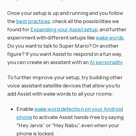
Once your setup is up and running and you follow
the
best practices
, check all the possibilities we
found for
Expanding your Assist setup
, and further
experiment with different setups like
wake words
.
Do you want to talk to Super Mario? Or another
figure? If you want Assist to respond in a fun way,
you can create an assistant with an
AI personality
.
To further improve your setup, try building other
voice assistant satellite devices that allow you to
add Assist with wake words to all your rooms:
Enable
wake word detection on your Android
phone
to activate Assist hands-free by saying
“Hey Jarvis” or “Hey Nabu”, even when your
phone is locked.