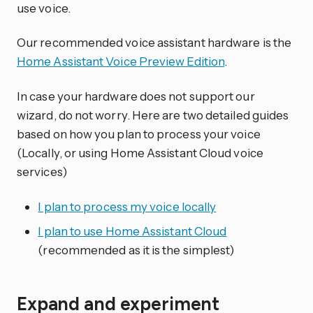
use voice.
Our recommended voice assistant hardware is the
Home Assistant Voice Preview Edition
.
In case your hardware does not support our
wizard, do not worry. Here are two detailed guides
based on how you plan to process your voice
(Locally, or using Home Assistant Cloud voice
services)
I plan to process my voice locally
I plan to use Home Assistant Cloud
(recommended as it is the simplest)
Expand and experiment