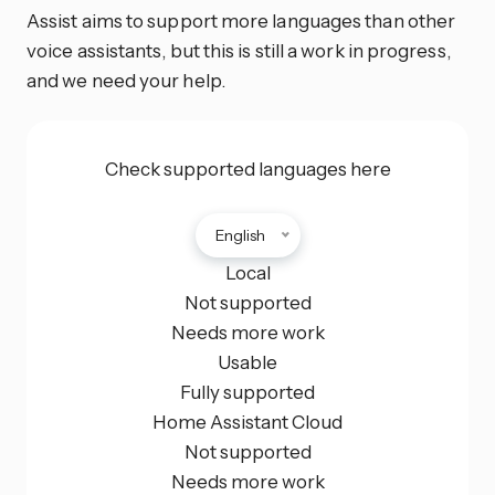
Assist aims to support more languages than other
voice assistants, but this is still a work in progress,
and we need your help.
Check supported languages here
English
Local
Not supported
Needs more work
Usable
Fully supported
Home Assistant Cloud
Not supported
Needs more work