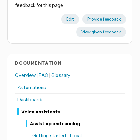
feedback for this page.
Edit
Provide feedback
View given feedback
DOCUMENTATION
Overview
|
FAQ
|
Glossary
Automations
Dashboards
Voice assistants
Assist up and running
Getting started - Local