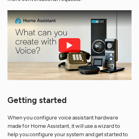
Getting started
When you configure voice assistant hardware
made for Home Assistant, it will use a wizard to
help you configure your system and get started to