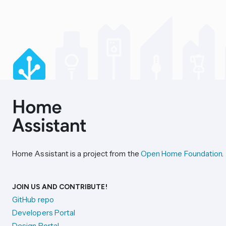
Home Assistant is a project from the
Open Home Foundation
.
JOIN US AND CONTRIBUTE!
GitHub repo
Developers Portal
Design Portal