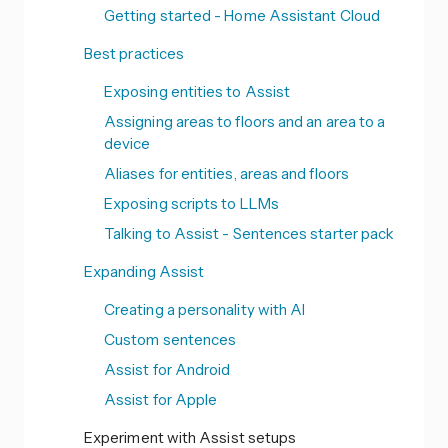
Getting started - Home Assistant Cloud
Best practices
Exposing entities to Assist
Assigning areas to floors and an area to a
device
Aliases for entities, areas and floors
Exposing scripts to LLMs
Talking to Assist - Sentences starter pack
Expanding Assist
Creating a personality with AI
Custom sentences
Assist for Android
Assist for Apple
Experiment with Assist setups