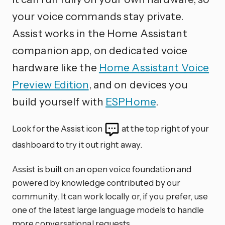
your voice commands stay private.
Assist works in the Home Assistant
companion app, on dedicated voice
hardware like the
Home Assistant Voice
Preview Edition
, and on devices you
build yourself with
ESPHome
.
Look for the Assist icon
at the top right of your
dashboard to try it out right away.
Assist is built on an open voice foundation and
powered by knowledge contributed by our
community. It can work locally or, if you prefer, use
one of the latest large language models to handle
more conversational requests.