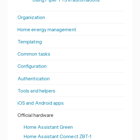
Organization
Home energy management
Templating
Common tasks
Configuration
Authentication
Tools and helpers
iOS and Android apps
Official hardware
Home Assistant Green
Home Assistant Connect ZBT-1