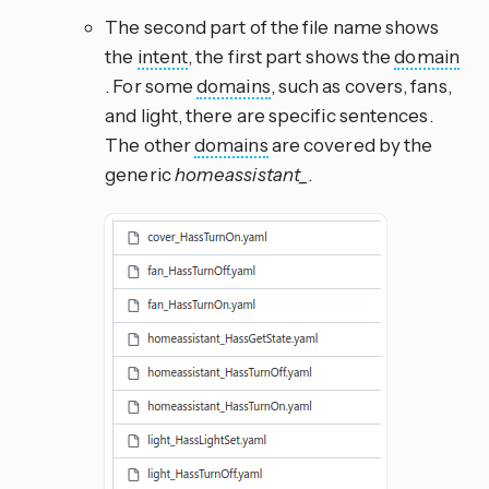
The second part of the file name shows
the
intent
, the first part shows the
domain
. For some
domains
, such as covers, fans,
and light, there are specific sentences.
The other
domains
are covered by the
generic
homeassistant_
.