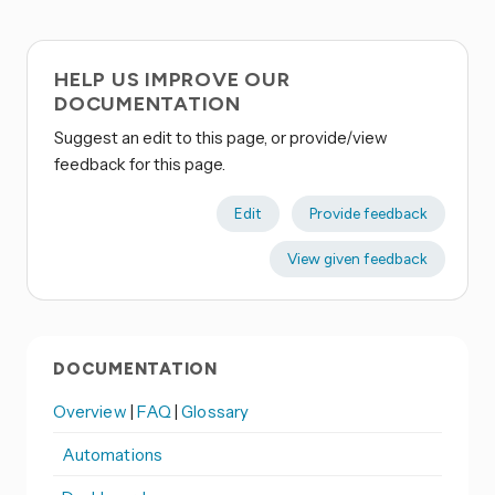
HELP US IMPROVE OUR
DOCUMENTATION
Suggest an edit to this page, or provide/view
feedback for this page.
Edit
Provide feedback
View given feedback
DOCUMENTATION
Overview
|
FAQ
|
Glossary
Automations