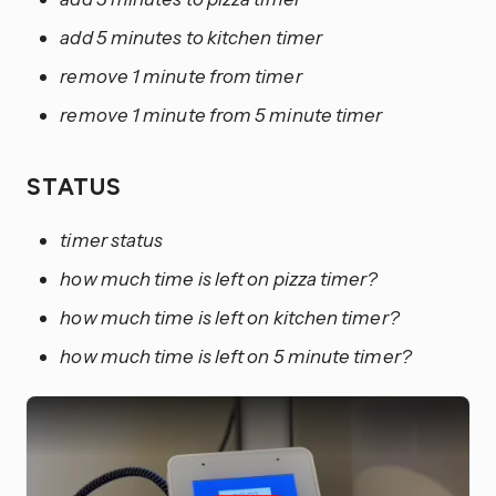
add 5 minutes to kitchen timer
remove 1 minute from timer
remove 1 minute from 5 minute timer
STATUS
timer status
how much time is left on pizza timer?
how much time is left on kitchen timer?
how much time is left on 5 minute timer?