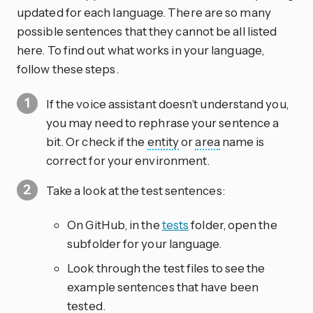
updated for each language. There are so many
possible sentences that they cannot be all listed
here. To find out what works in your language,
follow these steps.
If the voice assistant doesn’t understand you,
you may need to rephrase your sentence a
bit. Or check if the
entity
or
area
name is
correct for your environment.
Take a look at the test sentences:
On GitHub, in the
tests
folder, open the
subfolder for your language.
Look through the test files to see the
example sentences that have been
tested.