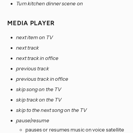
Turn kitchen dinner scene on
MEDIA PLAYER
next item on TV
next track
next track in office
previous track
previous track in office
skip song on the TV
skip track on the TV
skip to the next song on the TV
pause|resume
pauses or resumes music on voice satellite