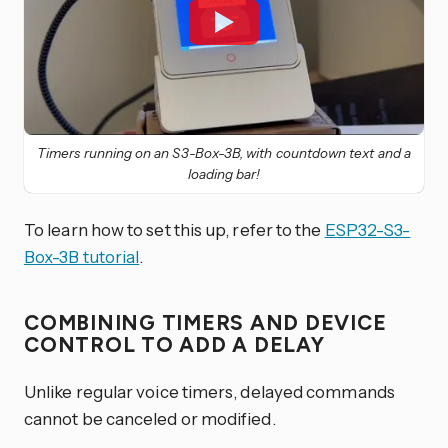
Timers running on an S3-Box-3B, with countdown text and a
loading bar!
To learn how to set this up, refer to the
ESP32-S3-
Box-3B tutorial
.
COMBINING TIMERS AND DEVICE
CONTROL TO ADD A DELAY
Unlike regular voice timers, delayed commands
cannot be canceled or modified.