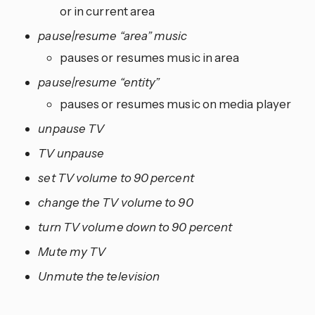
or in current area
pause|resume “area” music
pauses or resumes music in area
pause|resume “entity”
pauses or resumes music on media player
unpause TV
TV unpause
set TV volume to 90 percent
change the TV volume to 90
turn TV volume down to 90 percent
Mute my TV
Unmute the television