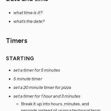
what time is it?
what’s the date?
Timers
STARTING
set a timer for 5 minutes
5 minute timer
set a 20 minute timer for pizza
set a timer for 1 hour and 3 minutes
Break it up into hours, minutes, and
seconds instead of using a technical term