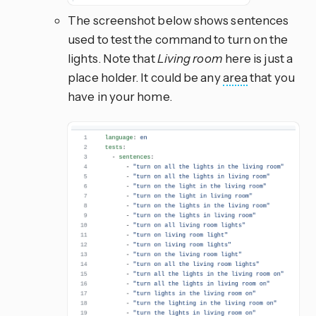
The screenshot below shows sentences
used to test the command to turn on the
lights. Note that
Living room
here is just a
place holder. It could be any
area
that you
have in your home.