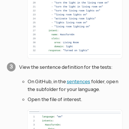
View the sentence definition for the tests:
On GitHub, in the
sentences
folder, open
the subfolder for your language.
Open the file of interest.