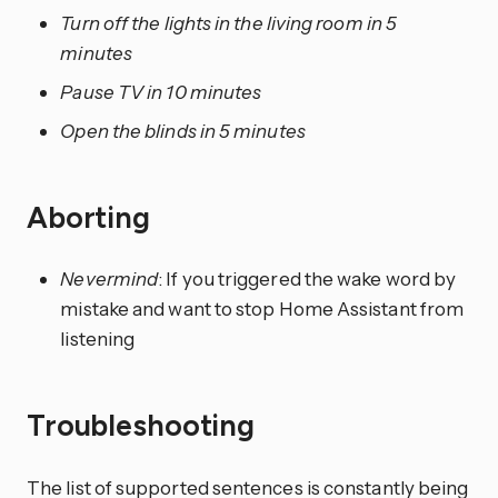
Turn off the lights in the living room in 5
minutes
Pause TV in 10 minutes
Open the blinds in 5 minutes
Aborting
Nevermind
: If you triggered the wake word by
mistake and want to stop Home Assistant from
listening
Troubleshooting
The list of supported sentences is constantly being