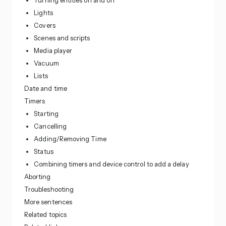
Turning entities on and off
Lights
Covers
Scenes and scripts
Media player
Vacuum
Lists
Date and time
Timers
Starting
Cancelling
Adding/Removing Time
Status
Combining timers and device control to add a delay
Aborting
Troubleshooting
More sentences
Related topics