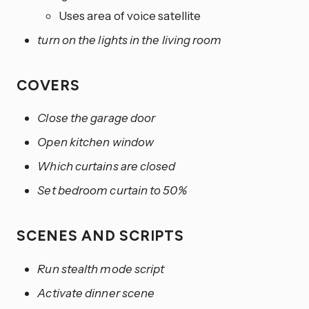
Uses area of voice satellite
turn on the lights in the living room
COVERS
Close the garage door
Open kitchen window
Which curtains are closed
Set bedroom curtain to 50%
SCENES AND SCRIPTS
Run stealth mode script
Activate dinner scene