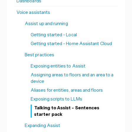
Dashboards
Voice assistants
Assist up and running
Getting started - Local
Getting started - Home Assistant Cloud
Best practices
Exposing entities to Assist
Assigning areas to floors and an area to a
device
Aliases for entities, areas and floors
Exposing scripts to LLMs
Talking to Assist - Sentences
starter pack
Expanding Assist