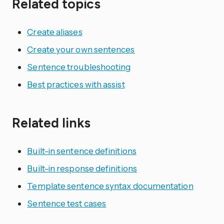
Related topics
Create aliases
Create your own sentences
Sentence troubleshooting
Best practices with assist
Related links
Built-in sentence definitions
Built-in response definitions
Template sentence syntax documentation
Sentence test cases