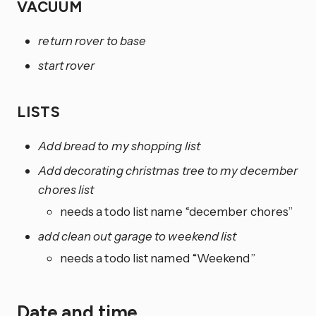
VACUUM
return rover to base
start rover
LISTS
Add bread to my shopping list
Add decorating christmas tree to my december
chores list
needs a todo list name “december chores”
add clean out garage to weekend list
needs a todo list named “Weekend”
Date and time