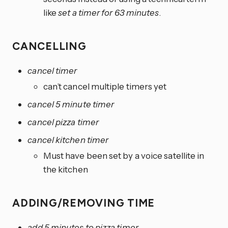
like
set a timer for 63 minutes
.
CANCELLING
cancel timer
can’t cancel multiple timers yet
cancel 5 minute timer
cancel pizza timer
cancel kitchen timer
Must have been set by a voice satellite in
the kitchen
ADDING/REMOVING TIME
add 5 minutes to pizza timer