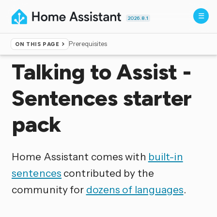
2026.8.1
Prerequisites
ON THIS PAGE
Home
▸
Voice control
Talking to Assist -
Sentences starter
pack
Home Assistant comes with
built-in
sentences
contributed by the
community for
dozens of languages
.