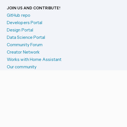
JOIN US AND CONTRIBUTE!
GitHub repo
Developers Portal
Design Portal
Data Science Portal
Community Forum
Creator Network
Works with Home Assistant
Our community
Reporting issues
SYSTEM STATUS
Integration Alerts
Security Alerts
System Status
COMPANION APPS