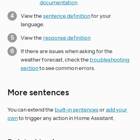
documentation
.
View the
sentence definition
for your
language.
View the
response definition
If there are issues when asking for the
weather forecast, check the
troubleshooting
section
to see common errors.
More sentences
You can extend the
built-in sentences
or
add your
own
to trigger any action in Home Assistant.