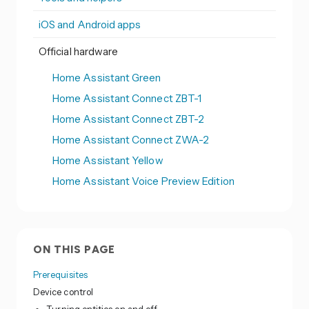
iOS and Android apps
Official hardware
Home Assistant Green
Home Assistant Connect ZBT-1
Home Assistant Connect ZBT-2
Home Assistant Connect ZWA-2
Home Assistant Yellow
Home Assistant Voice Preview Edition
ON THIS PAGE
Prerequisites
Device control