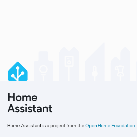
Home Assistant is a project from the
Open Home Foundation
.