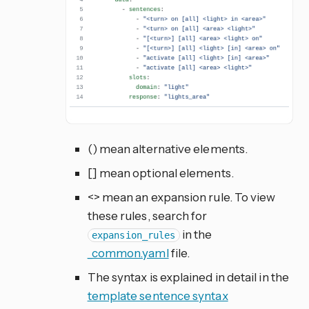
() mean alternative elements.
[] mean optional elements.
<> mean an expansion rule. To view
these rules, search for
in the
expansion_rules
_common.yaml
file.
The syntax is explained in detail in the
template sentence syntax