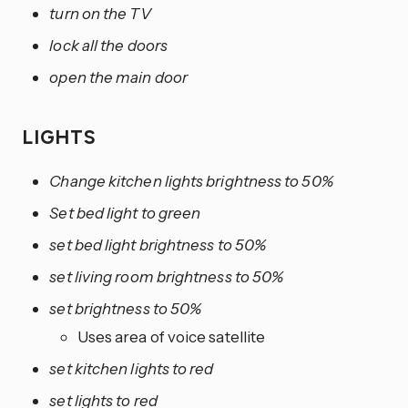
turn on the TV
lock all the doors
open the main door
LIGHTS
Change kitchen lights brightness to 50%
Set bed light to green
set bed light brightness to 50%
set living room brightness to 50%
set brightness to 50%
Uses area of voice satellite
set kitchen lights to red
set lights to red