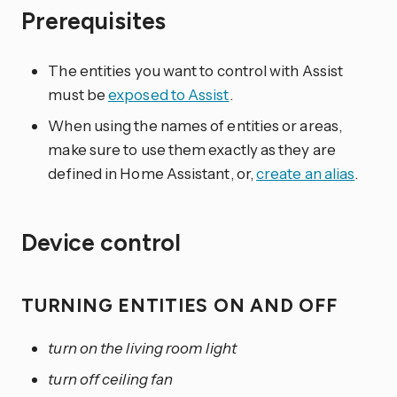
Prerequisites
The entities you want to control with Assist
must be
exposed to Assist
.
When using the names of entities or areas,
make sure to use them exactly as they are
defined in Home Assistant, or,
create an alias
.
Device control
TURNING ENTITIES ON AND OFF
turn on the living room light
turn off ceiling fan