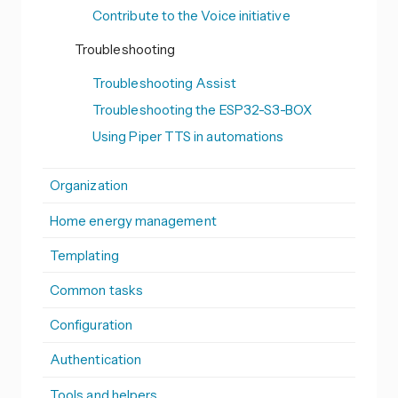
Contribute to the Voice initiative
Troubleshooting
Troubleshooting Assist
Troubleshooting the ESP32-S3-BOX
Using Piper TTS in automations
Organization
Home energy management
Templating
Common tasks
Configuration
Authentication
Tools and helpers