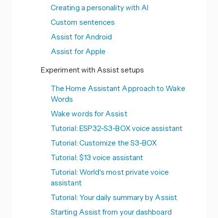
Creating a personality with AI
Custom sentences
Assist for Android
Assist for Apple
Experiment with Assist setups
The Home Assistant Approach to Wake
Words
Wake words for Assist
Tutorial: ESP32-S3-BOX voice assistant
Tutorial: Customize the S3-BOX
Tutorial: $13 voice assistant
Tutorial: World's most private voice
assistant
Tutorial: Your daily summary by Assist
Starting Assist from your dashboard