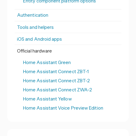
Entity component platform options
Authentication
Tools and helpers
iOS and Android apps
Official hardware
Home Assistant Green
Home Assistant Connect ZBT-1
Home Assistant Connect ZBT-2
Home Assistant Connect ZWA-2
Home Assistant Yellow
Home Assistant Voice Preview Edition