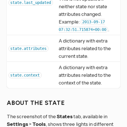
state.last_updated
neither state nor state
attributes changed.
Example:
2013-09-17
.
07:32:51.715874+00:00
A dictionary with extra
attributes related to the
state.attributes
current state.
A dictionary with extra
attributes related to the
state.context
context of the state.
ABOUT THE STATE
The screenshot of the
States
tab, available in
Settings
>
Tools
, shows three lights in different