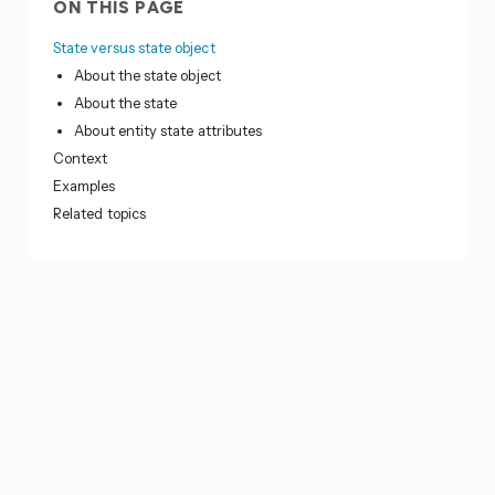
ON THIS PAGE
State versus state object
About the state object
About the state
About entity state attributes
Context
Examples
Related topics