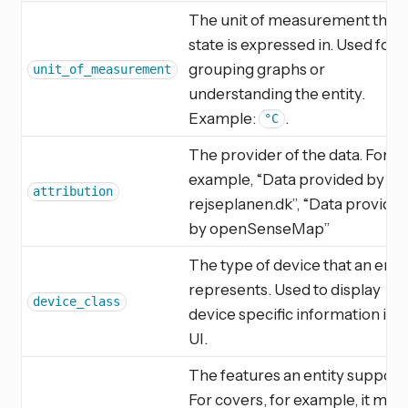
The unit of measurement the
state is expressed in. Used for
grouping graphs or
unit_of_measurement
understanding the entity.
Example:
.
°C
The provider of the data. For
example, “Data provided by
attribution
rejseplanen.dk”, “Data provide
by openSenseMap”
The type of device that an enti
represents. Used to display
device_class
device specific information in t
UI.
The features an entity support
For covers, for example, it migh