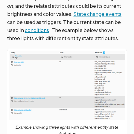
on
, and the related attributes could be its current
brightness and color values.
State change events
can be used as triggers. The current state can be
used in
conditions
. The example below shows
three lights with different entity state attributes.
Example showing three lights with different entity state
attributes.