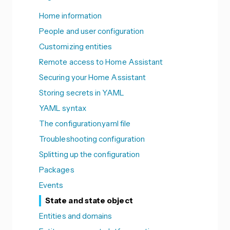
Home information
People and user configuration
Customizing entities
Remote access to Home Assistant
Securing your Home Assistant
Storing secrets in YAML
YAML syntax
The configuration.yaml file
Troubleshooting configuration
Splitting up the configuration
Packages
Events
State and state object
Entities and domains