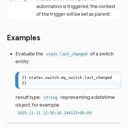
automation is triggered, the context
of the trigger will be set as parent.
Examples
Evaluate the
of a switch
state.last_changed
entity:
{{ states.switch.my_switch.last_changed 
}}
result type:
representing a datetime
string
object, for example
2025-11-11 12:56:10.244125+00:00