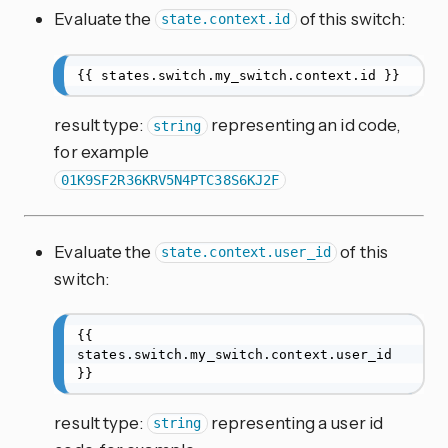
Evaluate the
of this switch:
state.context.id
{{ states.switch.my_switch.context.id }}
result type:
representing an id code,
string
for example
01K9SF2R36KRV5N4PTC38S6KJ2F
Evaluate the
of this
state.context.user_id
switch:
{{ 
states.switch.my_switch.context.user_id 
}}
result type:
representing a user id
string