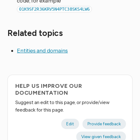
code, for example
01K9SF2R36KRV5N4PTC38SKS4LW6
Related topics
Entities and domains
HELP US IMPROVE OUR
DOCUMENTATION
Suggest an edit to this page, or provide/view
feedback for this page.
Edit
Provide feedback
View given feedback