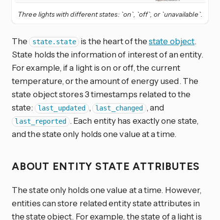
Three lights with different states: `on`, `off`, or `unavailable`.
The
is the heart of the
state object
.
state.state
State holds the information of interest of an entity.
For example, if a light is on or off, the current
temperature, or the amount of energy used. The
state object stores 3 timestamps related to the
state:
,
, and
last_updated
last_changed
. Each entity has exactly one state,
last_reported
and the state only holds one value at a time.
ABOUT ENTITY STATE ATTRIBUTES
The state only holds one value at a time. However,
entities can store related entity state attributes in
the state object. For example, the state of a light is