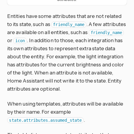
Entities have some attributes that are not related
to its state, such as
. A few attributes
friendly_name
are available on all entities, such as
friendly_name
or
. In addition to those, each integration has
icon
its own attributes to represent extra state data
about the entity. For example, the light integration
has attributes for the current brightness and color
of the light. When an attribute is not available,
Home Assistant will not write it to the state. Entity
attributes are optional.
When using templates, attributes will be available
by their name. For example
.
state.attributes.assumed_state