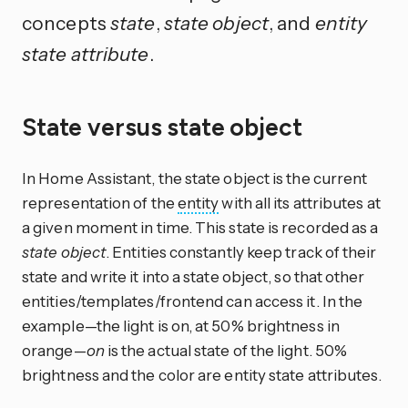
concepts
state
,
state object
, and
entity
state attribute
.
State versus state object
In Home Assistant, the state object is the current
representation of the
entity
with all its attributes at
a given moment in time. This state is recorded as a
state object
. Entities constantly keep track of their
state and write it into a state object, so that other
entities/templates/frontend can access it. In the
example—the light is on, at 50% brightness in
orange—
on
is the actual state of the light. 50%
brightness and the color are entity state attributes.