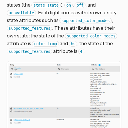
states (the
):
,
, and
state.state
on
off
. Each light comes with its own entity
unavailable
state attributes such as
,
supported_color_modes
. These attributes have their
supported_features
own state: the state of the
supported_color_modes
attribute is
and
, the state of the
color_temp
hs
attribute is
.
supported_features
4