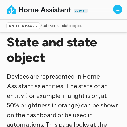
2026.8.1
State versus state object
ON THIS PAGE
Home
▸
Documentation
▸
Configuration
State and state
object
Devices are represented in Home
Assistant as
entities
. The state of an
entity (for example, if a light is on, at
50% brightness in orange) can be shown
on the dashboard or be used in
automations. This page looks at the