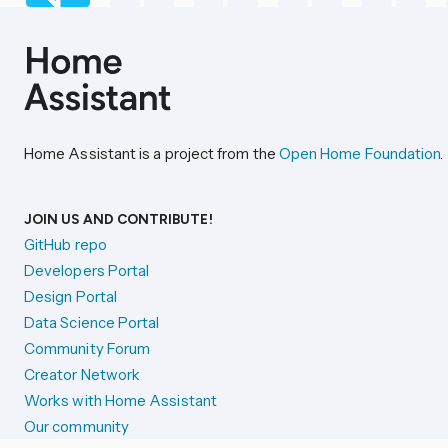
Home Assistant is a project from the
Open Home Foundation
.
JOIN US AND CONTRIBUTE!
GitHub repo
Developers Portal
Design Portal
Data Science Portal
Community Forum
Creator Network
Works with Home Assistant
Our community