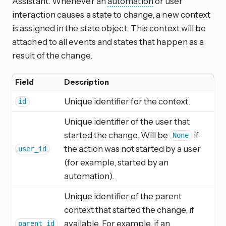
Assistant. Whenever an
automation
or user
interaction causes a state to change, a new context
is assigned in the state object. This context will be
attached to all events and states that happen as a
result of the change.
Field
Description
Unique identifier for the context.
id
Unique identifier of the user that
started the change. Will be
if
None
the action was not started by a user
user_id
(for example, started by an
automation).
Unique identifier of the parent
context that started the change, if
available. For example, if an
parent_id