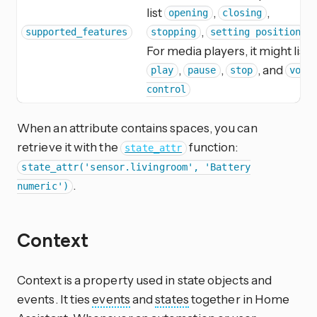
list
,
,
opening
closing
,
.
supported_features
stopping
setting position
For media players, it might list
,
,
, and
play
pause
stop
volu
control
When an attribute contains spaces, you can
retrieve it with the
function:
state_attr
state_attr('sensor.livingroom', 'Battery
.
numeric')
Context
Context is a property used in state objects and
events. It ties
events
and
states
together in Home