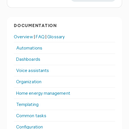
DOCUMENTATION
Overview
|
FAQ
|
Glossary
Automations
Dashboards
Voice assistants
Organization
Home energy management
Templating
Common tasks
Configuration