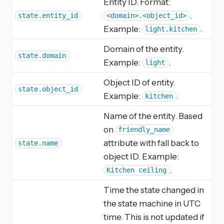
Entity ID. Format:
.
state.entity_id
<domain>.<object_id>
Example:
.
light.kitchen
Domain of the entity.
state.domain
Example:
.
light
Object ID of entity.
state.object_id
Example:
.
kitchen
Name of the entity. Based
on
friendly_name
attribute with fall back to
state.name
object ID. Example:
.
Kitchen ceiling
Time the state changed in
the state machine in UTC
time. This is not updated if