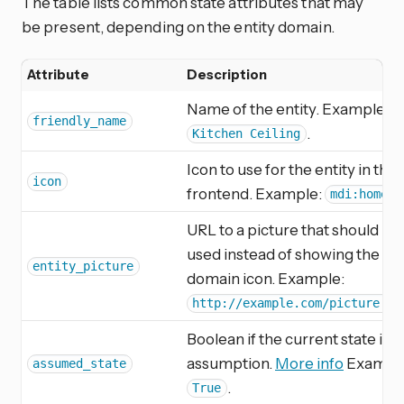
The table lists common state attributes that may
be present, depending on the entity domain.
Attribute
Description
Name of the entity. Example:
friendly_name
.
Kitchen Ceiling
Icon to use for the entity in the
icon
frontend. Example:
.
mdi:home
URL to a picture that should be
used instead of showing the
entity_picture
domain icon. Example:
http://example.com/picture.jp
Boolean if the current state is a
assumption.
More info
Exampl
assumed_state
.
True