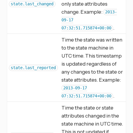
only state attributes
state.last_changed
change. Example:
2013-
09-17
.
07:32:51.715874+00:00
Time the state was written
to the state machine in
UTC time. This timestamp
is updated regardless of
state.last_reported
any changes to the state or
state attributes. Example:
2013-09-17
.
07:32:51.715874+00:00
Time the state or state
attributes changed in the
state machine in UTC time.
This is not updated if