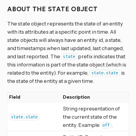
ABOUT THE STATE OBJECT
The state object represents the state of an entity
with its attributes at a specific point in time. All
state objects will always have an entity id, a state,
and timestamps when last updated, last changed,
and last reported. The
prefix indicates that
state
this information is part of the state object (which is
related to the entity). For example,
is
state.state
the state of the entity at a given time.
Field
Description
String representation of
the current state of the
state.state
entity. Example
.
off