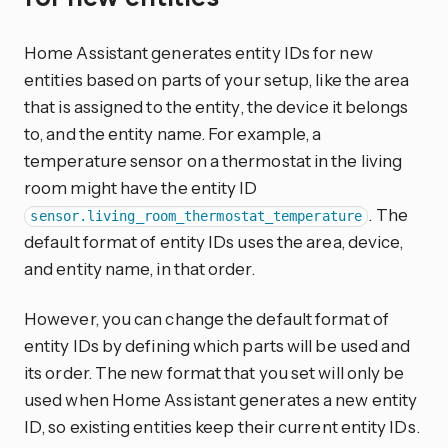
Home Assistant generates entity IDs for new
entities based on parts of your setup, like the area
that is assigned to the entity, the device it belongs
to, and the entity name. For example, a
temperature sensor on a thermostat in the living
room might have the entity ID
. The
sensor.living_room_thermostat_temperature
default format of entity IDs uses the area, device,
and entity name, in that order.
However, you can change the default format of
entity IDs by defining which parts will be used and
its order. The new format that you set will only be
used when Home Assistant generates a new entity
ID, so existing entities keep their current entity IDs.