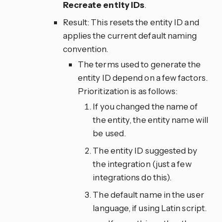
Recreate entity IDs
.
Result: This resets the entity ID and
applies the current default naming
convention.
The terms used to generate the
entity ID depend on a few factors.
Prioritization is as follows:
If you changed the name of
the entity, the entity name will
be used.
The entity ID suggested by
the integration (just a few
integrations do this).
The default name in the user
language, if using Latin script.