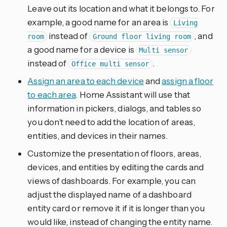
Leave out its location and what it belongs to. For
example, a good name for an area is
Living
instead of
, and
room
Ground floor living room
a good name for a device is
Multi sensor
instead of
.
Office multi sensor
Assign an area to each device
and
assign a floor
to each area
. Home Assistant will use that
information in pickers, dialogs, and tables so
you don’t need to add the location of areas,
entities, and devices in their names.
Customize the presentation of floors, areas,
devices, and entities by editing the cards and
views of dashboards. For example, you can
adjust the displayed name of a dashboard
entity card or remove it if it is longer than you
would like, instead of changing the entity name.