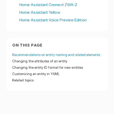
Home Assistant Connect ZWA-2
Home Assistant Yellow
Home Assistant Voice Preview Edition
ON THIS PAGE
Recommendations on entity naming and related elements
Changing the attributes of an entity
Changing the entity ID format for new entities
Customizing an entity in YAML
Related topics