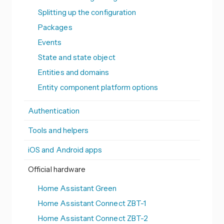
Splitting up the configuration
Packages
Events
State and state object
Entities and domains
Entity component platform options
Authentication
Tools and helpers
iOS and Android apps
Official hardware
Home Assistant Green
Home Assistant Connect ZBT-1
Home Assistant Connect ZBT-2