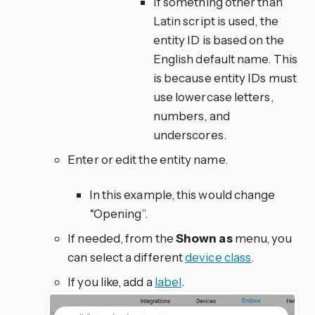
If something other than
Latin script is used, the
entity ID is based on the
English default name. This
is because entity IDs must
use lowercase letters,
numbers, and
underscores.
Enter or edit the entity name.
In this example, this would change
“Opening”.
If needed, from the
Shown as
menu, you
can select a different
device class
.
If you like, add a
label
.