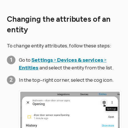
Changing the attributes of an
entity
To change entity attributes, follow these steps:
Go to
Settings
>
Devices & services
>
Entities
and select the entity from the list.
In the top-right corner, select the
cog icon.