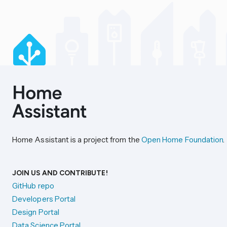
Home Assistant is a project from the
Open Home Foundation
.
JOIN US AND CONTRIBUTE!
GitHub repo
Developers Portal
Design Portal
Data Science Portal