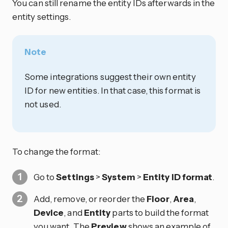
You can still rename the entity IDs afterwards in the
entity settings.
Note
Some integrations suggest their own entity
ID for new entities. In that case, this format is
not used.
To change the format:
Go to
Settings
>
System
>
Entity ID format
.
Add, remove, or reorder the
Floor
,
Area
,
Device
, and
Entity
parts to build the format
you want. The
Preview
shows an example of