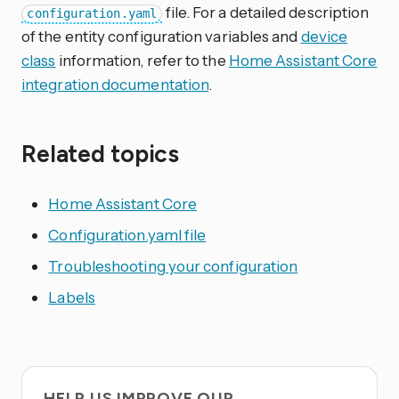
file. For a detailed description
configuration.yaml
of the entity configuration variables and
device
class
information, refer to the
Home Assistant Core
integration documentation
.
Related topics
Home Assistant Core
Configuration.yaml file
Troubleshooting your configuration
Labels
HELP US IMPROVE OUR