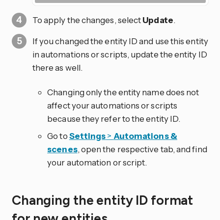
To apply the changes, select
Update
.
If you changed the entity ID and use this entity
in automations or scripts, update the entity ID
there as well.
Changing only the entity name does not
affect your automations or scripts
because they refer to the entity ID.
Go to
Settings
>
Automations &
scenes
, open the respective tab, and find
your automation or script.
Changing the entity ID format
for new entities