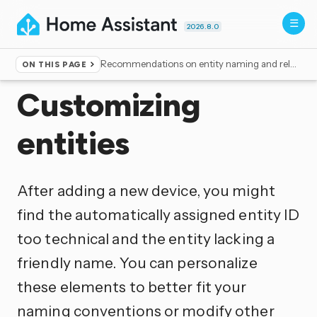
2026.8.0
Recommendations on entity naming and related elements
ON THIS PAGE
Home
▸
Documentation
▸
Configuration
Customizing
entities
After adding a new device, you might
find the automatically assigned entity ID
too technical and the entity lacking a
friendly name. You can personalize
these elements to better fit your
naming conventions or modify other