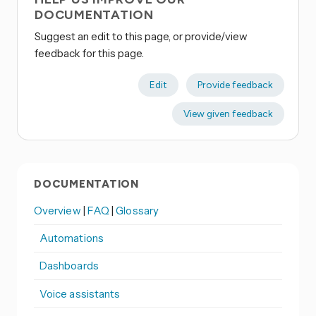
DOCUMENTATION
Suggest an edit to this page, or provide/view
feedback for this page.
Edit
Provide feedback
View given feedback
DOCUMENTATION
Overview
|
FAQ
|
Glossary
Automations
Dashboards
Voice assistants