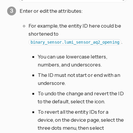
Enter or edit the attributes:
For example, the entity ID here could be
shortened to
.
binary_sensor.lumi_sensor_aq2_opening
You can use lowercase letters,
numbers, and underscores.
The ID must not start or end with an
underscore.
To undo the change and revert the ID
to the default, select the
icon.
To revert all the entity IDs for a
device, on the device page, select the
three dots
menu, then select