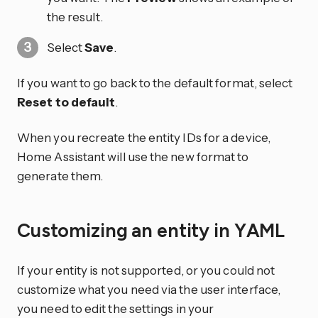
the result.
Select
Save
.
If you want to go back to the default format, select
Reset to default
.
When you recreate the entity IDs for a device,
Home Assistant will use the new format to
generate them.
Customizing an entity in YAML
If your entity is not supported, or you could not
customize what you need via the user interface,
you need to edit the settings in your