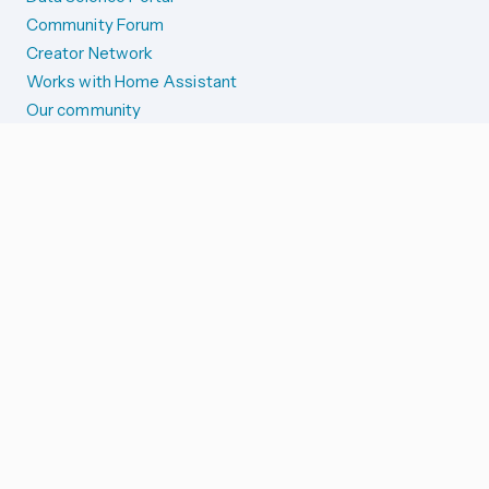
Community Forum
Creator Network
Works with Home Assistant
Our community
Reporting issues
SYSTEM STATUS
Integration Alerts
Security Alerts
System Status
COMPANION APPS
iOS and Apple devices
Android and Wear OS
...and more!
SUPPORT US
Merch store