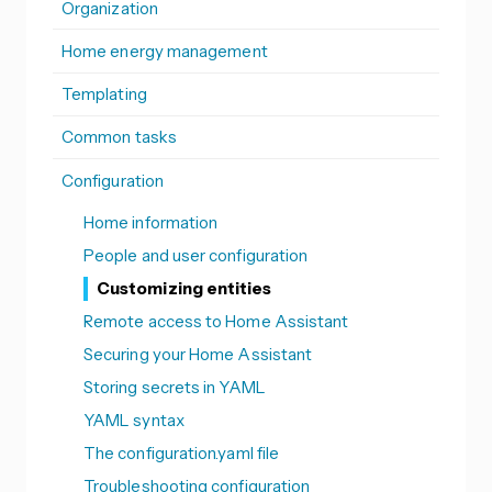
Organization
Home energy management
Templating
Common tasks
Configuration
Home information
People and user configuration
Customizing entities
Remote access to Home Assistant
Securing your Home Assistant
Storing secrets in YAML
YAML syntax
The configuration.yaml file
Troubleshooting configuration