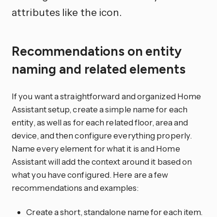
attributes like the icon.
Recommendations on entity
naming and related elements
If you want a straightforward and organized Home
Assistant setup, create a simple name for each
entity, as well as for each related floor, area and
device, and then configure everything properly.
Name every element for what it is and Home
Assistant will add the context around it based on
what you have configured. Here are a few
recommendations and examples:
Create a short, standalone name for each item.