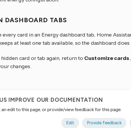
N DASHBOARD TABS
de every card in an Energy dashboard tab, Home Assista
 keeps at least one tab available, so the dashboard doe
 hidden card or tab again, return to
Customize cards
your changes.
 US IMPROVE OUR DOCUMENTATION
an edit to this page, or provide/view feedback for this page.
Edit
Provide feedback