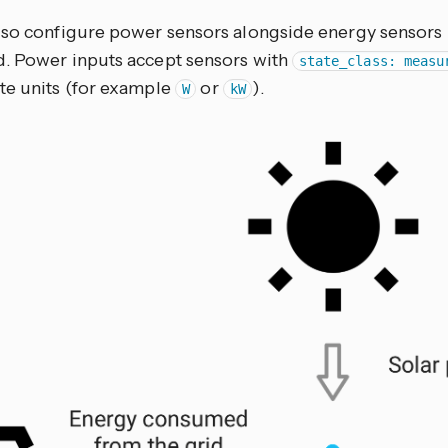
lso configure power sensors alongside energy sensors 
. Power inputs accept sensors with
state_class: measu
te units (for example
or
).
W
kW