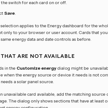
 the switch for each card on or off.
ct
Save
.
 selection applies to the Energy dashboard for the wh
ot only to your browser or user account. Cards that you
e same energy data and date controls as before.
 THAT ARE NOT AVAILABLE
s in the
Customize energy
dialog might be unavailabl
le when the energy source or device it needs is not con
 needs a solar panel source.
n unavailable card available, add the matching source 
age. The dialog only shows sections that have at least o
ent energy configuration.