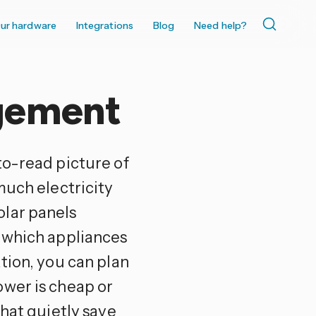
ur hardware
Integrations
Blog
Need help?
gement
to-read picture of
much electricity
olar panels
d which appliances
tion, you can plan
ower is cheap or
that quietly save