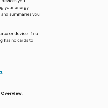
d devices you
ing your energy
hs and summaries you
rce or device. If no
g has no cards to
d
.
s
Overview
,