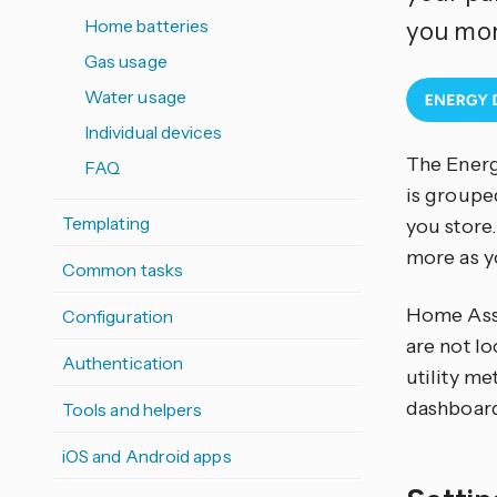
Home batteries
you mon
Gas usage
Water usage
Individual devices
The Energ
FAQ
is groupe
Templating
you store.
more as y
Common tasks
Home Assi
Configuration
are not lo
Authentication
utility me
dashboar
Tools and helpers
iOS and Android apps