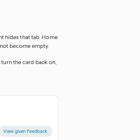
nt hides that tab. Home
s not become empty.
, turn the card back on,
View given feedback