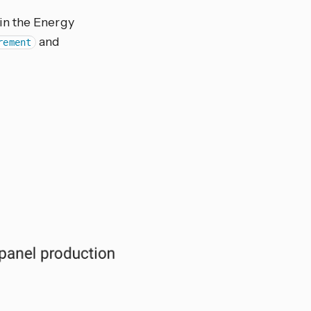
in the Energy
and
rement