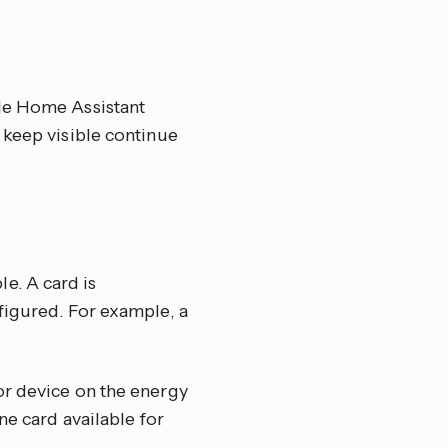
ole Home Assistant
 keep visible continue
e. A card is
figured. For example, a
or device on the energy
ne card available for