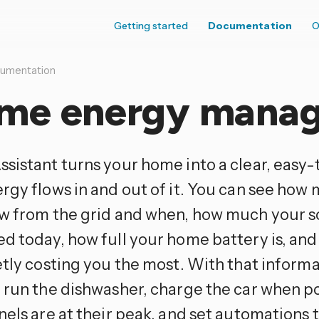
Getting started
Documentation
O
umentation
me energy mana
sistant turns your home into a clear, easy-
rgy flows in and out of it. You can see how 
w from the grid and when, how much your s
d today, how full your home battery is, an
etly costing you the most. With that informa
 run the dishwasher, charge the car when p
els are at their peak, and set automations 