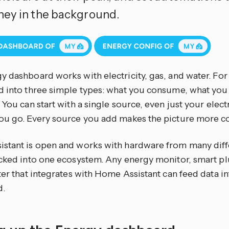
ey in the background.
y dashboard works with electricity, gas, and water. Fo
d into three simple types: what you consume, what yo
 You can start with a single source, even just your elect
ou go. Every source you add makes the picture more c
stant is open and works with hardware from many diff
cked into one ecosystem. Any energy monitor, smart plug
ter that integrates with Home Assistant can feed data i
d.