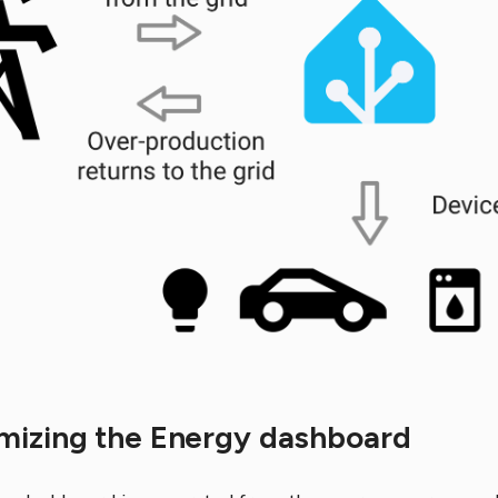
mizing the Energy dashboard