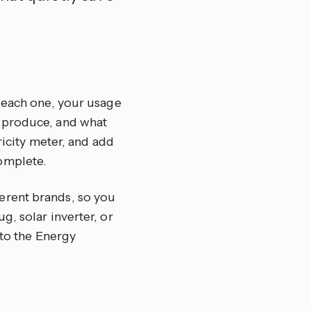
r each one, your usage
u produce, and what
ricity meter, and add
omplete.
erent brands, so you
, solar inverter, or
nto the Energy