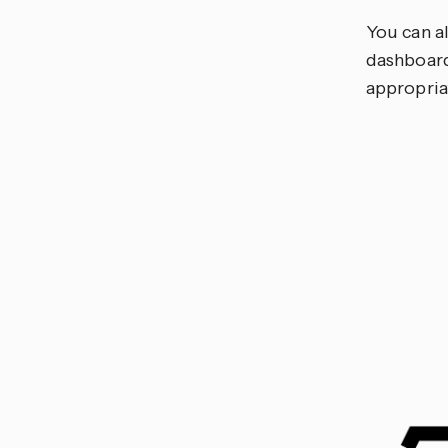
You can a
dashboard
appropria