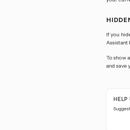
HIDDE
If you hi
Assistant
To show a
and save 
HELP
Suggest 