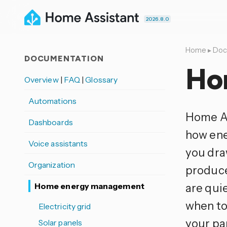
2026.8.0
Home
▸
Doc
DOCUMENTATION
Ho
Overview
|
FAQ
|
Glossary
Automations
Home As
Dashboards
how ene
Voice assistants
you dra
Organization
produce
Home energy management
are qui
when to
Electricity grid
your pan
Solar panels