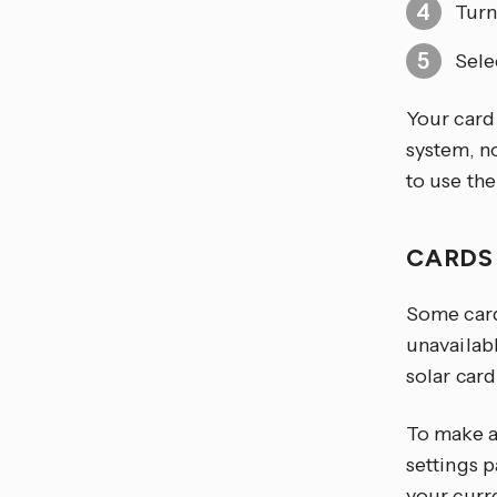
Turn
Sele
Your card
system, n
to use th
CARDS
Some card
unavailab
solar card
To make a
settings p
your curr