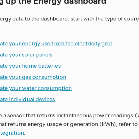
ng up the Energy dashboard
ergy data to the dashboard, start with the type of sour
ate your energy use from the electricity grid
ate your solar panels
rate your home batteries
rate your gas consumption
rate your water consumption
ate individual devices
ve a sensor that returns instantaneous power readings 
that returns energy usage or generation (kWh), refer to
ntegration
.