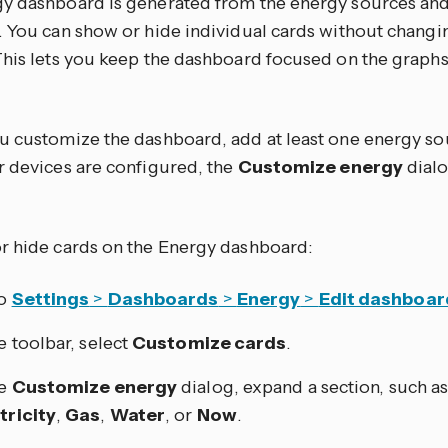
y dashboard is generated from the energy sources an
. You can show or hide individual cards without chang
This lets you keep the dashboard focused on the grap
u customize the dashboard, add at least one energy sou
r devices are configured, the
Customize energy
dialo
r hide cards on the Energy dashboard:
to
Settings
>
Dashboards
>
Energy
>
Edit dashboar
he toolbar, select
Customize cards
.
he
Customize energy
dialog, expand a section, such a
tricity
,
Gas
,
Water
, or
Now
.