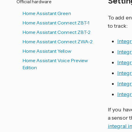
Setti
Official hardware
Home Assistant Green
To add en
Home Assistant Connect ZBT-1
to track:
Home Assistant Connect ZBT-2
Integr
Home Assistant Connect ZWA-2
Home Assistant Yellow
Integr
Home Assistant Voice Preview
Integ
Edition
Integ
Integ
Integr
If you ha
a sensor 
integral i