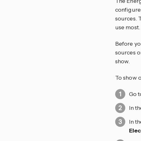
The Energ
configure
sources. 
use most.
Before yo
sources o
show.
To show o
Go 
In t
In t
Elec