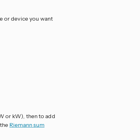
ce or device you want
(W or kW), then to add
 the
Riemann sum