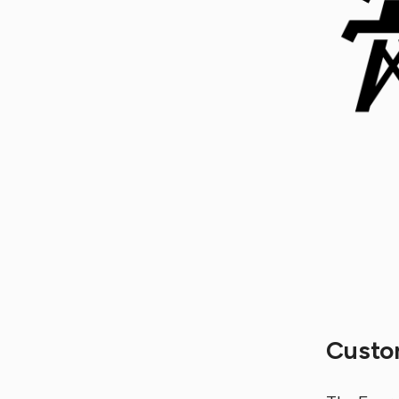
Custo