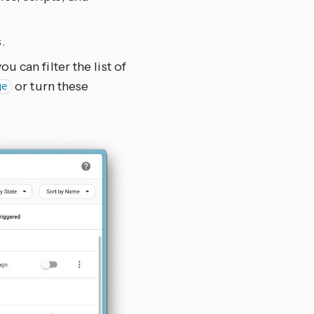
.
u can filter the list of
or turn these
ge