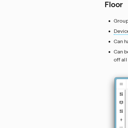
Floor
Group
Devic
Can h
Can be
off al