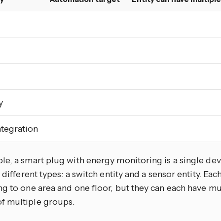
y
tegration
e, a smart plug with energy monitoring is a single devi
f different types: a switch entity and a sensor entity. Eac
g to one area and one floor, but they can each have mul
 multiple groups.