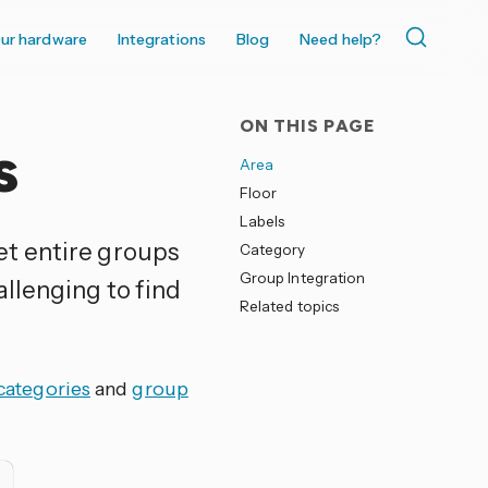
ur hardware
Integrations
Blog
Need help?
ON THIS PAGE
s
Area
Floor
Labels
et entire groups
Category
Group Integration
allenging to find
Related topics
categories
and
group