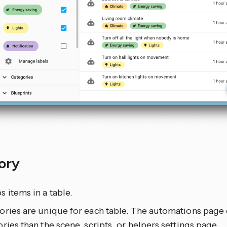
ory
 items in a table.
ories are unique for each table. The automations page 
ries than the scene, scripts, or helpers settings page.