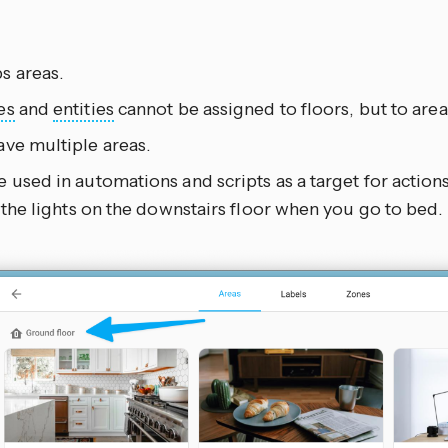
s areas.
es
and
entities
cannot be assigned to floors, but to area
ave multiple areas.
 used in automations and scripts as a target for action
l the lights on the downstairs floor when you go to bed.