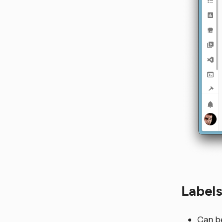
Label
Can be