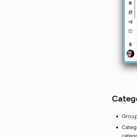
Categ
Groups
Categ
catego