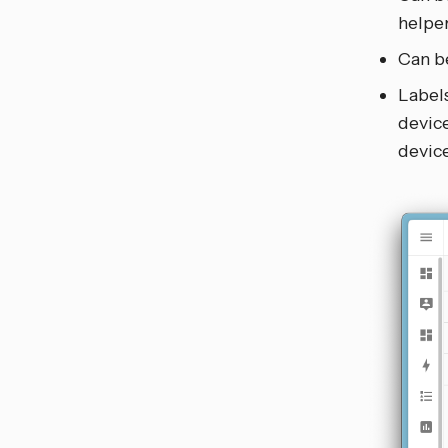
helper
Can be
Labels
device
device