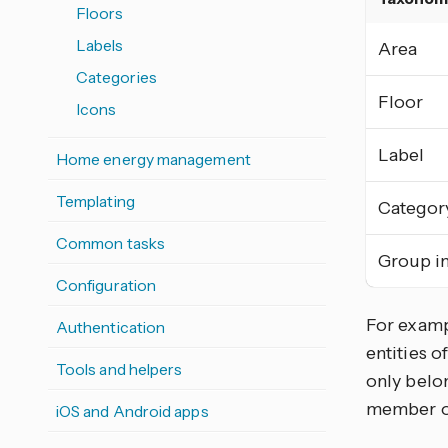
Floors
Labels
Area
Categories
Floor
Icons
Label
Home energy management
Templating
Categor
Common tasks
Group in
Configuration
For exampl
Authentication
entities o
Tools and helpers
only belon
member of
iOS and Android apps