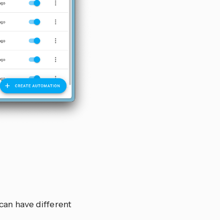
can have different