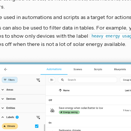
s.
 used in automations and scripts as a target for actions
 can also be used to filter data in tables. For example, yo
s to show only devices with the label
heavy energy usa
s off when there is not a lot of solar energy available.