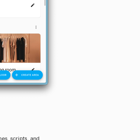
es, scripts, and