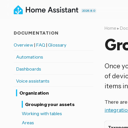
2026.8.0
Home
▸
Doc
DOCUMENTATION
Gro
Overview
|
FAQ
|
Glossary
Automations
Once yo
Dashboards
of devi
Voice assistants
items in 
Organization
There are
Grouping your assets
integratio
Working with tables
Areas
Taxonom