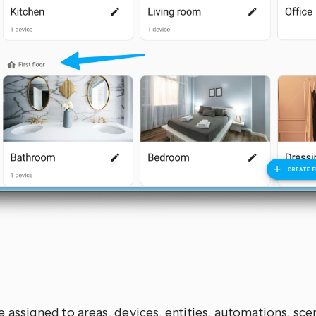
s
 assigned to areas, devices, entities, automations, scen