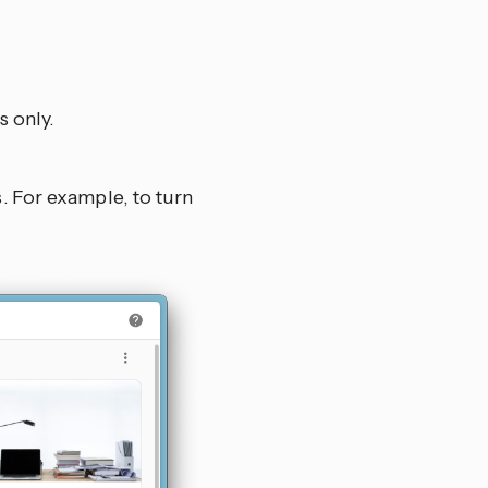
s only.
s. For example, to turn