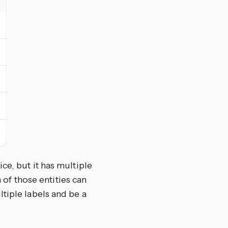
ce, but it has multiple
h of those entities can
tiple labels and be a