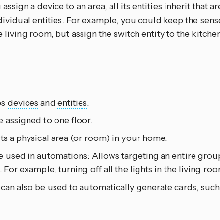
ssign a device to an area, all its entities inherit that a
ndividual entities. For example, you could keep the senso
e living room, but assign the switch entity to the kitchen
ps
devices
and
entities
.
 assigned to one floor.
ts a physical area (or room) in your home.
 used in automations: Allows targeting an entire group
. For example, turning off all the lights in the living roo
can also be used to automatically generate cards, such