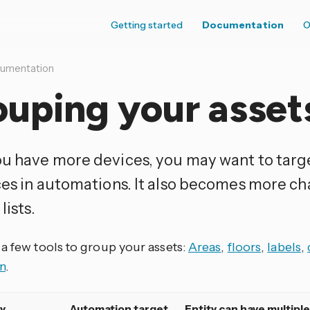
Getting started
Documentation
O
umentation
uping your asset
u have more devices, you may want to targ
ces in automations. It also becomes more ch
lists.
 a few tools to group your assets:
Areas
,
floors
,
labels
,
n
.
y
Automation target
Entity can have multiple