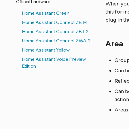
Official hardware
When you a
this for i
Home Assistant Green
plug in th
Home Assistant Connect ZBT-1
Home Assistant Connect ZBT-2
Home Assistant Connect ZWA-2
Area
Home Assistant Yellow
Home Assistant Voice Preview
Grou
Edition
Can be
Reflec
Can be
action
Areas 