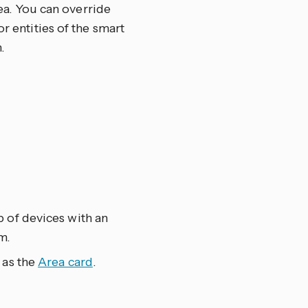
rea. You can override
r entities of the smart
.
 of devices with an
m.
 as the
Area card
.