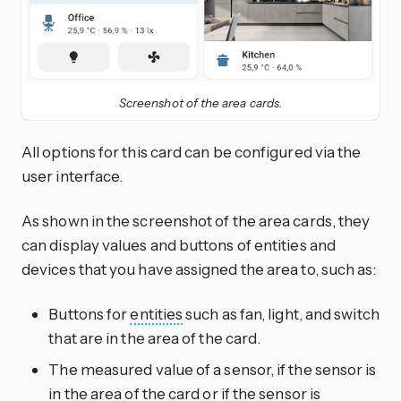
Screenshot of the area cards.
All options for this card can be configured via the
user interface.
As shown in the screenshot of the area cards, they
can display values and buttons of entities and
devices that you have assigned the area to, such as:
Buttons for
entities
such as fan, light, and switch
that are in the area of the card.
The measured value of a sensor, if the sensor is
in the area of the card or if the sensor is