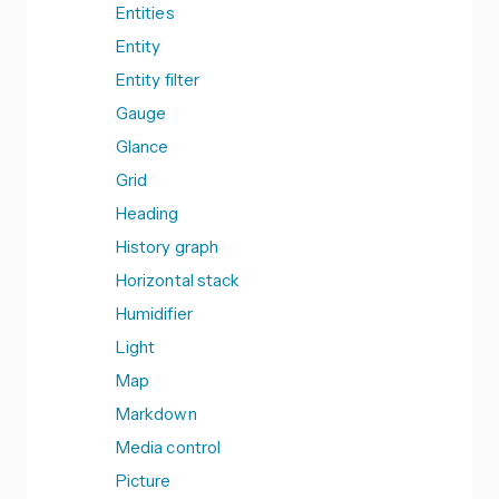
Entities
Entity
Entity filter
Gauge
Glance
Grid
Heading
History graph
Horizontal stack
Humidifier
Light
Map
Markdown
Media control
Picture