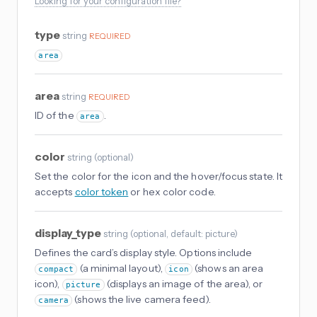
Looking for your configuration file?
type
string
REQUIRED
area
area
string
REQUIRED
ID of the
.
area
color
string
(
optional
)
Set the color for the icon and the hover/focus state. It
accepts
color token
or hex color code.
display_type
string
(
optional
, default: picture
)
Defines the card’s display style. Options include
(a minimal layout),
(shows an area
compact
icon
icon),
(displays an image of the area), or
picture
(shows the live camera feed).
camera