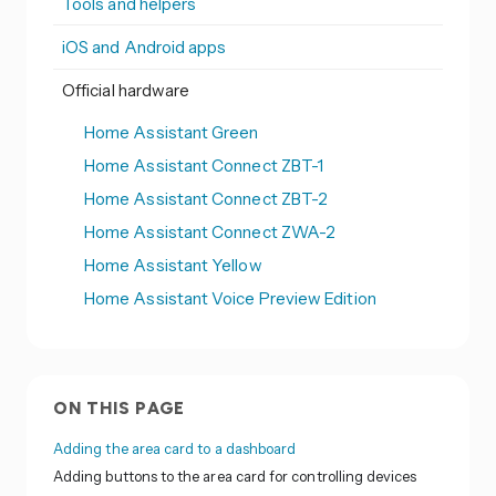
Tools and helpers
iOS and Android apps
Official hardware
Home Assistant Green
Home Assistant Connect ZBT-1
Home Assistant Connect ZBT-2
Home Assistant Connect ZWA-2
Home Assistant Yellow
Home Assistant Voice Preview Edition
ON THIS PAGE
Adding the area card to a dashboard
Adding buttons to the area card for controlling devices