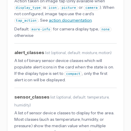
Action taken on image tap (only available when
is
,
or
). When
display_type
icon
picture
camera
not configured, image taps use the card’s
. See
action documentation
.
tap_action
Default:
for camera display type,
more-info
none
otherwise
alert_classes
list
(
optional
, default: moisture, motion
)
A list of binary sensor device classes which will
populate alert icons in the card when the state is on.
If the display type is set to
, only the first
compact
alert icon will be displayed.
sensor_classes
list
(
optional
, default: temperature,
humidity
)
A list of sensor device classes to display for the area.
Most classes (such as temperature, humidity, or
pressure) show the median value when multiple