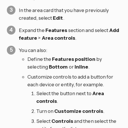
In the area card that you have previously
created, select
Edit
.
Expand the
Features
section and select
Add
feature
>
Area controls
.
You can also:
Define the
Features position
by
selecting
Bottom
or
Inline
.
Customize controls to add a button for
each device or entity, for example.
Select the
button next to
Area
controls
.
Turn on
Customize controls
.
Select
Controls
and then select the