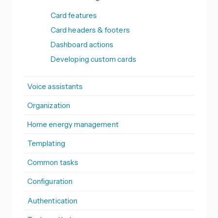
Card features
Card headers & footers
Dashboard actions
Developing custom cards
Voice assistants
Organization
Home energy management
Templating
Common tasks
Configuration
Authentication