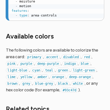
-
 moisture

-
features
:
-
type
:
 area
-
controls
Available colors
The following colors are available to colorize the
area card:
,
,
,
,
primary
accent
disabled
red
,
,
,
,
,
pink
purple
deep-purple
indigo
blue
,
,
,
,
,
light-blue
cyan
teal
green
light-green
,
,
,
,
,
lime
yellow
amber
orange
deep-orange
,
,
,
,
, or any
brown
grey
blue-grey
black
white
hex color code (for example,
).
#93c47d
Related topics