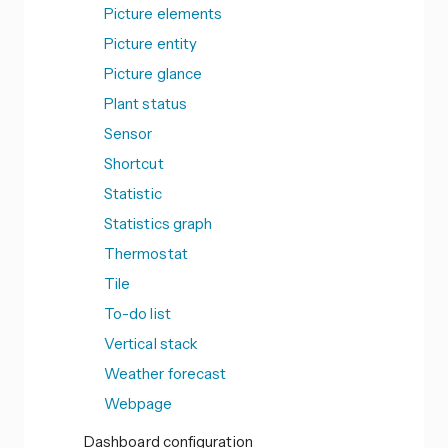
Picture elements
Picture entity
Picture glance
Plant status
Sensor
Shortcut
Statistic
Statistics graph
Thermostat
Tile
To-do list
Vertical stack
Weather forecast
Webpage
Dashboard configuration