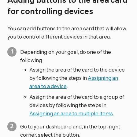
Adding buttons to the area card
for controlling devices
You can add buttons to the area card that will allow
you to control different devices in that area.
Depending on your goal, do one of the
following:
Assign the area of the card to the device
by following the steps in
Assigning an
area to a device
.
Assign the area of the card to a group of
devices by following the steps in
Assigning an area to multiple items
.
Go to your dashboard and, in the top-right
corner, select the
button.