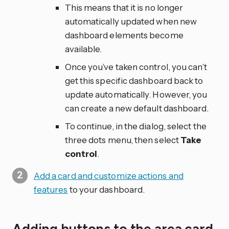
This means that it is no longer
automatically updated when new
dashboard elements become
available.
Once you’ve taken control, you can’t
get this specific dashboard back to
update automatically. However, you
can create a new default dashboard.
To continue, in the dialog, select the
three dots
menu, then select
Take
control
.
Add a card and customize actions and
features
to your dashboard.