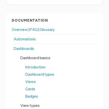
DOCUMENTATION
Overview
|
FAQ
|
Glossary
Automations
Dashboards
Dashboard basics
Introduction
Dashboard types
Views
Cards
Badges
View types