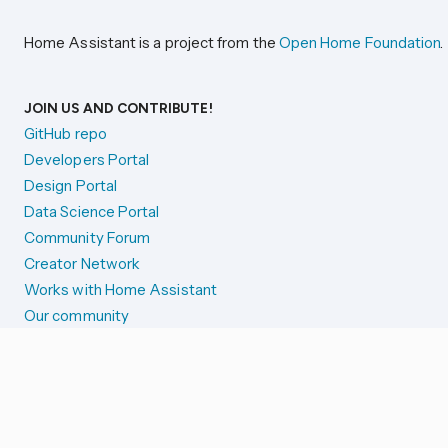
Home Assistant is a project from the
Open Home Foundation
.
JOIN US AND CONTRIBUTE!
GitHub repo
Developers Portal
Design Portal
Data Science Portal
Community Forum
Creator Network
Works with Home Assistant
Our community
Reporting issues
SYSTEM STATUS
Integration Alerts
Security Alerts