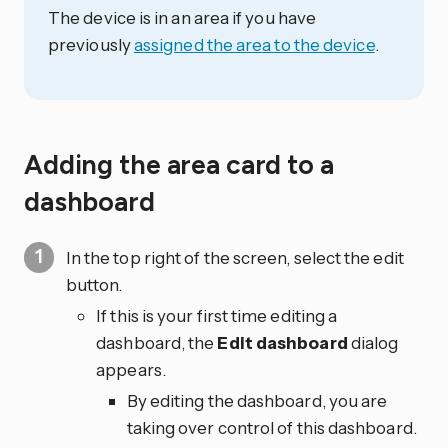
The device is in an area if you have
previously
assigned the area to the device
.
Adding the area card to a
dashboard
In the top right of the screen, select the edit
button.
If this is your first time editing a
dashboard, the
Edit dashboard
dialog
appears.
By editing the dashboard, you are
taking over control of this dashboard.