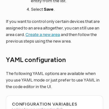
entity from the list.
Select
Save
.
If you want to control only certain devices that are
assigned to an area altogether, you can still use an
area card.
Create a new area
and then follow the
previous steps using the new area.
YAML configuration
The following YAML options are available when
you use YAML mode or just prefer to use YAML in
the code editor in the UI.
CONFIGURATION VARIABLES