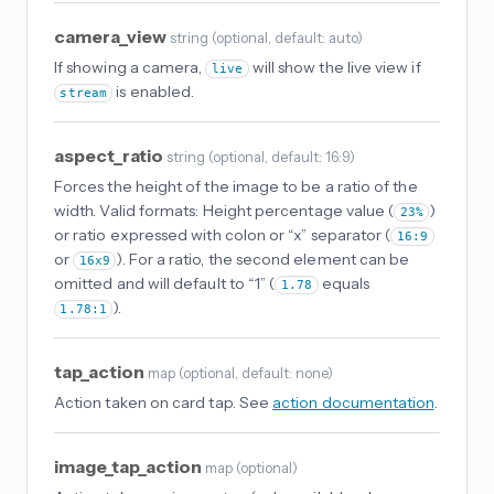
camera_view
string
(
optional
, default: auto
)
If showing a camera,
will show the live view if
live
is enabled.
stream
aspect_ratio
string
(
optional
, default: 16:9
)
Forces the height of the image to be a ratio of the
width. Valid formats: Height percentage value (
)
23%
or ratio expressed with colon or “x” separator (
16:9
or
). For a ratio, the second element can be
16x9
omitted and will default to “1” (
equals
1.78
).
1.78:1
tap_action
map
(
optional
, default: none
)
Action taken on card tap. See
action documentation
.
image_tap_action
map
(
optional
)