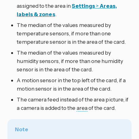
assigned to the area in
Settings
>
Areas,
labels & zones
.
The median of the values measured by
temperature sensors, if more than one
temperature sensor is in the area of the card.
The median of the values measured by
humidity sensors, if more than one humidity
sensor is in the area of the card.
A motion sensor in the top left of the card, if a
motion sensor is in the area of the card.
The camera feed instead of the area picture, if
a camera is added to the
area
of the card.
Note