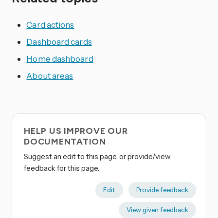
Card actions
Dashboard cards
Home dashboard
About areas
HELP US IMPROVE OUR
DOCUMENTATION
Suggest an edit to this page, or provide/view
feedback for this page.
Edit
Provide feedback
View given feedback