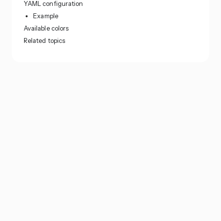
YAML configuration
Example
Available colors
Related topics