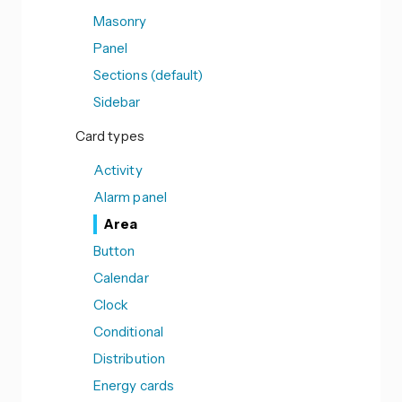
Masonry
Panel
Sections (default)
Sidebar
Card types
Activity
Alarm panel
Area
Button
Calendar
Clock
Conditional
Distribution
Energy cards