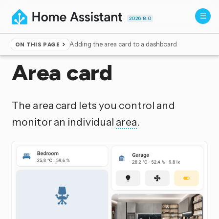
2026.8.0
Adding the area card to a dashboard
ON THIS PAGE
Home
▸
Dashboards
Area card
The area card lets you control and
monitor an individual
area
.