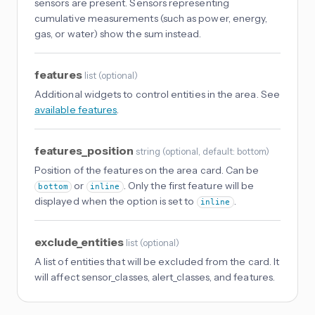
sensors are present. Sensors representing
cumulative measurements (such as power, energy,
gas, or water) show the sum instead.
features
list
(
optional
)
Additional widgets to control entities in the area. See
available features
.
features_position
string
(
optional
, default: bottom
)
Position of the features on the area card. Can be
or
. Only the first feature will be
bottom
inline
displayed when the option is set to
.
inline
exclude_entities
list
(
optional
)
A list of entities that will be excluded from the card. It
will affect sensor_classes, alert_classes, and features.