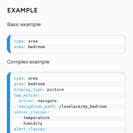
EXAMPLE
Basic example:
type
:
area
:
 bedroom
Complex example
type
:
area
:
display_type
:
tap_action
:
action
:
 navigate

navigation_path
:
sensor_classes
:
-
 temperature

-
alert_classes
: