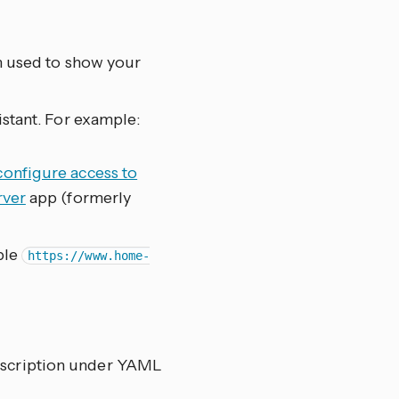
m used to show your
stant. For example:
.
configure access to
rver
app (formerly
ple
https://www.home-
 description under YAML