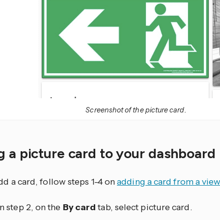
Screenshot of the picture card.
 a picture card to your dashboard
dd a card, follow steps 1-4 on
adding a card from a vie
In step 2, on the
By card
tab, select picture card.