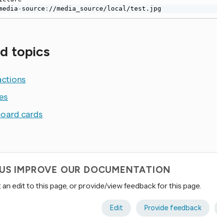
media
-
source
:
//media_source/local/test.jpg
d topics
actions
es
oard cards
 US IMPROVE OUR DOCUMENTATION
an edit to this page, or provide/view feedback for this page.
Edit
Provide feedback