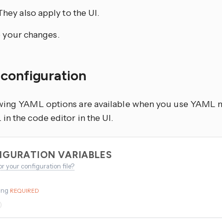
They also apply to the UI.
 your changes.
configuration
wing YAML options are available when you use YAML mo
n the code editor in the UI.
IGURATION VARIABLES
or your configuration file?
ing
REQUIRED