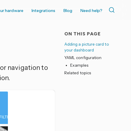
ur hardware
Integrations
Blog
Need help?
ON THIS PAGE
Adding a picture card to
your dashboard
YAML configuration
Examples
for navigation to
Related topics
ion.