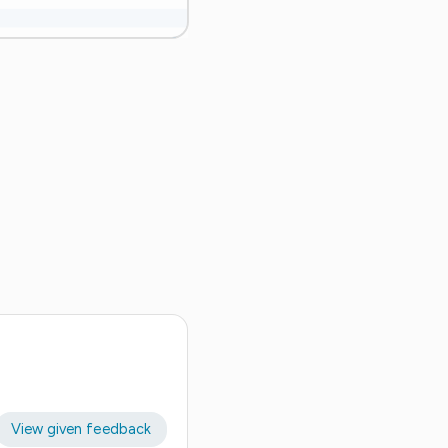
View given feedback