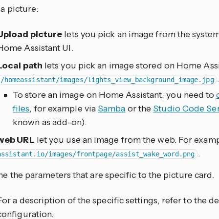
a picture:
Upload picture
lets you pick an image from the syste
Home Assistant UI.
Local path
lets you pick an image stored on Home Assi
/homeassistant/images/lights_view_background_image.jpg
To store an image on Home Assistant, you need to
files
, for example via
Samba
or the
Studio Code Se
known as add-on).
web URL
let you use an image from the web. For exam
.
assistant.io/images/frontpage/assist_wake_word.png
ne the parameters that are specific to the picture card.
For a description of the specific settings, refer to the
configuration.