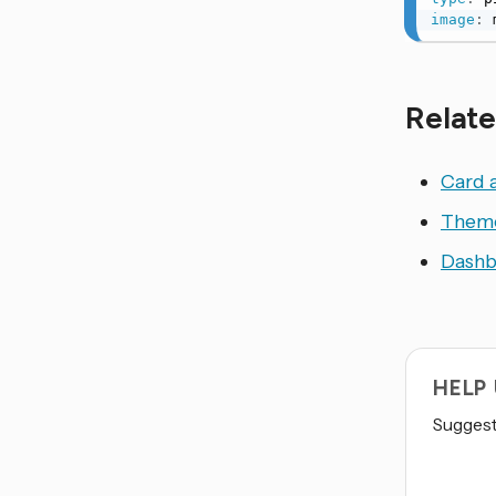
image
:
 
Relate
Card 
Them
Dashb
HELP
Suggest 