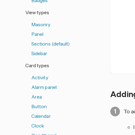
Badges
View types
Masonry
Panel
Sections (default)
Sidebar
Card types
Activity
Alarm panel
Adding
Area
Button
To a
Calendar
Clock