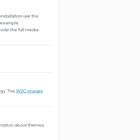
nstallation use the
 example,
vide the full media-
logy. The
W3C images
rmation about themes,