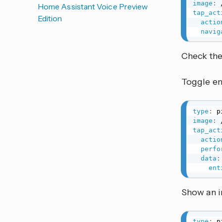
image
:
Home Assistant Voice Preview
tap_act
Edition
actio
navig
Check th
Toggle ent
type
:
image
:
tap_act
actio
perfo
data
:
ent
Show an 
type
: