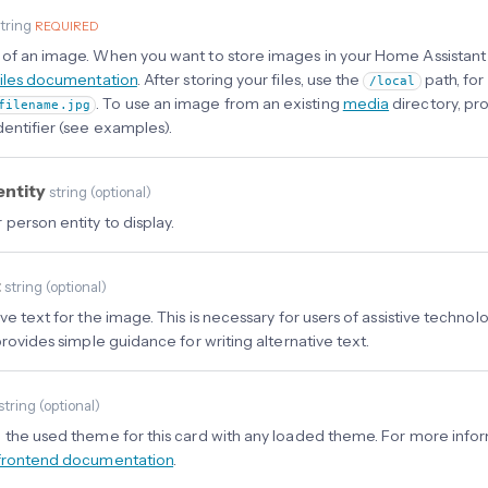
tring
REQUIRED
of an image. When you want to store images in your Home Assistant i
files documentation
. After storing your files, use the
path, for
/local
. To use an image from an existing
media
directory, pro
filename.jpg
dentifier (see examples).
entity
string
(
optional
)
 person entity to display.
t
string
(
optional
)
ve text for the image. This is necessary for users of assistive techno
rovides simple guidance for writing alternative text.
string
(
optional
)
 the used theme for this card with any loaded theme. For more info
frontend documentation
.