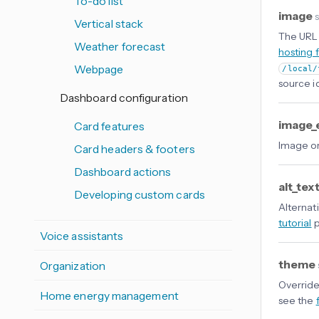
To-do list
image
s
Vertical stack
The URL 
Weather forecast
hosting 
Webpage
/local/
source i
Dashboard configuration
image_
Card features
Image or
Card headers & footers
Dashboard actions
alt_tex
Developing custom cards
Alternati
tutorial
p
Voice assistants
theme
Organization
Override
Home energy management
see the