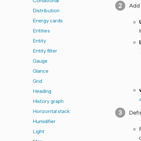
Conditional
Add 
Distribution
Energy cards
Entities
Entity
Entity filter
Gauge
Glance
Grid
Heading
History graph
Horizontal stack
Defi
Humidifier
Light