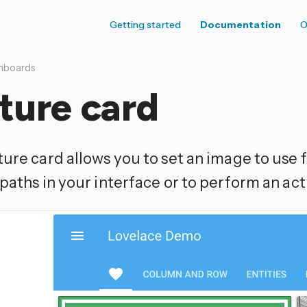
Getting started
Documentation
O
hboards
ture card
ure card allows you to set an image to use 
paths in your interface or to perform an act