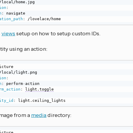
ion
:
n
:
 navigate

ation_path
:
 /lovelace/home
e
views
setup on how to setup custom IDs.
ity using an action:
ion
:
n
:
 perform
-
action

rm_action
:
light.toggle
ity_id
:
 light.ceiling_lights
image from a
media
directory: