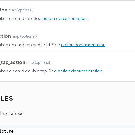
tion
map
(
optional
)
aken on card tap. See
action documentation
.
ction
map
(
optional
)
aken on card tap and hold. See
action documentation
.
_tap_action
map
(
optional
)
aken on card double tap. See
action documentation
.
PLES
ther view: