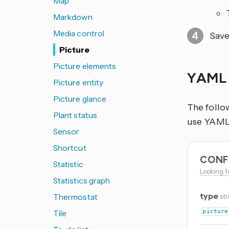
Map
Markdown
Media control
Save
Picture
Picture elements
YAML 
Picture entity
Picture glance
The follo
Plant status
use YAML i
Sensor
Shortcut
CONF
Statistic
Looking f
Statistics graph
type
Thermostat
str
Tile
picture