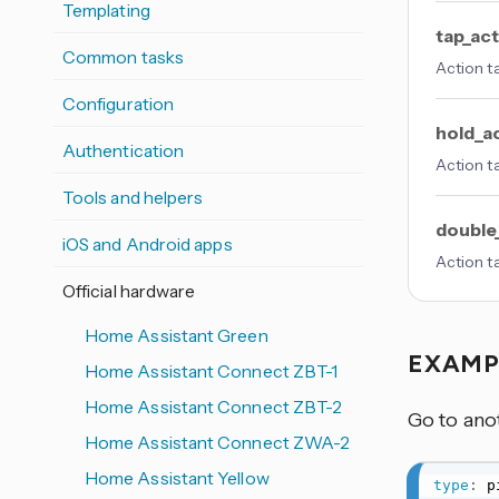
Templating
tap_ac
Common tasks
Action t
Configuration
hold_a
Authentication
Action t
Tools and helpers
double
iOS and Android apps
Action t
Official hardware
Home Assistant Green
EXAM
Home Assistant Connect ZBT-1
Home Assistant Connect ZBT-2
Go to ano
Home Assistant Connect ZWA-2
Home Assistant Yellow
type
: