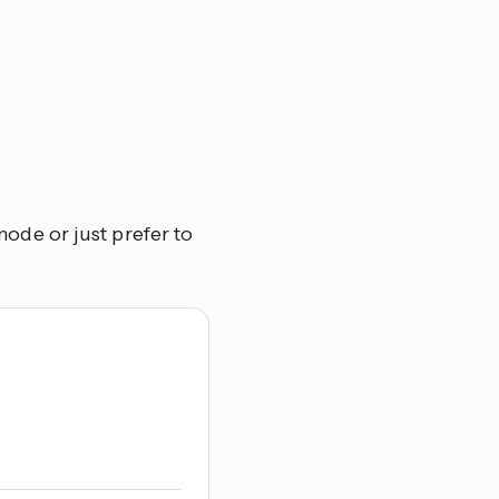
de or just prefer to