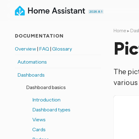
2026.8.1
Home
▸
Das
DOCUMENTATION
Pic
Overview
|
FAQ
|
Glossary
Automations
The pict
Dashboards
various 
Dashboard basics
Introduction
Dashboard types
Views
Cards