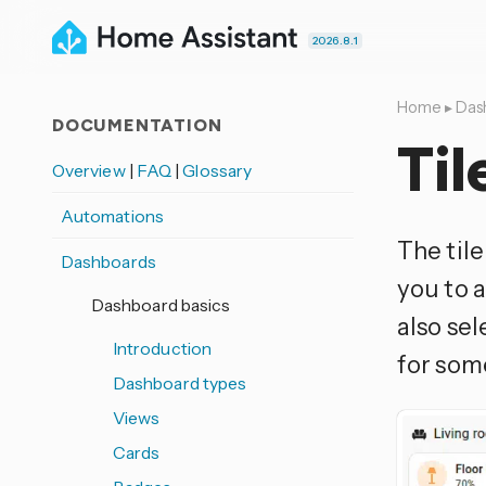
2026.8.1
Home
▸
Das
DOCUMENTATION
Til
Overview
|
FAQ
|
Glossary
Automations
The til
Dashboards
you to a
Dashboard basics
also sel
Introduction
for so
Dashboard types
Views
Cards