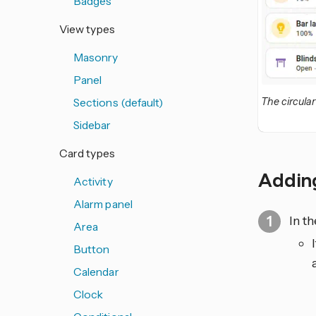
Badges
View types
Masonry
Panel
Sections (default)
The circula
Sidebar
Card types
Adding
Activity
Alarm panel
In t
Area
Button
Calendar
Clock