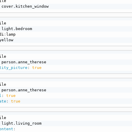
 cover.kitchen_window
di
:
yellow
tity_picture
:
true
l
:
true
ate
:
true
ontent
: