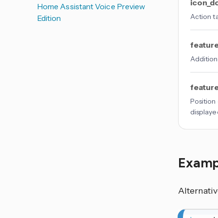
icon_d
Home Assistant Voice Preview
Action t
Edition
featur
Addition
featur
Position
displaye
Examp
Alternati