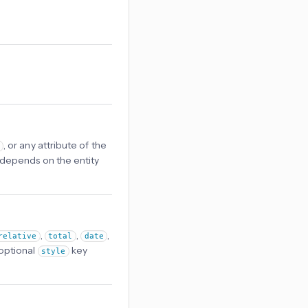
, or any attribute of the
lt depends on the entity
,
,
,
relative
total
date
optional
key
style