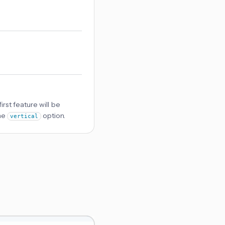
first feature will be
the
option.
vertical