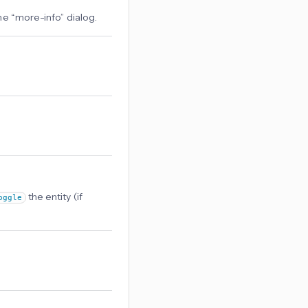
 the “more-info” dialog.
the entity (if
oggle