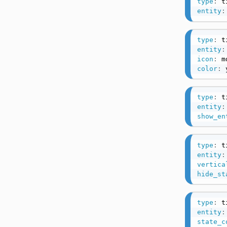
type
:
entity
:
type
:
entity
:
icon
:
 m
color
:
 
type
:
entity
:
show_en
type
:
entity
:
vertica
hide_st
type
:
entity
:
state_c