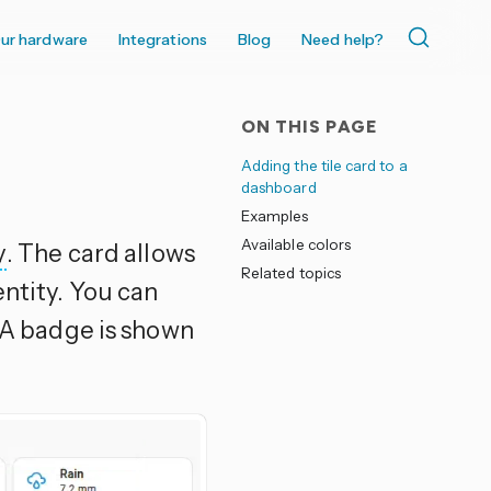
ur hardware
Integrations
Blog
Need help?
ON THIS PAGE
Adding the tile card to a
dashboard
Examples
Available colors
y
. The card allows
Related topics
entity. You can
 A badge is shown
.