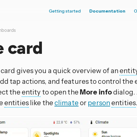
Getting started
Documentation
O
hboards
e card
e card gives you a quick overview of an
entit
dd tap actions, and features to control the 
ect the
entity
to open the
More info
dialog.
me
entities
like the
climate
or
person
entities