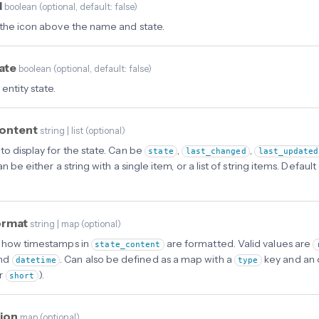
l
boolean
(
optional
, default: false
)
 the icon above the name and state.
tate
boolean
(
optional
, default: false
)
entity state.
content
string | list
(
optional
)
to display for the state. Can be
,
,
state
last_changed
last_updated
an be either a string with a single item, or a list of string items. Defau
ormat
string | map
(
optional
)
 how timestamps in
are formatted. Valid values are
state_content
and
. Can also be defined as a map with a
key and an 
datetime
type
r
).
short
tion
map
(
optional
)