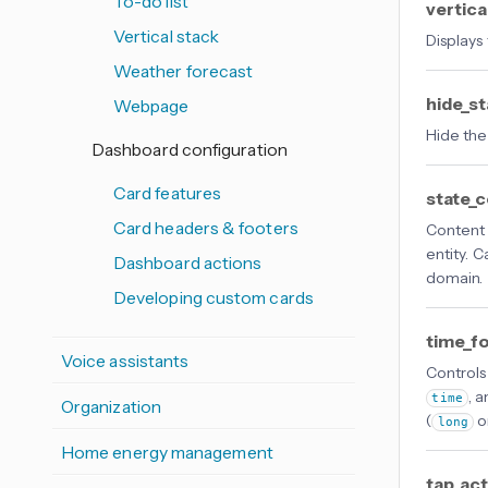
To-do list
vertica
Vertical stack
Displays
Weather forecast
hide_s
Webpage
Hide the 
Dashboard configuration
Card features
state_
Card headers & footers
Content 
entity. C
Dashboard actions
domain.
Developing custom cards
time_f
Voice assistants
Controls
, 
time
Organization
(
o
long
Home energy management
tap_ac