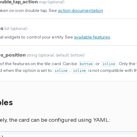
ouble_tap_action
map
(
optional
)
aken on icon double tap. See
action documentation
.
es
list
(
optional
)
al widgets to control your entity. See
available features
.
es_position
string
(
optional
, default: bottom
)
 of the features on the tile card. Can be
or
. Only the 
bottom
inline
d when the option is set to
.
is not compatible with 
inline
inline
les
vely, the card can be configured using YAML: