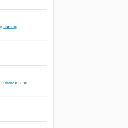
ee
naming
,
, and
e
domain