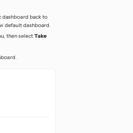
ic dashboard back to
ew default dashboard.
u, then select
Take
hboard.