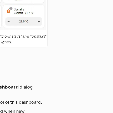
e "Downstairs" and "Upstairs"
aligned.
ashboard
dialog
ol of this dashboard.
ted when new