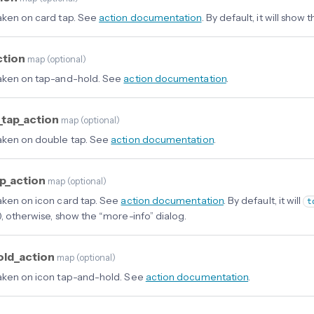
aken on card tap. See
action documentation
. By default, it will show
ction
map
(
optional
)
aken on tap-and-hold. See
action documentation
.
_tap_action
map
(
optional
)
aken on double tap. See
action documentation
.
ap_action
map
(
optional
)
aken on icon card tap. See
action documentation
. By default, it will
t
), otherwise, show the “more-info” dialog.
old_action
map
(
optional
)
aken on icon tap-and-hold. See
action documentation
.