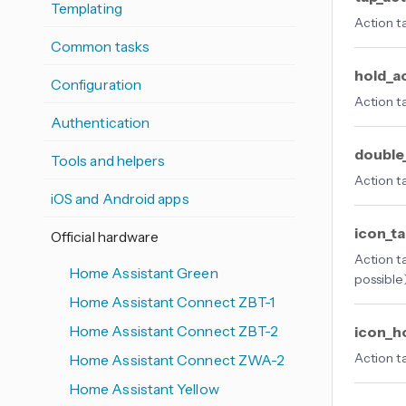
Templating
Action t
Common tasks
hold_a
Configuration
Action t
Authentication
double
Tools and helpers
Action t
iOS and Android apps
icon_t
Official hardware
Action t
Home Assistant Green
possible
Home Assistant Connect ZBT-1
Home Assistant Connect ZBT-2
icon_h
Action t
Home Assistant Connect ZWA-2
Home Assistant Yellow