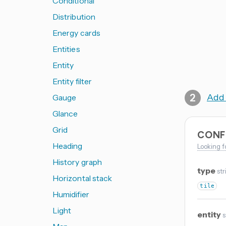
Conditional
Distribution
Energy cards
Entities
Entity
Entity filter
Add 
Gauge
Glance
Grid
CONF
Heading
Looking f
History graph
type
str
Horizontal stack
tile
Humidifier
Light
entity
s