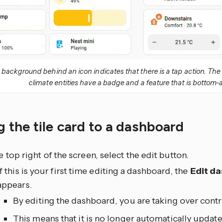
r background behind an icon indicates that there is a tap action. Th
climate entities have a badge and a feature that is bottom-
 the tile card to a dashboard
he top right of the screen, select the edit
button.
If this is your first time editing a dashboard, the
Edit d
appears.
By editing the dashboard, you are taking over contr
This means that it is no longer automatically upda