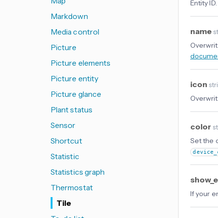
Map
Entity ID.
Markdown
name
Media control
st
Overwrit
Picture
documen
Picture elements
Picture entity
icon
str
Picture glance
Overwrite
Plant status
Sensor
color
s
Shortcut
Set the c
device_
Statistic
Statistics graph
show_e
Thermostat
If your e
Tile