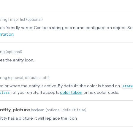
ring | map | list
(
optional
)
es friendly name. Can be a string, or a name configuration object. S
tation
.
ing
(
optional
)
s the entity icon.
tring
(
optional
, default: state
)
olor when the entity is active. By default, the color is based on
stat
of your entity. It accepts
color token
or hex color code.
class
ntity_picture
boolean
(
optional
, default: false
)
ntity has a picture, it will replace the icon.