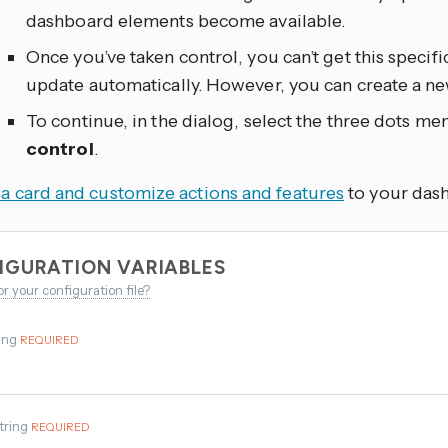
dashboard elements become available.
Once you’ve taken control, you can’t get this specif
update automatically. However, you can create a n
To continue, in the dialog, select the three dots
men
control
.
a card and customize actions and features
to your das
IGURATION VARIABLES
or your configuration file?
ing
REQUIRED
tring
REQUIRED