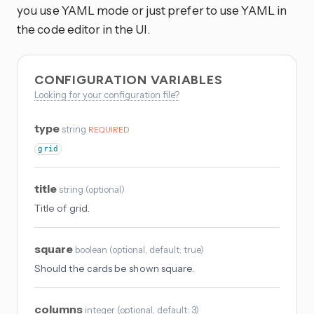
you use YAML mode or just prefer to use YAML in
the code editor in the UI.
CONFIGURATION VARIABLES
Looking for your configuration file?
type
string
REQUIRED
grid
title
string
(
optional
)
Title of grid.
square
boolean
(
optional
, default: true
)
Should the cards be shown square.
columns
integer
(
optional
, default: 3
)