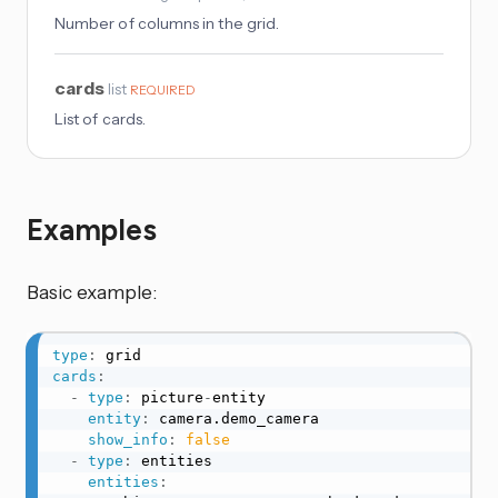
Number of columns in the grid.
cards
list
REQUIRED
List of cards.
Examples
Basic example:
type
:
cards
:
-
type
:
 picture
-
entity

entity
:
 camera.demo_camera

show_info
:
false
-
type
:
 entities

entities
: