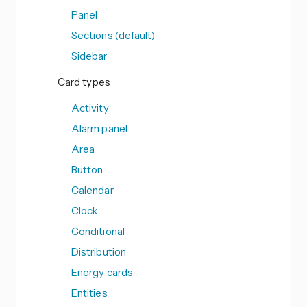
Panel
Sections (default)
Sidebar
Card types
Activity
Alarm panel
Area
Button
Calendar
Clock
Conditional
Distribution
Energy cards
Entities