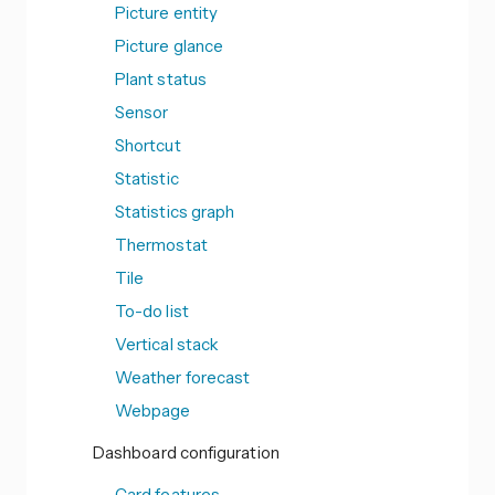
Picture entity
Picture glance
Plant status
Sensor
Shortcut
Statistic
Statistics graph
Thermostat
Tile
To-do list
Vertical stack
Weather forecast
Webpage
Dashboard configuration
Card features