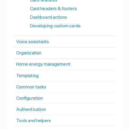
Card headers & footers
Dashboard actions
Developing custom cards
Voice assistants
Organization
Home energy management
Templating
Common tasks
Configuration
Authentication
Tools and helpers