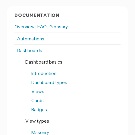
DOCUMENTATION
Overview
|
FAQ
|
Glossary
Automations
Dashboards
Dashboard basics
Introduction
Dashboard types
Views
Cards
Badges
View types
Masonry