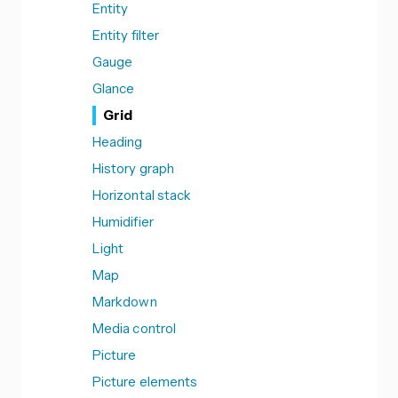
Entity
Entity filter
Gauge
Glance
Grid
Heading
History graph
Horizontal stack
Humidifier
Light
Map
Markdown
Media control
Picture
Picture elements