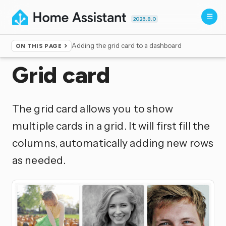
2026.8.0
Adding the grid card to a dashboard
ON THIS PAGE
Home
▸
Dashboards
Grid card
The grid card allows you to show
multiple cards in a grid. It will first fill the
columns, automatically adding new rows
as needed.