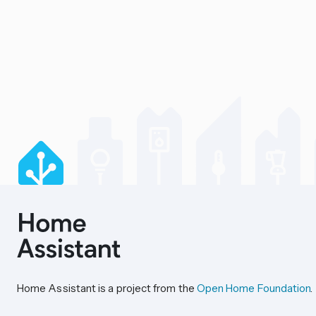
Home Assistant is a project from the
Open Home Foundation
.