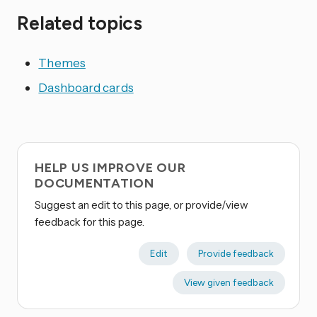
Related topics
Themes
Dashboard cards
HELP US IMPROVE OUR
DOCUMENTATION
Suggest an edit to this page, or provide/view
feedback for this page.
Edit
Provide feedback
View given feedback