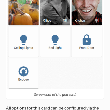
Screenshot of the grid card.
All options for this card can be configured via the