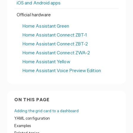
iOS and Android apps
Official hardware
Home Assistant Green
Home Assistant Connect ZBT-1
Home Assistant Connect ZBT-2
Home Assistant Connect ZWA-2
Home Assistant Yellow
Home Assistant Voice Preview Edition
ON THIS PAGE
Adding the grid card to a dashboard
YAML configuration
Examples
Related topics