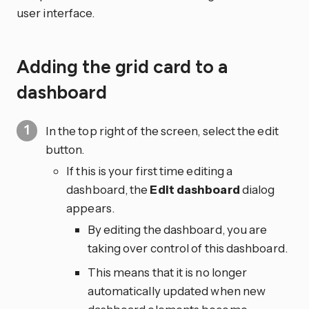
user interface.
Adding the grid card to a
dashboard
In the top right of the screen, select the edit
button.
If this is your first time editing a
dashboard, the
Edit dashboard
dialog
appears.
By editing the dashboard, you are
taking over control of this dashboard.
This means that it is no longer
automatically updated when new