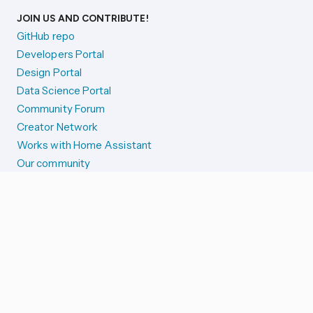
JOIN US AND CONTRIBUTE!
GitHub repo
Developers Portal
Design Portal
Data Science Portal
Community Forum
Creator Network
Works with Home Assistant
Our community
Reporting issues
SYSTEM STATUS
Integration Alerts
Security Alerts
System Status
COMPANION APPS