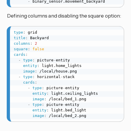
-
 binary_sensor.movement_backyard
Defining columns and disabling the square option:
type
:
title
:
columns
:
2
square
:
false
cards
:
-
type
:
 picture
-
entity

entity
:
 light.home_lights

image
:
 /local/house.png

-
type
:
 horizontal
-
stack

cards
:
-
type
:
 picture
-
entity

entity
:
 light.ceiling_lights

image
:
 /local/bed_1.png

-
type
:
 picture
-
entity

entity
:
 light.bed_light

image
:
 /local/bed_2.png