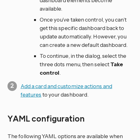
dashboard elements become
available.
Once you’ve taken control, you can’t
get this specific dashboard back to
update automatically. However, you
can create a new default dashboard.
To continue, in the dialog, select the
three dots
menu, then select
Take
control
.
Add a card and customize actions and
features
to your dashboard.
YAML configuration
The following YAML options are available when