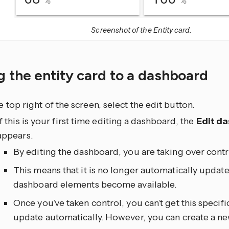
Screenshot of the Entity card.
 the entity card to a dashboard
he top right of the screen, select the edit
button.
If this is your first time editing a dashboard, the
Edit d
appears.
By editing the dashboard, you are taking over contr
This means that it is no longer automatically upda
dashboard elements become available.
Once you’ve taken control, you can’t get this specif
update automatically. However, you can create a n