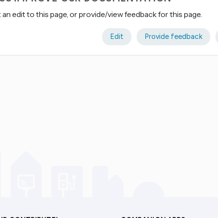
an edit to this page, or provide/view feedback for this page.
Edit
Provide feedback