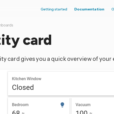
Getting started
Documentation
O
hboards
ity card
ty card gives you a quick overview of your e