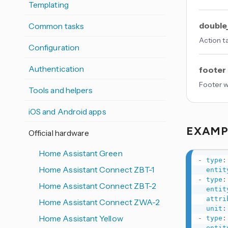
Templating
double
Common tasks
Action t
Configuration
Authentication
footer
Footer w
Tools and helpers
iOS and Android apps
EXAM
Official hardware
Home Assistant Green
-
type
:
Home Assistant Connect ZBT-1
entit
-
type
:
Home Assistant Connect ZBT-2
entit
attri
Home Assistant Connect ZWA-2
unit
:
Home Assistant Yellow
-
type
:
entit