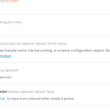
ing
REQUIRED
tring
REQUIRED
ring | map | list
(
optional
, default: Entity name.
)
es friendly name. Can be a string, or a name configuration object. S
tation
.
ing
(
optional
)
es icon.
color
boolean
(
optional
, default: false
)
to have icon colored when entity is active.
rue