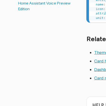
Home Assistant Voice Preview
name
:
Edition
icon
:
attri
unit
:
Relate
Them
Card 
Dashb
Card 
HELP