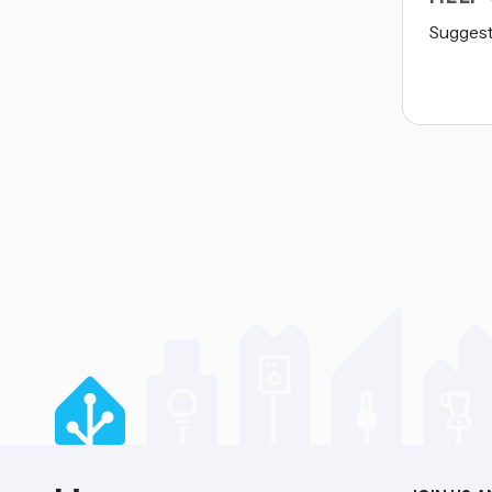
Suggest 