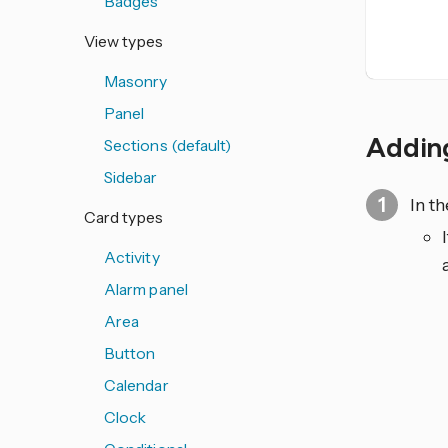
Badges
View types
Masonry
Panel
Adding
Sections (default)
Sidebar
In t
Card types
Activity
Alarm panel
Area
Button
Calendar
Clock