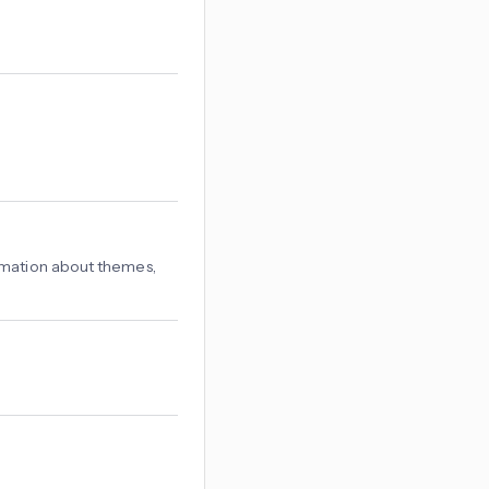
rmation about themes,