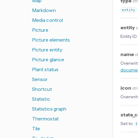
Map
type
str
Markdown
entity
Media control
entity
s
Picture
Entity ID.
Picture elements
Picture entity
name
st
Picture glance
Overwrit
Plant status
documen
Sensor
icon
str
Shortcut
Overwrit
Statistic
Statistics graph
state_
Thermostat
Set to
t
Tile