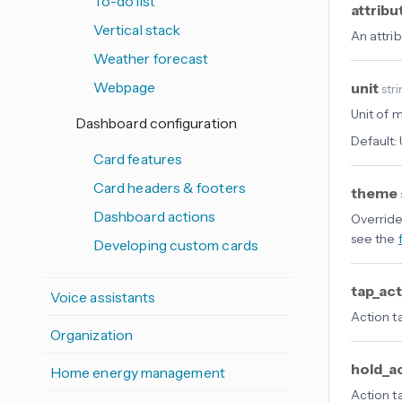
To-do list
attribu
Vertical stack
An attri
Weather forecast
Webpage
unit
str
Unit of 
Dashboard configuration
Default:
Card features
Card headers & footers
theme
Dashboard actions
Override
see the
Developing custom cards
tap_ac
Voice assistants
Action t
Organization
hold_a
Home energy management
Action t