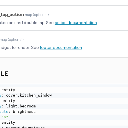
_tap_action
map
(
optional
)
aken on card double tap. See
action documentation
.
map
(
optional
)
idget to render. See
footer documentation
.
PLE
 entity

y
:
 entity

y
:
 light.bedroom

bute
:
 brightness

"%"
 entity

y
:
 vacuum.downstairs
