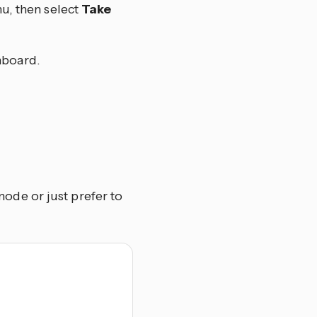
u, then select
Take
hboard.
de or just prefer to