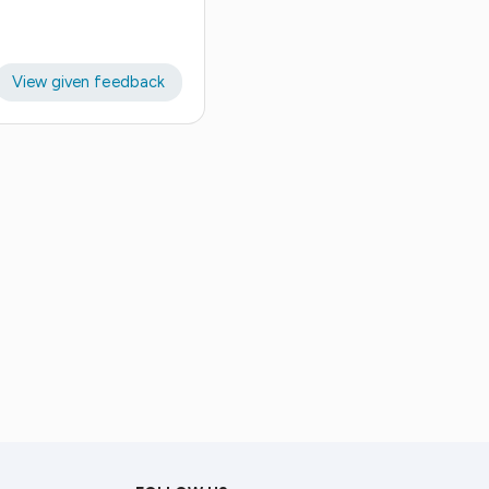
View given feedback