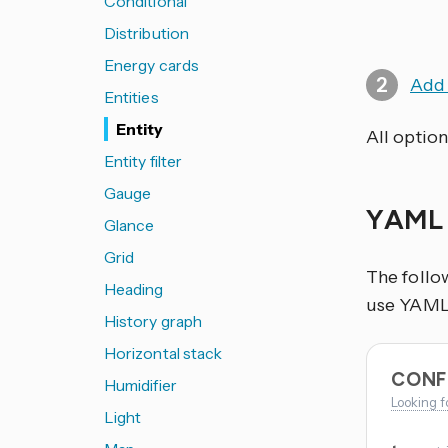
Conditional
Distribution
Energy cards
Add 
Entities
Entity
All option
Entity filter
Gauge
YAML 
Glance
Grid
The follo
Heading
use YAML i
History graph
Horizontal stack
CONF
Humidifier
Looking f
Light