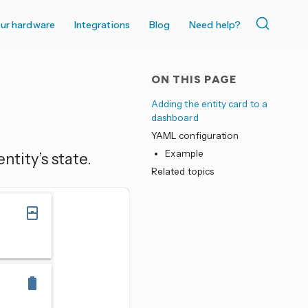
ur hardware
Integrations
Blog
Need help?
ON THIS PAGE
Adding the entity card to a
dashboard
YAML configuration
Example
ntity’s state.
Related topics