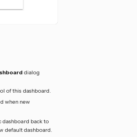
ashboard
dialog
ol of this dashboard.
ted when new
ic dashboard back to
ew default dashboard.