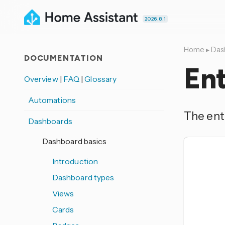
2026.8.1
Home
▸
Das
DOCUMENTATION
Ent
Overview
|
FAQ
|
Glossary
Automations
The enti
Dashboards
Dashboard basics
Introduction
Dashboard types
Views
Cards