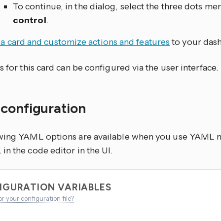
To continue, in the dialog, select the three dots
men
control
.
a card and customize actions and features
to your das
s for this card can be configured via the user interface.
configuration
wing YAML options are available when you use YAML mo
n the code editor in the UI.
IGURATION VARIABLES
or your configuration file?