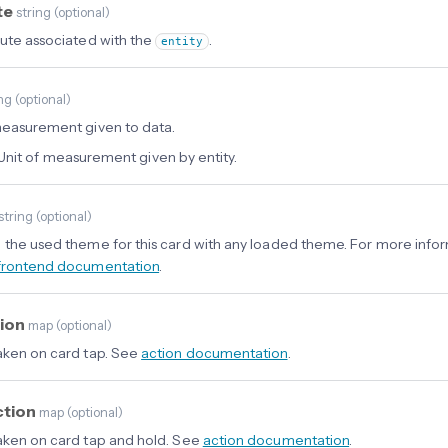
te
string
(
optional
)
bute associated with the
.
entity
ing
(
optional
)
measurement given to data.
Unit of measurement given by entity.
string
(
optional
)
 the used theme for this card with any loaded theme. For more info
frontend documentation
.
tion
map
(
optional
)
aken on card tap. See
action documentation
.
ction
map
(
optional
)
aken on card tap and hold. See
action documentation
.