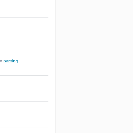
ee
naming