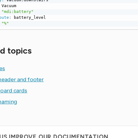
 Vacuum

"mdi:battery"
bute
:
 battery_level

"%"
d topics
es
header and footer
oard cards
naming
 US IMPROVE OUR DOCUMENTATION