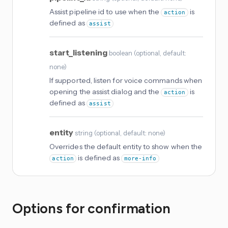
Assist pipeline id to use when the
is
action
defined as
assist
start_listening
boolean
(
optional
, default:
none
)
If supported, listen for voice commands when
opening the assist dialog and the
is
action
defined as
assist
entity
string
(
optional
, default: none
)
Overrides the default entity to show when the
is defined as
action
more-info
Options for confirmation