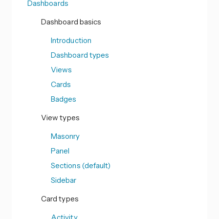
Dashboards
Dashboard basics
Introduction
Dashboard types
Views
Cards
Badges
View types
Masonry
Panel
Sections (default)
Sidebar
Card types
Activity