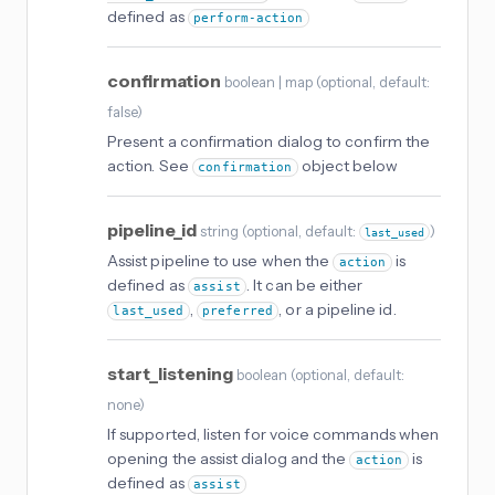
defined as
perform-action
confirmation
boolean | map
(
optional
, default:
false
)
Present a confirmation dialog to confirm the
action. See
object below
confirmation
pipeline_id
string
(
optional
, default:
)
last_used
Assist pipeline to use when the
is
action
defined as
. It can be either
assist
,
, or a pipeline id.
last_used
preferred
start_listening
boolean
(
optional
, default:
none
)
If supported, listen for voice commands when
opening the assist dialog and the
is
action
defined as
assist