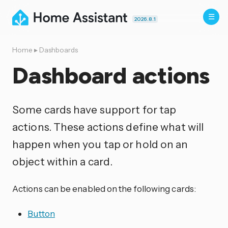
2026.8.1
Home
▸
Dashboards
Dashboard actions
Some cards have support for tap
actions. These actions define what will
happen when you tap or hold on an
object within a card.
Actions can be enabled on the following cards:
Button