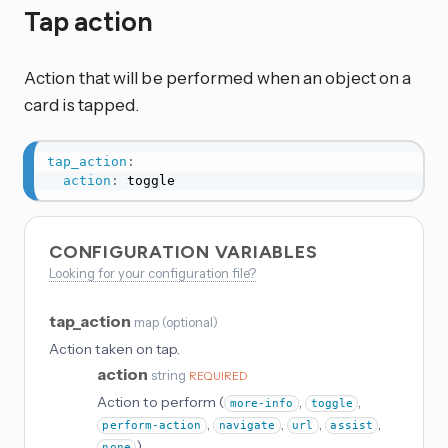
Tap action
Action that will be performed when an object on a
card is tapped.
tap_action
:
action
:
 toggle
CONFIGURATION VARIABLES
Looking for your configuration file?
tap_action
map
(
optional
)
Action taken on tap.
action
string
REQUIRED
Action to perform (
,
,
more-info
toggle
,
,
,
,
perform-action
navigate
url
assist
)
none