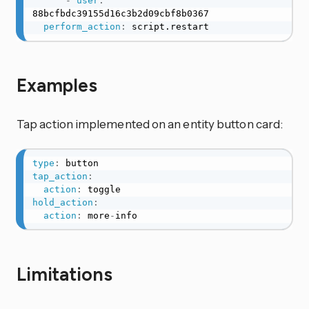
-
user
:
88bcfbdc39155d16c3b2d09cbf8b0367

perform_action
:
 script.restart
Examples
Tap action implemented on an entity button card:
type
:
tap_action
:
action
:
hold_action
:
action
:
 more
-
info
Limitations