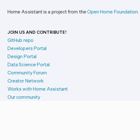
Home Assistant is a project from the
Open Home Foundation
.
JOIN US AND CONTRIBUTE!
GitHub repo
Developers Portal
Design Portal
Data Science Portal
Community Forum
Creator Network
Works with Home Assistant
Our community
Reporting issues
SYSTEM STATUS
Integration Alerts
Security Alerts