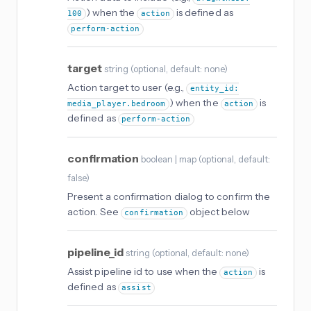
) when the
is defined as
100
action
perform-action
target
string
(
optional
, default: none
)
Action target to user (e.g.,
entity_id:
) when the
is
media_player.bedroom
action
defined as
perform-action
confirmation
boolean | map
(
optional
, default:
false
)
Present a confirmation dialog to confirm the
action. See
object below
confirmation
pipeline_id
string
(
optional
, default: none
)
Assist pipeline id to use when the
is
action
defined as
assist