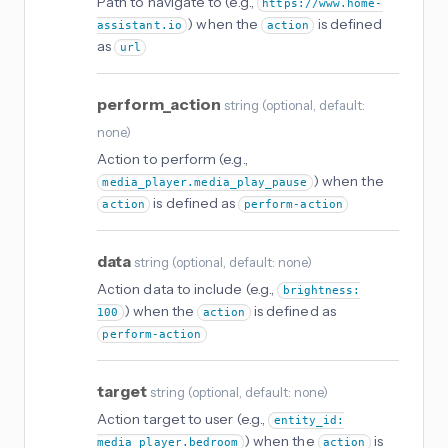
Path to navigate to (e.g.,
https://www.home-
) when the
is defined
assistant.io
action
as
url
perform_action
string
(
optional
, default:
none
)
Action to perform (e.g.,
) when the
media_player.media_play_pause
is defined as
action
perform-action
data
string
(
optional
, default: none
)
Action data to include (e.g.,
brightness:
) when the
is defined as
100
action
perform-action
target
string
(
optional
, default: none
)
Action target to user (e.g.,
entity_id:
) when the
is
media_player.bedroom
action