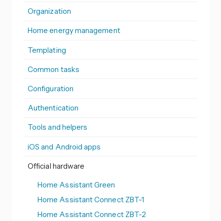
Organization
Home energy management
Templating
Common tasks
Configuration
Authentication
Tools and helpers
iOS and Android apps
Official hardware
Home Assistant Green
Home Assistant Connect ZBT-1
Home Assistant Connect ZBT-2