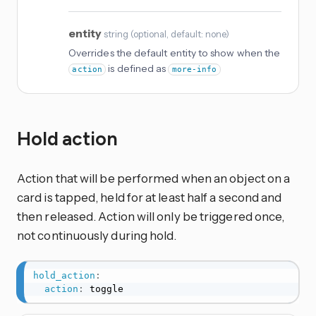
entity
string
(
optional
, default: none
)
Overrides the default entity to show when the
is defined as
action
more-info
Hold action
Action that will be performed when an object on a
card is tapped, held for at least half a second and
then released. Action will only be triggered once,
not continuously during hold.
hold_action
:
action
:
 toggle