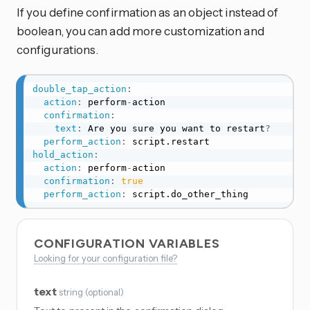
If you define confirmation as an object instead of
boolean, you can add more customization and
configurations.
double_tap_action
:
action
:
 perform
-
action

confirmation
:
text
:
 Are you sure you want to restart
?
perform_action
:
hold_action
:
action
:
 perform
-
action

confirmation
:
true
perform_action
:
 script.do_other_thing
CONFIGURATION VARIABLES
Looking for your configuration file?
text
string
(
optional
)