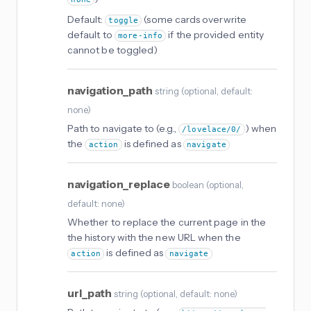
Default:
(some cards overwrite
toggle
default to
if the provided entity
more-info
cannot be toggled)
navigation_path
string
(
optional
, default:
none
)
Path to navigate to (e.g.,
) when
/lovelace/0/
the
is defined as
action
navigate
navigation_replace
boolean
(
optional
,
default: none
)
Whether to replace the current page in the
the history with the new URL when the
is defined as
action
navigate
url_path
string
(
optional
, default: none
)