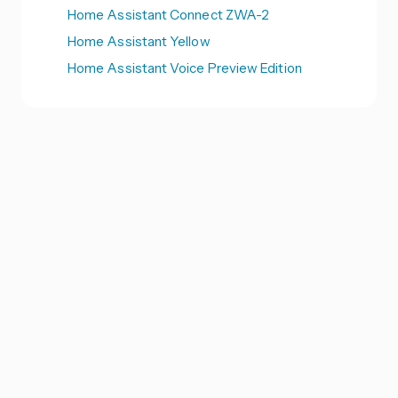
Home Assistant Connect ZWA-2
Home Assistant Yellow
Home Assistant Voice Preview Edition