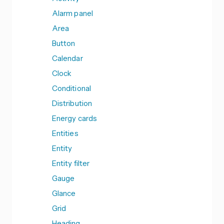
Alarm panel
Area
Button
Calendar
Clock
Conditional
Distribution
Energy cards
Entities
Entity
Entity filter
Gauge
Glance
Grid
Heading