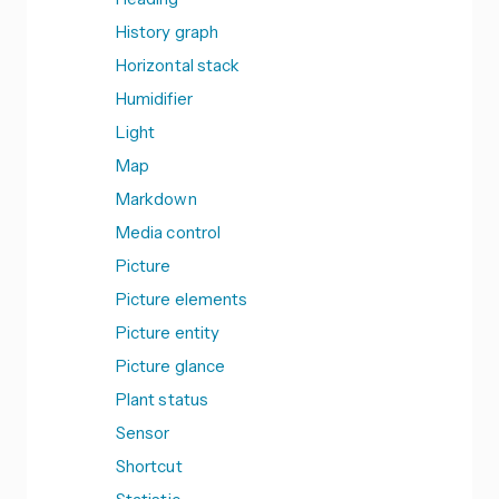
History graph
Horizontal stack
Humidifier
Light
Map
Markdown
Media control
Picture
Picture elements
Picture entity
Picture glance
Plant status
Sensor
Shortcut