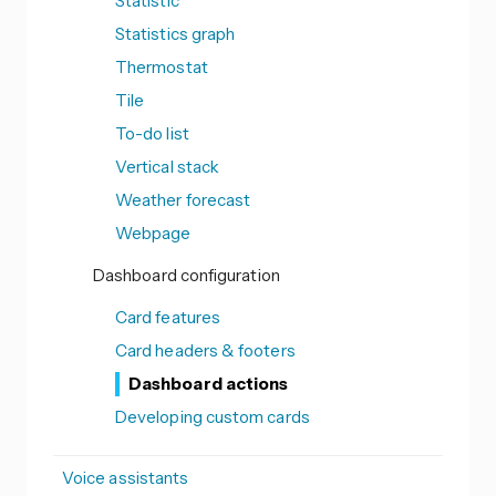
Statistic
Statistics graph
Thermostat
Tile
To-do list
Vertical stack
Weather forecast
Webpage
Dashboard configuration
Card features
Card headers & footers
Dashboard actions
Developing custom cards
Voice assistants