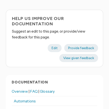
HELP US IMPROVE OUR
DOCUMENTATION
Suggest an edit to this page, or provide/view
feedback for this page.
Edit
Provide feedback
View given feedback
DOCUMENTATION
Overview
|
FAQ
|
Glossary
Automations