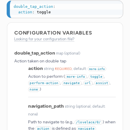
double_tap_action
:
action
:
 toggle
CONFIGURATION VARIABLES
Looking for your configuration file?
double_tap_action
map
(
optional
)
Action taken on double tap
action
string
, default:
REQUIRED
more-info
Action to perform (
,
,
more-info
toggle
,
,
,
,
perform-action
navigate
url
assist
)
none
navigation_path
string
(
optional
, default:
none
)
Path to navigate to (e.g.,
) when
/lovelace/0/
the
is defined as
action
navigate