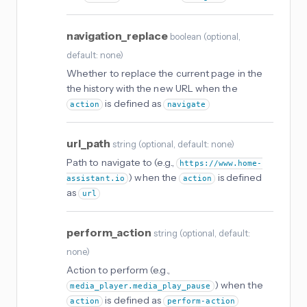
navigation_replace
boolean
(
optional
,
default: none
)
Whether to replace the current page in the
the history with the new URL when the
is defined as
action
navigate
url_path
string
(
optional
, default: none
)
Path to navigate to (e.g.,
https://www.home-
) when the
is defined
assistant.io
action
as
url
perform_action
string
(
optional
, default:
none
)
Action to perform (e.g.,
) when the
media_player.media_play_pause
is defined as
action
perform-action