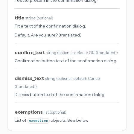
Text to present in the confirmation dialog.
title
string
(
optional
)
Title text of the confirmation dialog.
Default:
Are you sure? (translated)
confirm_text
string
(
optional
, default: OK (translated)
)
Confirmation button text of the confirmation dialog.
dismiss_text
string
(
optional
, default: Cancel
(translated)
)
Dismiss button text of the confirmation dialog.
exemptions
list
(
optional
)
List of
objects. See below
exemption