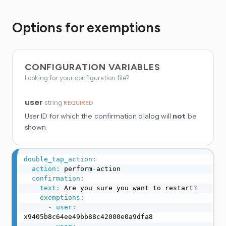
Options for exemptions
CONFIGURATION VARIABLES
Looking for your configuration file?
user
string
REQUIRED
User ID for which the confirmation dialog will
not
be
shown.
double_tap_action
:
action
:
 perform
-
action

confirmation
:
text
:
 Are you sure you want to restart
?
exemptions
:
-
user
:
x9405b8c64ee49bb88c42000e0a9dfa8
