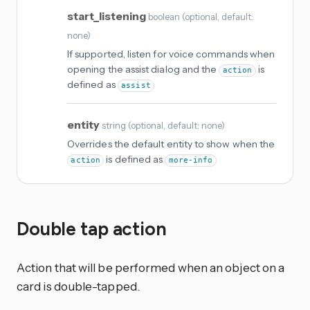
start_listening
boolean
(
optional
, default:
none
)
If supported, listen for voice commands when
opening the assist dialog and the
is
action
defined as
assist
entity
string
(
optional
, default: none
)
Overrides the default entity to show when the
is defined as
action
more-info
Double tap action
Action that will be performed when an object on a
card is double-tapped.