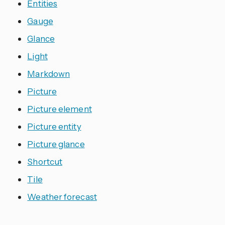
Entities
Gauge
Glance
Light
Markdown
Picture
Picture element
Picture entity
Picture glance
Shortcut
Tile
Weather forecast