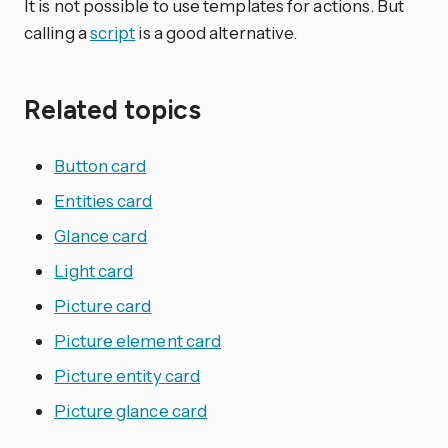
It is not possible to use templates for actions. But
calling a
script
is a good alternative.
Related topics
Button card
Entities card
Glance card
Light card
Picture card
Picture element card
Picture entity card
Picture glance card