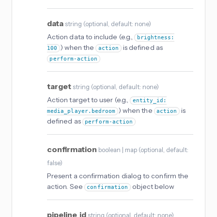
data
string
(
optional
, default: none
)
Action data to include (e.g.,
brightness:
) when the
is defined as
100
action
perform-action
target
string
(
optional
, default: none
)
Action target to user (e.g.,
entity_id:
) when the
is
media_player.bedroom
action
defined as
perform-action
confirmation
boolean | map
(
optional
, default:
false
)
Present a confirmation dialog to confirm the
action. See
object below
confirmation
pipeline_id
string
(
optional
, default: none
)