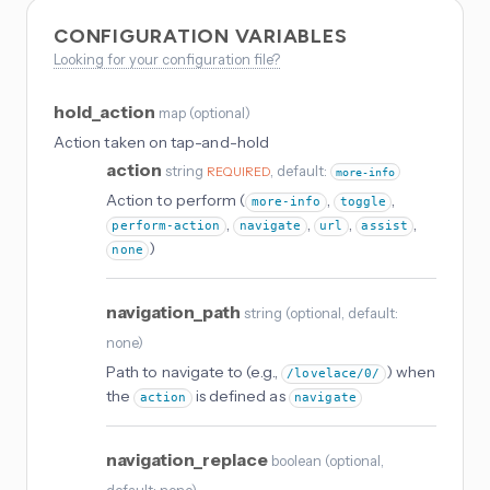
CONFIGURATION VARIABLES
Looking for your configuration file?
hold_action
map
(
optional
)
Action taken on tap-and-hold
action
string
, default:
REQUIRED
more-info
Action to perform (
,
,
more-info
toggle
,
,
,
,
perform-action
navigate
url
assist
)
none
navigation_path
string
(
optional
, default:
none
)
Path to navigate to (e.g.,
) when
/lovelace/0/
the
is defined as
action
navigate
navigation_replace
boolean
(
optional
,