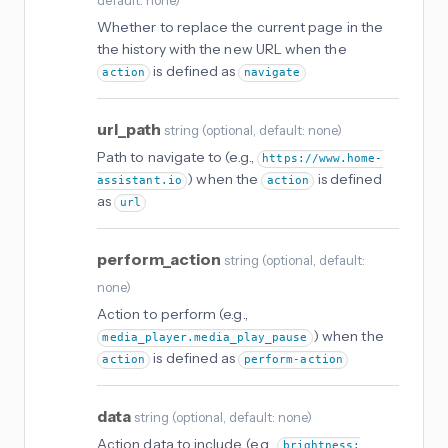
default: none
)
Whether to replace the current page in the
the history with the new URL when the
is defined as
action
navigate
url_path
string
(
optional
, default: none
)
Path to navigate to (e.g.,
https://www.home-
) when the
is defined
assistant.io
action
as
url
perform_action
string
(
optional
, default:
none
)
Action to perform (e.g.,
) when the
media_player.media_play_pause
is defined as
action
perform-action
data
string
(
optional
, default: none
)
Action data to include (e.g.,
brightness: