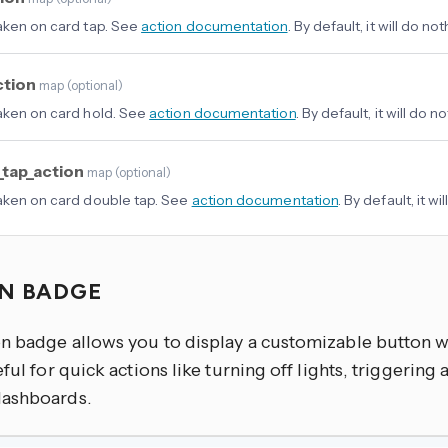
aken on card tap. See
action documentation
. By default, it will do not
ction
map
(
optional
)
aken on card hold. See
action documentation
. By default, it will do n
_tap_action
map
(
optional
)
aken on card double tap. See
action documentation
. By default, it wi
N BADGE
n badge allows you to display a customizable button wi
eful for quick actions like turning off lights, triggering
ashboards.