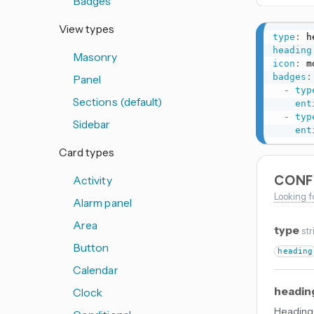
Badges
View types
type
:
heading
Masonry
icon
:
 m
badges
:
Panel
-
typ
Sections (default)
ent
-
typ
Sidebar
ent
Card types
CONF
Activity
Looking f
Alarm panel
Area
type
str
Button
heading
Calendar
headin
Clock
Heading