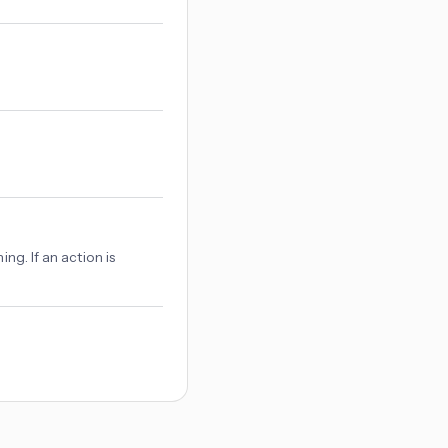
hing. If an action is