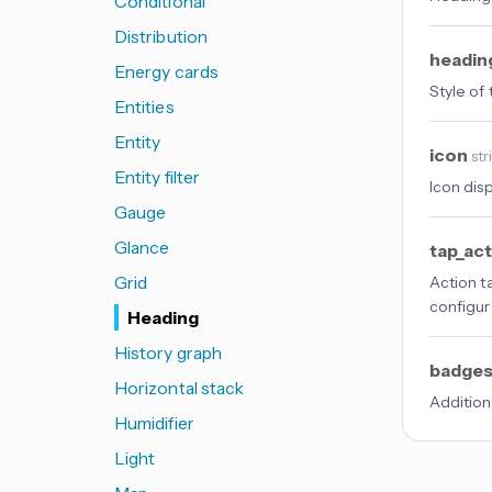
Conditional
Distribution
headin
Energy cards
Style of
Entities
Entity
icon
str
Entity filter
Icon dis
Gauge
Glance
tap_ac
Grid
Action t
configur
Heading
History graph
badge
Horizontal stack
Addition
Humidifier
Light