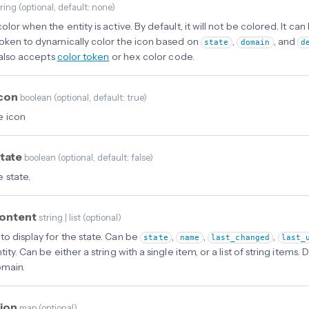
tring
(
optional
, default: none
)
olor when the entity is active. By default, it will not be colored. It can
token to dynamically color the icon based on
,
, and
state
domain
d
t also accepts
color token
or hex color code.
icon
boolean
(
optional
, default: true
)
e icon
tate
boolean
(
optional
, default: false
)
 state.
content
string | list
(
optional
)
to display for the state. Can be
,
,
,
state
name
last_changed
last_
tity. Can be either a string with a single item, or a list of string item
omain.
tion
map
(
optional
)