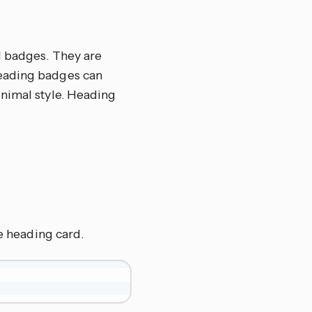
l badges. They are
eading badges can
inimal style. Heading
he heading card.