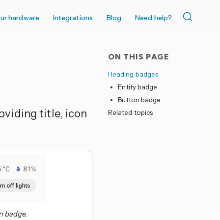
ur hardware
Integrations
Blog
Need help?
ON THIS PAGE
Heading badges
Entity badge
Button badge
iding title, icon
Related topics
on badge.