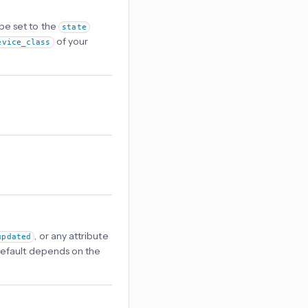
 be set to the
state
of your
evice_class
, or any attribute
updated
s. Default depends on the