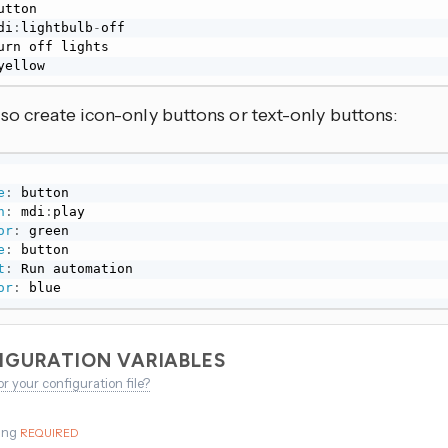
di
:
lightbulb
-
yellow
so create icon-only buttons or text-only buttons:
e
:
 button

n
:
 mdi
:
play

or
:
 green

e
:
 button

t
:
 Run automation

or
:
 blue
IGURATION VARIABLES
or your configuration file?
ing
REQUIRED