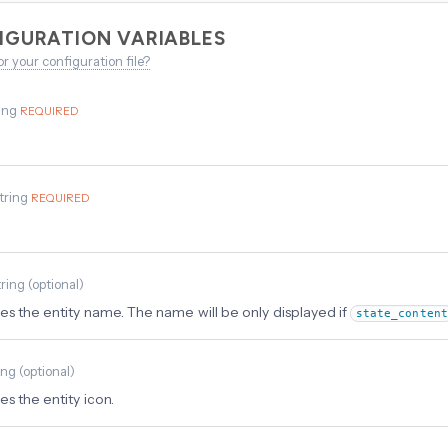
IGURATION VARIABLES
or your configuration file?
ing
REQUIRED
tring
REQUIRED
tring
(
optional
)
es the entity name. The name will be only displayed if
state_content
ing
(
optional
)
s the entity icon.