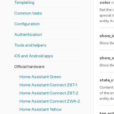
color
Templating
s
Set the c
Common tasks
special 
entity. I
Configuration
Authentication
show_
Show th
Tools and helpers
iOS and Android apps
show_s
Show the
Official hardware
Home Assistant Green
state_
Home Assistant Connect ZBT-1
Content 
Home Assistant Connect ZBT-2
of the en
entity d
Home Assistant Connect ZWA-2
Home Assistant Yellow
tap_ac