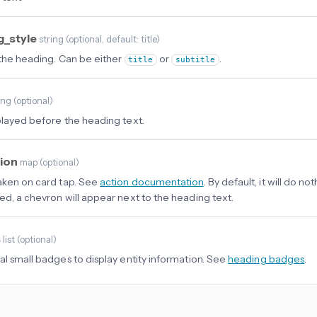
g_style
string
(
optional
, default: title
)
 the heading. Can be either
or
.
title
subtitle
ing
(
optional
)
played before the heading text.
tion
map
(
optional
)
aken on card tap. See
action documentation
. By default, it will do not
ed, a chevron will appear next to the heading text.
s
list
(
optional
)
al small badges to display entity information. See
heading badges
.