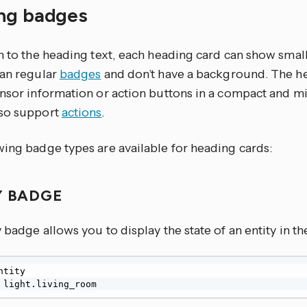
ng badges
on to the heading text, each heading card can show smal
han regular
badges
and don’t have a background. The h
ensor information or action buttons in a compact and m
so support
actions
.
wing badge types are available for heading cards:
Y BADGE
 badge allows you to display the state of an entity in t
 light.living_room