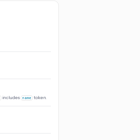
includes
token.
name