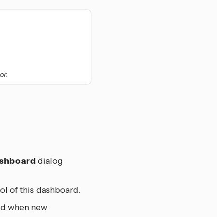
or.
ashboard
dialog
ol of this dashboard.
ted when new