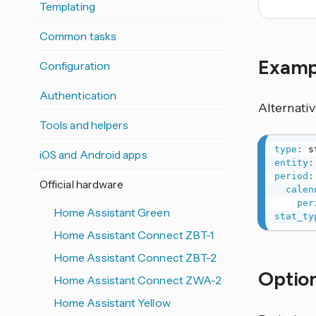
Templating
Common tasks
Exam
Configuration
Authentication
Alternati
Tools and helpers
type
:
iOS and Android apps
entity
:
period
:
Official hardware
calen
per
Home Assistant Green
stat_ty
Home Assistant Connect ZBT-1
Home Assistant Connect ZBT-2
Option
Home Assistant Connect ZWA-2
Home Assistant Yellow