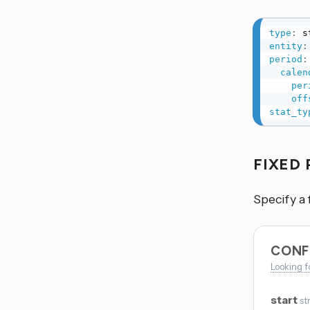
type
:
entity
:
period
:
calen
per
off
stat_ty
FIXED
Specify a 
CONF
Looking f
start
st