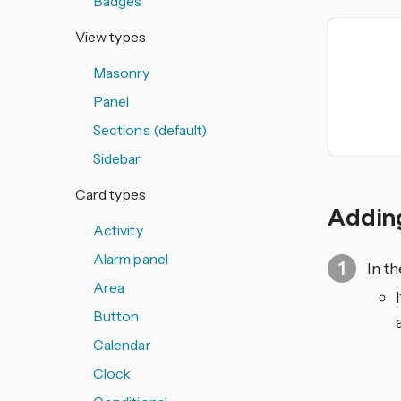
Badges
View types
Masonry
Panel
Sections (default)
Sidebar
Card types
Adding
Activity
Alarm panel
In t
Area
Button
Calendar
Clock