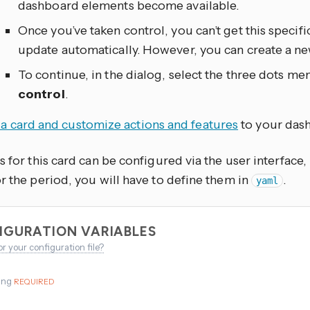
dashboard elements become available.
Once you’ve taken control, you can’t get this specif
update automatically. However, you can create a n
To continue, in the dialog, select the three dots
men
control
.
a card and customize actions and features
to your das
s for this card can be configured via the user interface
r the period, you will have to define them in
.
yaml
IGURATION VARIABLES
or your configuration file?
ing
REQUIRED