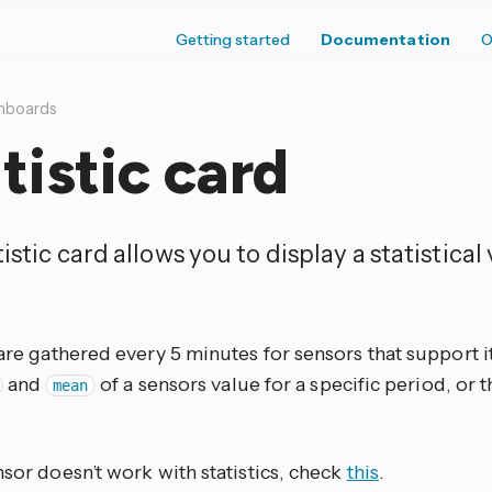
Getting started
Documentation
O
hboards
tistic card
istic card allows you to display a statistical
 are gathered every 5 minutes for sensors that support it.
and
of a sensors value for a specific period, or 
mean
nsor doesn’t work with statistics, check
this
.