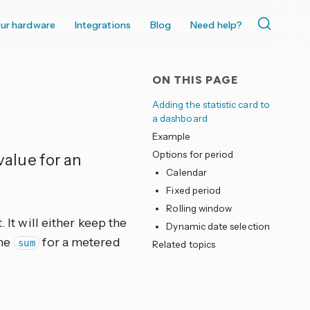
ur hardware
Integrations
Blog
Need help?
ON THIS PAGE
Adding the statistic card to
a dashboard
Example
Options for period
 value for an
Calendar
Fixed period
Rolling window
 It will either keep the
Dynamic date selection
the
for a metered
sum
Related topics