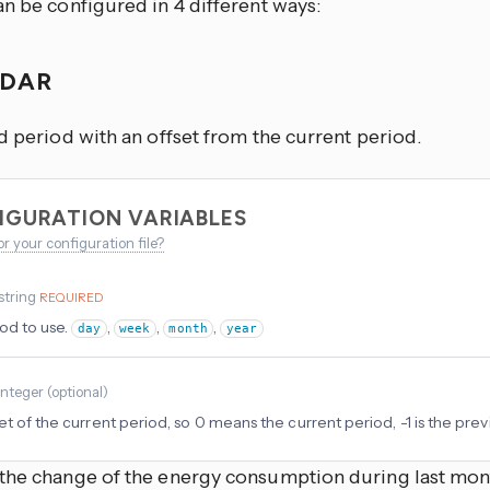
n be configured in 4 different ways:
NDAR
d period with an offset from the current period.
IGURATION VARIABLES
or your configuration file?
string
REQUIRED
od to use.
,
,
,
day
week
month
year
integer
(
optional
)
et of the current period, so 0 means the current period, -1 is the prev
the change of the energy consumption during last mon