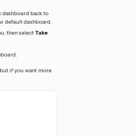
ic dashboard back to
ew default dashboard.
u, then select
Take
hboard.
, but if you want more