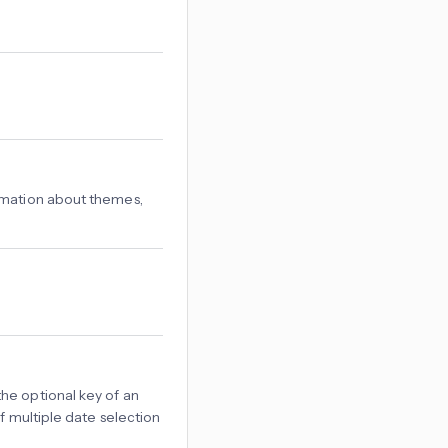
rmation about themes,
the optional key of an
if multiple date selection