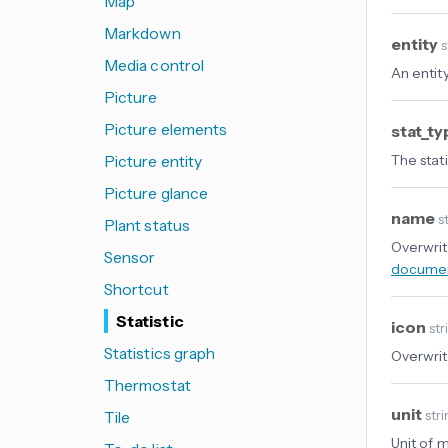
Map
Markdown
entity
s
Media control
An entity
Picture
Picture elements
stat_t
Picture entity
The stati
Picture glance
name
st
Plant status
Overwrit
Sensor
documen
Shortcut
Statistic
icon
str
Statistics graph
Overwrit
Thermostat
unit
Tile
str
Unit of 