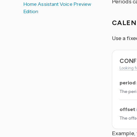
Periods ca
Home Assistant Voice Preview
Edition
CALE
Use a fixe
CONF
Looking f
period
The peri
offset
The offs
Example, 