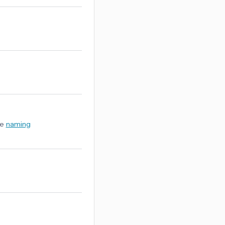
ee
naming