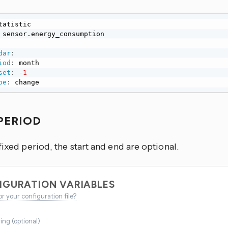
dar
:
iod
:
 month

set
:
-1
pe
:
 change
 PERIOD
fixed period, the start and end are optional.
IGURATION VARIABLES
or your configuration file?
ring
(
optional
)