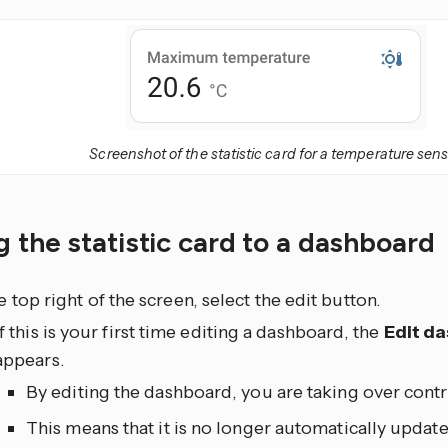
Screenshot of the statistic card for a temperature sens
 the statistic card to a dashboard
he top right of the screen, select the edit
button.
If this is your first time editing a dashboard, the
Edit d
appears.
By editing the dashboard, you are taking over contr
This means that it is no longer automatically upda