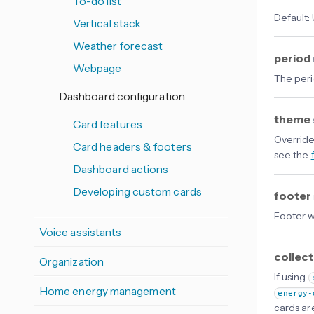
To-do list
Default:
Vertical stack
Weather forecast
period
Webpage
The peri
Dashboard configuration
theme
Card features
Override
Card headers & footers
see the
Dashboard actions
Developing custom cards
footer
Footer w
Voice assistants
collec
Organization
If using
Home energy management
energy-
cards ar