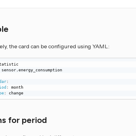
ple
vely, the card can be configured using YAML:
dar
:
iod
:
pe
:
 change
s for period