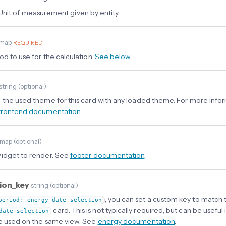
Unit of measurement given by entity.
map
REQUIRED
od to use for the calculation.
See below
.
string
(
optional
)
 the used theme for this card with any loaded theme. For more info
frontend documentation
.
map
(
optional
)
idget to render. See
footer documentation
.
tion_key
string
(
optional
)
, you can set a custom key to match 
period: energy_date_selection
card. This is not typically required, but can be useful 
date-selection
e used on the same view. See
energy documentation
.