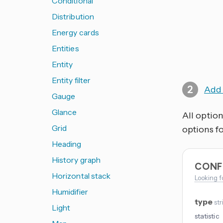
Conditional
Distribution
Energy cards
Entities
Entity
Entity filter
Add 
Gauge
Glance
All option
Grid
options fo
Heading
History graph
CONF
Horizontal stack
Looking f
Humidifier
type
str
Light
statistic