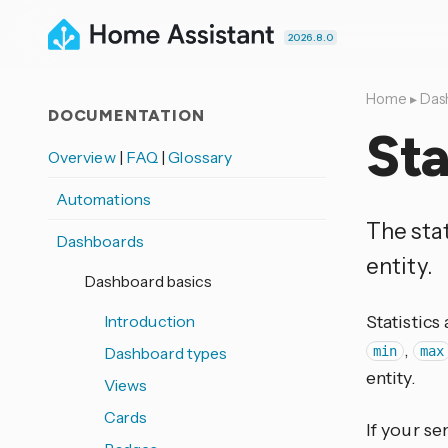
2026.8.0
Home
▸
Das
DOCUMENTATION
Sta
Overview
|
FAQ
|
Glossary
Automations
The stat
Dashboards
entity.
Dashboard basics
Introduction
Statistics
,
Dashboard types
min
max
entity.
Views
Cards
If your se