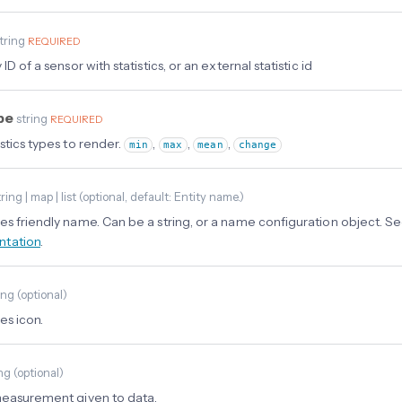
tring
REQUIRED
 ID of a sensor with statistics, or an external statistic id
ype
string
REQUIRED
stics types to render.
,
,
,
min
max
mean
change
ring | map | list
(
optional
, default: Entity name.
)
es friendly name. Can be a string, or a name configuration object. S
tation
.
ing
(
optional
)
es icon.
ing
(
optional
)
measurement given to data.