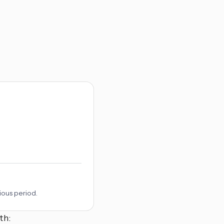
ious period.
th: