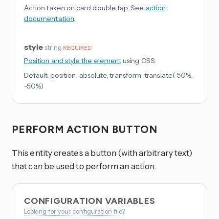
Action taken on card double tap. See
action
documentation
.
style
string
REQUIRED
Position and style the element
using CSS.
Default:
position: absolute, transform: translate(-50%,
-50%)
PERFORM ACTION BUTTON
This entity creates a button (with arbitrary text)
that can be used to perform an action.
CONFIGURATION VARIABLES
Looking for your configuration file?