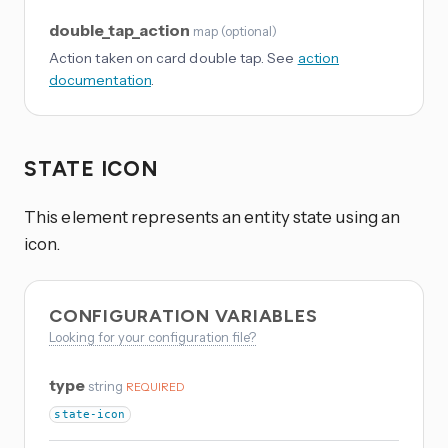
double_tap_action
map
(
optional
)
Action taken on card double tap. See
action
documentation
.
STATE ICON
This element represents an entity state using an
icon.
CONFIGURATION VARIABLES
Looking for your configuration file?
type
string
REQUIRED
state-icon