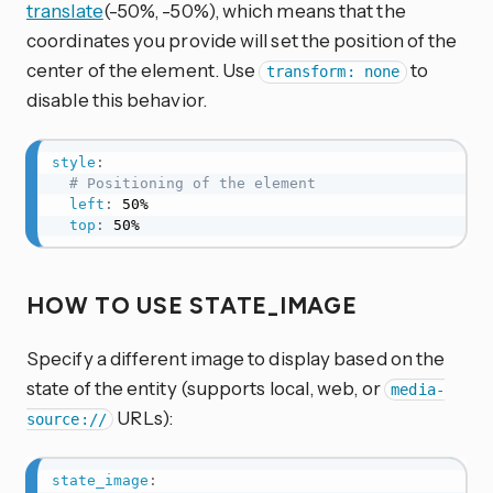
translate
(-50%, -50%), which means that the
coordinates you provide will set the position of the
center of the element. Use
to
transform: none
disable this behavior.
style
:
# Positioning of the element
left
:
 50%

top
:
 50%
HOW TO USE STATE_IMAGE
Specify a different image to display based on the
state of the entity (supports local, web, or
media-
URLs):
source://
state_image
: