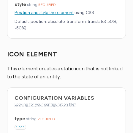
style
string
REQUIRED
Position and style the element
using CSS.
Default:
position: absolute, transform: translate(-50%,
-50%)
ICON ELEMENT
This element creates a static icon that is not linked
to the state of an entity.
CONFIGURATION VARIABLES
Looking for your configuration file?
type
string
REQUIRED
icon