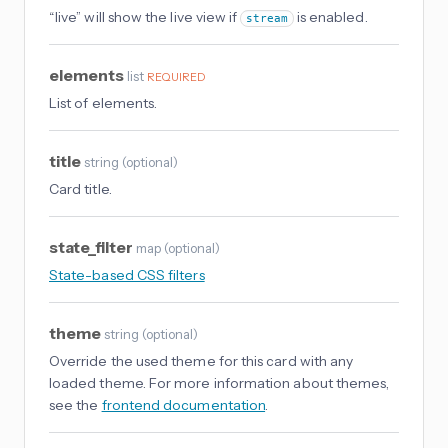
“live” will show the live view if
is enabled.
stream
elements
list
REQUIRED
List of elements.
title
string
(
optional
)
Card title.
state_filter
map
(
optional
)
State-based CSS filters
theme
string
(
optional
)
Override the used theme for this card with any
loaded theme. For more information about themes,
see the
frontend documentation
.