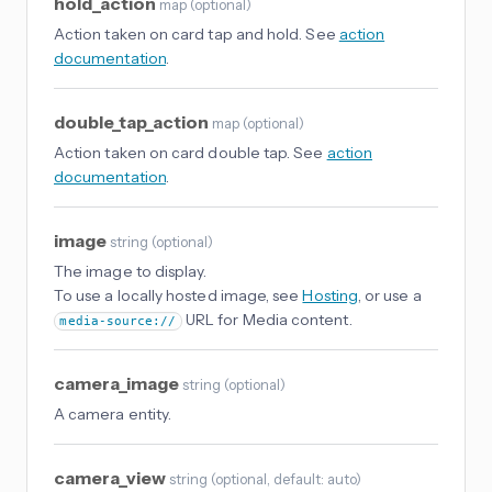
hold_action
map
(
optional
)
Action taken on card tap and hold. See
action
documentation
.
double_tap_action
map
(
optional
)
Action taken on card double tap. See
action
documentation
.
image
string
(
optional
)
The image to display.
To use a locally hosted image, see
Hosting
, or use a
URL for Media content.
media-source://
camera_image
string
(
optional
)
A camera entity.
camera_view
string
(
optional
, default: auto
)