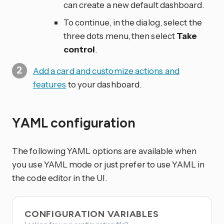
can create a new default dashboard.
To continue, in the dialog, select the
three dots
menu, then select
Take
control
.
Add a card and customize actions and
features
to your dashboard.
YAML configuration
The following YAML options are available when
you use YAML mode or just prefer to use YAML in
the code editor in the UI.
CONFIGURATION VARIABLES