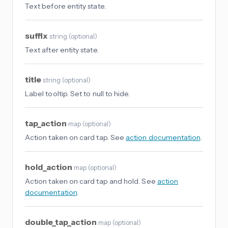
Text before entity state.
suffix
string
(
optional
)
Text after entity state.
title
string
(
optional
)
Label tooltip. Set to null to hide.
tap_action
map
(
optional
)
Action taken on card tap. See
action documentation
.
hold_action
map
(
optional
)
Action taken on card tap and hold. See
action
documentation
.
double_tap_action
map
(
optional
)