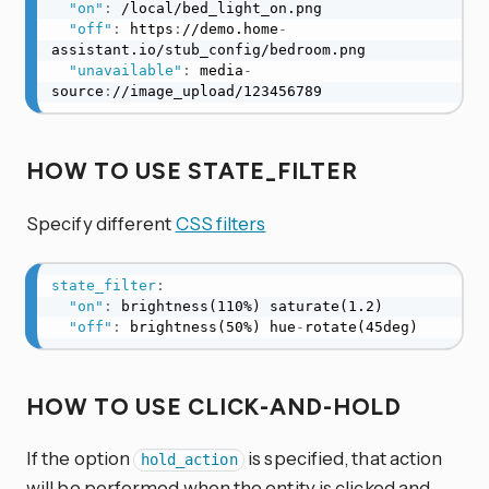
"on"
:
 /local/bed_light_on.png

"off"
:
 https
:
//demo.home
-
assistant.io/stub_config/bedroom.png

"unavailable"
:
 media
-
source
:
//image_upload/123456789
HOW TO USE STATE_FILTER
Specify different
CSS filters
state_filter
:
"on"
:
 brightness(110%) saturate(1.2)

"off"
:
 brightness(50%) hue
-
rotate(45deg)
HOW TO USE CLICK-AND-HOLD
If the option
is specified, that action
hold_action
will be performed when the entity is clicked and