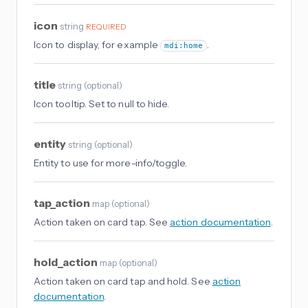
icon
string
REQUIRED
Icon to display, for example
.
mdi:home
title
string
(
optional
)
Icon tooltip. Set to null to hide.
entity
string
(
optional
)
Entity to use for more-info/toggle.
tap_action
map
(
optional
)
Action taken on card tap. See
action documentation
.
hold_action
map
(
optional
)
Action taken on card tap and hold. See
action
documentation
.