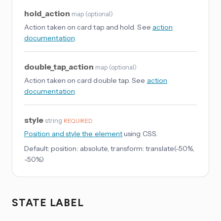
hold_action
map
(
optional
)
Action taken on card tap and hold. See
action
documentation
.
double_tap_action
map
(
optional
)
Action taken on card double tap. See
action
documentation
.
style
string
REQUIRED
Position and style the element
using CSS.
Default:
position: absolute, transform: translate(-50%,
-50%)
STATE LABEL