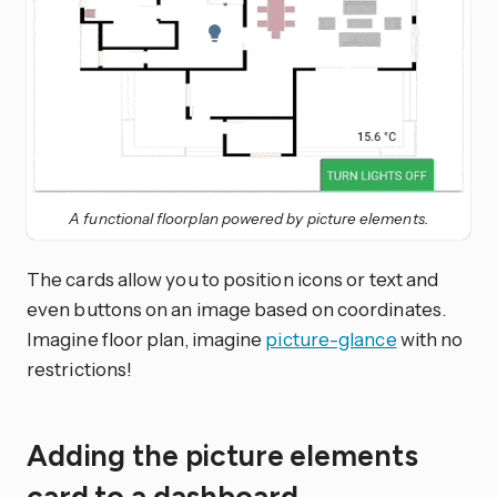
A functional floorplan powered by picture elements.
The cards allow you to position icons or text and
even buttons on an image based on coordinates.
Imagine floor plan, imagine
picture-glance
with no
restrictions!
Adding the picture elements