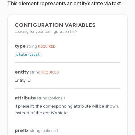
This element represents an entity’s state via text.
CONFIGURATION VARIABLES
Looking for your configuration file?
type
string
REQUIRED
state-label
entity
string
REQUIRED
Entity ID.
attribute
string
(
optional
)
If present, the corresponding attribute will be shown,
instead of the entity’s state.
prefix
string
(
optional
)