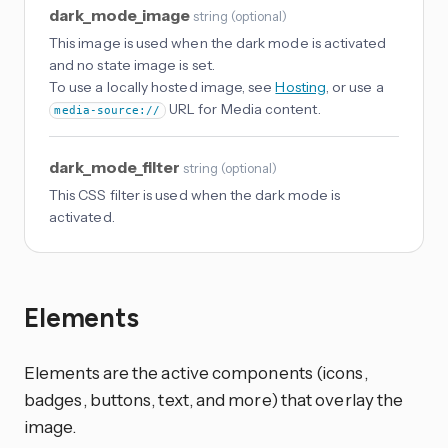
dark_mode_image
string
(
optional
)
This image is used when the dark mode is activated
and no state image is set.
To use a locally hosted image, see
Hosting
, or use a
URL for Media content.
media-source://
dark_mode_filter
string
(
optional
)
This CSS filter is used when the dark mode is
activated.
Elements
Elements are the active components (icons,
badges, buttons, text, and more) that overlay the
image.