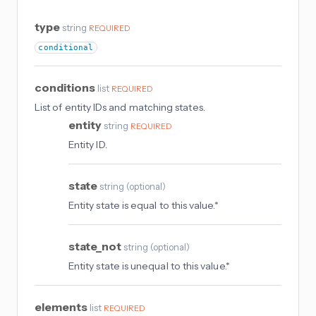
type
string
REQUIRED
conditional
conditions
list
REQUIRED
List of entity IDs and matching states.
entity
string
REQUIRED
Entity ID.
state
string
(
optional
)
Entity state is equal to this value.*
state_not
string
(
optional
)
Entity state is unequal to this value.*
elements
list
REQUIRED