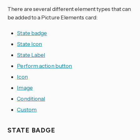
There are several different element types that can
be added to a Picture Elements card:
State badge
State Icon
State Label
Perform action button
Icon
Image
Conditional
Custom
STATE BADGE