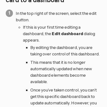
card to a dashboard
In the top right of the screen, select the edit
button.
If this is your first time editing a
dashboard, the
Edit dashboard
dialog
appears.
By editing the dashboard, you are
taking over control of this dashboard.
This means that it is no longer
automatically updated when new
dashboard elements become
available.
Once you’ve taken control, you can’t
get this specific dashboard back to
update automatically. However, you