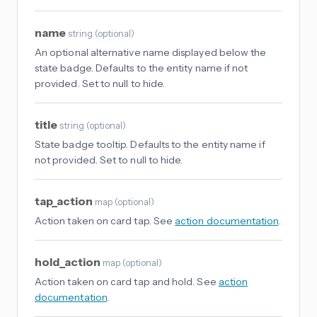
name
string
(
optional
)
An optional alternative name displayed below the
state badge. Defaults to the entity name if not
provided. Set to null to hide.
title
string
(
optional
)
State badge tooltip. Defaults to the entity name if
not provided. Set to null to hide.
tap_action
map
(
optional
)
Action taken on card tap. See
action documentation
.
hold_action
map
(
optional
)
Action taken on card tap and hold. See
action
documentation
.