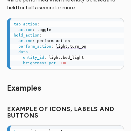
held for half a second or more.
tap_action
:
action
:
hold_action
:
action
:
 perform
-
action

perform_action
:
light.turn_on
data
:
entity_id
:
 light.bed_light

brightness_pct
:
100
Examples
EXAMPLE OF ICONS, LABELS AND
BUTTONS