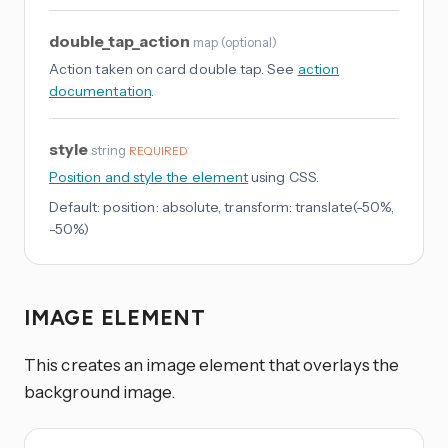
double_tap_action
map
(
optional
)
Action taken on card double tap. See
action
documentation
.
style
string
REQUIRED
Position and style the element
using CSS.
Default:
position: absolute, transform: translate(-50%,
-50%)
IMAGE ELEMENT
This creates an image element that overlays the
background image.