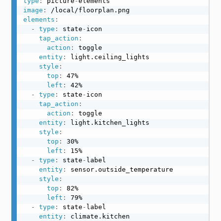
type
:
 picture
-
image
:
elements
:
-
type
:
 state
-
icon

tap_action
:
action
:
 toggle

entity
:
 light.ceiling_lights

style
:
top
:
 47%

left
:
 42%

-
type
:
 state
-
icon

tap_action
:
action
:
 toggle

entity
:
 light.kitchen_lights

style
:
top
:
 30%

left
:
 15%

-
type
:
 state
-
label

entity
:
 sensor.outside_temperature

style
:
top
:
 82%

left
:
 79%

-
type
:
 state
-
label

entity
:
 climate.kitchen
