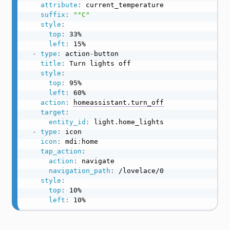
attribute
:
 current_temperature

suffix
:
"°C"
style
:
top
:
 33%

left
:
 15%

-
type
:
 action
-
button

title
:
 Turn lights off

style
:
top
:
 95%

left
:
 60%

action
:
homeassistant.turn_off
target
:
entity_id
:
 light.home_lights

-
type
:
 icon

icon
:
 mdi
:
home

tap_action
:
action
:
 navigate

navigation_path
:
 /lovelace/0

style
:
top
:
 10%

left
:
 10%