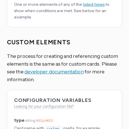
One or more elements of any of the
listed types
to
show when conditions are met. See below for an
example.
CUSTOM ELEMENTS
The process for creating and referencing custom
elements is the same as for custom cards. Please
see the
developer documentation
for more
information.
CONFIGURATION VARIABLES
Looking for your configuration file?
type
string
REQUIRED
Card name with
prefix, for example
custom: