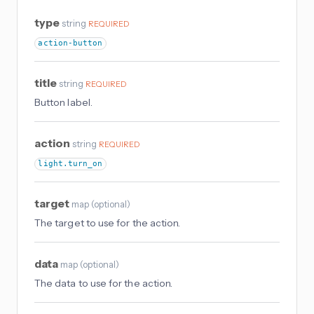
type
string
REQUIRED
action-button
title
string
REQUIRED
Button label.
action
string
REQUIRED
light.turn_on
target
map
(
optional
)
The target to use for the action.
data
map
(
optional
)
The data to use for the action.