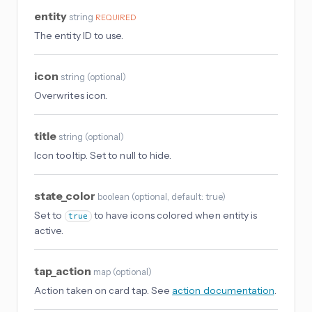
entity
string
REQUIRED
The entity ID to use.
icon
string
(
optional
)
Overwrites icon.
title
string
(
optional
)
Icon tooltip. Set to null to hide.
state_color
boolean
(
optional
, default: true
)
Set to
to have icons colored when entity is
true
active.
tap_action
map
(
optional
)
Action taken on card tap. See
action documentation
.