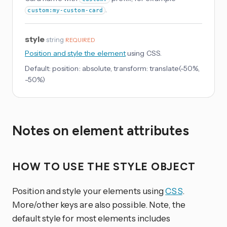
.
custom:my-custom-card
style
string
REQUIRED
Position and style the element
using CSS.
Default:
position: absolute, transform: translate(-50%,
-50%)
Notes on element attributes
HOW TO USE THE STYLE OBJECT
Position and style your elements using
CSS
.
More/other keys are also possible. Note, the
default style for most elements includes