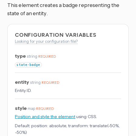
This element creates a badge representing the
state of an entity.
CONFIGURATION VARIABLES
Looking for your configuration file?
type
string
REQUIRED
state-badge
entity
string
REQUIRED
Entity ID.
style
map
REQUIRED
Position and style the element
using CSS.
Default:
position: absolute, transform: translate(-50%,
-50%)