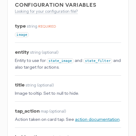
CONFIGURATION VARIABLES
Looking for your configuration file?
type
string
REQUIRED
image
entity
string
(
optional
)
Entity to use for
and
and
state_image
state_filter
also target for actions.
title
string
(
optional
)
Image tooltip. Set to null to hide.
tap_action
map
(
optional
)
Action taken on card tap. See
action documentation
.