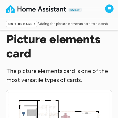
2026.8.1
Adding the picture elements card to a dashboard
ON THIS PAGE
Home
▸
Dashboards
Picture elements
card
The picture elements card is one of the
most versatile types of cards.