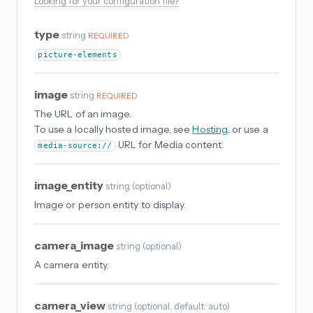
Looking for your configuration file?
type
string
REQUIRED
picture-elements
image
string
REQUIRED
The URL of an image.
To use a locally hosted image, see
Hosting
, or use a
URL for Media content.
media-source://
image_entity
string
(
optional
)
Image or person entity to display.
camera_image
string
(
optional
)
A camera entity.
camera_view
string
(
optional
, default: auto
)