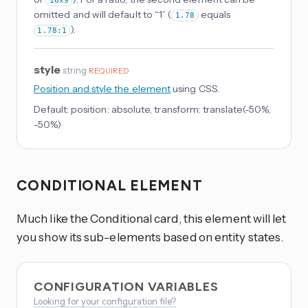
16x9
omitted and will default to “1” (
equals
1.78
).
1.78:1
style
string
REQUIRED
Position and style the element
using CSS.
Default:
position: absolute, transform: translate(-50%,
-50%)
CONDITIONAL ELEMENT
Much like the Conditional card, this element will let
you show its sub-elements based on entity states.
CONFIGURATION VARIABLES
Looking for your configuration file?