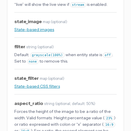
“live” will show the live view if
is enabled.
stream
state_image
map
(
optional
)
State-based images
filter
string
(
optional
)
Default:
when entity state is
.
grayscale(100%)
off
Set to
to remove this.
none
state_filter
map
(
optional
)
State-based CSS filters
aspect_ratio
string
(
optional
, default: 50%
)
Forces the height of the image to be a ratio of the
width. Valid formats: Height percentage value (
)
23%
or ratio expressed with colon or “x” separator (
16:9
or
). For a ratio, the second element can be