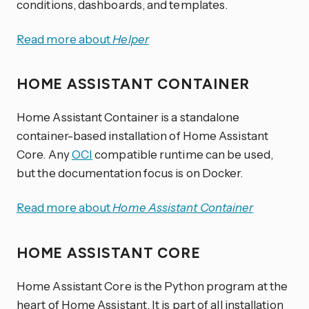
conditions, dashboards, and templates.
Read more about
Helper
HOME ASSISTANT CONTAINER
Home Assistant Container is a standalone
container-based installation of Home Assistant
Core. Any
OCI
compatible runtime can be used,
but the documentation focus is on Docker.
Read more about
Home Assistant Container
HOME ASSISTANT CORE
Home Assistant Core is the Python program at the
heart of Home Assistant. It is part of all installation