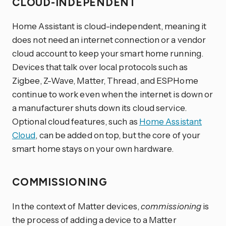
CLOUD-INDEPENDENT
Home Assistant is cloud-independent, meaning it
does not need an internet connection or a vendor
cloud account to keep your smart home running.
Devices that talk over local protocols such as
Zigbee, Z-Wave, Matter, Thread, and ESPHome
continue to work even when the internet is down or
a manufacturer shuts down its cloud service.
Optional cloud features, such as
Home Assistant
Cloud
, can be added on top, but the core of your
smart home stays on your own hardware.
COMMISSIONING
In the context of Matter devices,
commissioning
is
the process of adding a device to a Matter