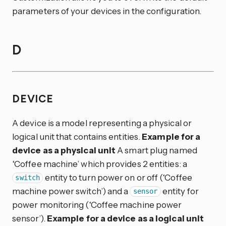
parameters of your devices in the configuration.
D
DEVICE
A device is a model representing a physical or
logical unit that contains entities.
Example for a
device as a physical unit
A smart plug named
‘Coffee machine’ which provides 2 entities: a
entity to turn power on or off (‘Coffee
switch
machine power switch’) and a
entity for
sensor
power monitoring (‘Coffee machine power
sensor’).
Example for a device as a logical unit