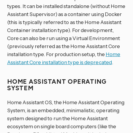
types. It can be installed standalone (without Home
Assistant Supervisor) as a container using Docker
(this is typically referred to as the Home Assistant
Container installation type). For development,
Core can also be run using a Virtual Environment
(previously referred as the Home Assistant Core
installation type. For production setup, the
Home
Assistant Core installation type is deprecated
.
HOME ASSISTANT OPERATING
SYSTEM
Home Assistant OS, the Home Assistant Operating
System, is an embedded, minimalistic, operating
system designed to run the Home Assistant
ecosystem on single board computers (like the