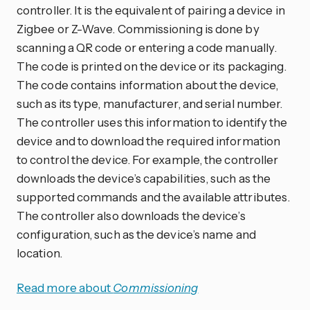
controller. It is the equivalent of pairing a device in
Zigbee or Z-Wave. Commissioning is done by
scanning a QR code or entering a code manually.
The code is printed on the device or its packaging.
The code contains information about the device,
such as its type, manufacturer, and serial number.
The controller uses this information to identify the
device and to download the required information
to control the device. For example, the controller
downloads the device’s capabilities, such as the
supported commands and the available attributes.
The controller also downloads the device’s
configuration, such as the device’s name and
location.
Read more about
Commissioning