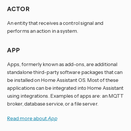
ACTOR
An entity that receives a control signal and
performs an action in a system.
APP
Apps, formerly known as add-ons, are additional
standalone third-party software packages that can
be installed on Home Assistant OS. Most of these
applications can be integrated into Home Assistant
using integrations. Examples of apps are: an MQTT
broker, database service, or a file server.
Read more about
App