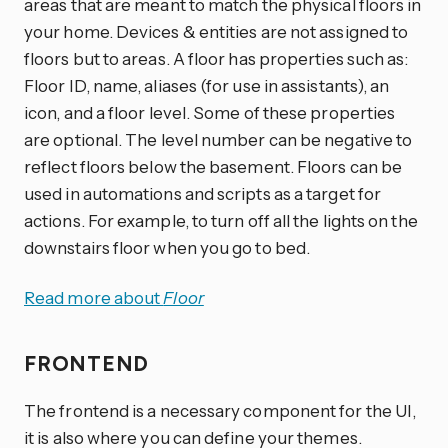
areas that are meant to match the physical floors in
your home. Devices & entities are not assigned to
floors but to areas. A floor has properties such as:
Floor ID, name, aliases (for use in assistants), an
icon, and a floor level. Some of these properties
are optional. The level number can be negative to
reflect floors below the basement. Floors can be
used in automations and scripts as a target for
actions. For example, to turn off all the lights on the
downstairs floor when you go to bed.
Read more about
Floor
FRONTEND
The frontend is a necessary component for the UI,
it is also where you can define your themes.