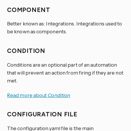
COMPONENT
Better known as: Integrations. Integrations used to
be known as components.
CONDITION
Conditions are an optional part of an automation
that will prevent an action from firing if they are not
met.
Read more about
Condition
CONFIGURATION FILE
The configuration.yaml file is the main