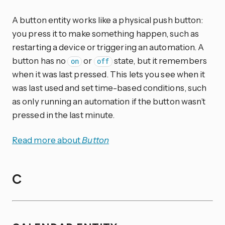
A button entity works like a physical push button:
you press it to make something happen, such as
restarting a device or triggering an automation. A
button has no
or
state, but it remembers
on
off
when it was last pressed. This lets you see when it
was last used and set time-based conditions, such
as only running an automation if the button wasn’t
pressed in the last minute.
Read more about
Button
C