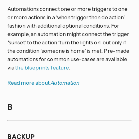
Automations connect one or more triggers to one
or more actions in a ‘when trigger then do action’
fashion with additional optional conditions. For
example, an automation might connect the trigger
‘sunset’ to the action ‘turn the lights on’ but only if
the condition ‘someone is home’ is met. Pre-made
automations for common use-cases are available
via
the blueprints feature
.
Read more about
Automation
B
BACKUP