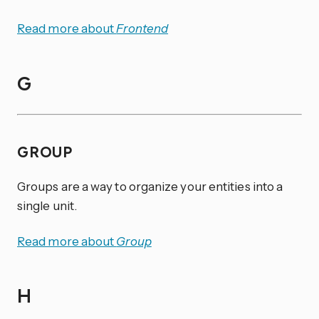
Read more about
Frontend
G
GROUP
Groups are a way to organize your entities into a
single unit.
Read more about
Group
H