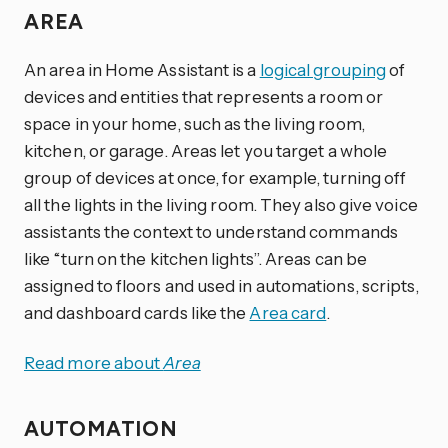
AREA
An area in Home Assistant is a
logical grouping
of
devices and entities that represents a room or
space in your home, such as the living room,
kitchen, or garage. Areas let you target a whole
group of devices at once, for example, turning off
all the lights in the living room. They also give voice
assistants the context to understand commands
like “turn on the kitchen lights”. Areas can be
assigned to floors and used in automations, scripts,
and dashboard cards like the
Area card
.
Read more about
Area
AUTOMATION