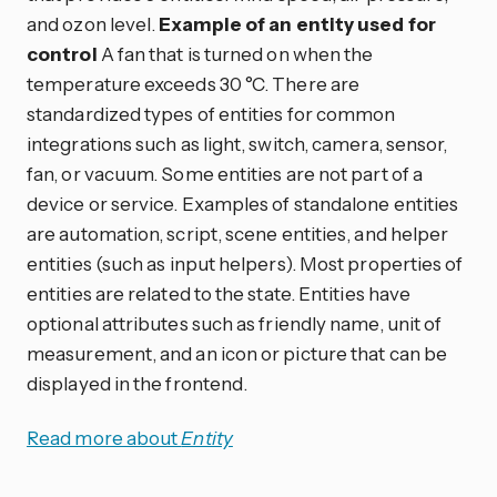
and ozon level.
Example of an entity used for
control
A fan that is turned on when the
temperature exceeds 30 °C. There are
standardized types of entities for common
integrations such as light, switch, camera, sensor,
fan, or vacuum. Some entities are not part of a
device or service. Examples of standalone entities
are automation, script, scene entities, and helper
entities (such as input helpers). Most properties of
entities are related to the state. Entities have
optional attributes such as friendly name, unit of
measurement, and an icon or picture that can be
displayed in the frontend.
Read more about
Entity