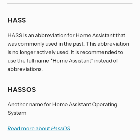
HASS
HASS is an abbreviation for Home Assistant that
was commonly used in the past. This abbreviation
is no longer actively used. It is recommended to
use the full name “Home Assistant” instead of
abbreviations.
HASSOS
Another name for Home Assistant Operating
System
Read more about
HassOS