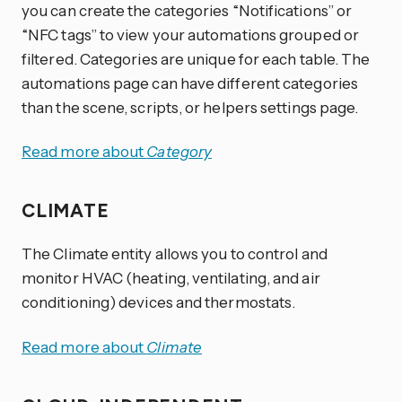
you can create the categories “Notifications” or
“NFC tags” to view your automations grouped or
filtered. Categories are unique for each table. The
automations page can have different categories
than the scene, scripts, or helpers settings page.
Read more about
Category
CLIMATE
The Climate entity allows you to control and
monitor HVAC (heating, ventilating, and air
conditioning) devices and thermostats.
Read more about
Climate