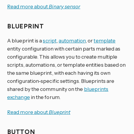
Read more about
Binary sensor
BLUEPRINT
A blueprint is a
script
,
automation
, or
template
entity configuration with certain parts marked as
configurable. This allows you to create multiple
scripts, automations, or template entities based on
the same blueprint, with each having its own
configuration-specific settings. Blueprints are
shared by the community on the
blueprints
exchange
in the forum.
Read more about
Blueprint
BUTTON