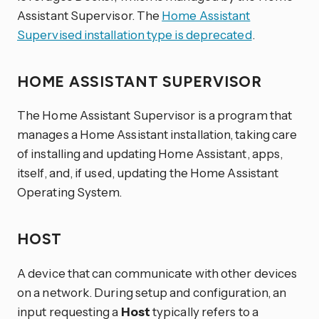
Assistant Supervisor. The
Home Assistant
Supervised installation type is deprecated
.
HOME ASSISTANT SUPERVISOR
The Home Assistant Supervisor is a program that
manages a Home Assistant installation, taking care
of installing and updating Home Assistant, apps,
itself, and, if used, updating the Home Assistant
Operating System.
HOST
A device that can communicate with other devices
on a network. During setup and configuration, an
input requesting a
Host
typically refers to a