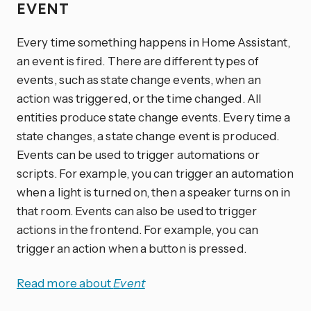
EVENT
Every time something happens in Home Assistant,
an event is fired. There are different types of
events, such as state change events, when an
action was triggered, or the time changed. All
entities produce state change events. Every time a
state changes, a state change event is produced.
Events can be used to trigger automations or
scripts. For example, you can trigger an automation
when a light is turned on, then a speaker turns on in
that room. Events can also be used to trigger
actions in the frontend. For example, you can
trigger an action when a button is pressed.
Read more about
Event