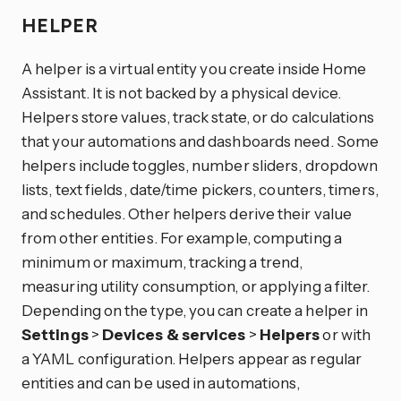
HELPER
A helper is a virtual entity you create inside Home
Assistant. It is not backed by a physical device.
Helpers store values, track state, or do calculations
that your automations and dashboards need. Some
helpers include toggles, number sliders, dropdown
lists, text fields, date/time pickers, counters, timers,
and schedules. Other helpers derive their value
from other entities. For example, computing a
minimum or maximum, tracking a trend,
measuring utility consumption, or applying a filter.
Depending on the type, you can create a helper in
Settings
>
Devices & services
>
Helpers
or with
a YAML configuration. Helpers appear as regular
entities and can be used in automations,