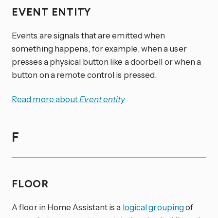
EVENT ENTITY
Events are signals that are emitted when
something happens, for example, when a user
presses a physical button like a doorbell or when a
button on a remote control is pressed.
Read more about
Event entity
F
FLOOR
A floor in Home Assistant is a
logical grouping
of