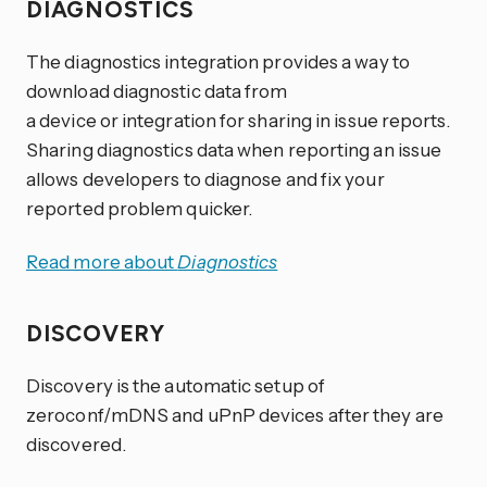
DIAGNOSTICS
The diagnostics integration provides a way to
download diagnostic data from
a device or integration for sharing in issue reports.
Sharing diagnostics data when reporting an issue
allows developers to diagnose and fix your
reported problem quicker.
Read more about
Diagnostics
DISCOVERY
Discovery is the automatic setup of
zeroconf/mDNS and uPnP devices after they are
discovered.