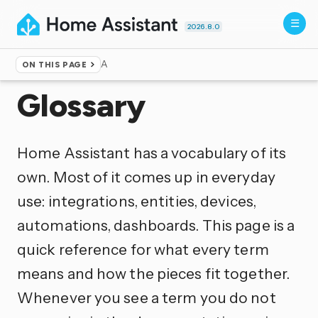
2026.8.0
A
ON THIS PAGE
Home
▸
Documentation
Glossary
Home Assistant has a vocabulary of its
own. Most of it comes up in everyday
use: integrations, entities, devices,
automations, dashboards. This page is a
quick reference for what every term
means and how the pieces fit together.
Whenever you see a term you do not