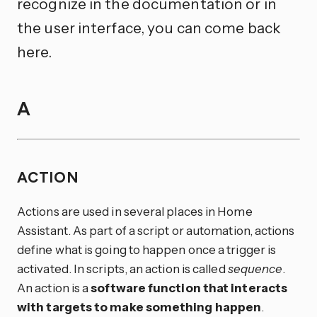
recognize in the documentation or in
the user interface, you can come back
here.
A
ACTION
Actions are used in several places in Home
Assistant. As part of a script or automation, actions
define what is going to happen once a trigger is
activated. In scripts, an action is called
sequence
.
An action is a
software function that interacts
with targets to make something happen
.