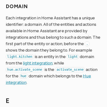
DOMAIN
Each integration in Home Assistant has a unique
identifier: a domain. All of the entities and actions
available in Home Assistant are provided by
integrations and thus belong to such a domain. The
first part of the entity or action, before the
.
shows the domain they belong to. For example
is an entity in the
domain
light.kitchen
light
from the
light integration
, while
is the
action
hue.activate_scene
activate_scene
for the
domain which belongs to the
Hue
hue
integration
.
E