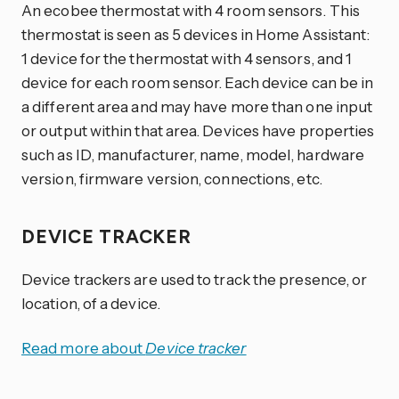
An ecobee thermostat with 4 room sensors. This
thermostat is seen as 5 devices in Home Assistant:
1 device for the thermostat with 4 sensors, and 1
device for each room sensor. Each device can be in
a different area and may have more than one input
or output within that area. Devices have properties
such as ID, manufacturer, name, model, hardware
version, firmware version, connections, etc.
DEVICE TRACKER
Device trackers are used to track the presence, or
location, of a device.
Read more about
Device tracker