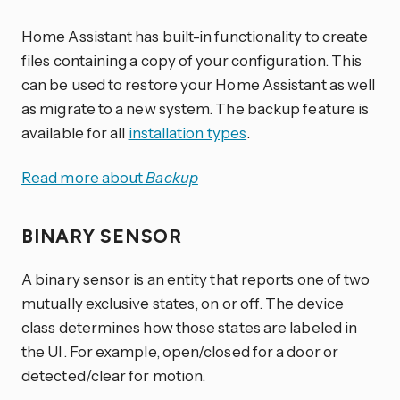
Home Assistant has built-in functionality to create
files containing a copy of your configuration. This
can be used to restore your Home Assistant as well
as migrate to a new system. The backup feature is
available for all
installation types
.
Read more about
Backup
BINARY SENSOR
A binary sensor is an entity that reports one of two
mutually exclusive states, on or off. The device
class determines how those states are labeled in
the UI. For example, open/closed for a door or
detected/clear for motion.