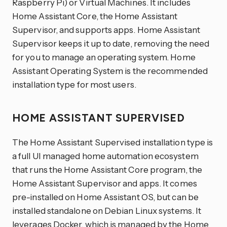
Raspberry Pi) or Virtual Machines. It includes
Home Assistant Core, the Home Assistant
Supervisor, and supports apps. Home Assistant
Supervisor keeps it up to date, removing the need
for you to manage an operating system. Home
Assistant Operating System is the recommended
installation type for most users.
HOME ASSISTANT SUPERVISED
The Home Assistant Supervised installation type is
a full UI managed home automation ecosystem
that runs the Home Assistant Core program, the
Home Assistant Supervisor and apps. It comes
pre-installed on Home Assistant OS, but can be
installed standalone on Debian Linux systems. It
leverages Docker, which is managed by the Home