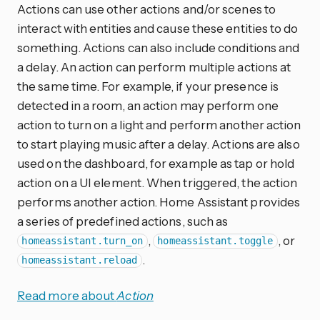
Actions can use other actions and/or scenes to
interact with entities and cause these entities to do
something. Actions can also include conditions and
a delay. An action can perform multiple actions at
the same time. For example, if your presence is
detected in a room, an action may perform one
action to turn on a light and perform another action
to start playing music after a delay. Actions are also
used on the dashboard, for example as tap or hold
action on a UI element. When triggered, the action
performs another action. Home Assistant provides
a series of predefined actions, such as
,
, or
homeassistant.turn_on
homeassistant.toggle
.
homeassistant.reload
Read more about
Action