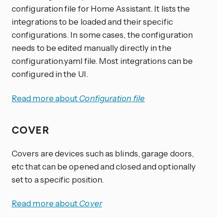
configuration file for Home Assistant. It lists the
integrations to be loaded and their specific
configurations. In some cases, the configuration
needs to be edited manually directly in the
configuration.yaml file. Most integrations can be
configured in the UI.
Read more about
Configuration file
COVER
Covers are devices such as blinds, garage doors,
etc that can be opened and closed and optionally
set to a specific position.
Read more about
Cover