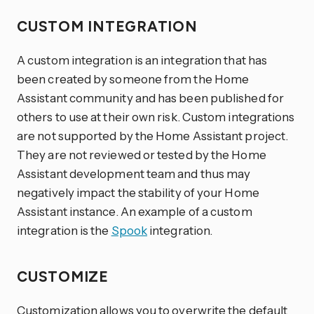
CUSTOM INTEGRATION
A custom integration is an integration that has
been created by someone from the Home
Assistant community and has been published for
others to use at their own risk. Custom integrations
are not supported by the Home Assistant project.
They are not reviewed or tested by the Home
Assistant development team and thus may
negatively impact the stability of your Home
Assistant instance. An example of a custom
integration is the
Spook
integration.
CUSTOMIZE
Customization allows you to overwrite the default