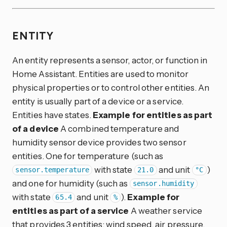
ENTITY
An entity represents a sensor, actor, or function in
Home Assistant. Entities are used to monitor
physical properties or to control other entities. An
entity is usually part of a device or a service.
Entities have states.
Example for entities as part
of a device
A combined temperature and
humidity sensor device provides two sensor
entities. One for temperature (such as
with state
and unit
)
sensor.temperature
21.0
°C
and one for humidity (such as
sensor.humidity
with state
and unit
).
Example for
65.4
%
entities as part of a service
A weather service
that provides 3 entities: wind speed, air pressure,