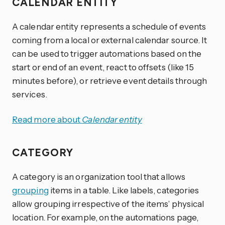
CALENDAR ENTITY
A calendar entity represents a schedule of events
coming from a local or external calendar source. It
can be used to trigger automations based on the
start or end of an event, react to offsets (like 15
minutes before), or retrieve event details through
services.
Read more about
Calendar entity
CATEGORY
A category is an organization tool that allows
grouping
items in a table. Like labels, categories
allow grouping irrespective of the items’ physical
location. For example, on the automations page,