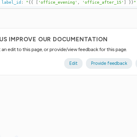
label_id
:
"
{{
[
'office_evening'
,
'office_after_15'
]
}}
"
 US IMPROVE OUR DOCUMENTATION
an edit to this page, or provide/view feedback for this page.
Edit
Provide feedback