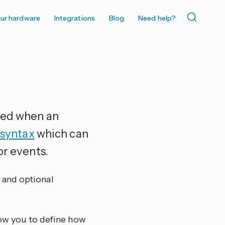
ur hardware
Integrations
Blog
Need help?
uted when an
 syntax
which can
or events.
o and optional
low you to define how