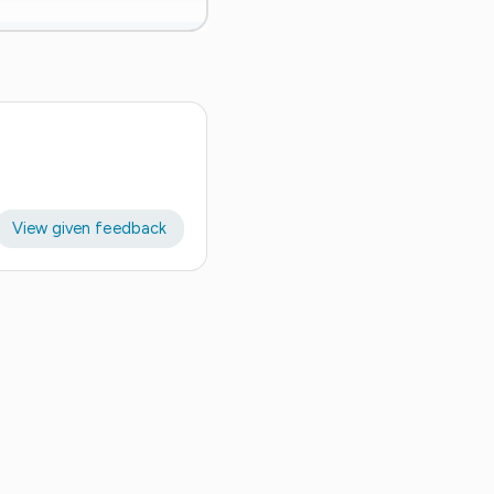
View given feedback