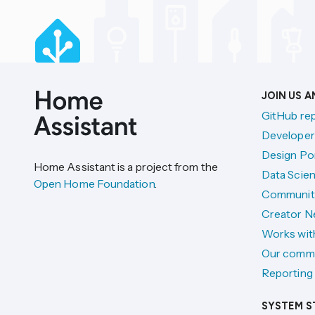
JOIN US 
GitHub re
Developer
Design Por
Home Assistant is a project from the
Data Scien
Open Home Foundation
.
Communit
Creator N
Works wit
Our comm
Reporting 
SYSTEM S