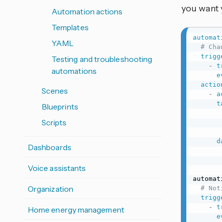
you want 
Automation actions
Templates
automat
YAML
# Cha
trigg
Testing and troubleshooting
-
t
automations
e
actio
Scenes
-
a
t
Blueprints
Scripts
d
Dashboards
Voice assistants
automat
Organization
# Not
trigg
-
t
Home energy management
e