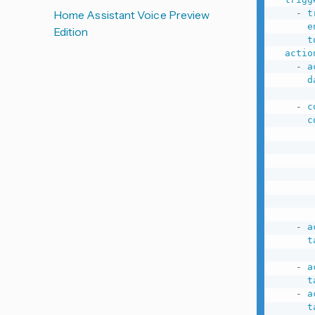
-
t
Home Assistant Voice Preview
e
Edition
t
actio
-
a
d
-
c
c
-
a
t
-
a
t
-
a
t