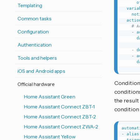
o
Templating
varia
not
Common tasks
actio
# A
Configuration
-
a
d
Authentication
-
d
-
a
Tools and helpers
d
iOS and Android apps
Condition
Official hardware
conditions
Home Assistant Green
the result
Home Assistant Connect ZBT-1
condition 
Home Assistant Connect ZBT-2
Home Assistant Connect ZWA-2
automat
-
alias
Home Assistant Yellow
trigg