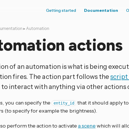
Getting started
Documentation
O
umentation
▸
Automation
tomation actions
ion of an automation is what is being exec
ion fires. The action part follows the
script
to interact with anything via other actions 
s, you can specify the
that it should apply t
entity_id
s (to specify for example the brightness).
lso perform the action to activate
a scene
which will al