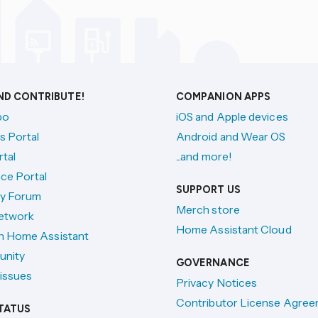
AND CONTRIBUTE!
COMPANION APPS
po
iOS and Apple devices
s Portal
Android and Wear OS
tal
...and more!
ce Portal
SUPPORT US
y Forum
Merch store
etwork
Home Assistant Cloud
h Home Assistant
unity
GOVERNANCE
issues
Privacy Notices
Contributor License Agre
TATUS