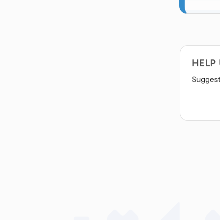
HELP
Suggest 