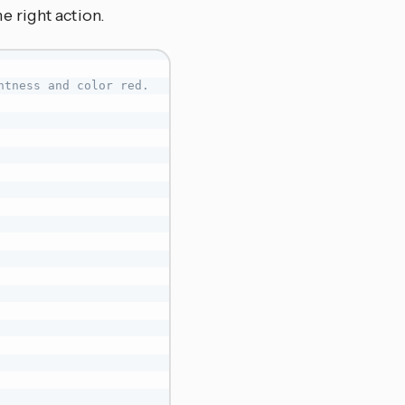
 right action.
htness and color red.