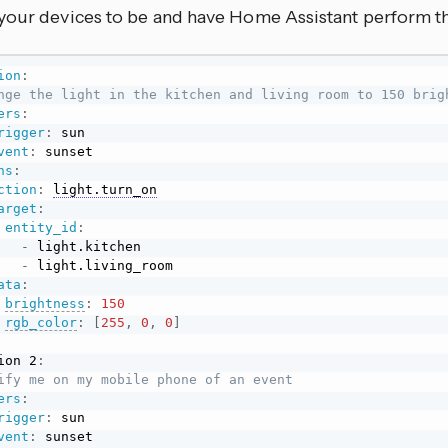
your devices to be and have Home Assistant perform the
ion
:
nge the light in the kitchen and living room to 150 brig
ers
:
rigger
:
 sun

vent
:
 sunset

ns
:
ction
:
light.turn_on
arget
:
entity_id
:
-
 light.kitchen

-
 light.living_room

ata
:
brightness
:
150
rgb_color
:
[
255
,
0
,
0
]
ion 2
:
ify me on my mobile phone of an event
ers
:
rigger
:
 sun

vent
:
 sunset
