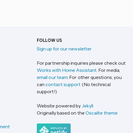
FOLLOW US
Sign up for our newsletter
For partnership inquiries please check out
Works with Home Assistant
. For media,
email our team
. For other questions, you
can
contact support
(No technical
support!)
Website powered by
Jekyll
Originally based on the
Oscailte theme
ement