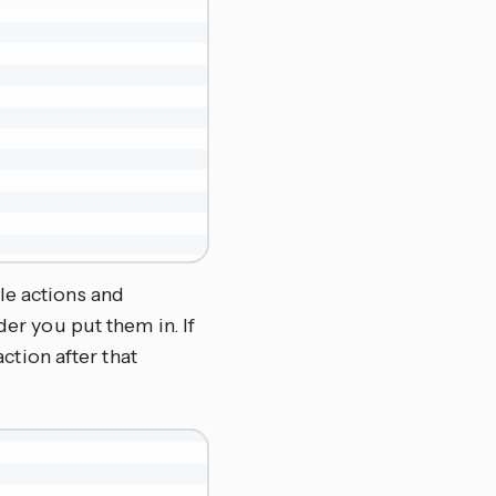
le actions and
der you put them in. If
action after that