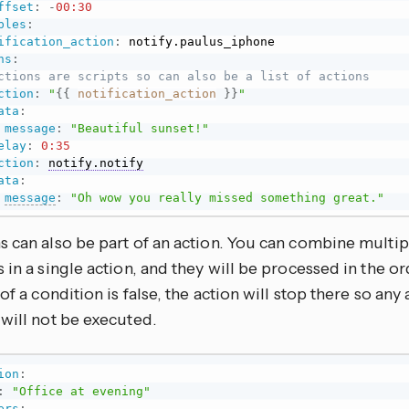
ffset
:
-
00:30
bles
:
ification_action
:
 notify.paulus_iphone

ns
:
ctions are scripts so can also be a list of actions
ction
:
"
{{
notification_action
}}
"
ata
:
message
:
"Beautiful sunset!"
elay
:
0:35
ction
:
notify.notify
ata
:
message
:
"Oh wow you really missed something great."
s can also be part of an action. You can combine multip
 in a single action, and they will be processed in the or
 of a condition is false, the action will stop there so any 
will not be executed.
ion
:
:
"Office at evening"
ers
: