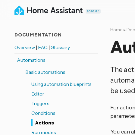
2026.8.1
Home
▸
Doc
DOCUMENTATION
Au
Overview
|
FAQ
|
Glossary
Automations
The act
Basic automations
automat
Using automation blueprints
be used 
Editor
Triggers
For action
Conditions
parameter
Actions
You can a
Run modes