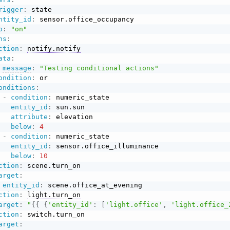
rigger
:
 state

ntity_id
:
 sensor.office_occupancy

o
:
"on"
ns
:
ction
:
notify.notify
ata
:
message
:
"Testing conditional actions"
ondition
:
 or

onditions
:
-
condition
:
 numeric_state

entity_id
:
 sun.sun

attribute
:
 elevation

below
:
4
-
condition
:
 numeric_state

entity_id
:
 sensor.office_illuminance

below
:
10
ction
:
 scene.turn_on

arget
:
entity_id
:
 scene.office_at_evening

ction
:
light.turn_on
arget
:
"
{{
{
'entity_id'
:
[
'light.office'
,
'light.office_
ction
:
 switch.turn_on

arget
: