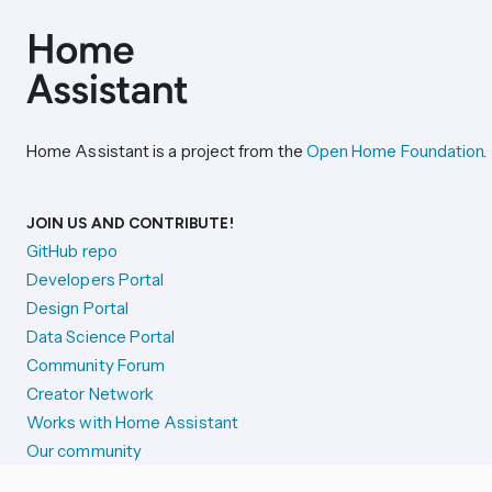
Home Assistant is a project from the
Open Home Foundation
.
JOIN US AND CONTRIBUTE!
GitHub repo
Developers Portal
Design Portal
Data Science Portal
Community Forum
Creator Network
Works with Home Assistant
Our community
Reporting issues