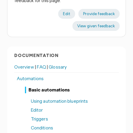
feedback for this page.
Edit
Provide feedback
View given feedback
DOCUMENTATION
Overview
|
FAQ
|
Glossary
Automations
Basic automations
Using automation blueprints
Editor
Triggers
Conditions