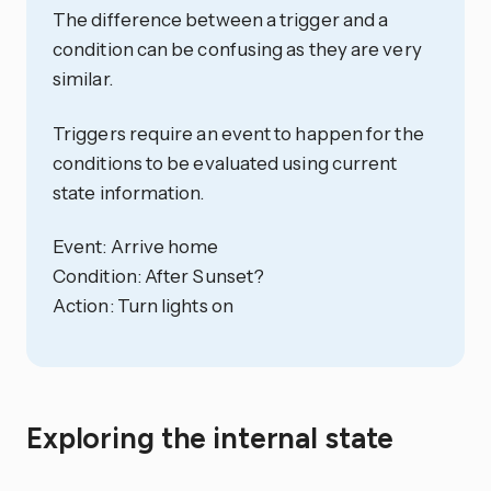
The difference between a trigger and a
condition can be confusing as they are very
similar.
Triggers require an event to happen for the
conditions to be evaluated using current
state information.
Event: Arrive home
Condition: After Sunset?
Action: Turn lights on
Exploring the internal state