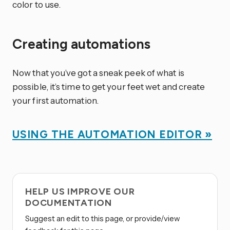
color to use.
Creating automations
Now that you’ve got a sneak peek of what is
possible, it’s time to get your feet wet and create
your first automation.
USING THE AUTOMATION EDITOR »
HELP US IMPROVE OUR
DOCUMENTATION
Suggest an edit to this page, or provide/view