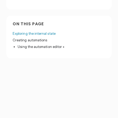
ON THIS PAGE
Exploring the internal state
Creating automations
Using the automation editor »