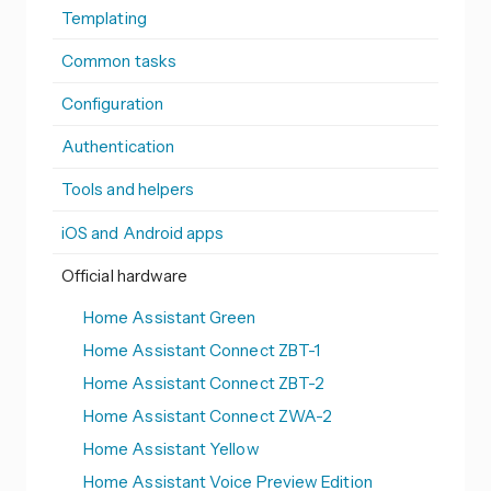
Templating
Common tasks
Configuration
Authentication
Tools and helpers
iOS and Android apps
Official hardware
Home Assistant Green
Home Assistant Connect ZBT-1
Home Assistant Connect ZBT-2
Home Assistant Connect ZWA-2
Home Assistant Yellow
Home Assistant Voice Preview Edition