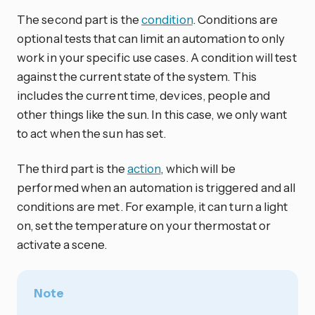
The second part is the
condition
. Conditions are
optional tests that can limit an automation to only
work in your specific use cases. A condition will test
against the current state of the system. This
includes the current time, devices, people and
other things like the sun. In this case, we only want
to act when the sun has set.
The third part is the
action
, which will be
performed when an automation is triggered and all
conditions are met. For example, it can turn a light
on, set the temperature on your thermostat or
activate a scene.
Note