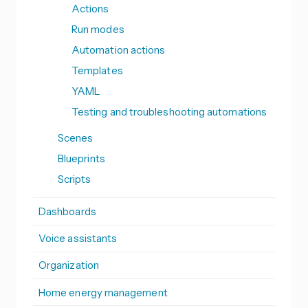
Actions
Run modes
Automation actions
Templates
YAML
Testing and troubleshooting automations
Scenes
Blueprints
Scripts
Dashboards
Voice assistants
Organization
Home energy management