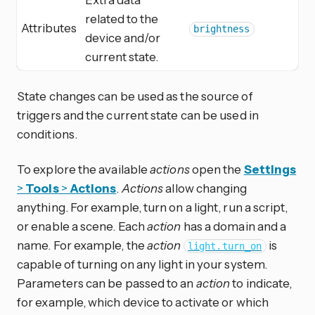
related to the
Attributes
brightness
device and/or
current state.
State changes can be used as the source of
triggers and the current state can be used in
conditions.
To explore the available
actions
open the
Settings
>
Tools
>
Actions
.
Actions
allow changing
anything. For example, turn on a light, run a script,
or enable a scene. Each
action
has a domain and a
name. For example, the
action
is
light.turn_on
capable of turning on any light in your system.
Parameters can be passed to an
action
to indicate,
for example, which device to activate or which