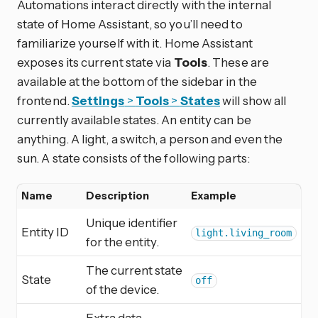
Automations interact directly with the internal
state of Home Assistant, so you’ll need to
familiarize yourself with it. Home Assistant
exposes its current state via
Tools
. These are
available at the bottom of the sidebar in the
frontend.
Settings
>
Tools
>
States
will show all
currently available states. An entity can be
anything. A light, a switch, a person and even the
sun. A state consists of the following parts:
Name
Description
Example
Unique identifier
Entity ID
light.living_room
for the entity.
The current state
State
off
of the device.
Extra data