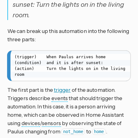
sunset: Turn the lights on in the living
room.
We can break up this automation into the following
three parts:
(trigger)    When Paulus arrives home

(condition)  and it is after sunset:

(action)     Turn the lights on in the living 
room
The first part is the
trigger
of the automation.
Triggers describe
events
that should trigger the
automation. In this case, it is a person arriving
home, which can be observed in Home Assistant
using
devices
/
sensors
by observing the state of
Paulus changing from
to
.
not_home
home