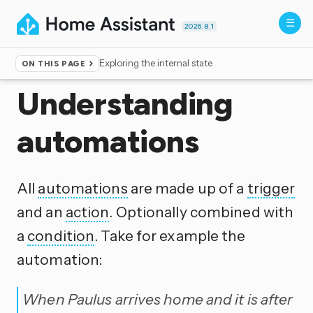
2026.8.1
Exploring the internal state
ON THIS PAGE
Home
▸
Documentation
▸
Automation
Understanding
automations
All
automations
are made up of a
trigger
and an
action
. Optionally combined with
a
condition
. Take for example the
automation:
When Paulus arrives home and it is after