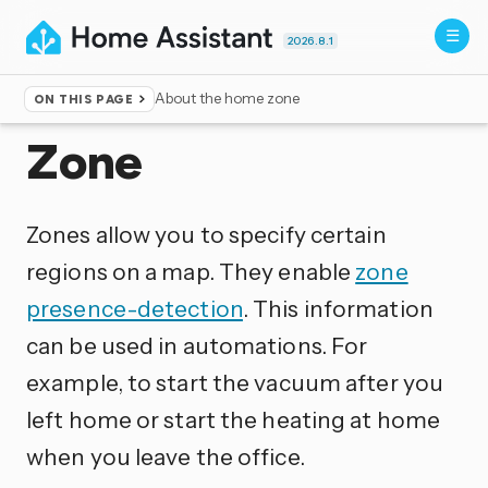
2026.8.1
About the home zone
ON THIS PAGE
Home
▸
Integrations
Zone
Zones allow you to specify certain
regions on a map. They enable
zone
presence-detection
. This information
can be used in automations. For
example, to start the vacuum after you
left home or start the heating at home
when you leave the office.