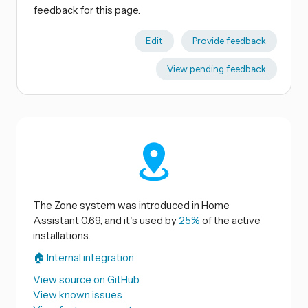
feedback for this page.
Edit
Provide feedback
View pending feedback
The Zone system was introduced in Home
Assistant 0.69, and it's used by
25%
of the active
installations.
🏠 Internal integration
View source on GitHub
View known issues