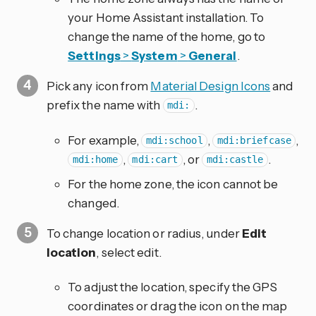
your Home Assistant installation. To
change the name of the home, go to
Settings
>
System
>
General
.
Pick any icon from
Material Design Icons
and
prefix the name with
.
mdi:
For example,
,
,
mdi:school
mdi:briefcase
,
, or
.
mdi:home
mdi:cart
mdi:castle
For the home zone, the icon cannot be
changed.
To change location or radius, under
Edit
location
, select edit.
To adjust the location, specify the GPS
coordinates or drag the icon on the map