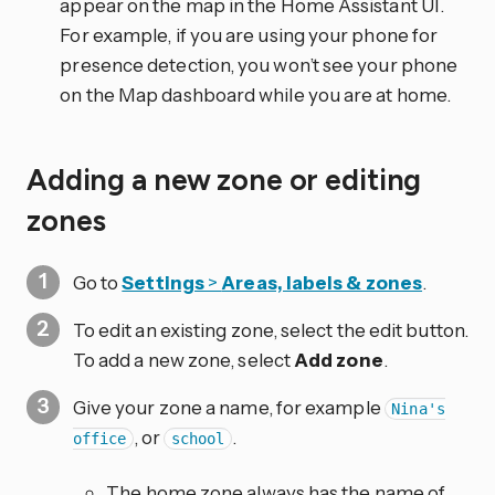
appear on the map in the Home Assistant UI.
For example, if you are using your phone for
presence detection, you won’t see your phone
on the Map dashboard while you are at home.
Adding a new zone or editing
zones
Go to
Settings
>
Areas, labels & zones
.
To edit an existing zone, select the edit
button.
To add a new zone, select
Add zone
.
Give your zone a name, for example
Nina's
, or
.
office
school
The home zone always has the name of