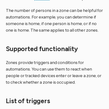
The number of persons in a zone can be helpful for
automations. For example, you can determine if
someone is home, if one person is home, or if no
one is home. The same applies to all other zones.
Supported functionality
Zones provide triggers and conditions for
automations. You can use them to react when
people or tracked devices enter or leave a zone, or
to check whether a zone is occupied.
List of triggers