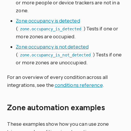
or more people or device trackers are not in a
zone.
Zone occupancy is detected
(
) Tests if one or
zone.occupancy_is_detected
more zones are occupied.
Zone occupancy is not detected
(
) Tests if one
zone.occupancy_is_not_detected
or more zones are unoccupied.
For an overview of every condition across all
integrations, see the
conditions reference
.
Zone automation examples
These examples show how you can use zone