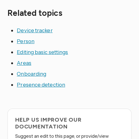
Related topics
Device tracker
Person
Editing basic settings
Areas
Onboarding
Presence detection
HELP US IMPROVE OUR
DOCUMENTATION
Suggest an edit to this page, or provide/view