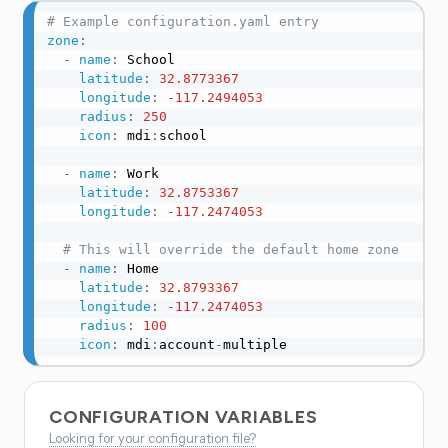
# Example configuration.yaml entry
zone
:
-
name
:
 School

latitude
:
32.8773367
longitude
:
-117.2494053
radius
:
250
icon
:
 mdi
:
school

-
name
:
 Work

latitude
:
32.8753367
longitude
:
-117.2474053
# This will override the default home zone
-
name
:
 Home

latitude
:
32.8793367
longitude
:
-117.2474053
radius
:
100
icon
:
 mdi
:
account
-
multiple
CONFIGURATION VARIABLES
Looking for your configuration file?