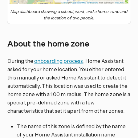
Map dashboard showing a school, work, and a home zone and
the location of two people.
About the home zone
During the
onboarding process
, Home Assistant
asked for your home location. You either entered
this manually or asked Home Assistant to detect it
automatically. This location was used to create the
home zone with a 100 m radius. The home zone is a
special, pre-defined zone with a few
characteristics that set it apart from other zones.
The name of this zone is defined by the name
of your Home Assistant installation name