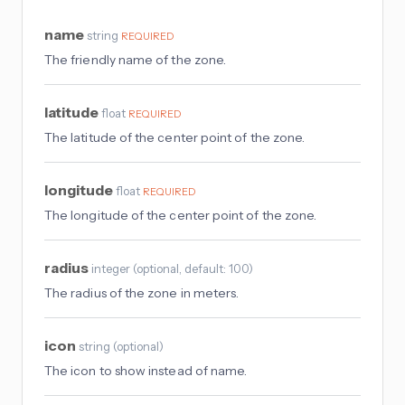
name
string
REQUIRED
The friendly name of the zone.
latitude
float
REQUIRED
The latitude of the center point of the zone.
longitude
float
REQUIRED
The longitude of the center point of the zone.
radius
integer
(
optional
, default: 100
)
The radius of the zone in meters.
icon
string
(
optional
)
The icon to show instead of name.