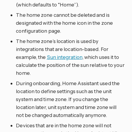
(which defaults to “Home”).
The home zone cannot be deleted and is
designated with the home icon in the zone
configuration page.
The home zone’s location is used by
integrations that are location-based. For
example, the
Sun integration
, which uses it to
calculate the position of the sun relative to your
home.
During onboarding, Home Assistant used the
location to define settings such as the unit
system and time zone. If you change the
location later, unit system and time zone will
not be changed automatically anymore.
Devices that are in the home zone will not