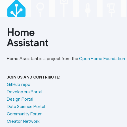
Home Assistant is a project from the
Open Home Foundation
.
JOIN US AND CONTRIBUTE!
GitHub repo
Developers Portal
Design Portal
Data Science Portal
Community Forum
Creator Network