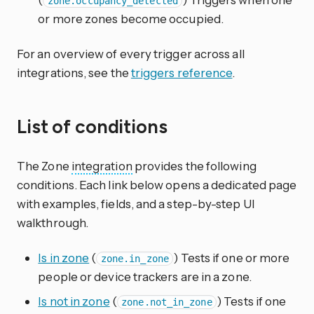
zone.occupancy_detected
or more zones become occupied.
For an overview of every trigger across all
integrations, see the
triggers reference
.
List of conditions
The Zone
integration
provides the following
conditions. Each link below opens a dedicated page
with examples, fields, and a step-by-step UI
walkthrough.
Is in zone
(
) Tests if one or more
zone.in_zone
people or device trackers are in a zone.
Is not in zone
(
) Tests if one
zone.not_in_zone