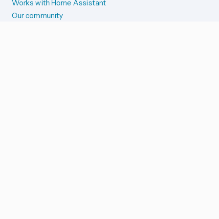
Works with Home Assistant
Our community
Reporting issues
SYSTEM STATUS
Integration Alerts
Security Alerts
System Status
COMPANION APPS
iOS and Apple devices
Android and Wear OS
...and more!
SUPPORT US
Merch store
Home Assistant Cloud