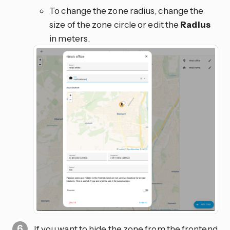
To change the zone radius, change the
size of the zone circle or edit the
Radius
in meters.
If you want to hide the zone from the frontend