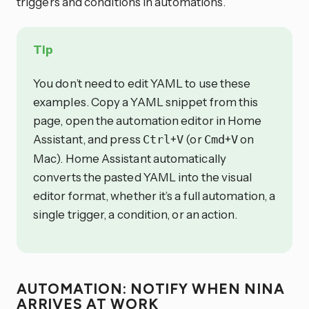
triggers and conditions in automations.
Tip
You don’t need to edit YAML to use these
examples. Copy a YAML snippet from this
page, open the automation editor in Home
Assistant, and press
+
(or
+
on
Ctrl
V
Cmd
V
Mac). Home Assistant automatically
converts the pasted YAML into the visual
editor format, whether it’s a full automation, a
single trigger, a condition, or an action.
AUTOMATION: NOTIFY WHEN NINA
ARRIVES AT WORK