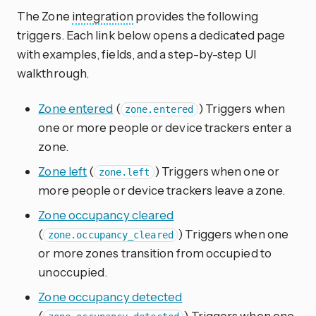
The Zone
integration
provides the following
triggers. Each link below opens a dedicated page
with examples, fields, and a step-by-step UI
walkthrough.
Zone entered
(
) Triggers when
zone.entered
one or more people or device trackers enter a
zone.
Zone left
(
) Triggers when one or
zone.left
more people or device trackers leave a zone.
Zone occupancy cleared
(
) Triggers when one
zone.occupancy_cleared
or more zones transition from occupied to
unoccupied.
Zone occupancy detected
(
) Triggers when one