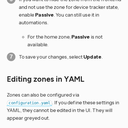
and not use the zone for device tracker state,
enable
Passive
. You can still use it in
automations.
For the home zone,
Passive
is not
available.
To save your changes, select
Update
.
Editing zones in YAML
Zones can also be configured via
. If you define these settings in
configuration.yaml
YAML, they cannot be edited in the UI. They will
appear greyed out.