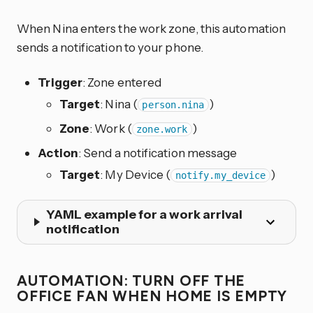
When Nina enters the work zone, this automation
sends a notification to your phone.
Trigger
: Zone entered
Target
: Nina (
)
person.nina
Zone
: Work (
)
zone.work
Action
: Send a notification message
Target
: My Device (
)
notify.my_device
YAML example for a work arrival
notification
AUTOMATION: TURN OFF THE
OFFICE FAN WHEN HOME IS EMPTY