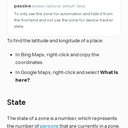
passive
boolean
(
optional
, default: false
)
To only use the zone for automation and hide it from
the frontend and not use the zone for device tracker
state.
To find the latitude and longitude of a place:
In Bing Maps, right-click and copy the
coordinates.
In Google Maps, right-click and select
What is
here?
.
State
The state of a zone is a number, which represents
the number of
persons
that are currently in a zone.