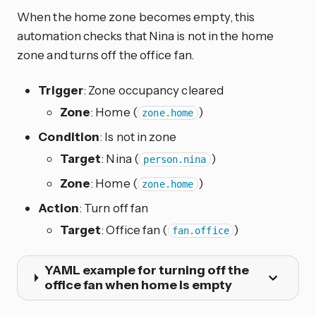
When the home zone becomes empty, this
automation checks that Nina is not in the home
zone and turns off the office fan.
Trigger
: Zone occupancy cleared
Zone
: Home (
)
zone.home
Condition
: Is not in zone
Target
: Nina (
)
person.nina
Zone
: Home (
)
zone.home
Action
: Turn off fan
Target
: Office fan (
)
fan.office
YAML example for turning off the
office fan when home is empty