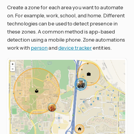
Create a zone for each area you want to automate
on. For example, work, school, and home. Different
technologies can be used to detect presence in
these zones. A common method is app-based
detection using a mobile phone. Zone automations
work with
person
and
device tracker
entities.