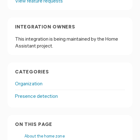
View feature requests
INTEGRATION OWNERS
This integration is being maintained by the Home
Assistant project.
CATEGORIES
Organization
Presence detection
ON THIS PAGE
About the home zone