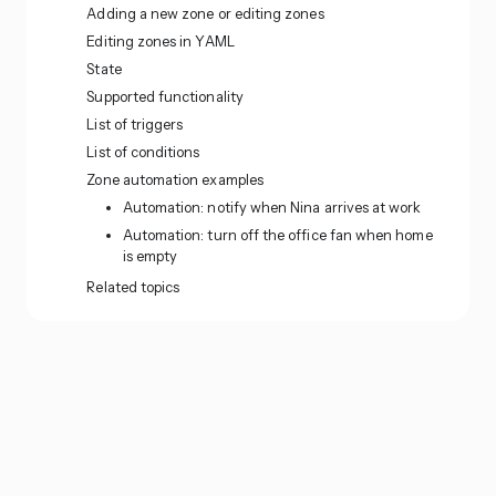
Adding a new zone or editing zones
Editing zones in YAML
State
Supported functionality
List of triggers
List of conditions
Zone automation examples
Automation: notify when Nina arrives at work
Automation: turn off the office fan when home
is empty
Related topics