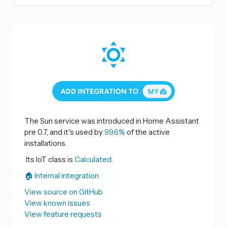
The Sun service was introduced in Home Assistant
pre 0.7, and it's used by
99.6%
of the active
installations.
Its IoT class is
Calculated.
🏠 Internal integration
View source on GitHub
View known issues
View feature requests