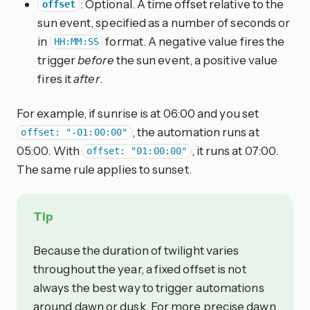
: Optional. A time offset relative to the
offset
sun event, specified as a number of seconds or
in
format. A negative value fires the
HH:MM:SS
trigger
before
the sun event, a positive value
fires it
after
.
For example, if sunrise is at 06:00 and you set
, the automation runs at
offset: "-01:00:00"
05:00. With
, it runs at 07:00.
offset: "01:00:00"
The same rule applies to sunset.
Tip
Because the duration of twilight varies
throughout the year, a fixed offset is not
always the best way to trigger automations
around dawn or dusk. For more precise dawn