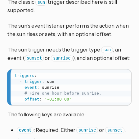
The classic
trigger described here is still
sun
supported.
The sun’s event listener performs the action when
the sun rises or sets, with an optional offset.
The sun trigger needs the trigger type
, an
sun
event (
or
), and an optional offset:
sunset
sunrise
triggers
:
-
trigger
:
 sun

event
:
 sunrise

# Fire one hour before sunrise.
offset
:
"-01:00:00"
The following keys are available:
: Required. Either
or
.
event
sunrise
sunset