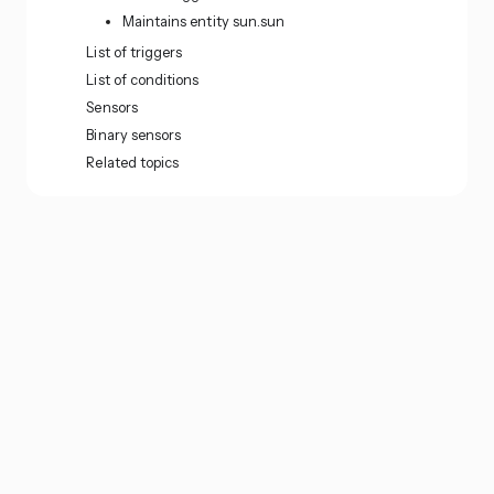
Maintains entity sun.sun
List of triggers
List of conditions
Sensors
Binary sensors
Related topics