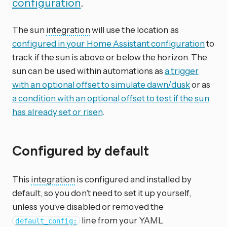
configuration
.
The sun
integration
will use the location as
configured in your Home Assistant configuration
to
track if the sun is above or below the horizon. The
sun can be used within automations as
a trigger
with an optional offset to simulate dawn/dusk
or as
a condition with an optional offset to test if the sun
has already set or risen
.
Configured by default
This
integration
is configured and installed by
default, so you don’t need to set it up yourself,
unless you’ve disabled or removed the
line from your YAML
default_config: