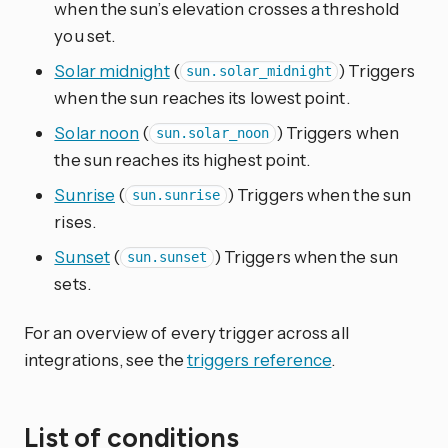
when the sun’s elevation crosses a threshold
you set.
Solar midnight
(
) Triggers
sun.solar_midnight
when the sun reaches its lowest point.
Solar noon
(
) Triggers when
sun.solar_noon
the sun reaches its highest point.
Sunrise
(
) Triggers when the sun
sun.sunrise
rises.
Sunset
(
) Triggers when the sun
sun.sunset
sets.
For an overview of every trigger across all
integrations, see the
triggers reference
.
List of conditions