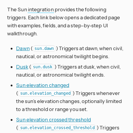
The Sun
integration
provides the following
triggers. Each link below opens a dedicated page
with examples, fields, and a step-by-step UI
walkthrough.
Dawn
(
) Triggers at dawn, when civil,
sun.dawn
nautical, or astronomical twilight begins.
Dusk
(
) Triggers at dusk, when civil,
sun.dusk
nautical, or astronomical twilight ends.
Sun elevation changed
(
) Triggers whenever
sun.elevation_changed
the sun’s elevation changes, optionally limited
to a threshold or range you set.
Sun elevation crossed threshold
(
) Triggers
sun.elevation_crossed_threshold