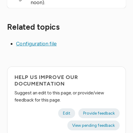
noon).
Related topics
Configuration file
HELP US IMPROVE OUR
DOCUMENTATION
Suggest an edit to this page, or provide/view
feedback for this page.
Edit
Provide feedback
View pending feedback