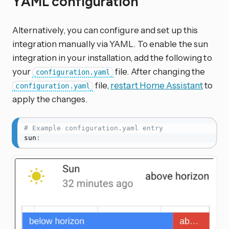
YAML configuration
Alternatively, you can configure and set up this
integration manually via YAML. To enable the sun
integration in your installation, add the following to
your
file. After changing the
configuration.yaml
file,
restart Home Assistant
to
configuration.yaml
apply the changes.
# Example configuration.yaml entry
sun
: