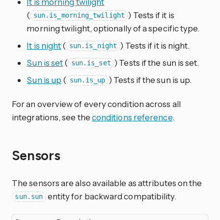
It is morning twilight
(
) Tests if it is
sun.is_morning_twilight
morning twilight, optionally of a specific type.
It is night
(
) Tests if it is night.
sun.is_night
Sun is set
(
) Tests if the sun is set.
sun.is_set
Sun is up
(
) Tests if the sun is up.
sun.is_up
For an overview of every condition across all
integrations, see the
conditions reference
.
Sensors
The sensors are also available as attributes on the
entity for backward compatibility.
sun.sun