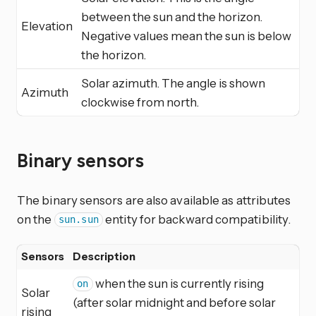
between the sun and the horizon.
Elevation
Negative values mean the sun is below
the horizon.
Solar azimuth. The angle is shown
Azimuth
clockwise from north.
Binary sensors
The binary sensors are also available as attributes
on the
entity for backward compatibility.
sun.sun
Sensors
Description
when the sun is currently rising
on
Solar
(after solar midnight and before solar
rising