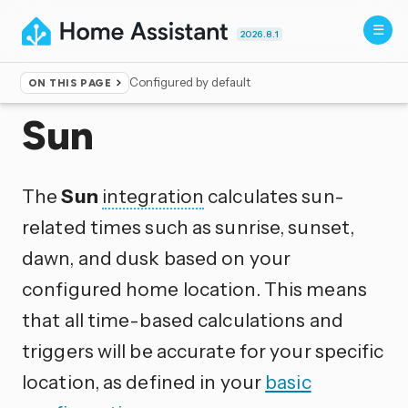
2026.8.1
Configured by default
ON THIS PAGE
Home
▸
Integrations
Sun
The
Sun
integration
calculates sun-
related times such as sunrise, sunset,
dawn, and dusk based on your
configured home location. This means
that all time-based calculations and
triggers will be accurate for your specific
location, as defined in your
basic