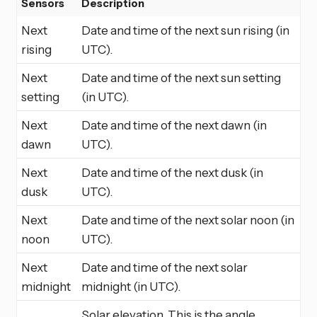
Sensors
Description
Next
Date and time of the next sun rising (in
rising
UTC).
Next
Date and time of the next sun setting
setting
(in UTC).
Next
Date and time of the next dawn (in
dawn
UTC).
Next
Date and time of the next dusk (in
dusk
UTC).
Next
Date and time of the next solar noon (in
noon
UTC).
Next
Date and time of the next solar
midnight
midnight (in UTC).
Solar elevation. This is the angle