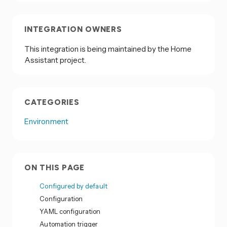
INTEGRATION OWNERS
This integration is being maintained by the Home
Assistant project.
CATEGORIES
Environment
ON THIS PAGE
Configured by default
Configuration
YAML configuration
Automation trigger