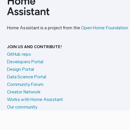
Home Assistant is a project from the
Open Home Foundation
.
JOIN US AND CONTRIBUTE!
GitHub repo
Developers Portal
Design Portal
Data Science Portal
Community Forum
Creator Network
Works with Home Assistant
Our community
Reporting issues
SYSTEM STATUS