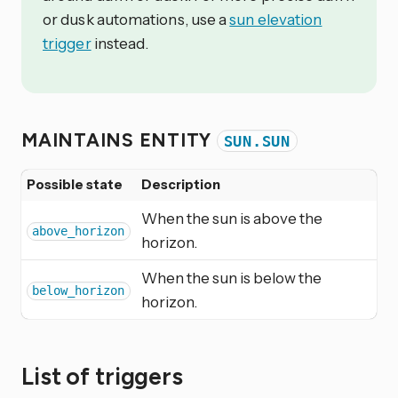
or dusk automations, use a
sun elevation
trigger
instead.
MAINTAINS ENTITY
SUN.SUN
Possible state
Description
When the sun is above the
above_horizon
horizon.
When the sun is below the
below_horizon
horizon.
List of triggers