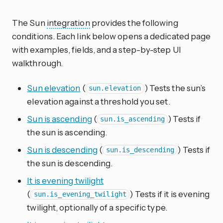
The Sun
integration
provides the following
conditions. Each link below opens a dedicated page
with examples, fields, and a step-by-step UI
walkthrough.
Sun elevation
(
) Tests the sun’s
sun.elevation
elevation against a threshold you set.
Sun is ascending
(
) Tests if
sun.is_ascending
the sun is ascending.
Sun is descending
(
) Tests if
sun.is_descending
the sun is descending.
It is evening twilight
(
) Tests if it is evening
sun.is_evening_twilight
twilight, optionally of a specific type.