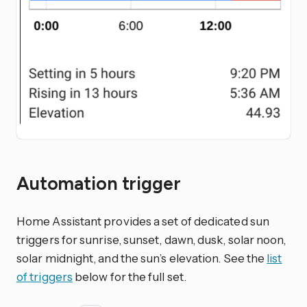
Automation trigger
Home Assistant provides a set of dedicated sun
triggers for sunrise, sunset, dawn, dusk, solar noon,
solar midnight, and the sun’s elevation. See the
list
of triggers
below for the full set.