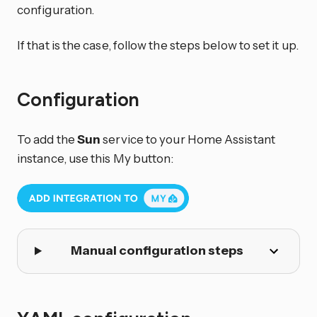
configuration.
If that is the case, follow the steps below to set it up.
Configuration
To add the
Sun
service to your Home Assistant
instance, use this My button:
Manual configuration steps