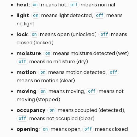
heat
:
means hot,
means normal
on
off
light
:
means light detected,
means
on
off
no light
lock
:
means open (unlocked),
means
on
off
closed (locked)
moisture
:
means moisture detected (wet),
on
means no moisture (dry)
off
motion
:
means motion detected,
on
off
means no motion (clear)
moving
:
means moving,
means not
on
off
moving (stopped)
occupancy
:
means occupied (detected),
on
means not occupied (clear)
off
opening
:
means open,
means closed
on
off