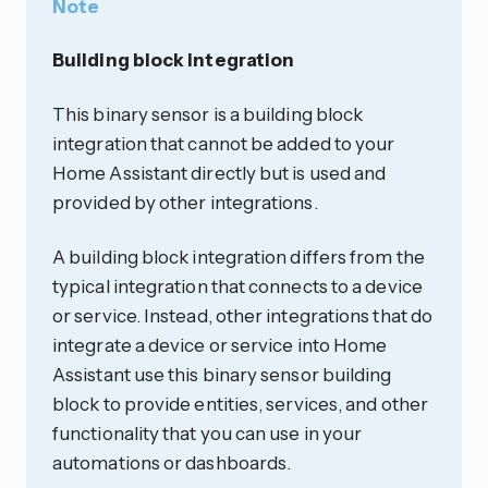
Note
Building block integration
This binary sensor is a building block
integration that cannot be added to your
Home Assistant directly but is used and
provided by other integrations.
A building block integration differs from the
typical integration that connects to a device
or service. Instead, other integrations that do
integrate a device or service into Home
Assistant use this binary sensor building
block to provide entities, services, and other
functionality that you can use in your
automations or dashboards.