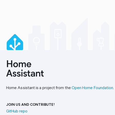
Home Assistant is a project from the
Open Home Foundation
.
JOIN US AND CONTRIBUTE!
GitHub repo