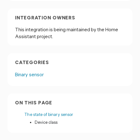
INTEGRATION OWNERS
This integration is being maintained by the Home
Assistant project.
CATEGORIES
Binary sensor
ON THIS PAGE
The state of binary sensor
Device class