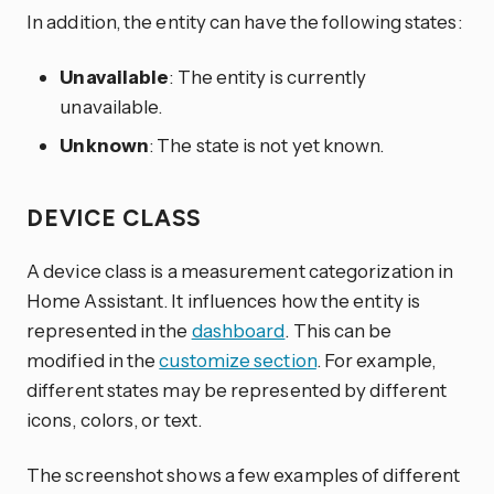
In addition, the entity can have the following states:
Unavailable
: The entity is currently
unavailable.
Unknown
: The state is not yet known.
DEVICE CLASS
A device class is a measurement categorization in
Home Assistant. It influences how the entity is
represented in the
dashboard
. This can be
modified in the
customize section
. For example,
different states may be represented by different
icons, colors, or text.
The screenshot shows a few examples of different