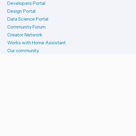
Developers Portal
Design Portal
Data Science Portal
Community Forum
Creator Network
Works with Home Assistant
Our community
Reporting issues
SYSTEM STATUS
Integration Alerts
Security Alerts
System Status
COMPANION APPS
iOS and Apple devices
Android and Wear OS
...and more!