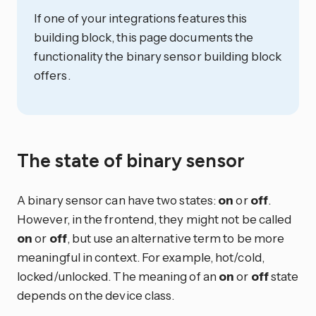
If one of your integrations features this
building block, this page documents the
functionality the binary sensor building block
offers.
The state of binary sensor
A binary sensor can have two states:
on
or
off
.
However, in the frontend, they might not be called
on
or
off
, but use an alternative term to be more
meaningful in context. For example, hot/cold,
locked/unlocked. The meaning of an
on
or
off
state
depends on the device class.