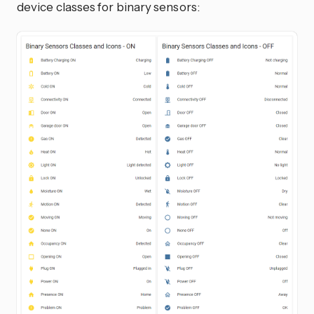
device classes for binary sensors: