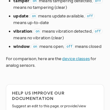
tamper
:
means tampering detected,
on
off
means no tampering (clear)
update
:
means update available,
on
off
means up-to-date
vibration
:
means vibration detected,
on
off
means no vibration (clear)
window
:
means open,
means closed
on
off
For comparison, here are the
device classes
for
analog sensors.
HELP US IMPROVE OUR
DOCUMENTATION
Suggest an edit to this page, or provide/view