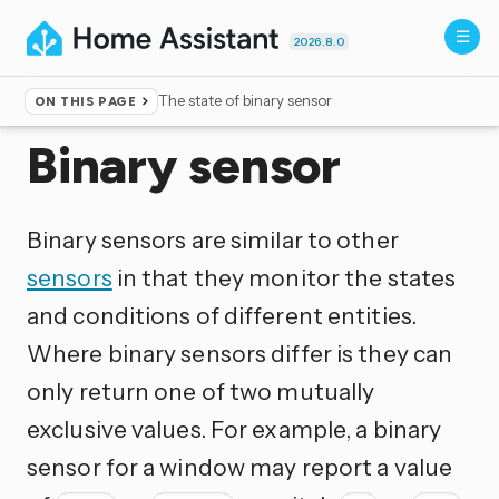
2026.8.0
The state of binary sensor
ON THIS PAGE
Home
▸
Integrations
Binary sensor
Binary sensors are similar to other
sensors
in that they monitor the states
and conditions of different entities.
Where binary sensors differ is they can
only return one of two mutually
exclusive values. For example, a binary
sensor for a window may report a value