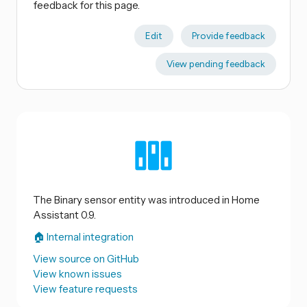
feedback for this page.
Edit
Provide feedback
View pending feedback
The Binary sensor entity was introduced in Home
Assistant 0.9.
🏠 Internal integration
View source on GitHub
View known issues
View feature requests