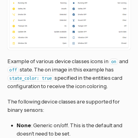
Example of various device classes icons in
and
on
state. The on image in this example has
off
specified in the entities card
state_color: true
configuration to receive the icon coloring.
The following device classes are supported for
binary sensors:
None
: Generic on/off. This is the default and
doesn’t need to be set.