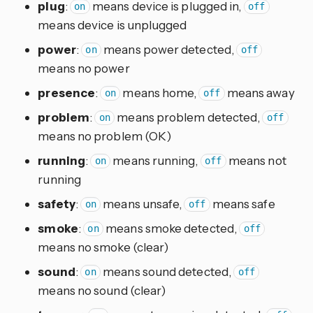
plug
:
means device is plugged in,
on
off
means device is unplugged
power
:
means power detected,
on
off
means no power
presence
:
means home,
means away
on
off
problem
:
means problem detected,
on
off
means no problem (OK)
running
:
means running,
means not
on
off
running
safety
:
means unsafe,
means safe
on
off
smoke
:
means smoke detected,
on
off
means no smoke (clear)
sound
:
means sound detected,
on
off
means no sound (clear)