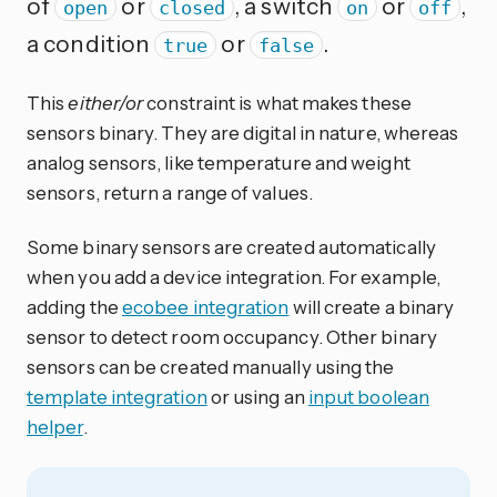
of
or
, a switch
or
,
open
closed
on
off
a condition
or
.
true
false
This
either/or
constraint is what makes these
sensors binary. They are digital in nature, whereas
analog sensors, like temperature and weight
sensors, return a range of values.
Some binary sensors are created automatically
when you add a device integration. For example,
adding the
ecobee integration
will create a binary
sensor to detect room occupancy. Other binary
sensors can be created manually using the
template integration
or using an
input boolean
helper
.