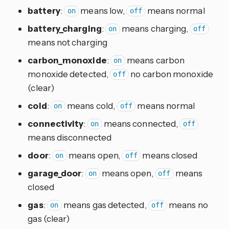
battery
:
means low,
means normal
on
off
battery_charging
:
means charging,
on
off
means not charging
carbon_monoxide
:
means carbon
on
monoxide detected,
no carbon monoxide
off
(clear)
cold
:
means cold,
means normal
on
off
connectivity
:
means connected,
on
off
means disconnected
door
:
means open,
means closed
on
off
garage_door
:
means open,
means
on
off
closed
gas
:
means gas detected,
means no
on
off
gas (clear)