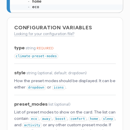
-
 home

-
 eco
CONFIGURATION VARIABLES
Looking for your configuration file?
type
string
REQUIRED
climate-preset-modes
style
string
(
optional
, default: dropdown
)
How the preset modes should be displayed. It can be
either
or
.
dropdown
icons
preset_modes
list
(
optional
)
List of preset modes to show on the card. The list can
contain
,
,
,
,
,
,
eco
away
boost
comfort
home
sleep
and
or any other custom preset mode. If
activity