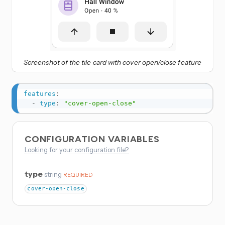
Screenshot of the tile card with cover open/close feature
features
:
-
type
:
"cover-open-close"
CONFIGURATION VARIABLES
Looking for your configuration file?
type
string
REQUIRED
cover-open-close