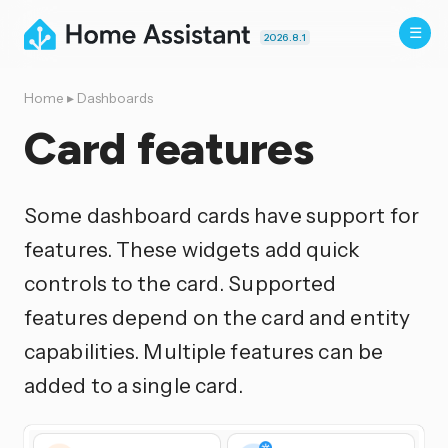
2026.8.1
Home
▸
Dashboards
Card features
Some dashboard cards have support for
features. These widgets add quick
controls to the card. Supported
features depend on the card and entity
capabilities. Multiple features can be
added to a single card.