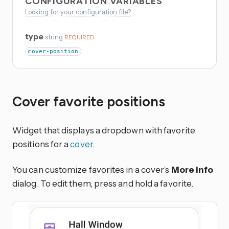
CONFIGURATION VARIABLES
Looking for your configuration file?
type
string
REQUIRED
cover-position
Cover favorite positions
Widget that displays a dropdown with favorite
positions for a
cover
.
You can customize favorites in a cover’s
More info
dialog. To edit them, press and hold a favorite.