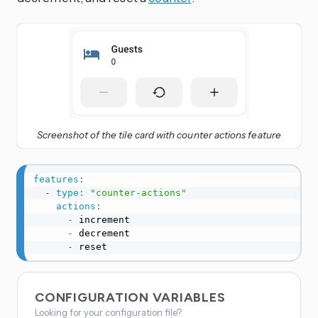
Screenshot of the tile card with counter actions feature
features
:
-
type
:
"counter-actions"
actions
:
-
 increment

-
 decrement

-
 reset
CONFIGURATION VARIABLES
Looking for your configuration file?