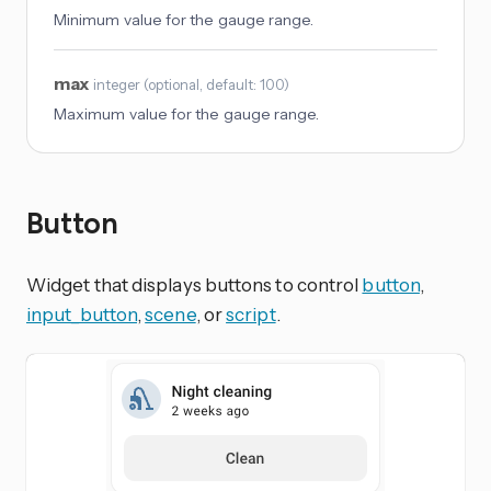
Minimum value for the gauge range.
max
integer
(
optional
, default: 100
)
Maximum value for the gauge range.
Button
Widget that displays buttons to control
button
,
input_button
,
scene
, or
script
.