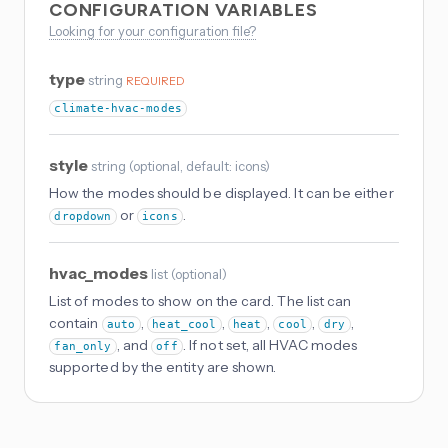
CONFIGURATION VARIABLES
Looking for your configuration file?
type
string
REQUIRED
climate-hvac-modes
style
string
(
optional
, default: icons
)
How the modes should be displayed. It can be either
or
.
dropdown
icons
hvac_modes
list
(
optional
)
List of modes to show on the card. The list can
contain
,
,
,
,
,
auto
heat_cool
heat
cool
dry
, and
. If not set, all HVAC modes
fan_only
off
supported by the entity are shown.