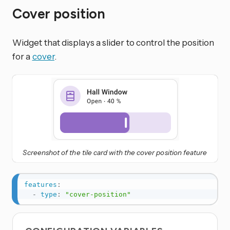
Cover position
Widget that displays a slider to control the position
for a
cover
.
Screenshot of the tile card with the cover position feature
features
:
-
type
:
"cover-position"