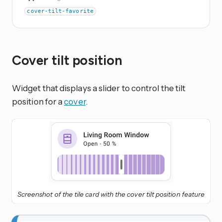
cover-tilt-favorite
Cover tilt position
Widget that displays a slider to control the tilt
position for a
cover
.
Screenshot of the tile card with the cover tilt position feature