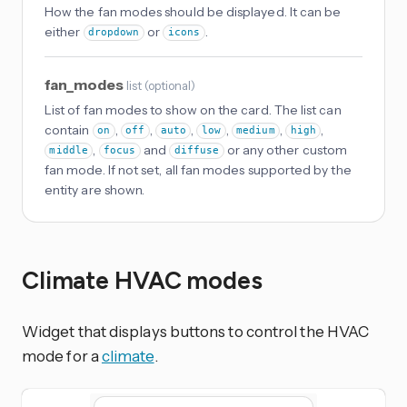
How the fan modes should be displayed. It can be
either
or
.
dropdown
icons
fan_modes
list
(
optional
)
List of fan modes to show on the card. The list can
contain
,
,
,
,
,
,
on
off
auto
low
medium
high
,
and
or any other custom
middle
focus
diffuse
fan mode. If not set, all fan modes supported by the
entity are shown.
Climate HVAC modes
Widget that displays buttons to control the HVAC
mode for a
climate
.