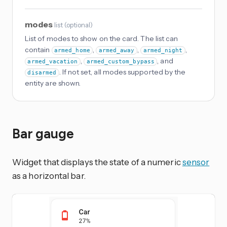
modes
list
(
optional
)
List of modes to show on the card. The list can
contain
,
,
,
armed_home
armed_away
armed_night
,
, and
armed_vacation
armed_custom_bypass
. If not set, all modes supported by the
disarmed
entity are shown.
Bar gauge
Widget that displays the state of a numeric
sensor
as a horizontal bar.