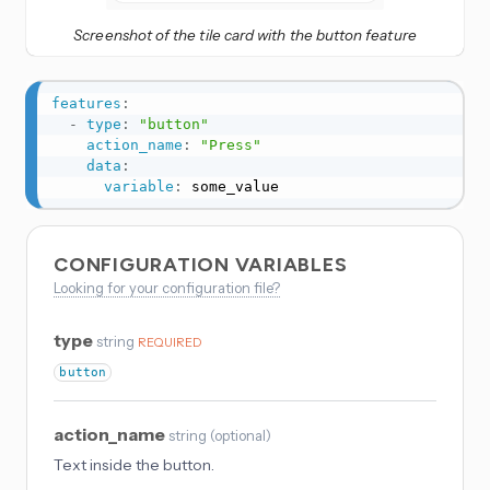
Screenshot of the tile card with the button feature
features
:
-
type
:
"button"
action_name
:
"Press"
data
:
variable
:
 some_value
CONFIGURATION VARIABLES
Looking for your configuration file?
type
string
REQUIRED
button
action_name
string
(
optional
)
Text inside the button.