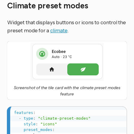
Climate preset modes
Widget that displays buttons or icons to control the
preset mode for a
climate
.
Screenshot of the tile card with the climate preset modes
feature
features
:
-
type
:
"climate-preset-modes"
style
:
"icons"
preset_modes
: