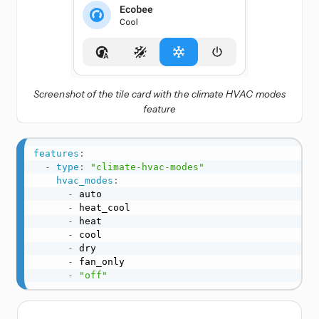
Screenshot of the tile card with the climate HVAC modes
feature
features
:
-
type
:
"climate-hvac-modes"
hvac_modes
:
-
 auto

-
 heat_cool

-
 heat

-
 cool

-
 dry

-
 fan_only

-
"off"