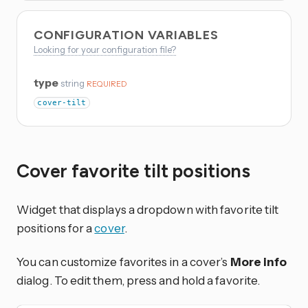
CONFIGURATION VARIABLES
Looking for your configuration file?
type
string
REQUIRED
cover-tilt
Cover favorite tilt positions
Widget that displays a dropdown with favorite tilt
positions for a
cover
.
You can customize favorites in a cover’s
More info
dialog. To edit them, press and hold a favorite.