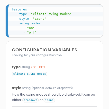
features
:
-
type
:
"climate-swing-modes"
style
:
"icons"
swing_modes
:
-
"on"
-
"off"
CONFIGURATION VARIABLES
Looking for your configuration file?
type
string
REQUIRED
climate-swing-modes
style
string
(
optional
, default: dropdown
)
How the swing modes should be displayed. It can be
either
or
.
dropdown
icons