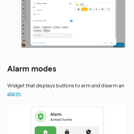
Alarm modes
Widget that displays buttons to arm and disarm an
alarm
.