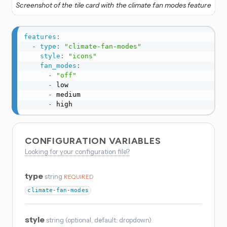
Screenshot of the tile card with the climate fan modes feature
features
:
-
type
:
"climate-fan-modes"
style
:
"icons"
fan_modes
:
-
"off"
-
 low

-
 medium

-
 high
CONFIGURATION VARIABLES
Looking for your configuration file?
type
string
REQUIRED
climate-fan-modes
style
string
(
optional
, default: dropdown
)