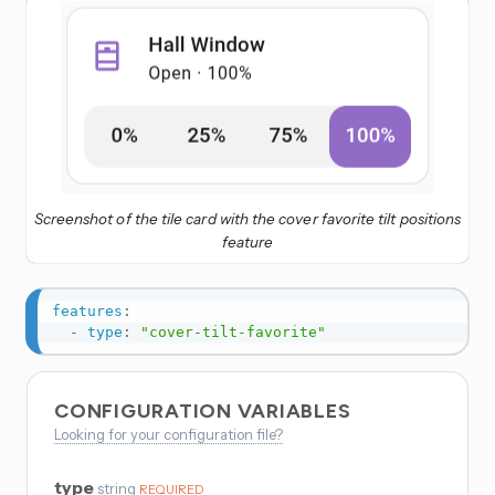
Screenshot of the tile card with the cover favorite tilt positions
feature
features
:
-
type
:
"cover-tilt-favorite"
CONFIGURATION VARIABLES
Looking for your configuration file?
type
string
REQUIRED