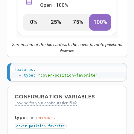
Screenshot of the tile card with the cover favorite positions
feature
features
:
-
type
:
"cover-position-favorite"
CONFIGURATION VARIABLES
Looking for your configuration file?
type
string
REQUIRED
cover-position-favorite