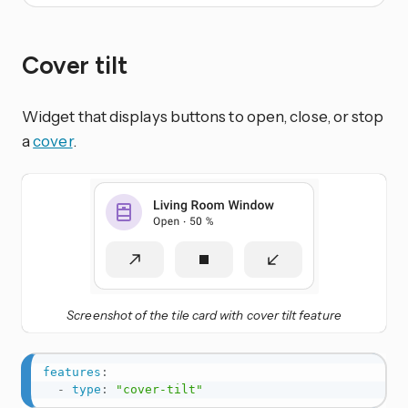
Cover tilt
Widget that displays buttons to open, close, or stop
a
cover
.
Screenshot of the tile card with cover tilt feature
features
:
-
type
:
"cover-tilt"