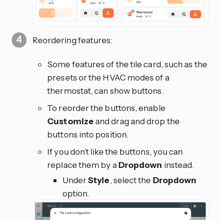
Reordering features:
Some features of the tile card, such as the
presets or the HVAC modes of a
thermostat, can show buttons.
To reorder the buttons, enable
Customize
and drag and drop the
buttons into position.
If you don’t like the buttons, you can
replace them by a
Dropdown
instead.
Under
Style
, select the
Dropdown
option.