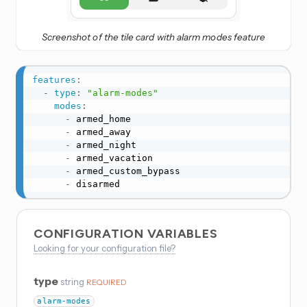
Screenshot of the tile card with alarm modes feature
features
:
-
type
:
"alarm-modes"
modes
:
-
 armed_home

-
 armed_away

-
 armed_night

-
 armed_vacation

-
 armed_custom_bypass

-
 disarmed
CONFIGURATION VARIABLES
Looking for your configuration file?
type
string
REQUIRED
alarm-modes