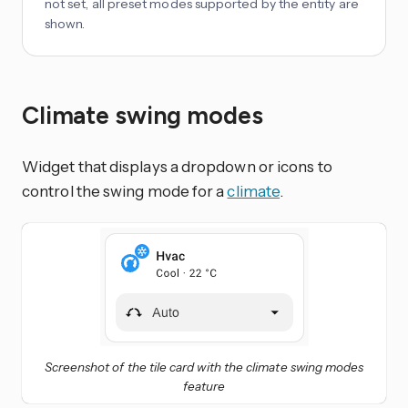
not set, all preset modes supported by the entity are
shown.
Climate swing modes
Widget that displays a dropdown or icons to
control the swing mode for a
climate
.
Screenshot of the tile card with the climate swing modes
feature