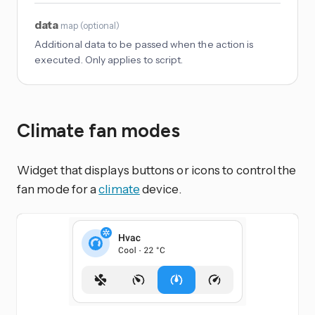
data
map
(
optional
)
Additional data to be passed when the action is
executed. Only applies to script.
Climate fan modes
Widget that displays buttons or icons to control the
fan mode for a
climate
device.