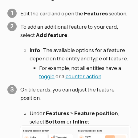
Edit the card and open the
Features
section.
To add an additional feature to your card,
select
Add feature
.
Info
: The available options for a feature
depend on the entity and type of feature.
For example, not all entities have a
toggle
or a
counter-action
.
On tile cards, you can adjust the feature
position.
Under
Features
>
Feature position
,
select
Bottom
or
Inline
: