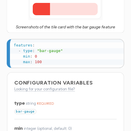
Screenshots of the tile card with the bar gauge feature
features
:
-
type
:
"bar-gauge"
min
:
0
max
:
100
CONFIGURATION VARIABLES
Looking for your configuration file?
type
string
REQUIRED
bar-gauge
min
integer
(
optional
, default: 0
)