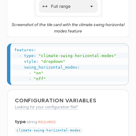
Screenshot of the tile card with the climate swing horizontal
modes feature
features
:
-
type
:
"climate-swing-horizontal-modes"
style
:
"dropdown"
swing_horizontal_modes
:
-
"on"
-
"off"
CONFIGURATION VARIABLES
Looking for your configuration file?
type
string
REQUIRED
climate-swing-horizontal-modes