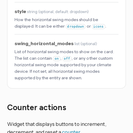
style
string
(
optional
, default: dropdown
)
How the horizontal swing modes should be
displayed. It can be either
or
.
dropdown
icons
swing_horizontal_modes
list
(
optional
)
List of horizontal swing modes to show on the card.
The list can contain
,
, or any other custom
on
off
horizontal swing mode supported by your climate
device. If not set, all horizontal swing modes
supported by the entity are shown.
Counter actions
Widget that displays buttons to increment,
decrement, and reset a
counter
.