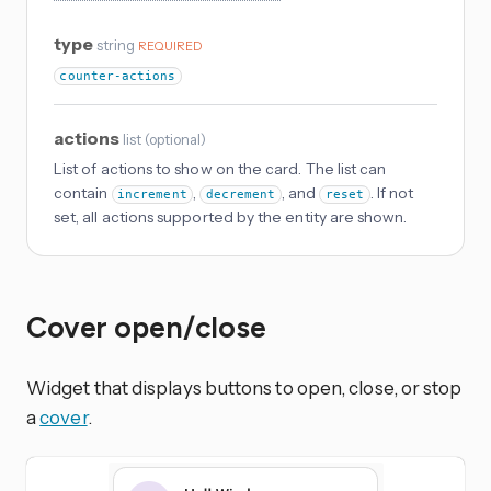
type
string
REQUIRED
counter-actions
actions
list
(
optional
)
List of actions to show on the card. The list can
contain
,
, and
. If not
increment
decrement
reset
set, all actions supported by the entity are shown.
Cover open/close
Widget that displays buttons to open, close, or stop
a
cover
.