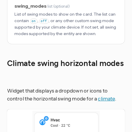
swing_modes
list
(
optional
)
List of swing modes to show on the card. The list can
contain
,
, or any other custom swing mode
on
off
supported by your climate device. If not set, all swing
modes supported by the entity are shown.
Climate swing horizontal modes
Widget that displays a dropdown or icons to
control the horizontal swing mode for a
climate
.