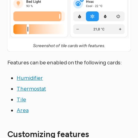
Screenshot of tile cards with features.
Features can be enabled on the following cards:
Humidifier
Thermostat
Tile
Area
Customizing features