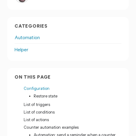
CATEGORIES
Automation
Helper
ON THIS PAGE
Configuration
Restore state
List of triggers
List of conditions
List of actions
Counter automation examples
Automation: send a reminder when a counter