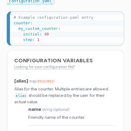
:
configuration.yaml
# Example configuration.yaml entry
counter
:
my_custom_counter
:
initial
:
30
step
:
1
CONFIGURATION VARIABLES
Looking for your configuration file?
[alias]
map
REQUIRED
Alias for the counter. Multiple entries are allowed.
should be replaced by the user for their
alias
actual value.
name
string
(
optional
)
Friendly name of the counter.