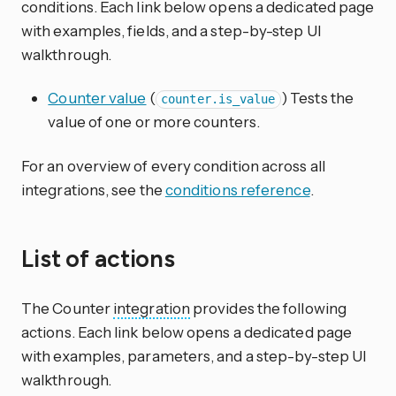
conditions. Each link below opens a dedicated page
with examples, fields, and a step-by-step UI
walkthrough.
Counter value
(
) Tests the
counter.is_value
value of one or more counters.
For an overview of every condition across all
integrations, see the
conditions reference
.
List of actions
The Counter
integration
provides the following
actions. Each link below opens a dedicated page
with examples, parameters, and a step-by-step UI
walkthrough.