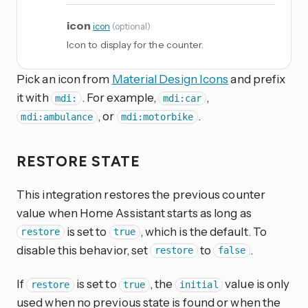
icon
icon
(
optional
)
Icon to display for the counter.
Pick an icon from
Material Design Icons
and prefix
it with
. For example,
,
mdi:
mdi:car
, or
.
mdi:ambulance
mdi:motorbike
RESTORE STATE
This integration restores the previous counter
value when Home Assistant starts as long as
is set to
, which is the default. To
restore
true
disable this behavior, set
to
.
restore
false
If
is set to
, the
value is only
restore
true
initial
used when no previous state is found or when the