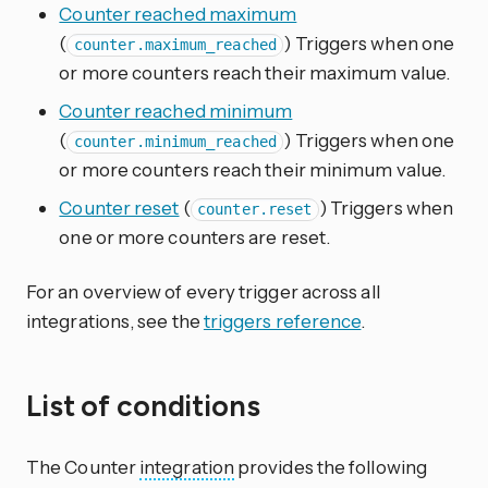
Counter reached maximum
(
) Triggers when one
counter.maximum_reached
or more counters reach their maximum value.
Counter reached minimum
(
) Triggers when one
counter.minimum_reached
or more counters reach their minimum value.
Counter reset
(
) Triggers when
counter.reset
one or more counters are reset.
For an overview of every trigger across all
integrations, see the
triggers reference
.
List of conditions
The Counter
integration
provides the following