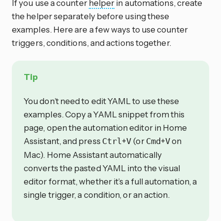
If you use a counter
helper
in automations, create
the helper separately before using these
examples. Here are a few ways to use counter
triggers, conditions, and actions together.
Tip
You don’t need to edit YAML to use these
examples. Copy a YAML snippet from this
page, open the automation editor in Home
Assistant, and press
+
(or
+
on
Ctrl
V
Cmd
V
Mac). Home Assistant automatically
converts the pasted YAML into the visual
editor format, whether it’s a full automation, a
single trigger, a condition, or an action.