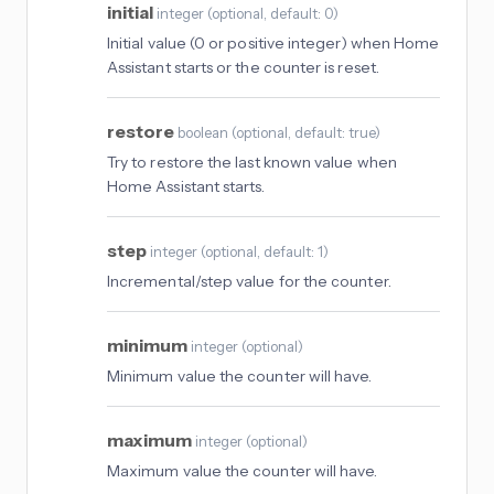
initial
integer
(
optional
, default: 0
)
Initial value (0 or positive integer) when Home
Assistant starts or the counter is reset.
restore
boolean
(
optional
, default: true
)
Try to restore the last known value when
Home Assistant starts.
step
integer
(
optional
, default: 1
)
Incremental/step value for the counter.
minimum
integer
(
optional
)
Minimum value the counter will have.
maximum
integer
(
optional
)
Maximum value the counter will have.