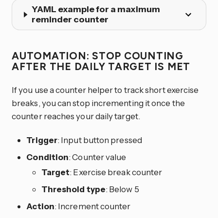
YAML example for a maximum
reminder counter
AUTOMATION: STOP COUNTING
AFTER THE DAILY TARGET IS MET
If you use a counter helper to track short exercise
breaks, you can stop incrementing it once the
counter reaches your daily target.
Trigger
: Input button pressed
Condition
: Counter value
Target
: Exercise break counter
Threshold type
: Below 5
Action
: Increment counter