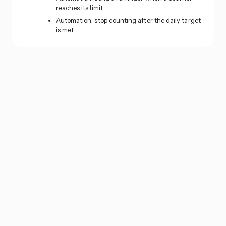
reaches its limit
Automation: stop counting after the daily target
is met