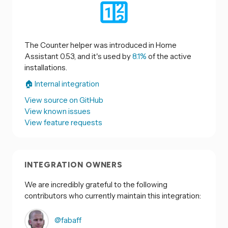
The Counter helper was introduced in Home
Assistant 0.53, and it's used by
8.1%
of the active
installations.
🏠 Internal integration
View source on GitHub
View known issues
View feature requests
INTEGRATION OWNERS
We are incredibly grateful to the following
contributors who currently maintain this integration:
@fabaff