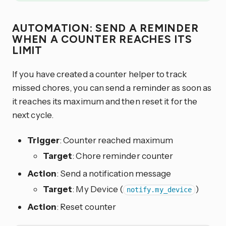
AUTOMATION: SEND A REMINDER
WHEN A COUNTER REACHES ITS
LIMIT
If you have created a counter helper to track
missed chores, you can send a reminder as soon as
it reaches its maximum and then reset it for the
next cycle.
Trigger
: Counter reached maximum
Target
: Chore reminder counter
Action
: Send a notification message
Target
: My Device (
)
notify.my_device
Action
: Reset counter