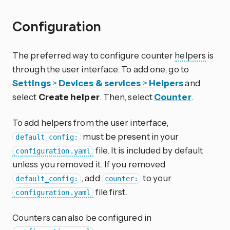
Configuration
The preferred way to configure counter
helpers
is
through the user interface. To add one, go to
Settings
>
Devices & services
>
Helpers
and
select
Create helper
. Then, select
Counter
.
To add helpers from the user interface,
must be present in your
default_config:
file. It is included by default
configuration.yaml
unless you removed it. If you removed
, add
to your
default_config:
counter:
file first.
configuration.yaml
Counters can also be configured in