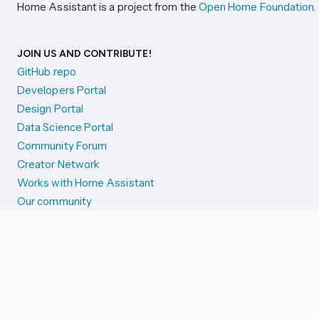
Home Assistant is a project from the
Open Home Foundation
.
JOIN US AND CONTRIBUTE!
GitHub repo
Developers Portal
Design Portal
Data Science Portal
Community Forum
Creator Network
Works with Home Assistant
Our community
Reporting issues
SYSTEM STATUS
Integration Alerts
Security Alerts
System Status