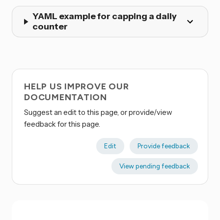
YAML example for capping a daily
counter
HELP US IMPROVE OUR
DOCUMENTATION
Suggest an edit to this page, or provide/view
feedback for this page.
Edit
Provide feedback
View pending feedback