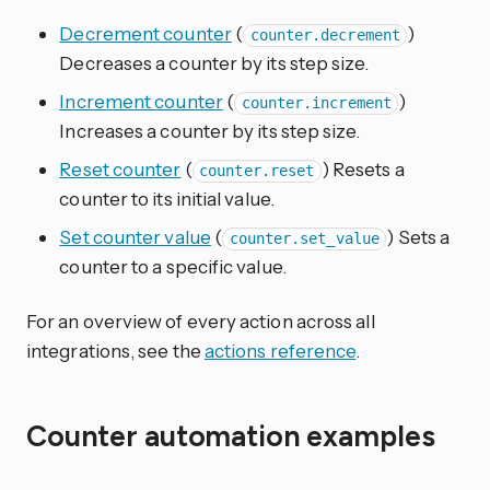
Decrement counter
(
)
counter.decrement
Decreases a counter by its step size.
Increment counter
(
)
counter.increment
Increases a counter by its step size.
Reset counter
(
) Resets a
counter.reset
counter to its initial value.
Set counter value
(
) Sets a
counter.set_value
counter to a specific value.
For an overview of every action across all
integrations, see the
actions reference
.
Counter automation examples