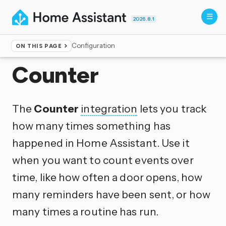
2026.8.1
Configuration
ON THIS PAGE
Home
▸
Integrations
Counter
The
Counter
integration
lets you track
how many times something has
happened in Home Assistant. Use it
when you want to count events over
time, like how often a door opens, how
many reminders have been sent, or how
many times a routine has run.