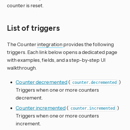
counter is reset.
List of triggers
The Counter
integration
provides the following
triggers. Each link below opens a dedicated page
with examples, fields, and a step-by-step UI
walkthrough.
Counter decremented
(
)
counter.decremented
Triggers when one or more counters
decrement.
Counter incremented
(
)
counter.incremented
Triggers when one or more counters
increment.