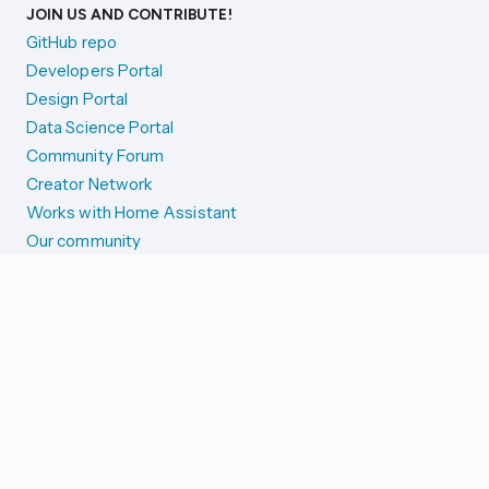
JOIN US AND CONTRIBUTE!
GitHub repo
Developers Portal
Design Portal
Data Science Portal
Community Forum
Creator Network
Works with Home Assistant
Our community
Reporting issues
SYSTEM STATUS
Integration Alerts
Security Alerts
System Status
COMPANION APPS
iOS and Apple devices