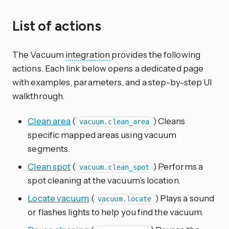
List of actions
The Vacuum
integration
provides the following
actions. Each link below opens a dedicated page
with examples, parameters, and a step-by-step UI
walkthrough.
Clean area
(
) Cleans
vacuum.clean_area
specific mapped areas using vacuum
segments.
Clean spot
(
) Performs a
vacuum.clean_spot
spot cleaning at the vacuum’s location.
Locate vacuum
(
) Plays a sound
vacuum.locate
or flashes lights to help you find the vacuum.