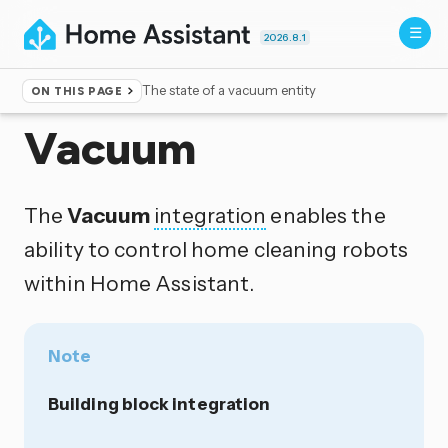
2026.8.1
The state of a vacuum entity
ON THIS PAGE
Home
▸
Integrations
Vacuum
The
Vacuum
integration
enables the
ability to control home cleaning robots
within Home Assistant.
Note
Building block integration