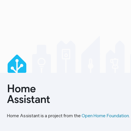
Home Assistant is a project from the
Open Home Foundation
.