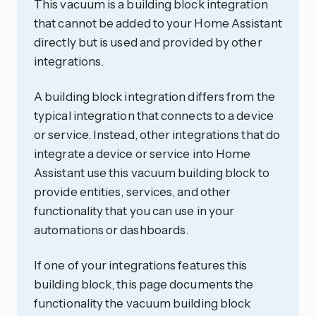
This vacuum is a building block integration
that cannot be added to your Home Assistant
directly but is used and provided by other
integrations.
A building block integration differs from the
typical integration that connects to a device
or service. Instead, other integrations that do
integrate a device or service into Home
Assistant use this vacuum building block to
provide entities, services, and other
functionality that you can use in your
automations or dashboards.
If one of your integrations features this
building block, this page documents the
functionality the vacuum building block