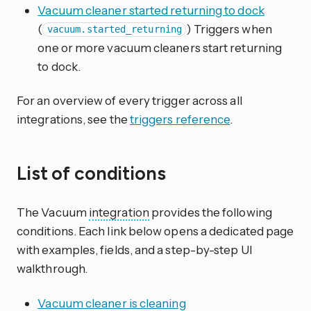
Vacuum cleaner started returning to dock
(
) Triggers when
vacuum.started_returning
one or more vacuum cleaners start returning
to dock.
For an overview of every trigger across all
integrations, see the
triggers reference
.
List of conditions
The Vacuum
integration
provides the following
conditions. Each link below opens a dedicated page
with examples, fields, and a step-by-step UI
walkthrough.
Vacuum cleaner is cleaning