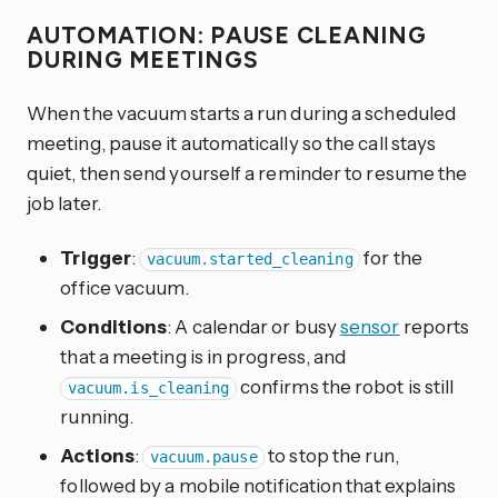
AUTOMATION: PAUSE CLEANING
DURING MEETINGS
When the vacuum starts a run during a scheduled
meeting, pause it automatically so the call stays
quiet, then send yourself a reminder to resume the
job later.
Trigger
:
for the
vacuum.started_cleaning
office vacuum.
Conditions
: A calendar or busy
sensor
reports
that a meeting is in progress, and
confirms the robot is still
vacuum.is_cleaning
running.
Actions
:
to stop the run,
vacuum.pause
followed by a mobile notification that explains