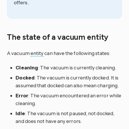
offers.
The state of a vacuum entity
A vacuum
entity
can have the following states:
Cleaning
: The vacuum is currently cleaning.
Docked
: The vacuum is currently docked. It is
assumed that docked can also mean charging.
Error
: The vacuum encountered an error while
cleaning.
Idle
: The vacuum is not paused, not docked,
and does not have any errors.