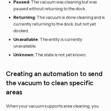
Paused
: The vacuum was cleaning but was
paused without returning to the dock.
Returning
: The vacuum is done cleaning and is
currently returning to the dock, but not yet
docked.
Unavailable
: The entity is currently
unavailable.
Unknown
: The state is not yet known.
Creating an automation to send
the vacuum to clean specific
areas
When your vacuum supports area cleaning, you