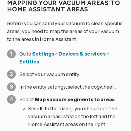
MAPPING YOUR VACUUM AREAS TO
HOME ASSISTANT AREAS
Before you can send your vacuum to clean specific
areas, you need to map the areas of your vacuum
to the areas in Home Assistant.
Go to
Settings
>
Devices & services
>
Entities
.
Select your vacuum entity.
In the entity settings, select the cogwheel
.
Select
Map vacuum segments to areas
.
Result: In the dialog, you should see the
vacuum areas listed on the left and the
Home Assistant areas on the right.