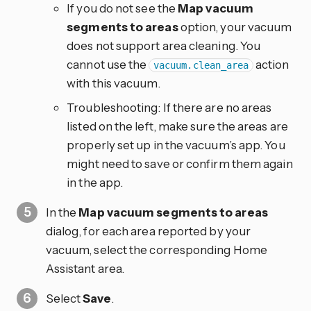
If you do not see the
Map vacuum
segments to areas
option, your vacuum
does not support area cleaning. You
cannot use the
action
vacuum.clean_area
with this vacuum.
Troubleshooting: If there are no areas
listed on the left, make sure the areas are
properly set up in the vacuum’s app. You
might need to save or confirm them again
in the app.
In the
Map vacuum segments to areas
dialog, for each area reported by your
vacuum, select the corresponding Home
Assistant area.
Select
Save
.