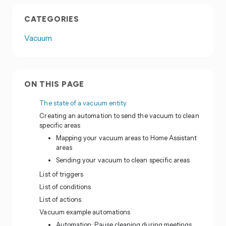
CATEGORIES
Vacuum
ON THIS PAGE
The state of a vacuum entity
Creating an automation to send the vacuum to clean
specific areas
Mapping your vacuum areas to Home Assistant
areas
Sending your vacuum to clean specific areas
List of triggers
List of conditions
List of actions
Vacuum example automations
Automation: Pause cleaning during meetings