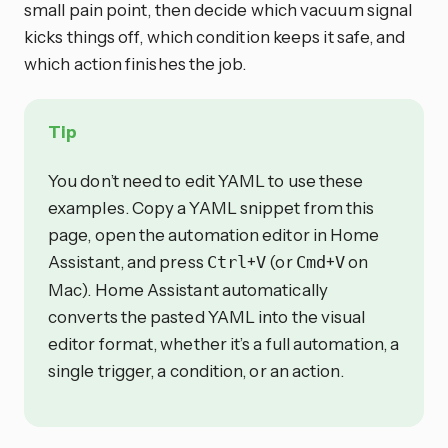
small pain point, then decide which vacuum signal
kicks things off, which condition keeps it safe, and
which action finishes the job.
Tip
You don’t need to edit YAML to use these
examples. Copy a YAML snippet from this
page, open the automation editor in Home
Assistant, and press
+
(or
+
on
Ctrl
V
Cmd
V
Mac). Home Assistant automatically
converts the pasted YAML into the visual
editor format, whether it’s a full automation, a
single trigger, a condition, or an action.