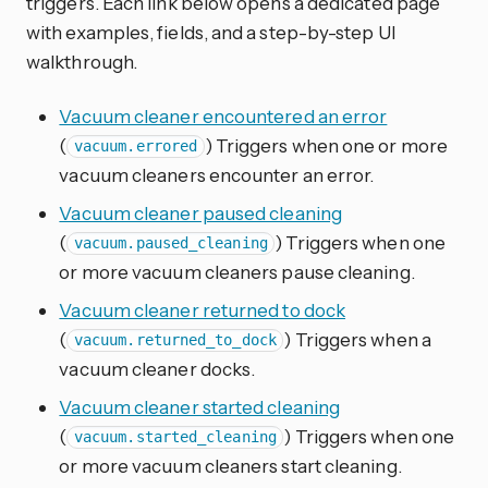
triggers. Each link below opens a dedicated page
with examples, fields, and a step-by-step UI
walkthrough.
Vacuum cleaner encountered an error
(
) Triggers when one or more
vacuum.errored
vacuum cleaners encounter an error.
Vacuum cleaner paused cleaning
(
) Triggers when one
vacuum.paused_cleaning
or more vacuum cleaners pause cleaning.
Vacuum cleaner returned to dock
(
) Triggers when a
vacuum.returned_to_dock
vacuum cleaner docks.
Vacuum cleaner started cleaning
(
) Triggers when one
vacuum.started_cleaning
or more vacuum cleaners start cleaning.