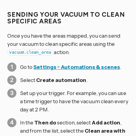
SENDING YOUR VACUUM TO CLEAN
SPECIFIC AREAS
Once you have the areas mapped, you can send
your vacuum to clean specific areas using the
action.
vacuum.clean_area
Go to
Settings
>
Automations & scenes
.
Select
Create automation
.
Set up your trigger. For example, you can use
a time trigger to have the vacuum clean every
day at 2 PM.
In the
Then do
section, select
Add action
,
and from the list, select the
Clean area with