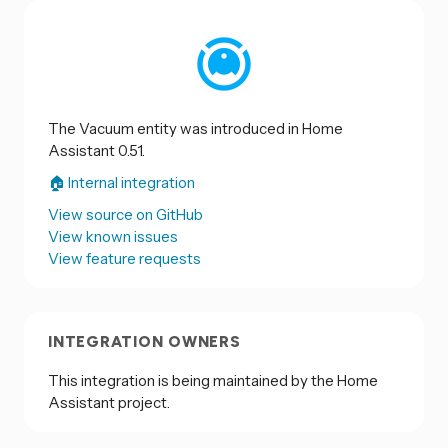
The Vacuum entity was introduced in Home
Assistant 0.51.
🏠 Internal integration
View source on GitHub
View known issues
View feature requests
INTEGRATION OWNERS
This integration is being maintained by the Home
Assistant project.