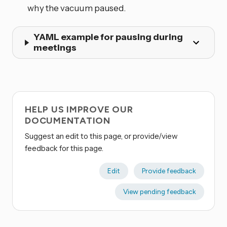
why the vacuum paused.
YAML example for pausing during
meetings
HELP US IMPROVE OUR
DOCUMENTATION
Suggest an edit to this page, or provide/view
feedback for this page.
Edit
Provide feedback
View pending feedback