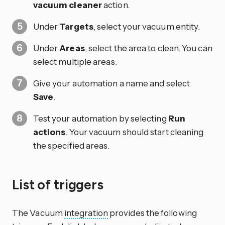
vacuum cleaner
action.
Under
Targets
, select your vacuum entity.
Under
Areas
, select the area to clean. You can
select multiple areas.
Give your automation a name and select
Save
.
Test your automation by selecting
Run
actions
. Your vacuum should start cleaning
the specified areas.
List of triggers
The Vacuum
integration
provides the following