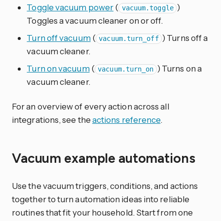
Toggle vacuum power
(
)
vacuum.toggle
Toggles a vacuum cleaner on or off.
Turn off vacuum
(
) Turns off a
vacuum.turn_off
vacuum cleaner.
Turn on vacuum
(
) Turns on a
vacuum.turn_on
vacuum cleaner.
For an overview of every action across all
integrations, see the
actions reference
.
Vacuum example automations
Use the vacuum triggers, conditions, and actions
together to turn automation ideas into reliable
routines that fit your household. Start from one