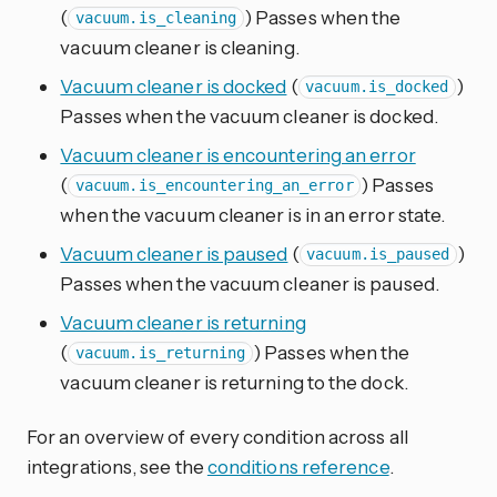
(
) Passes when the
vacuum.is_cleaning
vacuum cleaner is cleaning.
Vacuum cleaner is docked
(
)
vacuum.is_docked
Passes when the vacuum cleaner is docked.
Vacuum cleaner is encountering an error
(
) Passes
vacuum.is_encountering_an_error
when the vacuum cleaner is in an error state.
Vacuum cleaner is paused
(
)
vacuum.is_paused
Passes when the vacuum cleaner is paused.
Vacuum cleaner is returning
(
) Passes when the
vacuum.is_returning
vacuum cleaner is returning to the dock.
For an overview of every condition across all
integrations, see the
conditions reference
.