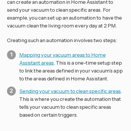
can create an automation in Home Assistant to
send your vacuum to clean specific areas. For
example, you can set up an automation to have the
vacuum clean the living room every day at 2 PM.
Creating such an automation involves two steps:
Mapping your vacuum areas to Home
Assistant areas
. This is a one-time setup step
to link the areas defined in your vacuum’s app
to the areas defined in Home Assistant.
Sending your vacuum to clean specific areas
.
This is where you create the automation that
tells your vacuum to clean specific areas
based on certain triggers.