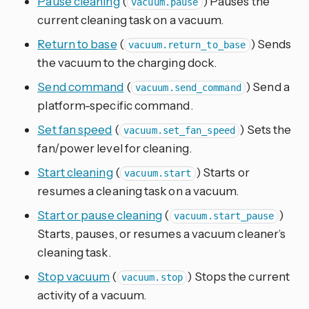
Pause cleaning
(
) Pauses the
vacuum.pause
current cleaning task on a vacuum.
Return to base
(
) Sends
vacuum.return_to_base
the vacuum to the charging dock.
Send command
(
) Send a
vacuum.send_command
platform-specific command.
Set fan speed
(
) Sets the
vacuum.set_fan_speed
fan/power level for cleaning.
Start cleaning
(
) Starts or
vacuum.start
resumes a cleaning task on a vacuum.
Start or pause cleaning
(
)
vacuum.start_pause
Starts, pauses, or resumes a vacuum cleaner’s
cleaning task.
Stop vacuum
(
) Stops the current
vacuum.stop
activity of a vacuum.