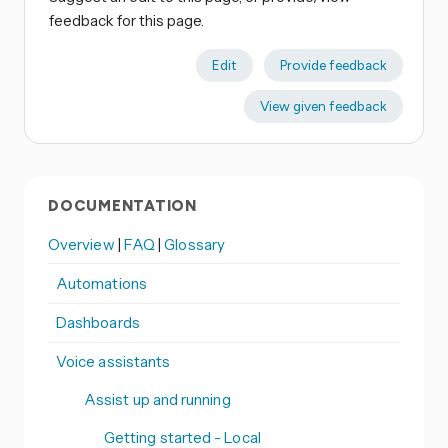
feedback for this page.
Edit
Provide feedback
View given feedback
DOCUMENTATION
Overview
|
FAQ
|
Glossary
Automations
Dashboards
Voice assistants
Assist up and running
Getting started - Local