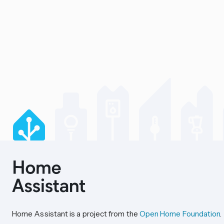
Home Assistant is a project from the
Open Home Foundation
.