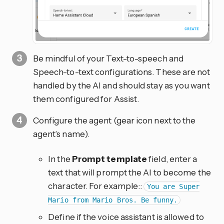
Be mindful of your Text-to-speech and
Speech-to-text configurations. These are not
handled by the AI and should stay as you want
them configured for Assist.
Configure the agent (gear icon next to the
agent’s name).
In the
Prompt template
field, enter a
text that will prompt the AI to become the
character. For example::
You are Super
Mario from Mario Bros. Be funny.
Define if the voice assistant is allowed to