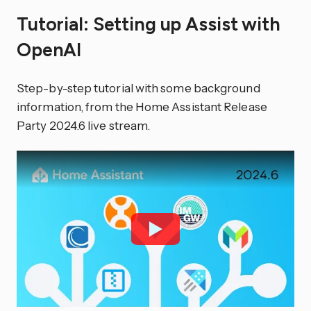
Tutorial: Setting up Assist with
OpenAI
Step-by-step tutorial with some background
information, from the Home Assistant Release
Party 2024.6 live stream.