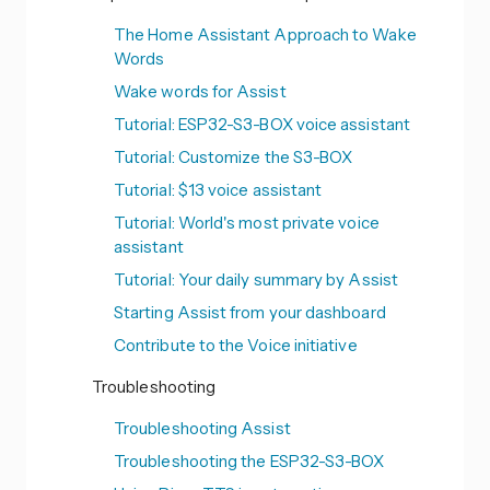
The Home Assistant Approach to Wake
Words
Wake words for Assist
Tutorial: ESP32-S3-BOX voice assistant
Tutorial: Customize the S3-BOX
Tutorial: $13 voice assistant
Tutorial: World's most private voice
assistant
Tutorial: Your daily summary by Assist
Starting Assist from your dashboard
Contribute to the Voice initiative
Troubleshooting
Troubleshooting Assist
Troubleshooting the ESP32-S3-BOX