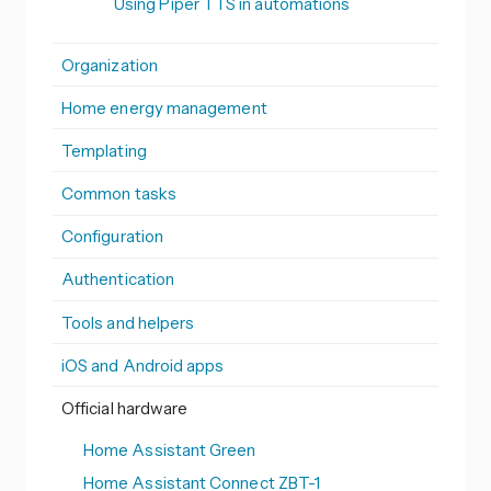
Using Piper TTS in automations
Organization
Home energy management
Templating
Common tasks
Configuration
Authentication
Tools and helpers
iOS and Android apps
Official hardware
Home Assistant Green
Home Assistant Connect ZBT-1