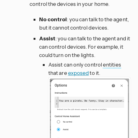
control the devices in your home.
No control
: you can talk to the agent,
but it cannot control devices.
Assist
: you can talk to the agent and it
can control devices. For example, it
could turn on the lights.
Assist can only control
entities
that are
exposed
to it.