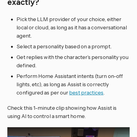
exactly?
Pick the LLM provider of your choice, either
local or cloud, as long as it has a conversational
agent.
Select a personality based on a prompt.
Get replies with the character’s personality you
defined.
Perform Home Assistant intents (turn on-off
lights, etc), as long as Assist is correctly
configured as per our
best practices
.
Check this 1-minute clip showing how Assist is
using AI to control a smart home.