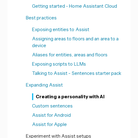
Getting started - Home Assistant Cloud
Best practices
Exposing entities to Assist
Assigning areas to floors and an area to a
device
Aliases for entities, areas and floors
Exposing scripts to LLMs
Talking to Assist - Sentences starter pack
Expanding Assist
Creating a personality with AI
Custom sentences
Assist for Android
Assist for Apple
Experiment with Assist setups