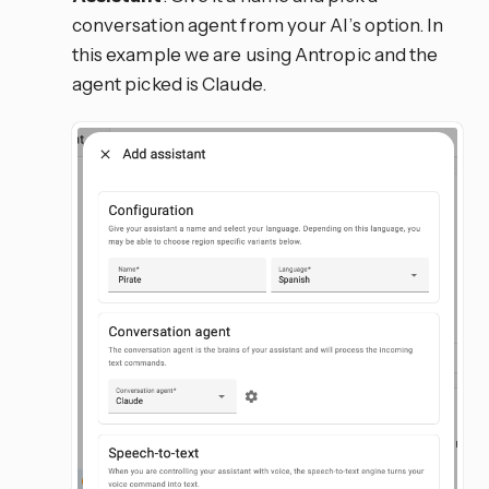
conversation agent from your AI’s option. In
this example we are using Antropic and the
agent picked is Claude.