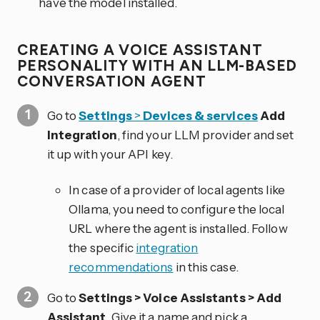
have the model installed.
CREATING A VOICE ASSISTANT
PERSONALITY WITH AN LLM-BASED
CONVERSATION AGENT
Go to
Settings
>
Devices & services
Add
Integration
, find your LLM provider and set
it up with your API key.
In case of a provider of local agents like
Ollama, you need to configure the local
URL where the agent is installed. Follow
the specific
integration
recommendations
in this case.
Go to
Settings > Voice Assistants > Add
Assistant
. Give it a name and pick a