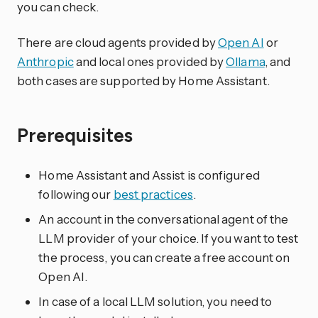
you can check.
There are cloud agents provided by
Open AI
or
Anthropic
and local ones provided by
Ollama
, and
both cases are supported by Home Assistant.
Prerequisites
Home Assistant and Assist is configured
following our
best practices
.
An account in the conversational agent of the
LLM provider of your choice. If you want to test
the process, you can create a free account on
Open AI.
In case of a local LLM solution, you need to