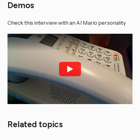
Demos
Check this interview with an AI Mario personality
Related topics