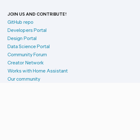
JOIN US AND CONTRIBUTE!
GitHub repo
Developers Portal
Design Portal
Data Science Portal
Community Forum
Creator Network
Works with Home Assistant
Our community
Reporting issues
SYSTEM STATUS
Integration Alerts
Security Alerts
System Status