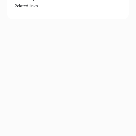
Related links