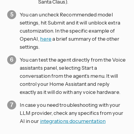
Santa Claus).
You can uncheck Recommended model
settings, hit Submit and it will unblock extra
customization. In the specific example of
OpenAI,
here
a brief summary of the other
settings.
You can test the agent directly from the Voice
assistants panel, selecting Start a
conversation from the agent’s menu. It will
control your Home Assistant and reply
exactly as it will do with any voice hardware.
In case you need troubleshooting with your
LLM provider, check any specifics from your
AI in our
integrations documentation