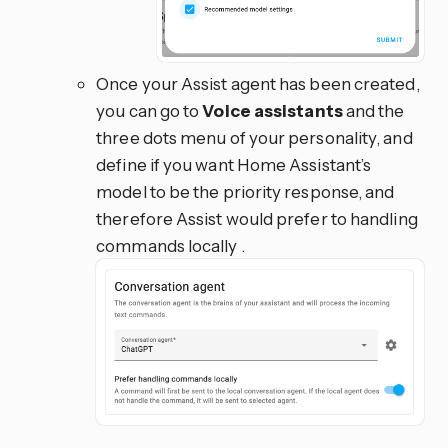
Once your Assist agent has been created,
you can go to
Voice assistants
and the
three dots menu of your personality, and
define if you want Home Assistant’s
model to be the priority response, and
therefore Assist would prefer to handling
commands locally .