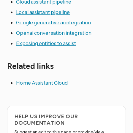
Cloud assistant pipeline
Local assistant pipeline
Google generative ai integration
Openai conversation integration
Exposing entities to assist
Related links
Home Assistant Cloud
HELP US IMPROVE OUR
DOCUMENTATION
Suggest an edit to this page, or provide/view