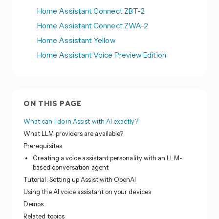
Home Assistant Connect ZBT-2
Home Assistant Connect ZWA-2
Home Assistant Yellow
Home Assistant Voice Preview Edition
ON THIS PAGE
What can I do in Assist with AI exactly?
What LLM providers are available?
Prerequisites
Creating a voice assistant personality with an LLM-
based conversation agent
Tutorial: Setting up Assist with OpenAI
Using the AI voice assistant on your devices
Demos
Related topics