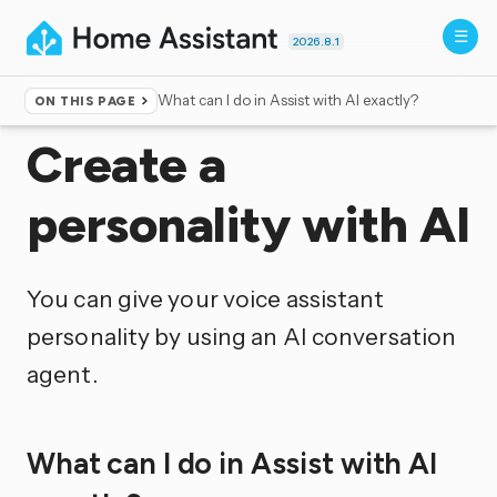
2026.8.1
What can I do in Assist with AI exactly?
ON THIS PAGE
Home
▸
Voice control
Create a
personality with AI
You can give your voice assistant
personality by using an AI conversation
agent.
What can I do in Assist with AI