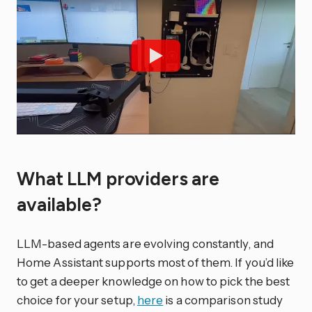
What LLM providers are
available?
LLM-based agents are evolving constantly, and
Home Assistant supports most of them. If you’d like
to get a deeper knowledge on how to pick the best
choice for your setup,
here
is a comparison study