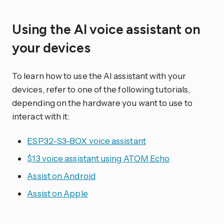
Using the AI voice assistant on
your devices
To learn how to use the AI assistant with your
devices, refer to one of the following tutorials,
depending on the hardware you want to use to
interact with it:
ESP32-S3-BOX voice assistant
$13 voice assistant using ATOM Echo
Assist on Android
Assist on Apple