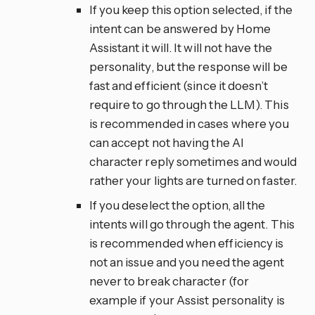
If you keep this option selected, if the
intent can be answered by Home
Assistant it will. It will not have the
personality, but the response will be
fast and efficient (since it doesn’t
require to go through the LLM). This
is recommended in cases where you
can accept not having the AI
character reply sometimes and would
rather your lights are turned on faster.
If you deselect the option, all the
intents will go through the agent. This
is recommended when efficiency is
not an issue and you need the agent
never to break character (for
example if your Assist personality is