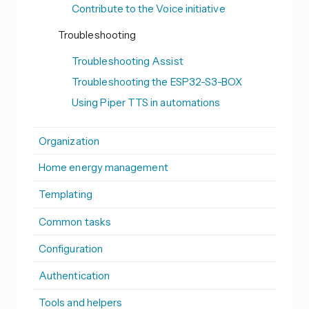
Contribute to the Voice initiative
Troubleshooting
Troubleshooting Assist
Troubleshooting the ESP32-S3-BOX
Using Piper TTS in automations
Organization
Home energy management
Templating
Common tasks
Configuration
Authentication
Tools and helpers