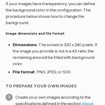
If your images have transparency, you can define
the background color in the configuration. The
procedure below shows how to change the
background.
Image dimensions and file format
Dimensions
: The screen is 320 x 240 pixels. If
the image you provide is not in a 4:3 ratio, the
remaining area will be filled with background
color.
File format
: PNG, JPEG, or SVG
TO PREPARE YOUR OWN IMAGES
Create your own images according to the
specifications defined in the section
About