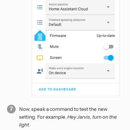
Now, speak a command to test the new
setting. For example,
Hey Jarvis, turn on the
light
.