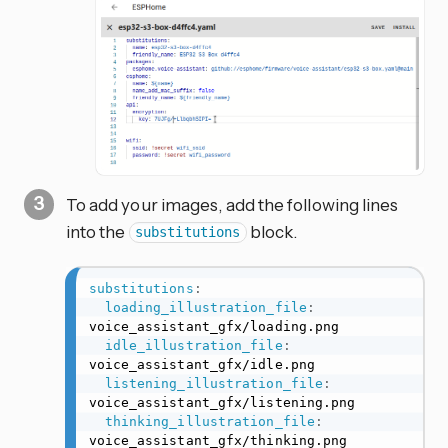
To add your images, add the following lines
into the
block.
substitutions
substitutions
:
loading_illustration_file
:
voice_assistant_gfx/loading.png

idle_illustration_file
:
voice_assistant_gfx/idle.png

listening_illustration_file
:
voice_assistant_gfx/listening.png

thinking_illustration_file
:
voice_assistant_gfx/thinking.png
