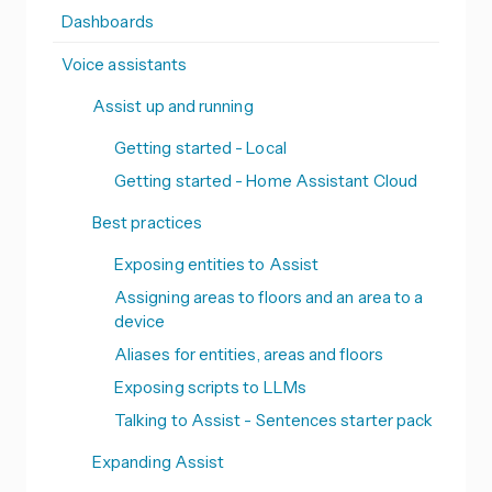
Dashboards
Voice assistants
Assist up and running
Getting started - Local
Getting started - Home Assistant Cloud
Best practices
Exposing entities to Assist
Assigning areas to floors and an area to a
device
Aliases for entities, areas and floors
Exposing scripts to LLMs
Talking to Assist - Sentences starter pack
Expanding Assist