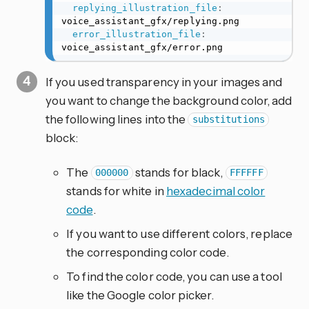
replying_illustration_file
:
voice_assistant_gfx/replying.png

error_illustration_file
:
voice_assistant_gfx/error.png
If you used transparency in your images and
you want to change the background color, add
the following lines into the
substitutions
block:
The
stands for black,
000000
FFFFFF
stands for white in
hexadecimal color
code
.
If you want to use different colors, replace
the corresponding color code.
To find the color code, you can use a tool
like the Google color picker.