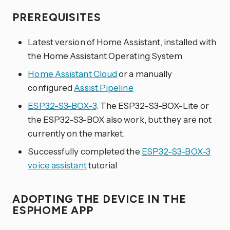
PREREQUISITES
Latest version of Home Assistant, installed with
the Home Assistant Operating System
Home Assistant Cloud
or a manually
configured
Assist Pipeline
ESP32-S3-BOX-3
. The ESP32-S3-BOX-Lite or
the ESP32-S3-BOX also work, but they are not
currently on the market.
Successfully completed the
ESP32-S3-BOX-3
voice assistant
tutorial
ADOPTING THE DEVICE IN THE
ESPHOME APP