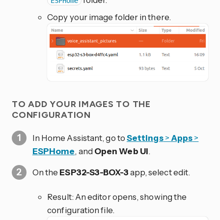
ESPHome
Copy your image folder in there.
TO ADD YOUR IMAGES TO THE
CONFIGURATION
In Home Assistant, go to
Settings
>
Apps
>
ESPHome
, and
Open Web UI
.
On the
ESP32-S3-BOX-3
app, select edit.
Result: An editor opens, showing the
configuration file.