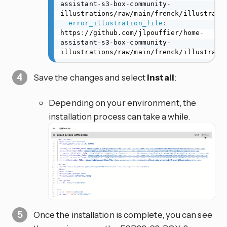
assistant
-
s3
-
box
-
community
-
illustrations/raw/main/frenck/illustratio
error_illustration_file
:
https
:
//github.com/jlpouffier/home
-
assistant
-
s3
-
box
-
community
-
illustrations/raw/main/frenck/illustrati
Save the changes and select
Install
:
Depending on your environment, the
installation process can take a while.
Once the installation is complete, you can see