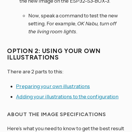
the new image on the ESP32-S3-BOX-3.
Now, speak a command to test the new
setting. For example,
OK Nabu, turn off
the living room lights
.
OPTION 2: USING YOUR OWN
ILLUSTRATIONS
There are 2 parts to this:
Preparing your own illustrations
Adding your illustrations to the configuration
ABOUT THE IMAGE SPECIFICATIONS
Here’s what you need to know to get the best result