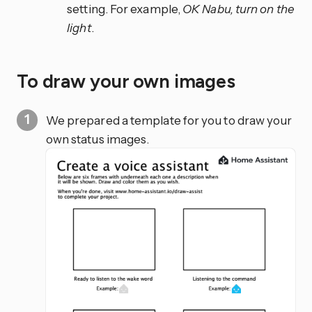
setting. For example,
OK Nabu, turn on the
light
.
To draw your own images
We prepared a template for you to draw your
own status images.