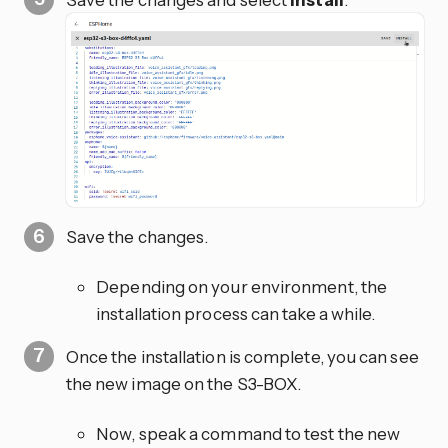
Save the changes.
Depending on your environment, the
installation process can take a while.
Once the installation is complete, you can see
the new image on the S3-BOX.
Now, speak a command to test the new