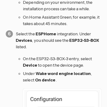
Depending on your environment, the
installation process can take a while.
On Home Assistant Green, for example, it
takes about 45 minutes.
Select the
ESPHome
integration. Under
Devices
, you should see the
ESP32-S3-BOX
listed.
On the ESP32-S3-BOX-3 entry, select
Device
to open the device page.
Under
Wake word engine location
,
select
On device
.