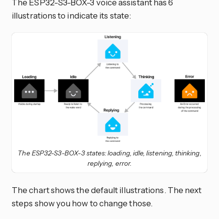
The ESP32-S3-BOX-3 voice assistant has 6
illustrations to indicate its state:
The ESP32-S3-BOX-3 states: loading, idle, listening, thinking,
replying, error.
The chart shows the default illustrations. The next
steps show you how to change those.