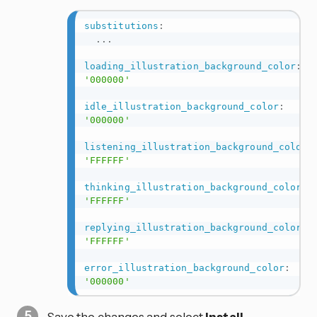
substitutions
:
...
loading_illustration_background_color
:
'000000'
idle_illustration_background_color
:
'000000'
listening_illustration_background_color
:
'FFFFFF'
thinking_illustration_background_color
:
'FFFFFF'
replying_illustration_background_color
:
'FFFFFF'
error_illustration_background_color
:
'000000'
Save the changes and select
Install
.