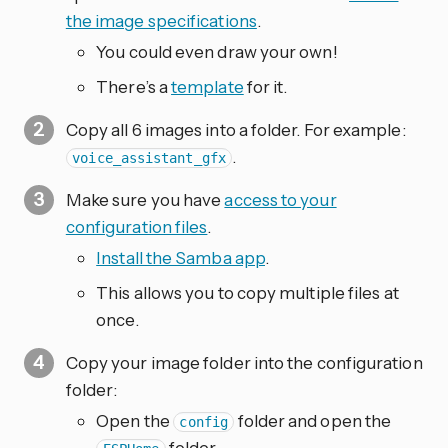
the image specifications
.
You could even draw your own!
There’s a
template
for it.
Copy all 6 images into a folder. For example:
.
voice_assistant_gfx
Make sure you have
access to your
configuration files
.
Install the Samba app
.
This allows you to copy multiple files at
once.
Copy your image folder into the configuration
folder:
Open the
folder and open the
config
folder.