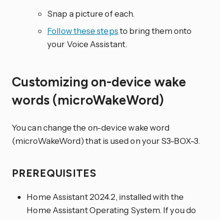
Snap a picture of each.
Follow these steps
to bring them onto
your Voice Assistant.
Customizing on-device wake
words (microWakeWord)
You can change the on-device wake word
(microWakeWord) that is used on your S3-BOX-3.
PREREQUISITES
Home Assistant 2024.2, installed with the
Home Assistant Operating System. If you do