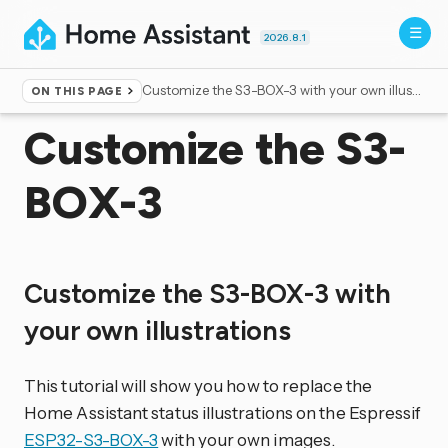
2026.8.1
Customize the S3-BOX-3 with your own illustrations
ON THIS PAGE
Home
▸
Voice control
Customize the S3-
BOX-3
Customize the S3-BOX-3 with
your own illustrations
This tutorial will show you how to replace the
Home Assistant status illustrations on the Espressif
ESP32-S3-BOX-3
with your own images.