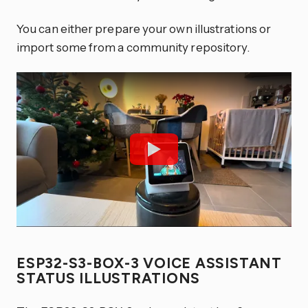
You can either prepare your own illustrations or
import some from a community repository.
ESP32-S3-BOX-3 VOICE ASSISTANT
STATUS ILLUSTRATIONS