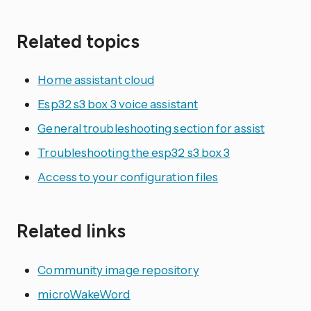
Related topics
Home assistant cloud
Esp32 s3 box 3 voice assistant
General troubleshooting section for assist
Troubleshooting the esp32 s3 box 3
Access to your configuration files
Related links
Community image repository
microWakeWord