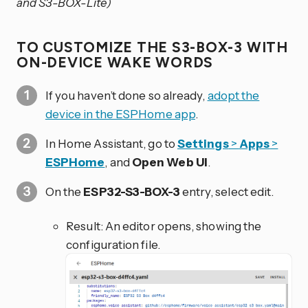
and S3-BOX-Lite)
TO CUSTOMIZE THE S3-BOX-3 WITH
ON-DEVICE WAKE WORDS
If you haven’t done so already,
adopt the
device in the ESPHome app
.
In Home Assistant, go to
Settings
>
Apps
>
ESPHome
, and
Open Web UI
.
On the
ESP32-S3-BOX-3
entry, select edit.
Result: An editor opens, showing the
configuration file.