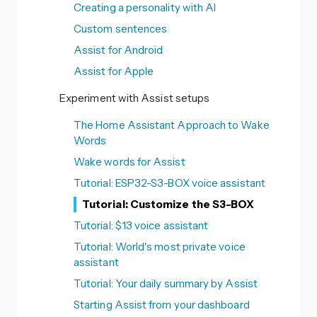
Creating a personality with AI
Custom sentences
Assist for Android
Assist for Apple
Experiment with Assist setups
The Home Assistant Approach to Wake
Words
Wake words for Assist
Tutorial: ESP32-S3-BOX voice assistant
Tutorial: Customize the S3-BOX
Tutorial: $13 voice assistant
Tutorial: World's most private voice
assistant
Tutorial: Your daily summary by Assist
Starting Assist from your dashboard