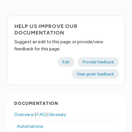
HELP US IMPROVE OUR
DOCUMENTATION
Suggest an edit to this page, or provide/view
feedback for this page.
Edit
Provide feedback
View given feedback
DOCUMENTATION
Overview
|
FAQ
|
Glossary
Automations