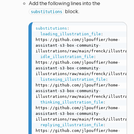
Add the following lines into the
block.
substitutions
substitutions
:
loading_illustration_file
:
https
:
//github.com/jlpouffier/home
-
assistant
-
s3
-
box
-
community
-
illustrations/raw/main/frenck/illustratio
idle_illustration_file
:
https
:
//github.com/jlpouffier/home
-
assistant
-
s3
-
box
-
community
-
illustrations/raw/main/frenck/illustratio
listening_illustration_file
:
https
:
//github.com/jlpouffier/home
-
assistant
-
s3
-
box
-
community
-
illustrations/raw/main/frenck/illustratio
thinking_illustration_file
:
https
:
//github.com/jlpouffier/home
-
assistant
-
s3
-
box
-
community
-
illustrations/raw/main/frenck/illustratio
replying_illustration_file
:
https
:
//github.com/jlpouffier/home
-