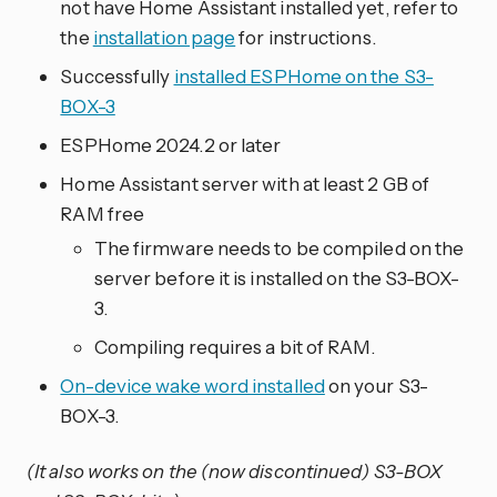
not have Home Assistant installed yet, refer to
the
installation page
for instructions.
Successfully
installed ESPHome on the S3-
BOX-3
ESPHome 2024.2 or later
Home Assistant server with at least 2 GB of
RAM free
The firmware needs to be compiled on the
server before it is installed on the S3-BOX-
3.
Compiling requires a bit of RAM.
On-device wake word installed
on your S3-
BOX-3.
(It also works on the (now discontinued) S3-BOX