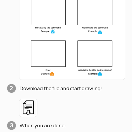
Download the file and start drawing!
When you are done: