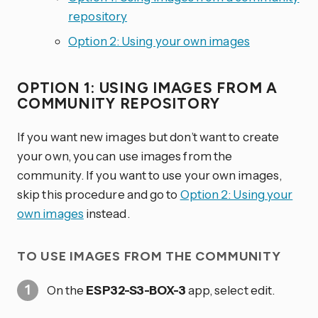
repository
Option 2: Using your own images
OPTION 1: USING IMAGES FROM A
COMMUNITY REPOSITORY
If you want new images but don’t want to create
your own, you can use images from the
community. If you want to use your own images,
skip this procedure and go to
Option 2: Using your
own images
instead.
TO USE IMAGES FROM THE COMMUNITY
On the
ESP32-S3-BOX-3
app, select edit.