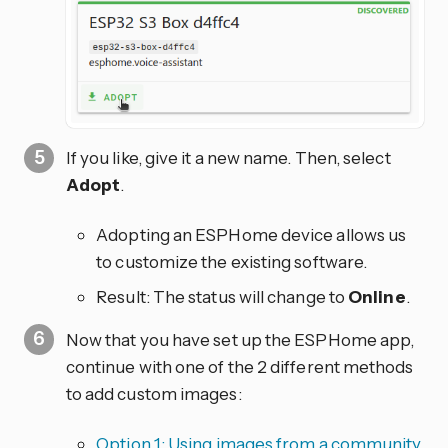
If you like, give it a new name. Then, select
Adopt
.
Adopting an ESPHome device allows us
to customize the existing software.
Result: The status will change to
Online
.
Now that you have set up the ESPHome app,
continue with one of the 2 different methods
to add custom images:
Option 1: Using images from a community