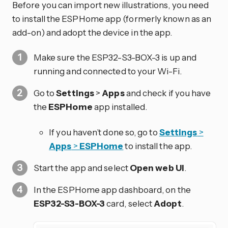
Before you can import new illustrations, you need
to install the ESPHome app (formerly known as an
add-on) and adopt the device in the app.
Make sure the ESP32-S3-BOX-3 is up and
running and connected to your Wi-Fi.
Go to
Settings
>
Apps
and check if you have
the
ESPHome
app installed.
If you haven’t done so, go to
Settings
>
Apps
>
ESPHome
to install the app.
Start the app and select
Open web UI
.
In the ESPHome app dashboard, on the
ESP32-S3-BOX-3
card, select
Adopt
.