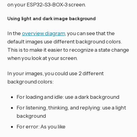
on your ESP32-S3-BOX-3 screen.
Using light and dark image background
In the
overview diagram
, you can see that the
default images use different background colors.
This is to make it easier to recognize a state change
when you look at your screen.
In your images, you could use 2 different
background colors:
For loading and idle: use a dark background
For listening, thinking, and replying: use a light
background
For error: As you like