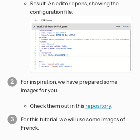
Result: An editor opens, showing the
configuration file.
For inspiration, we have prepared some
images for you.
Check them out in this
repository
.
For this tutorial, we will use some images of
Frenck.