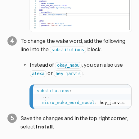
To change the wake word, add the following
line into the
block.
substitutions
Instead of
, you can also use
okay_nabu
or
.
alexa
hey_jarvis
substitutions
:
...
micro_wake_word_model
:
 hey_jarvis
Save the changes and in the top right corner,
select
Install
.