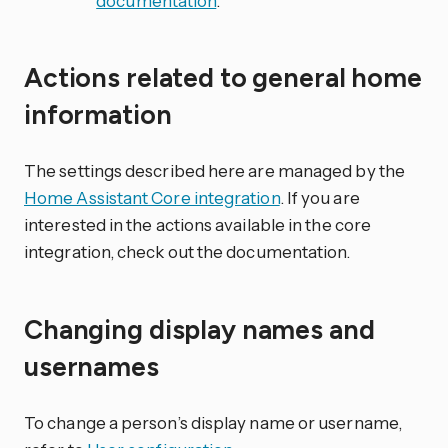
documentation
.
Actions related to general home
information
The settings described here are managed by the
Home Assistant Core integration
. If you are
interested in the actions available in the core
integration, check out the documentation.
Changing display names and
usernames
To change a person’s display name or username,