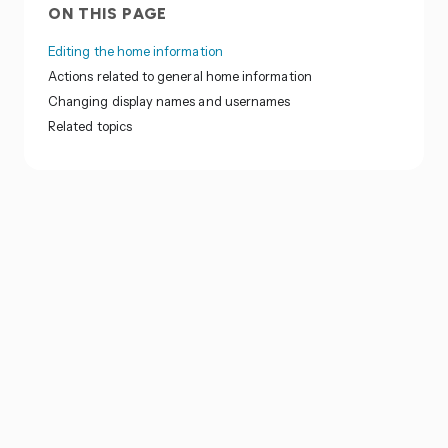
ON THIS PAGE
Editing the home information
Actions related to general home information
Changing display names and usernames
Related topics