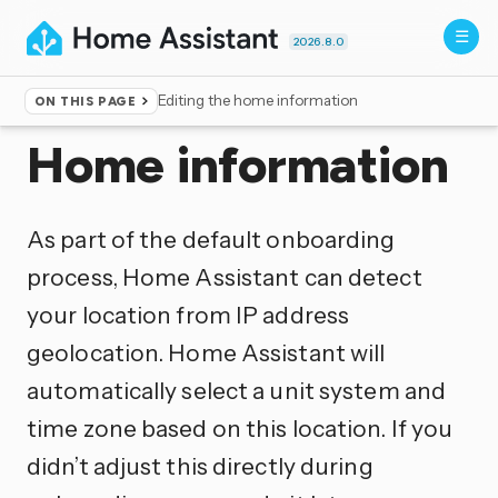
2026.8.0
Editing the home information
ON THIS PAGE
Home
▸
Documentation
▸
Configuration
Home information
As part of the default onboarding
process, Home Assistant can detect
your location from IP address
geolocation. Home Assistant will
automatically select a unit system and
time zone based on this location. If you
didn’t adjust this directly during