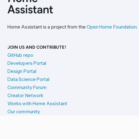
Home Assistant is a project from the
Open Home Foundation
.
JOIN US AND CONTRIBUTE!
GitHub repo
Developers Portal
Design Portal
Data Science Portal
Community Forum
Creator Network
Works with Home Assistant
Our community
Reporting issues
SYSTEM STATUS