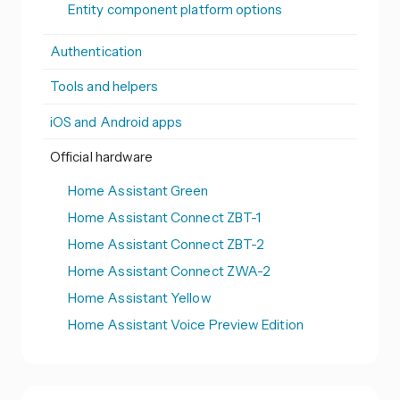
Entity component platform options
Authentication
Tools and helpers
iOS and Android apps
Official hardware
Home Assistant Green
Home Assistant Connect ZBT-1
Home Assistant Connect ZBT-2
Home Assistant Connect ZWA-2
Home Assistant Yellow
Home Assistant Voice Preview Edition