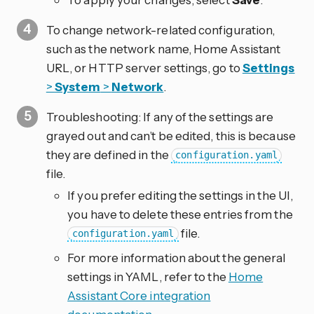
To change network-related configuration,
such as the network name, Home Assistant
URL, or HTTP server settings, go to
Settings
>
System
>
Network
.
Troubleshooting: If any of the settings are
grayed out and can’t be edited, this is because
they are defined in the
configuration.yaml
file.
If you prefer editing the settings in the UI,
you have to delete these entries from the
file.
configuration.yaml
For more information about the general
settings in YAML, refer to the
Home
Assistant Core integration