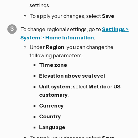
settings.
To apply your changes, select
Save
.
To change regional settings, go to
Settings
>
System
>
Home information
.
Under
Region
, you can change the
following parameters:
Time zone
Elevation above sea level
Unit system
: select
Metric
or
US
customary
.
Currency
Country
Language
To apply your changes, select
Save
.