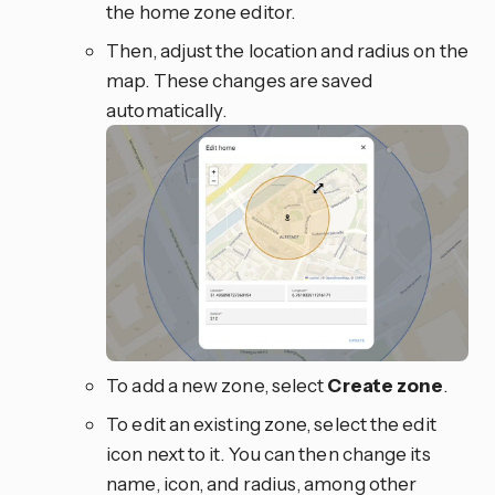
the home zone editor.
Then, adjust the location and radius on the
map. These changes are saved
automatically.
To add a new zone, select
Create zone
.
To edit an existing zone, select the
edit
icon next to it. You can then change its
name, icon, and radius, among other