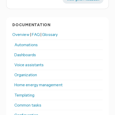
DOCUMENTATION
Overview
|
FAQ
|
Glossary
Automations
Dashboards
Voice assistants
Organization
Home energy management
Templating
Common tasks