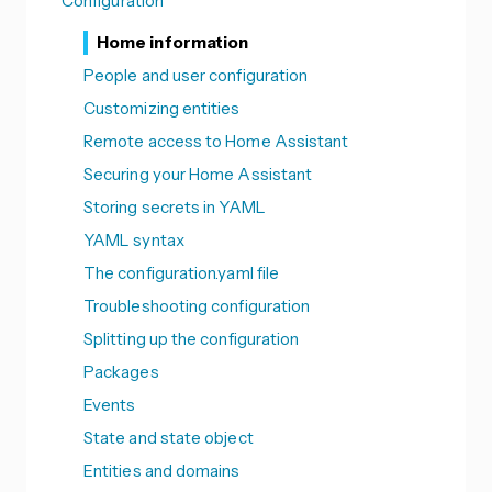
Configuration
Home information
People and user configuration
Customizing entities
Remote access to Home Assistant
Securing your Home Assistant
Storing secrets in YAML
YAML syntax
The configuration.yaml file
Troubleshooting configuration
Splitting up the configuration
Packages
Events
State and state object
Entities and domains