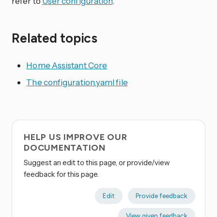
refer to
User configuration
.
Related topics
Home Assistant Core
The configuration.yaml file
HELP US IMPROVE OUR
DOCUMENTATION
Suggest an edit to this page, or provide/view
feedback for this page.
Edit
Provide feedback
View given feedback