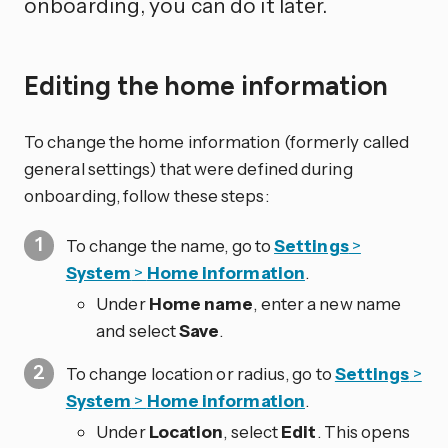
onboarding, you can do it later.
Editing the home information
To change the home information (formerly called
general settings) that were defined during
onboarding, follow these steps:
To change the name, go to
Settings
>
System
>
Home information
.
Under
Home name
, enter a new name
and select
Save
.
To change location or radius, go to
Settings
>
System
>
Home information
.
Under
Location
, select
Edit
. This opens