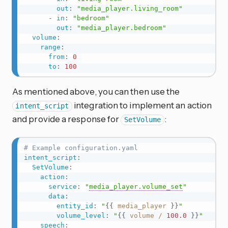
out
:
"media_player.living_room"
-
in
:
"bedroom"
out
:
"media_player.bedroom"
volume
:
range
:
from
:
0
to
:
100
As mentioned above, you can then use the
integration to implement an action
intent_script
and provide a response for
:
SetVolume
# Example configuration.yaml
intent_script
:
SetVolume
:
action
:
service
:
"
media_player.volume_set
"
data
:
entity_id
:
"
{{
media_player
}}
"
volume_level
:
"
{{
volume
/
100.0
}}
"
speech
: