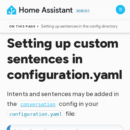
2026.8.1
Setting up sentences in the config directory
ON THIS PAGE
Home
▸
Voice control
Setting up custom
sentences in
configuration.yaml
Intents and sentences may be added in
the
config in your
conversation
file:
configuration.yaml