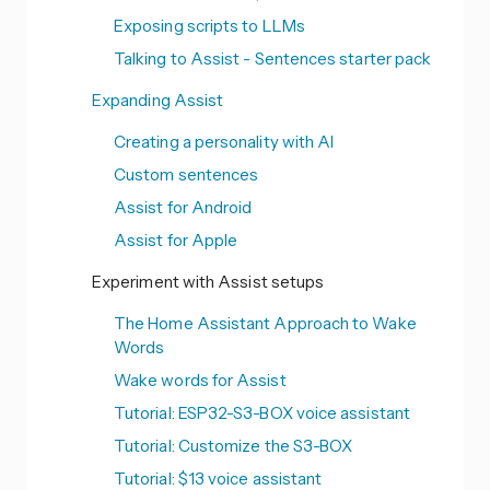
Exposing scripts to LLMs
Talking to Assist - Sentences starter pack
Expanding Assist
Creating a personality with AI
Custom sentences
Assist for Android
Assist for Apple
Experiment with Assist setups
The Home Assistant Approach to Wake
Words
Wake words for Assist
Tutorial: ESP32-S3-BOX voice assistant
Tutorial: Customize the S3-BOX
Tutorial: $13 voice assistant