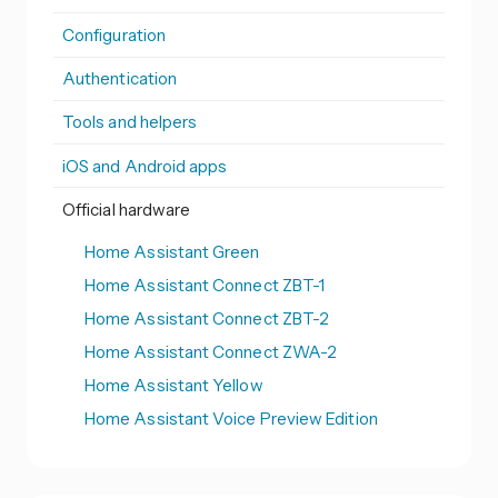
Configuration
Authentication
Tools and helpers
iOS and Android apps
Official hardware
Home Assistant Green
Home Assistant Connect ZBT-1
Home Assistant Connect ZBT-2
Home Assistant Connect ZWA-2
Home Assistant Yellow
Home Assistant Voice Preview Edition