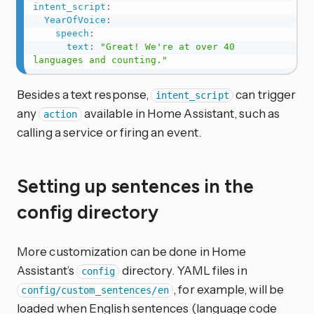
intent_script
:
YearOfVoice
:
speech
:
text
:
"Great! We're at over 40 
languages and counting."
Besides a text response,
can trigger
intent_script
any
available in Home Assistant, such as
action
calling a service or firing an event.
Setting up sentences in the
config directory
More customization can be done in Home
Assistant’s
directory. YAML files in
config
, for example, will be
config/custom_sentences/en
loaded when English sentences (language code