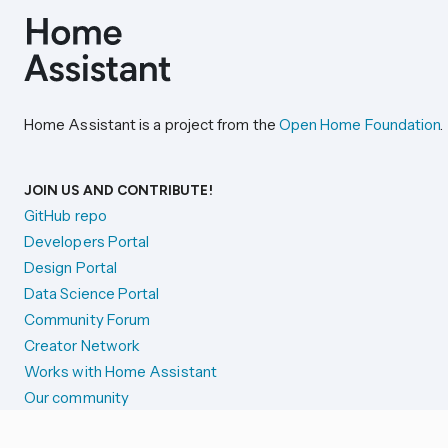
Home Assistant is a project from the
Open Home Foundation
.
JOIN US AND CONTRIBUTE!
GitHub repo
Developers Portal
Design Portal
Data Science Portal
Community Forum
Creator Network
Works with Home Assistant
Our community
Reporting issues