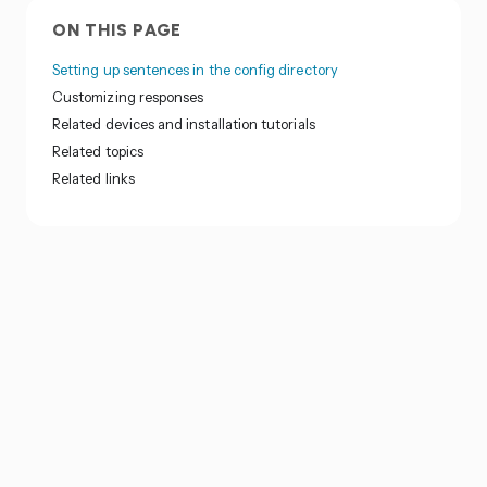
ON THIS PAGE
Setting up sentences in the config directory
Customizing responses
Related devices and installation tutorials
Related topics
Related links