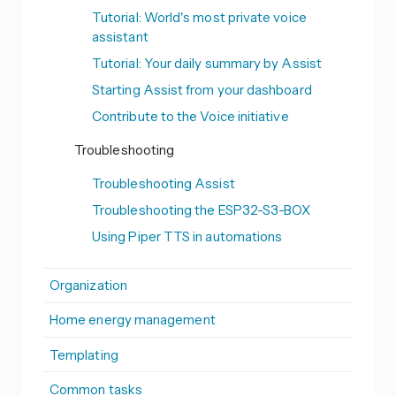
Tutorial: World's most private voice
assistant
Tutorial: Your daily summary by Assist
Starting Assist from your dashboard
Contribute to the Voice initiative
Troubleshooting
Troubleshooting Assist
Troubleshooting the ESP32-S3-BOX
Using Piper TTS in automations
Organization
Home energy management
Templating
Common tasks