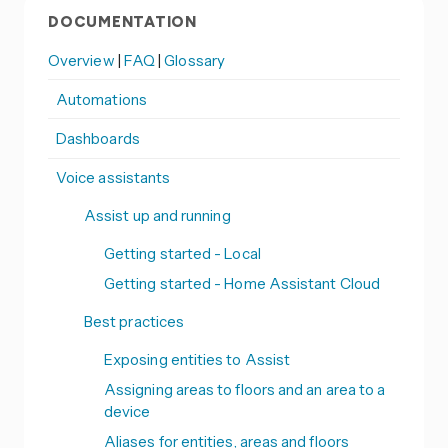
DOCUMENTATION
Overview
|
FAQ
|
Glossary
Automations
Dashboards
Voice assistants
Assist up and running
Getting started - Local
Getting started - Home Assistant Cloud
Best practices
Exposing entities to Assist
Assigning areas to floors and an area to a
device
Aliases for entities, areas and floors