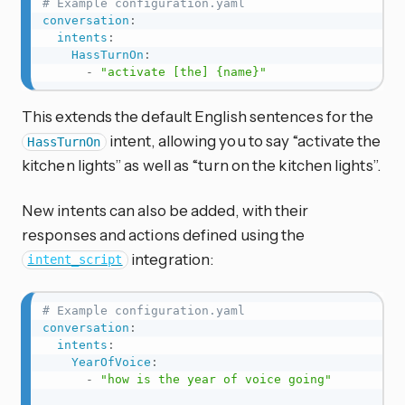
# Example configuration.yaml
conversation
:
intents
:
HassTurnOn
:
-
"activate [the] {name}"
This extends the default English sentences for the
intent, allowing you to say “activate the
HassTurnOn
kitchen lights” as well as “turn on the kitchen lights”.
New intents can also be added, with their
responses and actions defined using the
integration:
intent_script
# Example configuration.yaml
conversation
:
intents
:
YearOfVoice
:
-
"how is the year of voice going"