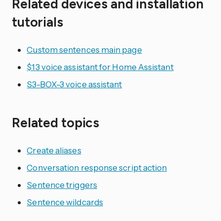
Related devices and installation
tutorials
Custom sentences main page
$13 voice assistant for Home Assistant
S3-BOX-3 voice assistant
Related topics
Create aliases
Conversation response script action
Sentence triggers
Sentence wildcards