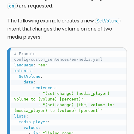
) are requested.
en
The following example creates a new
SetVolume
intent that changes the volume on one of two
media players:
# Example 
config/custom_sentences/en/media.yaml
language
:
"en"
intents
:
SetVolume
:
data
:
-
sentences
:
-
"(set|change) {media_player} 
volume to {volume} [percent]"
-
"(set|change) [the] volume for 
{media_player} to {volume} [percent]"
lists
:
media_player
:
values
:
-
in
:
"living room"