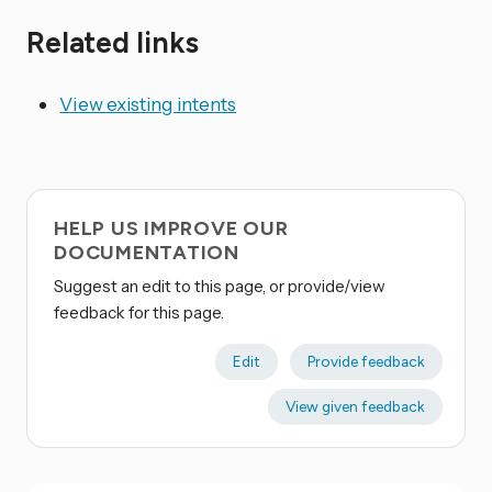
Related links
View existing intents
HELP US IMPROVE OUR
DOCUMENTATION
Suggest an edit to this page, or provide/view
feedback for this page.
Edit
Provide feedback
View given feedback