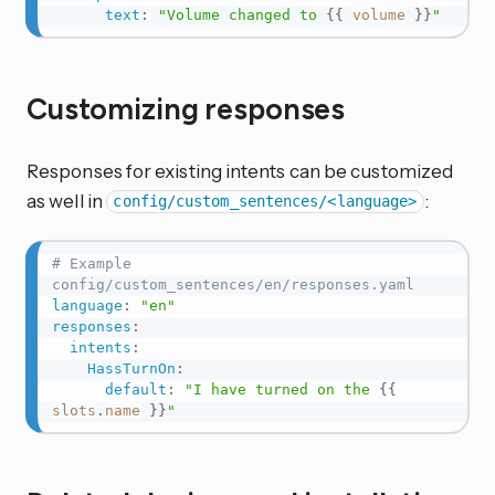
text
:
"Volume changed to 
{{
volume
}}
"
Customizing responses
Responses for existing intents can be customized
as well in
:
config/custom_sentences/<language>
# Example 
config/custom_sentences/en/responses.yaml
language
:
"en"
responses
:
intents
:
HassTurnOn
:
default
:
"I have turned on the 
{{
slots
.
name
}}
"