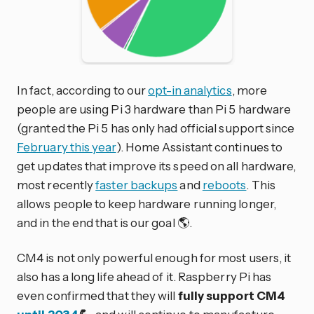
In fact, according to our
opt-in analytics
, more
people are using Pi 3 hardware than Pi 5 hardware
(granted the Pi 5 has only had official support since
February this year
). Home Assistant continues to
get updates that improve its speed on all hardware,
most recently
faster backups
and
reboots
. This
allows people to keep hardware running longer,
and in the end that is our goal 🌎.
CM4 is not only powerful enough for most users, it
also has a long life ahead of it. Raspberry Pi has
even confirmed that they will
fully support CM4