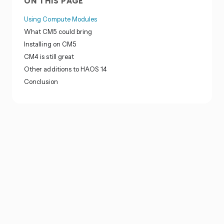
ON THIS PAGE
Using Compute Modules
What CM5 could bring
Installing on CM5
CM4 is still great
Other additions to HAOS 14
Conclusion