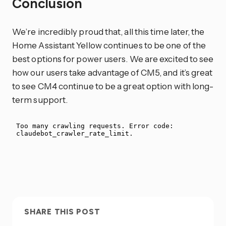
Conclusion
We’re incredibly proud that, all this time later, the
Home Assistant Yellow continues to be one of the
best options for power users. We are excited to see
how our users take advantage of CM5, and it’s great
to see CM4 continue to be a great option with long-
term support.
SHARE THIS POST