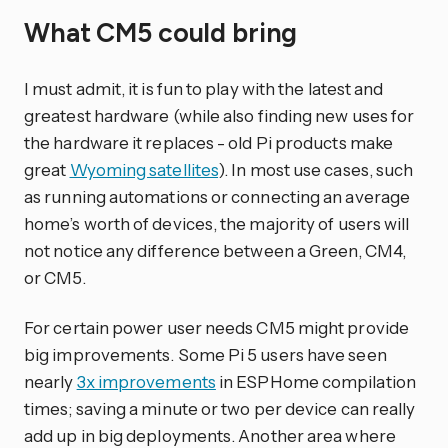
What CM5 could bring
I must admit, it is fun to play with the latest and
greatest hardware (while also finding new uses for
the hardware it replaces - old Pi products make
great
Wyoming satellites
). In most use cases, such
as running automations or connecting an average
home’s worth of devices, the majority of users will
not notice any difference between a Green, CM4,
or CM5.
For certain power user needs CM5 might provide
big improvements. Some Pi 5 users have seen
nearly
3x improvements
in ESPHome compilation
times; saving a minute or two per device can really
add up in big deployments. Another area where