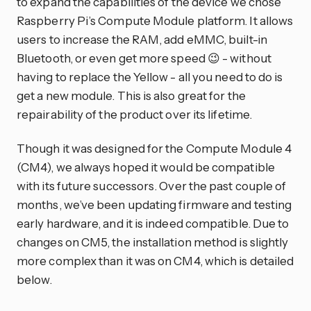
to expand the capabilities of the device we chose
Raspberry Pi’s Compute Module platform. It allows
users to increase the RAM, add eMMC, built-in
Bluetooth, or even get more speed 😉 - without
having to replace the Yellow - all you need to do is
get a new module. This is also great for the
repairability of the product over its lifetime.
Though it was designed for the Compute Module 4
(CM4), we always hoped it would be compatible
with its future successors. Over the past couple of
months, we’ve been updating firmware and testing
early hardware, and it is indeed compatible. Due to
changes on CM5, the installation method is slightly
more complex than it was on CM4, which is detailed
below.