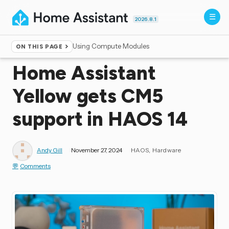
2026.8.1
Using Compute Modules
ON THIS PAGE
Home
▸
Blog
Home Assistant
Yellow gets CM5
support in HAOS 14
Andy Gill
November 27, 2024
HAOS
Hardware
Comments