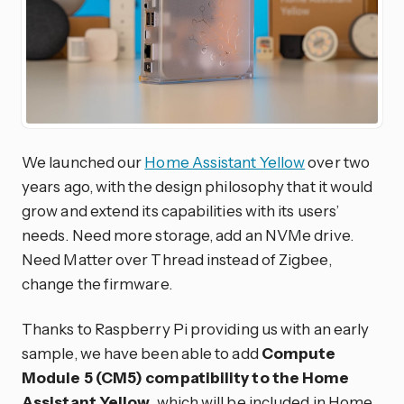
We launched our
Home Assistant Yellow
over two
years ago, with the design philosophy that it would
grow and extend its capabilities with its users’
needs. Need more storage, add an NVMe drive.
Need Matter over Thread instead of Zigbee,
change the firmware.
Thanks to Raspberry Pi providing us with an early
sample, we have been able to add
Compute
Module 5 (CM5) compatibility to the Home
Assistant Yellow
, which will be included in Home