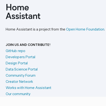
Home Assistant is a project from the
Open Home Foundation
.
JOIN US AND CONTRIBUTE!
GitHub repo
Developers Portal
Design Portal
Data Science Portal
Community Forum
Creator Network
Works with Home Assistant
Our community
Reporting issues