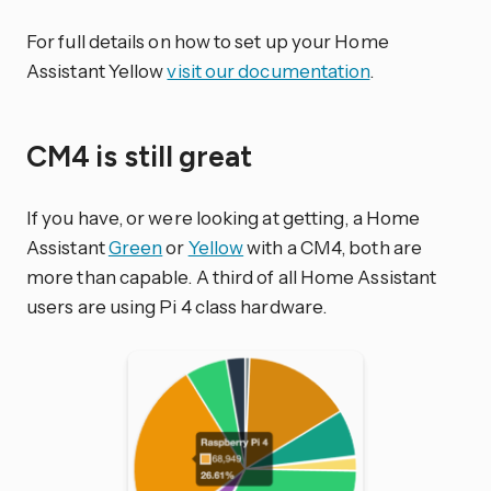
For full details on how to set up your Home
Assistant Yellow
visit our documentation
.
CM4 is still great
If you have, or were looking at getting, a Home
Assistant
Green
or
Yellow
with a CM4, both are
more than capable. A third of all Home Assistant
users are using Pi 4 class hardware.