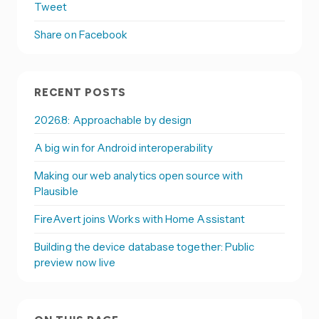
Tweet
Share on Facebook
RECENT POSTS
2026.8: Approachable by design
A big win for Android interoperability
Making our web analytics open source with
Plausible
FireAvert joins Works with Home Assistant
Building the device database together: Public
preview now live