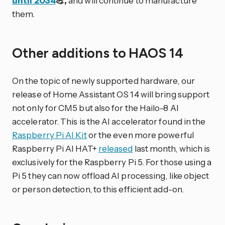
until 2034
💪,
and will continue to manufacture
them.
Other additions to HAOS 14
On the topic of newly supported hardware, our
release of Home Assistant OS 14 will bring support
not only for CM5 but also for the Hailo-8 AI
accelerator. This is the AI accelerator found in the
Raspberry Pi AI Kit
or the even more powerful
Raspberry Pi AI HAT+
released
last month, which is
exclusively for the Raspberry Pi 5. For those using a
Pi 5 they can now offload AI processing, like object
or person detection, to this efficient add-on.