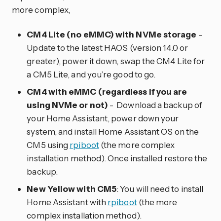
more complex,
CM4 Lite (no eMMC) with NVMe storage
-
Update to the latest HAOS (version 14.0 or
greater), power it down, swap the CM4 Lite for
a CM5 Lite, and you’re good to go.
CM4 with eMMC (regardless if you are
using NVMe or not)
- Download a backup of
your Home Assistant, power down your
system, and install Home Assistant OS on the
CM5 using
rpiboot
(the more complex
installation method). Once installed restore the
backup.
New Yellow with CM5
: You will need to install
Home Assistant with
rpiboot
(the more
complex installation method).