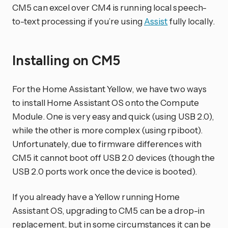
CM5 can excel over CM4 is running local speech-
to-text processing if you’re using
Assist
fully locally.
Installing on CM5
For the Home Assistant Yellow, we have two ways
to install Home Assistant OS onto the Compute
Module. One is very easy and quick (using USB 2.0),
while the other is more complex (using rpiboot).
Unfortunately, due to firmware differences with
CM5 it cannot boot off USB 2.0 devices (though the
USB 2.0 ports work once the device is booted).
If you already have a Yellow running Home
Assistant OS, upgrading to CM5 can be a drop-in
replacement, but in some circumstances it can be