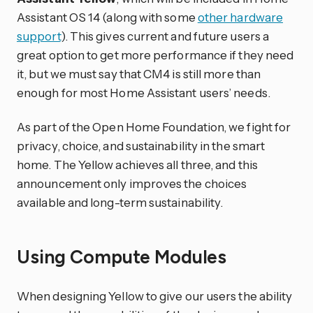
Assistant OS 14 (along with some
other hardware
support
). This gives current and future users a
great option to get more performance if they need
it, but we must say that CM4 is still more than
enough for most Home Assistant users’ needs.
As part of the Open Home Foundation, we fight for
privacy, choice, and sustainability in the smart
home. The Yellow achieves all three, and this
announcement only improves the choices
available and long-term sustainability.
Using Compute Modules
When designing Yellow to give our users the ability