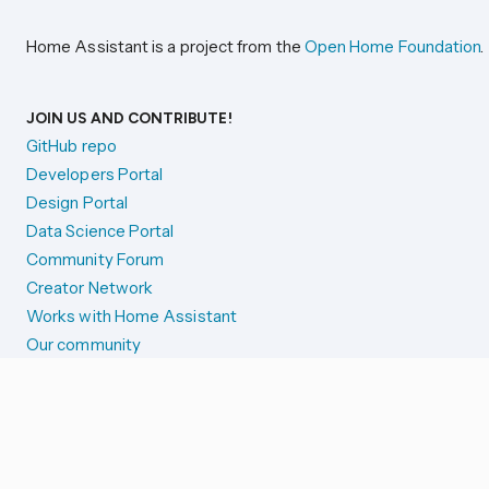
Home Assistant is a project from the
Open Home Foundation
.
JOIN US AND CONTRIBUTE!
GitHub repo
Developers Portal
Design Portal
Data Science Portal
Community Forum
Creator Network
Works with Home Assistant
Our community
Reporting issues
SYSTEM STATUS
Integration Alerts
Security Alerts