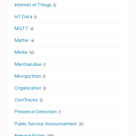
Internet of Things
5
IoT Data
3
MQTT
4
Matter
4
Media
10
Merchandise
1
Micropython
3
Organization
6
OwnTracks
2
Presence Detection
1
Public Service Announcement
21
Release Notes
230