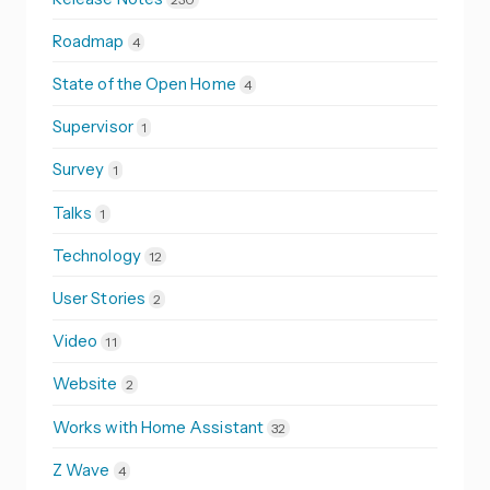
Roadmap
4
State of the Open Home
4
Supervisor
1
Survey
1
Talks
1
Technology
12
User Stories
2
Video
11
Website
2
Works with Home Assistant
32
Z Wave
4