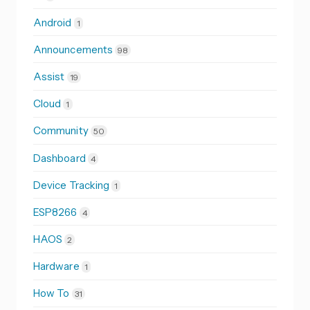
Android
1
Announcements
98
Assist
19
Cloud
1
Community
50
Dashboard
4
Device Tracking
1
ESP8266
4
HAOS
2
Hardware
1
How To
31