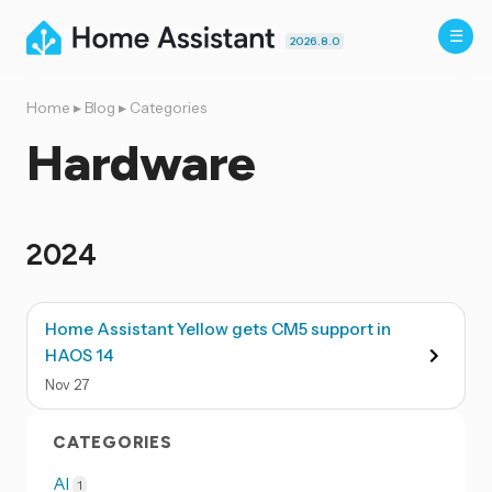
2026.8.0
Home
▸
Blog
▸
Categories
Hardware
2024
Home Assistant Yellow gets CM5 support in
HAOS 14
Nov
27
CATEGORIES
AI
1