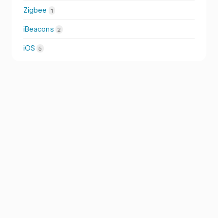
Zigbee
1
iBeacons
2
iOS
5