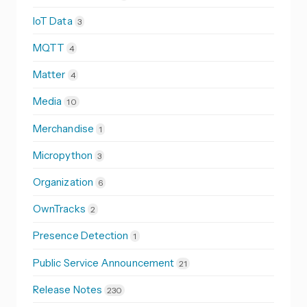
IoT Data
3
MQTT
4
Matter
4
Media
10
Merchandise
1
Micropython
3
Organization
6
OwnTracks
2
Presence Detection
1
Public Service Announcement
21
Release Notes
230