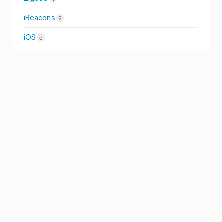
iBeacons
2
iOS
5