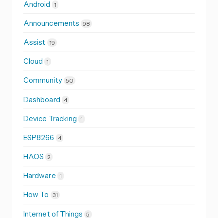
Android
1
Announcements
98
Assist
19
Cloud
1
Community
50
Dashboard
4
Device Tracking
1
ESP8266
4
HAOS
2
Hardware
1
How To
31
Internet of Things
5