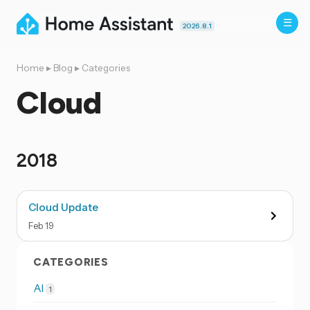
2026.8.1
Home
▸
Blog
▸
Categories
Cloud
2018
Cloud Update
Feb
19
CATEGORIES
AI
1