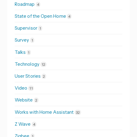
Roadmap
4
State of the Open Home
4
Supervisor
1
Survey
1
Talks
1
Technology
12
User Stories
2
Video
11
Website
2
Works with Home Assistant
32
Z Wave
4
Zigbee
1