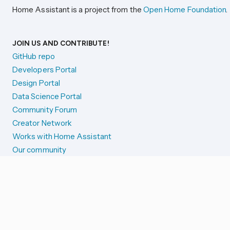
Home Assistant is a project from the
Open Home Foundation
.
JOIN US AND CONTRIBUTE!
GitHub repo
Developers Portal
Design Portal
Data Science Portal
Community Forum
Creator Network
Works with Home Assistant
Our community
Reporting issues
SYSTEM STATUS
Integration Alerts
Security Alerts
System Status