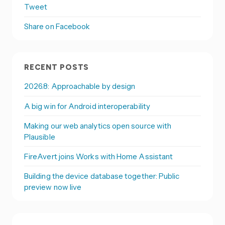
Tweet
Share on Facebook
RECENT POSTS
2026.8: Approachable by design
A big win for Android interoperability
Making our web analytics open source with
Plausible
FireAvert joins Works with Home Assistant
Building the device database together: Public
preview now live