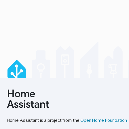
Home Assistant is a project from the
Open Home Foundation
.