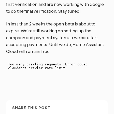
first verification and are now working with Google
to do the final verification. Stay tuned!
In less than 2 weeks the open beta is about to
expire. We’re still working on setting up the
company and payment system so we can start
accepting payments. Until we do, Home Assistant
Cloud will remain free.
SHARE THIS POST