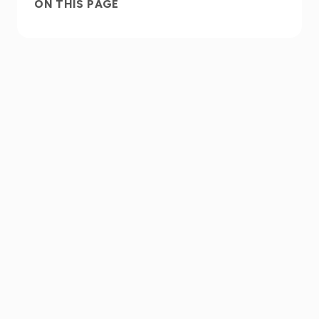
ON THIS PAGE