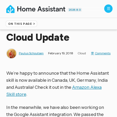
2026.8.0
ON THIS PAGE
Home
▸
Blog
Cloud Update
Paulus Schoutsen
February 19, 2018
Cloud
Comments
We’re happy to announce that the Home Assistant
skill is now available in Canada, UK, Germany, India
and Australia! Check it out in the
Amazon Alexa
Skill store
.
In the meanwhile, we have also been working on
the Google Assistant integration. We passed the