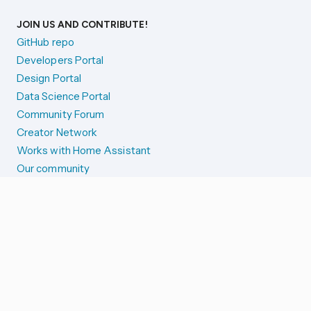
JOIN US AND CONTRIBUTE!
GitHub repo
Developers Portal
Design Portal
Data Science Portal
Community Forum
Creator Network
Works with Home Assistant
Our community
Reporting issues
SYSTEM STATUS
Integration Alerts
Security Alerts
System Status
COMPANION APPS