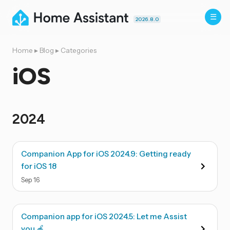
2026.8.0
Home
▸
Blog
▸
Categories
iOS
2024
Companion App for iOS 2024.9: Getting ready
for iOS 18
Sep
16
Companion app for iOS 2024.5: Let me Assist
you 🍎