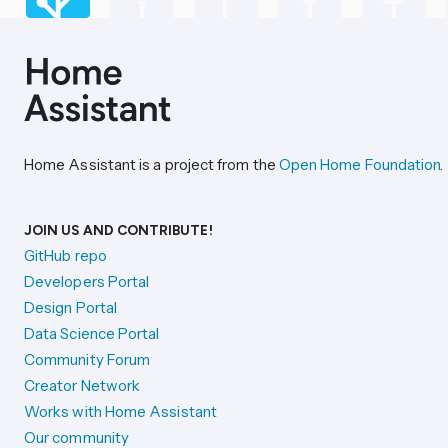
Home Assistant is a project from the
Open Home Foundation
.
JOIN US AND CONTRIBUTE!
GitHub repo
Developers Portal
Design Portal
Data Science Portal
Community Forum
Creator Network
Works with Home Assistant
Our community