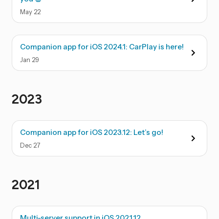
May
22
Companion app for iOS 2024.1: CarPlay is here!
Jan
29
2023
Companion app for iOS 2023.12: Let’s go!
Dec
27
2021
Multi-server support in iOS 2021.12