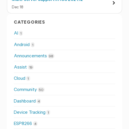
Dec
18
CATEGORIES
AI
1
Android
1
Announcements
98
Assist
19
Cloud
1
Community
50
Dashboard
4
Device Tracking
1
ESP8266
4