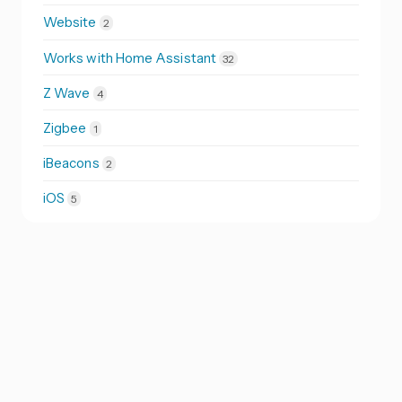
Website
2
Works with Home Assistant
32
Z Wave
4
Zigbee
1
iBeacons
2
iOS
5