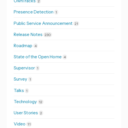
OwnTracks
2
Presence Detection
1
Public Service Announcement
21
Release Notes
230
Roadmap
4
State of the Open Home
4
Supervisor
1
Survey
1
Talks
1
Technology
12
User Stories
2
Video
11