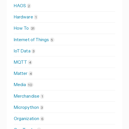
HAOS
2
Hardware
1
How To
31
Internet of Things
5
IoT Data
3
MQTT
4
Matter
4
Media
10
Merchandise
1
Micropython
3
Organization
6