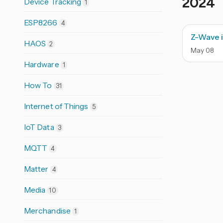
2024
Device Tracking
1
ESP8266
4
Z-Wave i
HAOS
2
May
08
Hardware
1
How To
31
Internet of Things
5
IoT Data
3
MQTT
4
Matter
4
Media
10
Merchandise
1