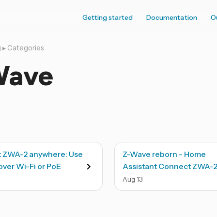
Getting started
Documentation
O
g
▸
Categories
Wave
 ZWA-2 anywhere: Use
Z-Wave reborn - Home
ver Wi-Fi or PoE
Assistant Connect ZWA-
Aug
13