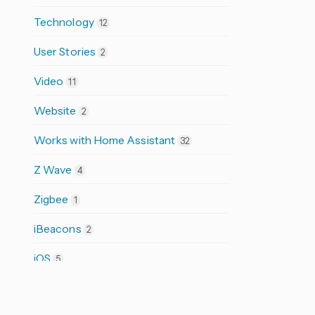
Technology
12
User Stories
2
Video
11
Website
2
Works with Home Assistant
32
Z Wave
4
Zigbee
1
iBeacons
2
iOS
5