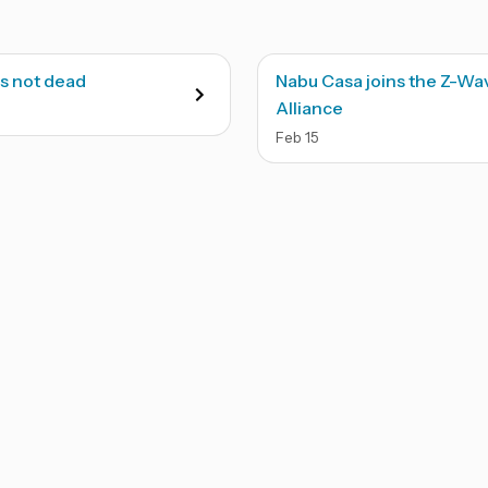
s not dead
Nabu Casa joins the Z-Wa
Alliance
Feb
15