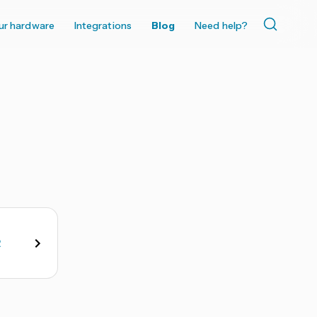
ur hardware
Integrations
Blog
Need help?
2