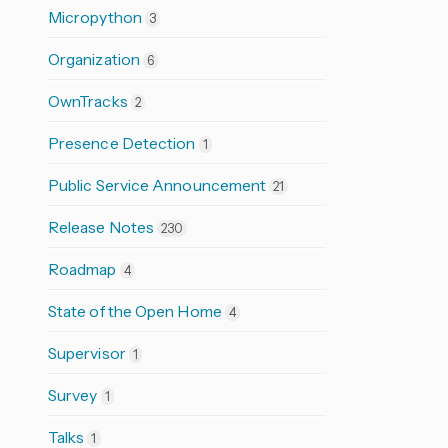
Micropython
3
Organization
6
OwnTracks
2
Presence Detection
1
Public Service Announcement
21
Release Notes
230
Roadmap
4
State of the Open Home
4
Supervisor
1
Survey
1
Talks
1