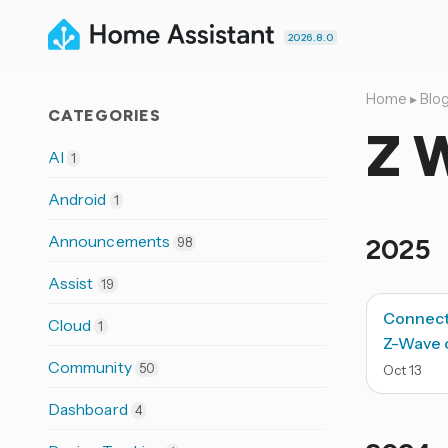
2026.8.0
Home
▸
Blo
CATEGORIES
Z 
AI
1
Android
1
Announcements
2025
98
Assist
19
Connect
Cloud
1
Z-Wave o
Community
50
Oct
13
Dashboard
4