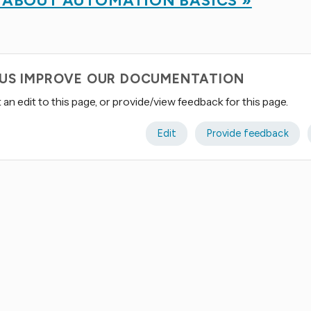
 ABOUT AUTOMATION BASICS »
 US IMPROVE OUR DOCUMENTATION
an edit to this page, or provide/view feedback for this page.
Edit
Provide feedback