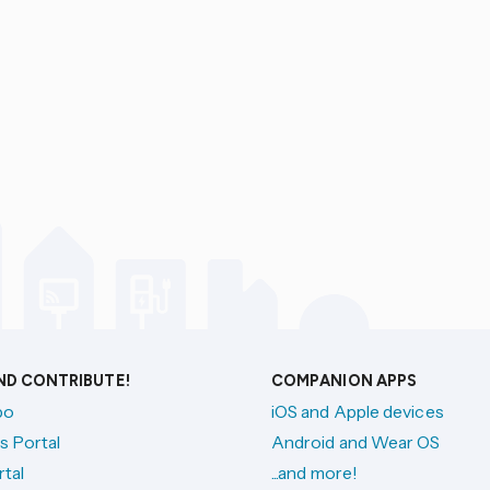
AND CONTRIBUTE!
COMPANION APPS
po
iOS and Apple devices
s Portal
Android and Wear OS
tal
...and more!