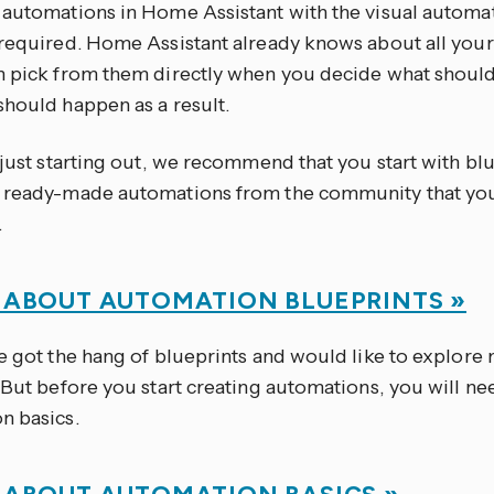
 automations in Home Assistant with the visual automat
 required. Home Assistant already knows about all you
n pick from them directly when you decide what should
should happen as a result.
 just starting out, we recommend that you start with bl
 ready-made automations from the community that you
.
 ABOUT AUTOMATION BLUEPRINTS »
e got the hang of blueprints and would like to explore m
 But before you start creating automations, you will ne
n basics.