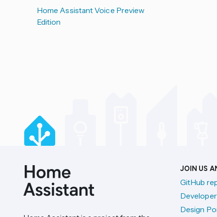
Home Assistant Voice Preview
Edition
JOIN US 
GitHub re
Developer
Design Por