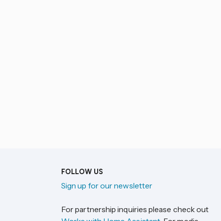
FOLLOW US
Sign up for our newsletter
For partnership inquiries please check out