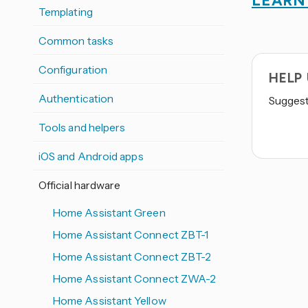
LEARN
Templating
Common tasks
Configuration
HELP
Authentication
Suggest 
Tools and helpers
iOS and Android apps
Official hardware
Home Assistant Green
Home Assistant Connect ZBT-1
Home Assistant Connect ZBT-2
Home Assistant Connect ZWA-2
Home Assistant Yellow