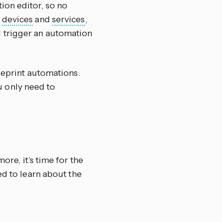
ion editor, so no
r
devices
and
services
,
 trigger an automation
ueprint automations.
 only need to
ore, it’s time for the
ed to learn about the