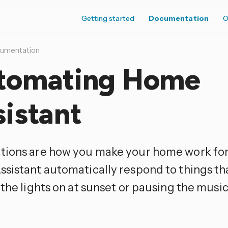
Getting started
Documentation
O
umentation
tomating Home
istant
ions are how you make your home work for 
sistant automatically respond to things th
 the lights on at sunset or pausing the mus