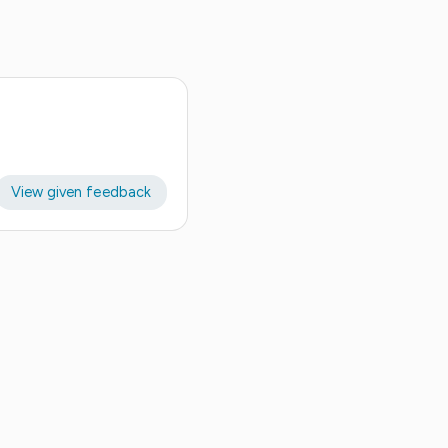
View given feedback