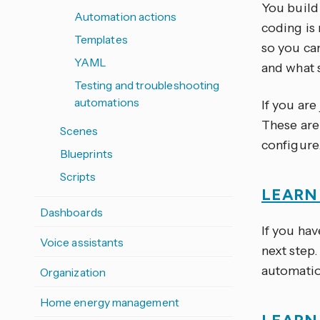
You build
Automation actions
coding is
Templates
so you ca
YAML
and what 
Testing and troubleshooting
automations
If you are
These are
Scenes
configure
Blueprints
Scripts
LEARN
Dashboards
If you hav
Voice assistants
next step.
automatio
Organization
Home energy management