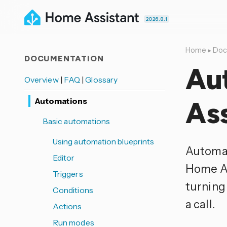
2026.8.1
Home
▸
Doc
DOCUMENTATION
Au
Overview
|
FAQ
|
Glossary
Automations
Ass
Basic automations
Using automation blueprints
Automat
Editor
Home As
Triggers
turning
Conditions
a call.
Actions
Run modes