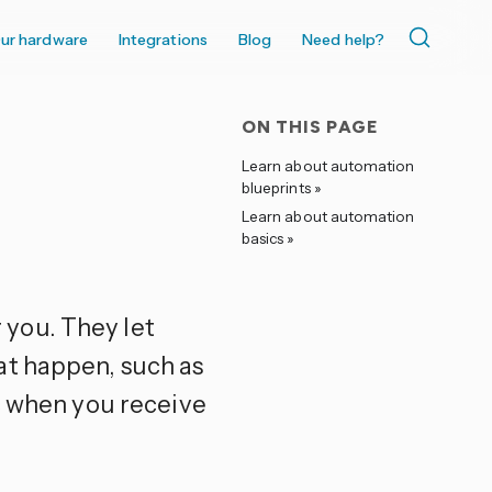
ur hardware
Integrations
Blog
Need help?
ON THIS PAGE
Learn about automation
blueprints »
Learn about automation
basics »
you. They let
at happen, such as
ic when you receive