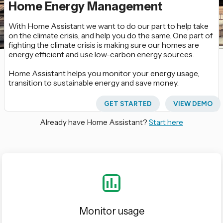
Home Energy Management
With Home Assistant we want to do our part to help take
on the climate crisis, and help you do the same. One part of
fighting the climate crisis is making sure our homes are
energy efficient and use low-carbon energy sources.
Home Assistant helps you monitor your energy usage,
transition to sustainable energy and save money.
GET STARTED
VIEW DEMO
Already have Home Assistant?
Start here
Monitor usage