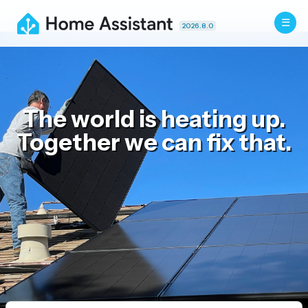
2026.8.0
The world is heating up.
Together we can fix that.