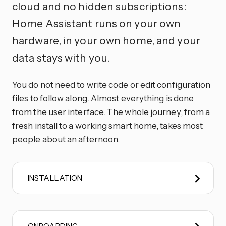
cloud and no hidden subscriptions:
Home Assistant runs on your own
hardware, in your own home, and your
data stays with you.
You do not need to write code or edit configuration
files to follow along. Almost everything is done
from the user interface. The whole journey, from a
fresh install to a working smart home, takes most
people about an afternoon.
INSTALLATION