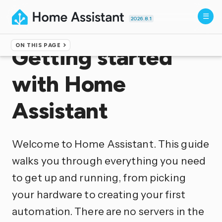
2026.8.1
ON THIS PAGE
Getting started
with Home
Assistant
Welcome to Home Assistant. This guide
walks you through everything you need
to get up and running, from picking
your hardware to creating your first
automation. There are no servers in the