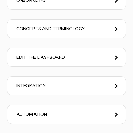
ONBOARDING
CONCEPTS AND TERMINOLOGY
EDIT THE DASHBOARD
INTEGRATION
AUTOMATION