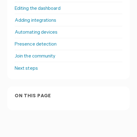
Editing the dashboard
Adding integrations
Automating devices
Presence detection
Join the community
Next steps
ON THIS PAGE