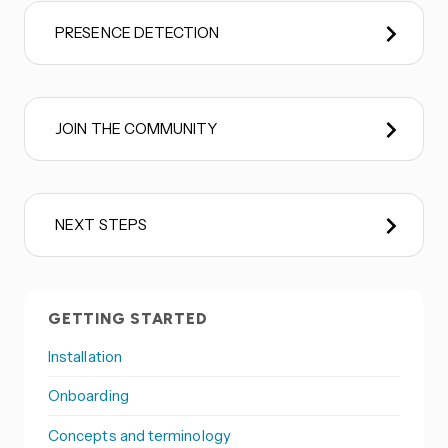
PRESENCE DETECTION
JOIN THE COMMUNITY
NEXT STEPS
GETTING STARTED
Installation
Onboarding
Concepts and terminology