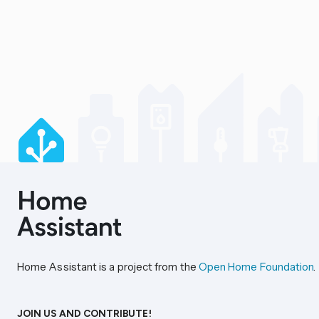
Home Assistant is a project from the
Open Home Foundation
.
JOIN US AND CONTRIBUTE!