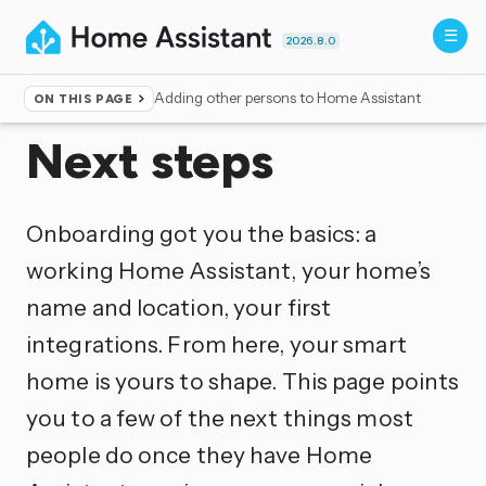
2026.8.0
Adding other persons to Home Assistant
ON THIS PAGE
Home
▸
Getting started
Next steps
Onboarding got you the basics: a
working Home Assistant, your home’s
name and location, your first
integrations. From here, your smart
home is yours to shape. This page points
you to a few of the next things most
people do once they have Home