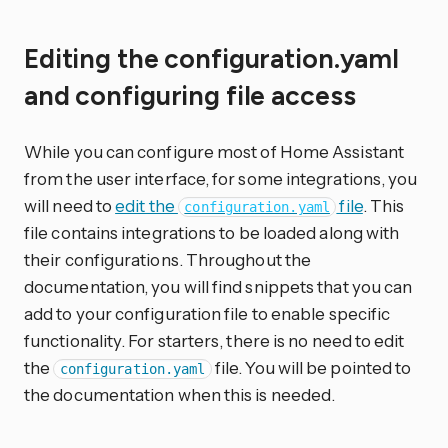
Editing the configuration.yaml
and configuring file access
While you can configure most of Home Assistant
from the user interface, for some integrations, you
will need to
edit the
file
. This
configuration.yaml
file contains integrations to be loaded along with
their configurations. Throughout the
documentation, you will find snippets that you can
add to your configuration file to enable specific
functionality. For starters, there is no need to edit
the
file. You will be pointed to
configuration.yaml
the documentation when this is needed.