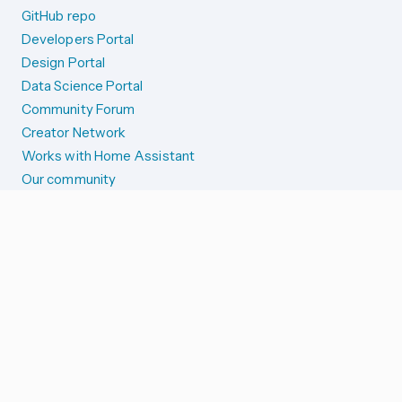
GitHub repo
Developers Portal
Design Portal
Data Science Portal
Community Forum
Creator Network
Works with Home Assistant
Our community
Reporting issues
SYSTEM STATUS
Integration Alerts
Security Alerts
System Status
COMPANION APPS
iOS and Apple devices
Android and Wear OS