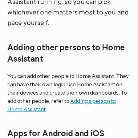
Assistant running, so you can pick
whichever one matters most to you and
pace yourself.
Adding other persons to Home
Assistant
You can add other people to Home Assistant. They
can have their own login, use Home Assistant on
their devices and create their own dashboards. To
add other people, refer to
Adding a person to
Home Assistant
.
Apps for Android and iOS