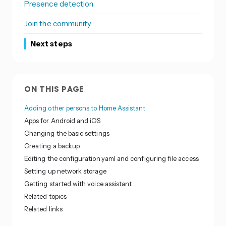
Presence detection
Join the community
Next steps
ON THIS PAGE
Adding other persons to Home Assistant
Apps for Android and iOS
Changing the basic settings
Creating a backup
Editing the configuration.yaml and configuring file access
Setting up network storage
Getting started with voice assistant
Related topics
Related links