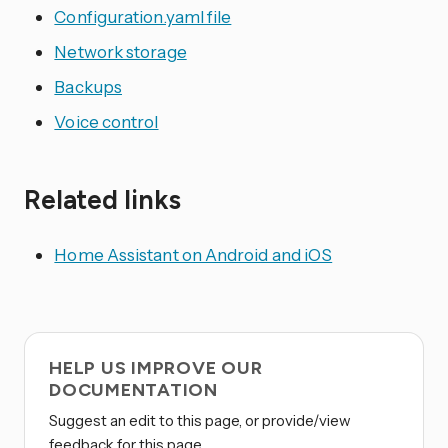
Configuration.yaml file
Network storage
Backups
Voice control
Related links
Home Assistant on Android and iOS
HELP US IMPROVE OUR
DOCUMENTATION
Suggest an edit to this page, or provide/view
feedback for this page.