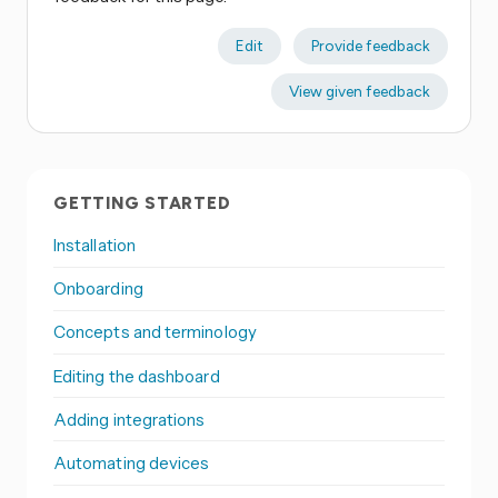
Edit
Provide feedback
View given feedback
GETTING STARTED
Installation
Onboarding
Concepts and terminology
Editing the dashboard
Adding integrations
Automating devices