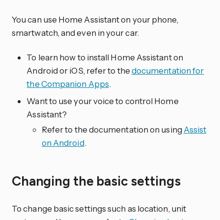
You can use Home Assistant on your phone,
smartwatch, and even in your car.
To learn how to install Home Assistant on
Android or iOS, refer to the
documentation for
the Companion Apps
.
Want to use your voice to control Home
Assistant?
Refer to the documentation on using
Assist
on Android
.
Changing the basic settings
To change basic settings such as location, unit