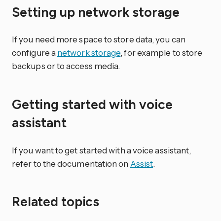
Setting up network storage
If you need more space to store data, you can
configure a
network storage
, for example to store
backups or to access media.
Getting started with voice
assistant
If you want to get started with a voice assistant,
refer to the documentation on
Assist
.
Related topics