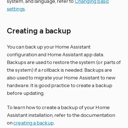
system, and language, refer to
Changing basic
settings
.
Creating a backup
You can back up your Home Assistant
configuration and Home Assistant app data.
Backups are used to restore the system (or parts of
the system) if a rollback is needed. Backups are
also used to migrate your Home Assistant to new
hardware. It is good practice to create a backup
before updating.
To learn how to create a backup of your Home
Assistant installation, refer to the documentation
on
creating a backup
.