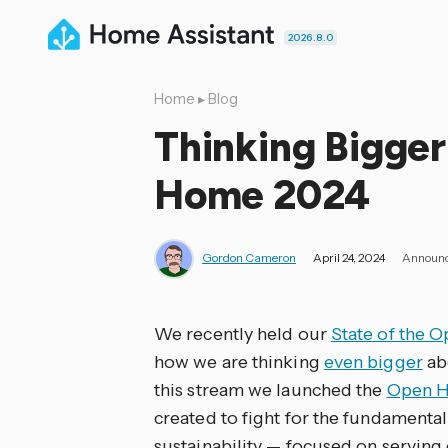
2026.8.0
Home
▸
Blog
Thinking Bigger
Home 2024
Gordon Cameron
April 24, 2024
Announ
We recently held our
State of the 
how we are thinking
even bigger
ab
this stream we launched the
Open H
created to fight for the fundamental
sustainability — focused on serving 