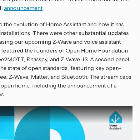
ll
announcement
.
o the evolution of Home Assistant and how it has
installations. There were other substantial updates
easing our upcoming Z-Wave and voice assistant
on featured the founders of Open Home Foundation
ee2MQTT, Rhasspy, and Z-Wave JS. A second panel
he state of open standards, featuring key open-
e, Z-Wave, Matter, and Bluetooth. The stream caps
the open home, including the announcement of a
es.