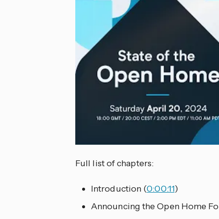
Full list of chapters:
Introduction (
0:00:11
)
Announcing the Open Home Fou