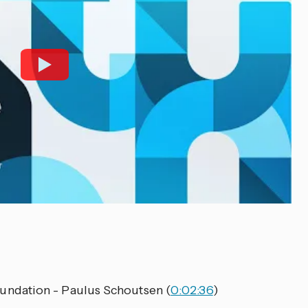
ndation - Paulus Schoutsen (
0:02:36
)