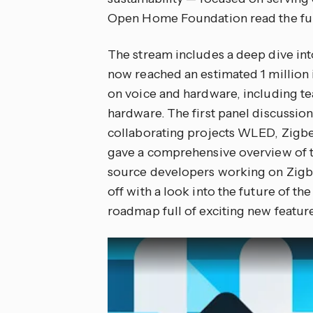
Open Home Foundation read the fu
The stream includes a deep dive int
now reached an estimated 1 million 
on voice and hardware, including t
hardware. The first panel discussi
collaborating projects WLED, Zigb
gave a comprehensive overview of t
source developers working on Zigbe
off with a look into the future of 
roadmap full of exciting new featur