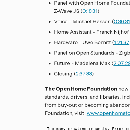
Panel with Open Home Foundat
Z-Wave JS (
0:18:31
)
Voice - Michael Hansen (
0:36:31
Home Assistant - Franck Nijhof 
Hardware - Uwe Bernitt (
1:21:37
Panel on Open Standards - Zigb
Future - Madelena Mak (
2:07:2
Closing (
2:37:33
)
The Open Home Foundation
now 
standards, drivers, and libraries, i
from buy-out or becoming abandon
Foundation, visit:
www.openhomefou