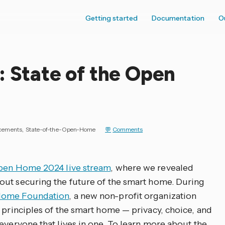
Getting started
Documentation
O
: State of the Open
cements
State-of-the-Open-Home
Comments
Open Home 2024 live stream
, where we revealed
out securing the future of the smart home. During
ome Foundation
, a new non-profit organization
 principles of the smart home — privacy, choice, and
everyone that lives in one. To learn more about the