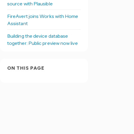
source with Plausible
FireAvert joins Works with Home
Assistant
Building the device database
together: Public preview now live
ON THIS PAGE