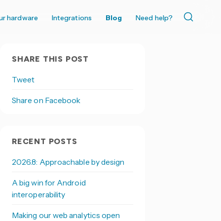
ur hardware
Integrations
Blog
Need help?
SHARE THIS POST
Tweet
Share on Facebook
RECENT POSTS
2026.8: Approachable by design
A big win for Android
interoperability
Making our web analytics open