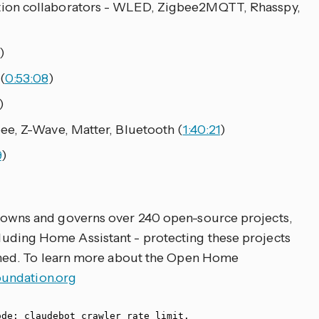
ion collaborators - WLED, Zigbee2MQTT, Rhasspy,
)
(
0:53:08
)
)
ee, Z-Wave, Matter, Bluetooth (
1:40:21
)
9
)
owns and governs over 240 open-source projects,
ncluding Home Assistant - protecting these projects
ed. To learn more about the Open Home
ndation.org