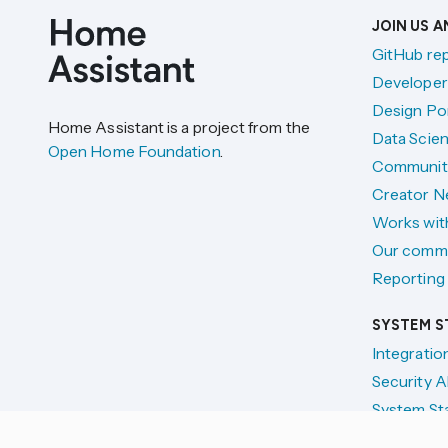
JOIN US 
GitHub re
Developer
Design Por
Home Assistant is a project from the
Data Scien
Open Home Foundation
.
Communit
Creator N
Works wit
Our comm
Reporting 
SYSTEM S
Integratio
Security A
System St