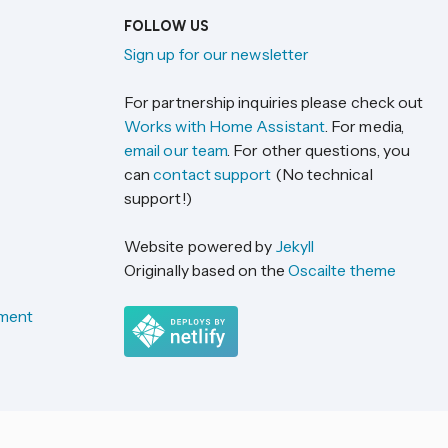
FOLLOW US
Sign up for our newsletter
For partnership inquiries please check out
Works with Home Assistant
. For media,
email our team
. For other questions, you
can
contact support
(No technical
support!)
Website powered by
Jekyll
Originally based on the
Oscailte theme
ement