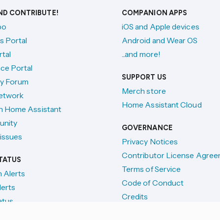
AND CONTRIBUTE!
COMPANION APPS
po
iOS and Apple devices
s Portal
Android and Wear OS
tal
...and more!
ce Portal
SUPPORT US
y Forum
Merch store
etwork
Home Assistant Cloud
h Home Assistant
unity
GOVERNANCE
issues
Privacy Notices
Contributor License Agre
TATUS
Terms of Service
n Alerts
Code of Conduct
lerts
Credits
atus
License