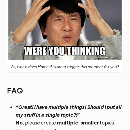
So, when does Home Assistant trigger this moment for you?
FAQ
“Great! I have multiple things! Should I put all
my stuff in a single topic?!”
No
, please create
multiple
,
smaller
topics.