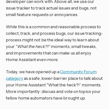
developer can work with. Above all, we use our
issue tracker to track actual issues and bugs, not
small feature requests or annoyances.
While this is a common and reasonable process to
collect, track, and process bugs, our issue tracking-
process might not be the ideal way to learn about
your
“What the heck?!”
moments, small tweaks,
and improvements that can make us all enjoy
Home Assistant even more.
Today, we have opened up a
Community Forum
category
as a safe, lower-barrier place to talk about
your Home Assistant “What the heck?!” moments.
More importantly: discuss and vote on topics your
fellow home automators have brought up.