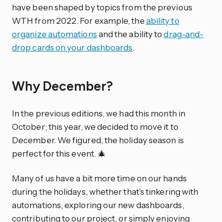
have been shaped by topics from the previous
WTH from 2022. For example, the
ability to
organize automations
and the ability to
drag-and-
drop cards on your dashboards
.
Why December?
In the previous editions, we had this month in
October; this year, we decided to move it to
December. We figured, the holiday season is
perfect for this event. 🎄
Many of us have a bit more time on our hands
during the holidays, whether that’s tinkering with
automations, exploring our new dashboards,
contributing to our project, or simply enjoying