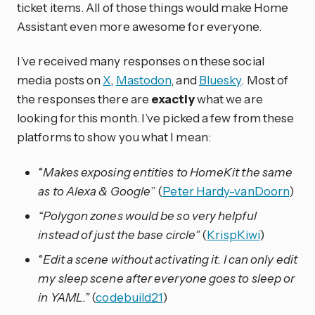
ticket items. All of those things would make Home
Assistant even more awesome for everyone.
I’ve received many responses on these social
media posts on
X
,
Mastodon
, and
Bluesky
. Most of
the responses there are
exactly
what we are
looking for this month. I’ve picked a few from these
platforms to show you what I mean:
“
Makes exposing entities to HomeKit the same
as to Alexa & Google
” (
Peter Hardy-vanDoorn
)
“Polygon zones would be so very helpful
instead of just the base circle”
(
KrispKiwi
)
“
Edit a scene without activating it. I can only edit
my sleep scene after everyone goes to sleep or
in YAML.”
(
codebuild21
)