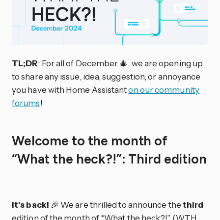
TL;DR
: For all of December 🎄, we are opening up
to share any issue, idea, suggestion, or annoyance
you have with Home Assistant
on our community
forums
!
Welcome to the month of
“What the heck?!”: Third edition
It’s back!
🎉 We are thrilled to announce the
third
edition of the month of “What the heck?!” (WTH