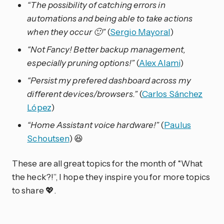
“The possibility of catching errors in
automations and being able to take actions
when they occur 🙂”
(
Sergio Mayoral
)
“Not Fancy! Better backup management,
especially pruning options!”
(
Alex Alami
)
“Persist my prefered dashboard across my
different devices/browsers.”
(
Carlos Sánchez
López
)
“Home Assistant voice hardware!”
(
Paulus
Schoutsen
) 😆
These are all great topics for the month of “What
the heck?!”, I hope they inspire you for more topics
to share 💖.