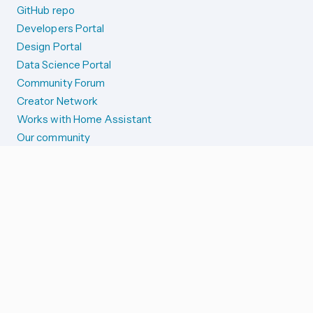
GitHub repo
Developers Portal
Design Portal
Data Science Portal
Community Forum
Creator Network
Works with Home Assistant
Our community
Reporting issues
SYSTEM STATUS
Integration Alerts
Security Alerts
System Status
COMPANION APPS
iOS and Apple devices
Android and Wear OS