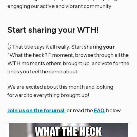
engaging our active and vibrant community.
Start sharing your WTH!
👆That title says it all really. Start sharing
your
“What the heck?!” moment, browse through all the
WTH moments others brought up, and vote for the
ones you feel the same about.
We are excited about this month and looking
forward to everything brought up!
Join us on the forums!
, or read the
FAQ
below.