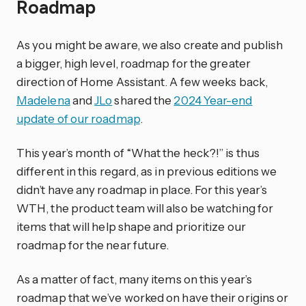
Roadmap
As you might be aware, we also create and publish
a bigger, high level, roadmap for the greater
direction of Home Assistant. A few weeks back,
Madelena
and
JLo
shared the
2024 Year-end
update of our roadmap
.
This year’s month of “What the heck?!” is thus
different in this regard, as in previous editions we
didn’t have any roadmap in place. For this year’s
WTH, the product team will also be watching for
items that will help shape and prioritize our
roadmap for the near future.
As a matter of fact, many items on this year’s
roadmap that we’ve worked on have their origins or