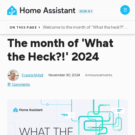
2026.8.1
Welcome to the month of “What the heck?!”: Third edition
ON THIS PAGE
Home
▸
Blog
The month of 'What
the Heck?!' 2024
Franck Nijhof
November 30, 2024
Announcements
Comments