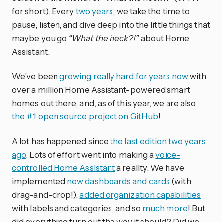
for short). Every
two
years
, we take the time to
pause, listen, and dive deep into the little things that
maybe you go
“What the heck?!”
about Home
Assistant.
We’ve been
growing really hard for years now
with
over a million Home Assistant-powered smart
homes out there, and, as of this year, we are also
the #1 open source project on GitHub
!
A lot has happened since
the last edition two years
ago
. Lots of effort went into making a
voice-
controlled Home Assistant
a reality. We have
implemented
new dashboards and cards
(with
drag-and-drop!),
added organization capabilities
with labels and categories, and so
much
more
! But
did everything turn out the way it should? Did we