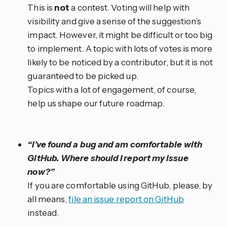
This is
not
a contest. Voting will help with
visibility and give a sense of the suggestion’s
impact. However, it might be difficult or too big
to implement. A topic with lots of votes is more
likely to be noticed by a contributor, but it is not
guaranteed to be picked up.
Topics with a lot of engagement, of course,
help us shape our future roadmap.
“I’ve found a bug and am comfortable with
GitHub. Where should I report my issue
now?”
If you are comfortable using GitHub, please, by
all means,
file an issue report on GitHub
instead.