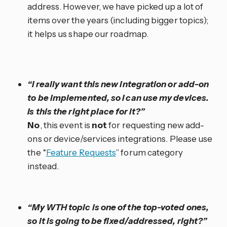
address. However, we have picked up a lot of
items over the years (including bigger topics);
it helps us shape our roadmap.
“I really want this new integration or add-on
to be implemented, so I can use my devices.
Is this the right place for it?”
No
, this event is
not
for requesting new add-
ons or device/services integrations. Please use
the “
Feature Requests
” forum category
instead.
“My WTH topic is one of the top-voted ones,
so it is going to be fixed/addressed, right?”