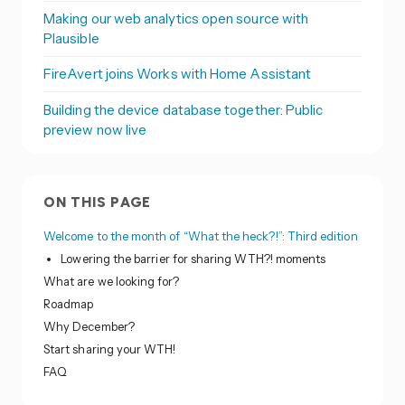
Making our web analytics open source with
Plausible
FireAvert joins Works with Home Assistant
Building the device database together: Public
preview now live
ON THIS PAGE
Welcome to the month of “What the heck?!”: Third edition
Lowering the barrier for sharing WTH?! moments
What are we looking for?
Roadmap
Why December?
Start sharing your WTH!
FAQ