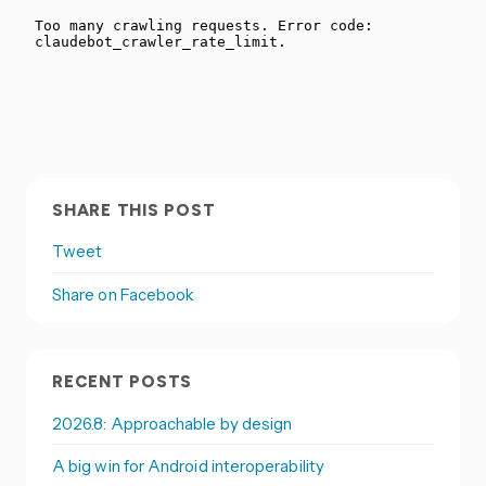
SHARE THIS POST
Tweet
Share on Facebook
RECENT POSTS
2026.8: Approachable by design
A big win for Android interoperability