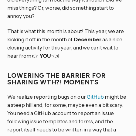
miss things? Or, worse, did something start to
annoy you?
That is what this month is about! This year, we are
kicking it off in the month of
December
as a nice
closing activity for this year, and we can’t wait to
hear from 👉
YOU
👈!
LOWERING THE BARRIER FOR
SHARING WTH?! MOMENTS
We realize reporting bugs on our
GitHub
might be
a steep hill and, for some, maybe even a bit scary.
You need a GitHub account to report an issue
following issue templates and forms, and the
report itself needs to be written in a way that a