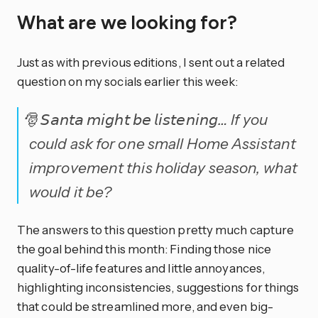
What are we looking for?
Just as with previous editions, I sent out a related
question on my socials earlier this week:
🎅 𝘚𝘢𝘯𝘵𝘢 𝘮𝘪𝘨𝘩𝘵 𝘣𝘦 𝘭𝘪𝘴𝘵𝘦𝘯𝘪𝘯𝘨… If you
could ask for one small Home Assistant
improvement this holiday season, what
would it be?
The answers to this question pretty much capture
the goal behind this month: Finding those nice
quality-of-life features and little annoyances,
highlighting inconsistencies, suggestions for things
that could be streamlined more, and even big-