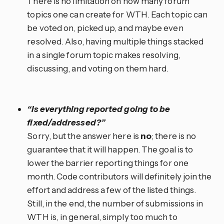
There is no limitation on how many forum
topics one can create for WTH. Each topic can
be voted on, picked up, and maybe even
resolved. Also, having multiple things stacked
in a single forum topic makes resolving,
discussing, and voting on them hard.
“Is everything reported going to be
fixed/addressed?”
Sorry, but the answer here is
no
; there is no
guarantee that it will happen. The goal is to
lower the barrier reporting things for one
month. Code contributors will definitely join the
effort and address a few of the listed things.
Still, in the end, the number of submissions in
WTH is, in general, simply too much to