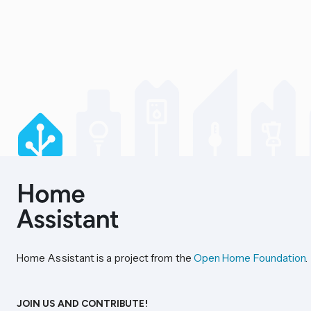
Home Assistant is a project from the
Open Home Foundation
.
JOIN US AND CONTRIBUTE!